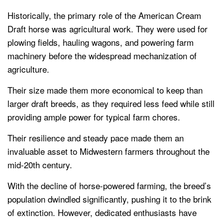
Historically, the primary role of the American Cream
Draft horse was agricultural work. They were used for
plowing fields, hauling wagons, and powering farm
machinery before the widespread mechanization of
agriculture.
Their size made them more economical to keep than
larger draft breeds, as they required less feed while still
providing ample power for typical farm chores.
Their resilience and steady pace made them an
invaluable asset to Midwestern farmers throughout the
mid-20th century.
With the decline of horse-powered farming, the breed’s
population dwindled significantly, pushing it to the brink
of extinction. However, dedicated enthusiasts have