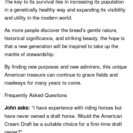
The key to its survival lies in increasing its population
in a genetically healthy way and expanding its visibility
and utility in the modern world.
As more people discover the breed’s gentle nature,
historical significance, and striking beauty, the hope is
that a new generation will be inspired to take up the
mantle of stewardship.
By finding new purposes and new admirers, this unique
American treasure can continue to grace fields and
roadways for many years to come.
Frequently Asked Questions
“I have experience with riding horses but
John asks:
have never owned a draft horse. Would the American
Cream Draft be a suitable choice for a first-time draft
owner?”