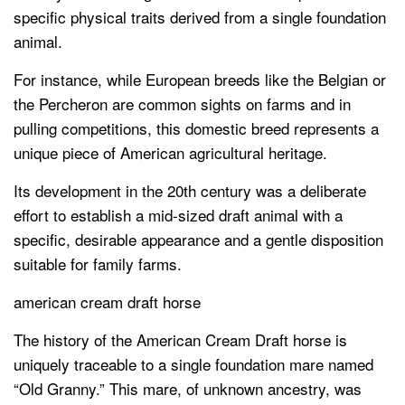
specific physical traits derived from a single foundation
animal.
For instance, while European breeds like the Belgian or
the Percheron are common sights on farms and in
pulling competitions, this domestic breed represents a
unique piece of American agricultural heritage.
Its development in the 20th century was a deliberate
effort to establish a mid-sized draft animal with a
specific, desirable appearance and a gentle disposition
suitable for family farms.
american cream draft horse
The history of the American Cream Draft horse is
uniquely traceable to a single foundation mare named
“Old Granny.” This mare, of unknown ancestry, was