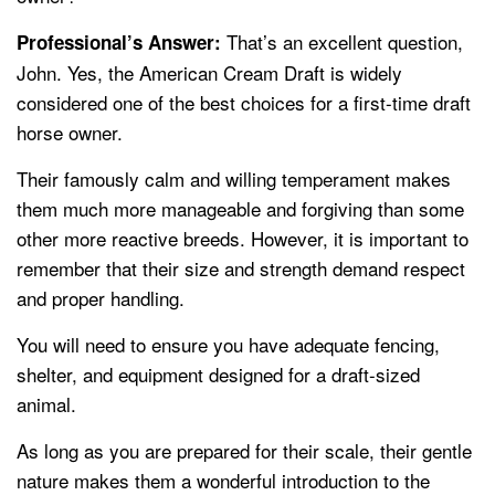
That’s an excellent question,
Professional’s Answer:
John. Yes, the American Cream Draft is widely
considered one of the best choices for a first-time draft
horse owner.
Their famously calm and willing temperament makes
them much more manageable and forgiving than some
other more reactive breeds. However, it is important to
remember that their size and strength demand respect
and proper handling.
You will need to ensure you have adequate fencing,
shelter, and equipment designed for a draft-sized
animal.
As long as you are prepared for their scale, their gentle
nature makes them a wonderful introduction to the