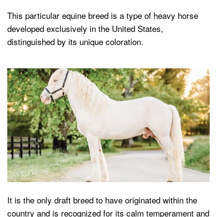
This particular equine breed is a type of heavy horse
developed exclusively in the United States,
distinguished by its unique coloration.
It is the only draft breed to have originated within the
country and is recognized for its calm temperament and