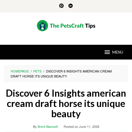
Skip
to
content
MENU
HOMEPAGE
/
PETS
/
DISCOVER 6 INSIGHTS AMERICAN CREAM
DRAFT HORSE ITS UNIQUE BEAUTY
Discover 6 Insights american
cream draft horse its unique
beauty
By
Brent Blansett
Posted on
June 11, 2026