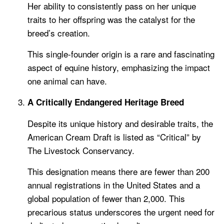
Her ability to consistently pass on her unique
traits to her offspring was the catalyst for the
breed’s creation.
This single-founder origin is a rare and fascinating
aspect of equine history, emphasizing the impact
one animal can have.
A Critically Endangered Heritage Breed
Despite its unique history and desirable traits, the
American Cream Draft is listed as “Critical” by
The Livestock Conservancy.
This designation means there are fewer than 200
annual registrations in the United States and a
global population of fewer than 2,000. This
precarious status underscores the urgent need for