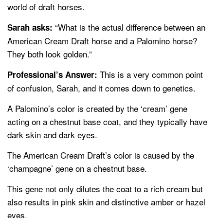
world of draft horses.
“What is the actual difference between an
Sarah asks:
American Cream Draft horse and a Palomino horse?
They both look golden.”
This is a very common point
Professional’s Answer:
of confusion, Sarah, and it comes down to genetics.
A Palomino’s color is created by the ‘cream’ gene
acting on a chestnut base coat, and they typically have
dark skin and dark eyes.
The American Cream Draft’s color is caused by the
‘champagne’ gene on a chestnut base.
This gene not only dilutes the coat to a rich cream but
also results in pink skin and distinctive amber or hazel
eyes.