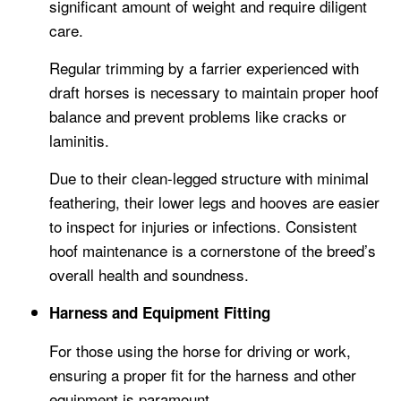
significant amount of weight and require diligent
care.
Regular trimming by a farrier experienced with
draft horses is necessary to maintain proper hoof
balance and prevent problems like cracks or
laminitis.
Due to their clean-legged structure with minimal
feathering, their lower legs and hooves are easier
to inspect for injuries or infections. Consistent
hoof maintenance is a cornerstone of the breed’s
overall health and soundness.
Harness and Equipment Fitting
For those using the horse for driving or work,
ensuring a proper fit for the harness and other
equipment is paramount.