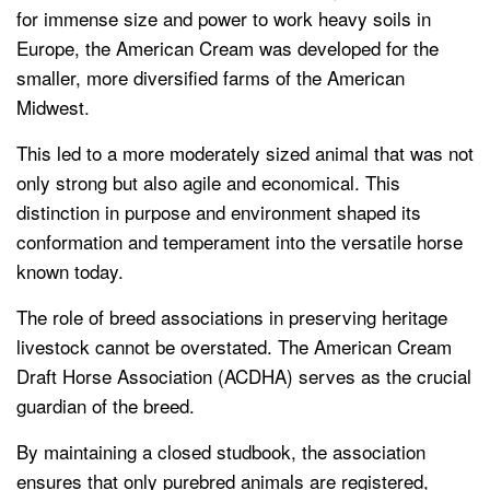
for immense size and power to work heavy soils in
Europe, the American Cream was developed for the
smaller, more diversified farms of the American
Midwest.
This led to a more moderately sized animal that was not
only strong but also agile and economical. This
distinction in purpose and environment shaped its
conformation and temperament into the versatile horse
known today.
The role of breed associations in preserving heritage
livestock cannot be overstated. The American Cream
Draft Horse Association (ACDHA) serves as the crucial
guardian of the breed.
By maintaining a closed studbook, the association
ensures that only purebred animals are registered,