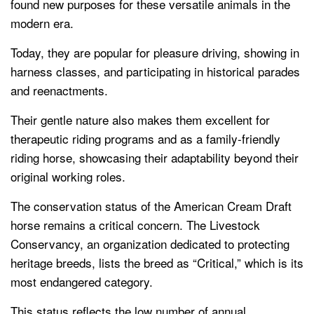
found new purposes for these versatile animals in the
modern era.
Today, they are popular for pleasure driving, showing in
harness classes, and participating in historical parades
and reenactments.
Their gentle nature also makes them excellent for
therapeutic riding programs and as a family-friendly
riding horse, showcasing their adaptability beyond their
original working roles.
The conservation status of the American Cream Draft
horse remains a critical concern. The Livestock
Conservancy, an organization dedicated to protecting
heritage breeds, lists the breed as “Critical,” which is its
most endangered category.
This status reflects the low number of annual