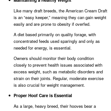
Maintaining a Healthy Weight
Like many draft breeds, the American Cream Draft
is an “easy keeper,” meaning they can gain weight
easily and are prone to obesity if overfed.
A diet based primarily on quality forage, with
concentrated feeds used sparingly and only as
needed for energy, is essential.
Owners should monitor their body condition
closely to prevent health issues associated with
excess weight, such as metabolic disorders and
strain on their joints. Regular, moderate exercise
is also crucial for weight management.
Proper Hoof Care is Essential
As a large, heavy breed, their hooves bear a