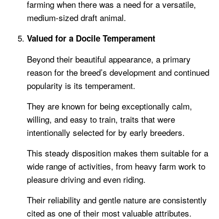
farming when there was a need for a versatile,
medium-sized draft animal.
Valued for a Docile Temperament
Beyond their beautiful appearance, a primary
reason for the breed’s development and continued
popularity is its temperament.
They are known for being exceptionally calm,
willing, and easy to train, traits that were
intentionally selected for by early breeders.
This steady disposition makes them suitable for a
wide range of activities, from heavy farm work to
pleasure driving and even riding.
Their reliability and gentle nature are consistently
cited as one of their most valuable attributes.