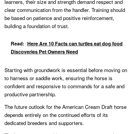
learners, their size and strength demand respect and
clear communication from the handler. Training should
be based on patience and positive reinforcement,
building a foundation of trust.
Read:
Here Are 10 Facts can turtles eat dog food
Discoveries Pet Owners Need
Starting with groundwork is essential before moving on
to harness or saddle work, ensuring the horse is
confident and responsive to commands for a safe and
productive partnership.
The future outlook for the American Cream Draft horse
depends entirely on the continued efforts of its
dedicated breeders and supporters.