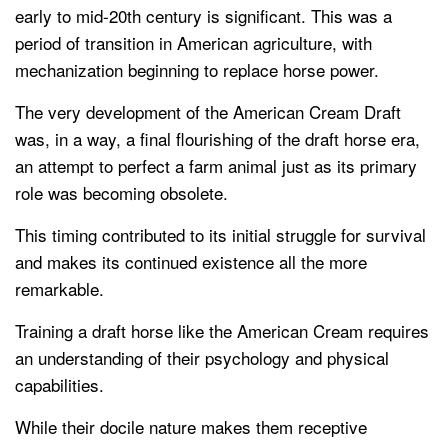
early to mid-20th century is significant. This was a
period of transition in American agriculture, with
mechanization beginning to replace horse power.
The very development of the American Cream Draft
was, in a way, a final flourishing of the draft horse era,
an attempt to perfect a farm animal just as its primary
role was becoming obsolete.
This timing contributed to its initial struggle for survival
and makes its continued existence all the more
remarkable.
Training a draft horse like the American Cream requires
an understanding of their psychology and physical
capabilities.
While their docile nature makes them receptive