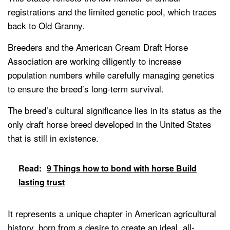
registrations and the limited genetic pool, which traces
back to Old Granny.
Breeders and the American Cream Draft Horse
Association are working diligently to increase
population numbers while carefully managing genetics
to ensure the breed’s long-term survival.
The breed’s cultural significance lies in its status as the
only draft horse breed developed in the United States
that is still in existence.
Read:
9 Things how to bond with horse Build
lasting trust
It represents a unique chapter in American agricultural
history, born from a desire to create an ideal, all-