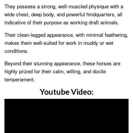
They possess a strong, well-muscled physique with a
wide chest, deep body, and powerful hindquarters, all
indicative of their purpose as working draft animals.
Their clean-legged appearance, with minimal feathering,
makes them well-suited for work in muddy or wet
conditions.
Beyond their stunning appearance, these horses are
highly prized for their calm, willing, and docile
temperament.
Youtube Video: