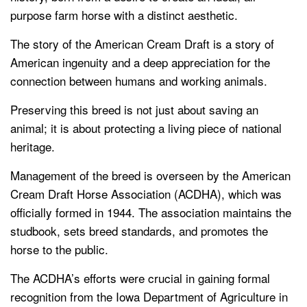
purpose farm horse with a distinct aesthetic.
The story of the American Cream Draft is a story of
American ingenuity and a deep appreciation for the
connection between humans and working animals.
Preserving this breed is not just about saving an
animal; it is about protecting a living piece of national
heritage.
Management of the breed is overseen by the American
Cream Draft Horse Association (ACDHA), which was
officially formed in 1944. The association maintains the
studbook, sets breed standards, and promotes the
horse to the public.
The ACDHA’s efforts were crucial in gaining formal
recognition from the Iowa Department of Agriculture in