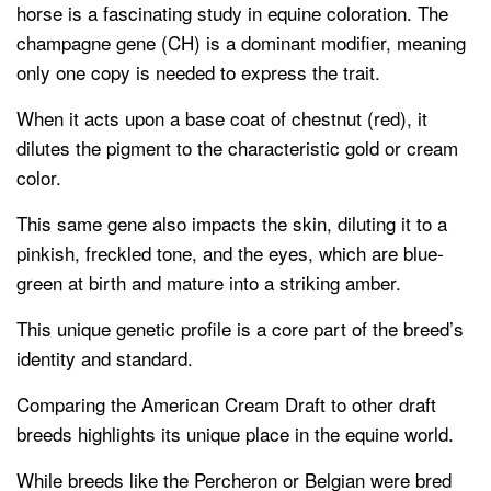
horse is a fascinating study in equine coloration. The
champagne gene (CH) is a dominant modifier, meaning
only one copy is needed to express the trait.
When it acts upon a base coat of chestnut (red), it
dilutes the pigment to the characteristic gold or cream
color.
This same gene also impacts the skin, diluting it to a
pinkish, freckled tone, and the eyes, which are blue-
green at birth and mature into a striking amber.
This unique genetic profile is a core part of the breed’s
identity and standard.
Comparing the American Cream Draft to other draft
breeds highlights its unique place in the equine world.
While breeds like the Percheron or Belgian were bred