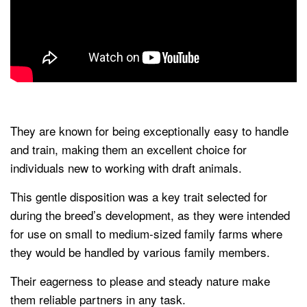
They are known for being exceptionally easy to handle
and train, making them an excellent choice for
individuals new to working with draft animals.
This gentle disposition was a key trait selected for
during the breed’s development, as they were intended
for use on small to medium-sized family farms where
they would be handled by various family members.
Their eagerness to please and steady nature make
them reliable partners in any task.