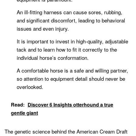
An ill-fitting harness can cause sores, rubbing,
and significant discomfort, leading to behavioral
issues and even injury.
It is important to invest in high-quality, adjustable
tack and to learn how to fit it correctly to the
individual horse’s conformation.
A comfortable horse is a safe and willing partner,
so attention to equipment detail should never be
overlooked.
Read:
Discover 6 Insights otterhound a true
gentle giant
The genetic science behind the American Cream Draft