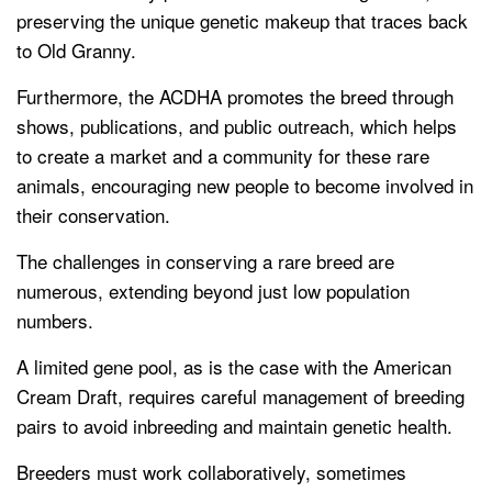
preserving the unique genetic makeup that traces back
to Old Granny.
Furthermore, the ACDHA promotes the breed through
shows, publications, and public outreach, which helps
to create a market and a community for these rare
animals, encouraging new people to become involved in
their conservation.
The challenges in conserving a rare breed are
numerous, extending beyond just low population
numbers.
A limited gene pool, as is the case with the American
Cream Draft, requires careful management of breeding
pairs to avoid inbreeding and maintain genetic health.
Breeders must work collaboratively, sometimes