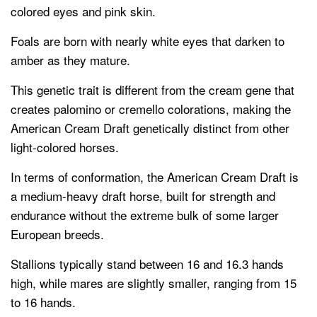
colored eyes and pink skin.
Foals are born with nearly white eyes that darken to
amber as they mature.
This genetic trait is different from the cream gene that
creates palomino or cremello colorations, making the
American Cream Draft genetically distinct from other
light-colored horses.
In terms of conformation, the American Cream Draft is
a medium-heavy draft horse, built for strength and
endurance without the extreme bulk of some larger
European breeds.
Stallions typically stand between 16 and 16.3 hands
high, while mares are slightly smaller, ranging from 15
to 16 hands.