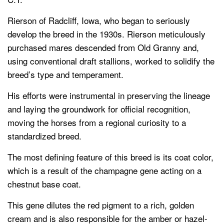
Rierson of Radcliff, Iowa, who began to seriously
develop the breed in the 1930s. Rierson meticulously
purchased mares descended from Old Granny and,
using conventional draft stallions, worked to solidify the
breed’s type and temperament.
His efforts were instrumental in preserving the lineage
and laying the groundwork for official recognition,
moving the horses from a regional curiosity to a
standardized breed.
The most defining feature of this breed is its coat color,
which is a result of the champagne gene acting on a
chestnut base coat.
This gene dilutes the red pigment to a rich, golden
cream and is also responsible for the amber or hazel-