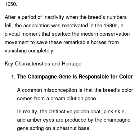
1950.
After a period of inactivity when the breed’s numbers
fell, the association was reactivated in the 1980s, a
pivotal moment that sparked the modern conservation
movement to save these remarkable horses from
vanishing completely.
Key Characteristics and Heritage
The Champagne Gene is Responsible for Color
A common misconception is that the breed’s color
comes from a cream dilution gene.
In reality, the distinctive golden coat, pink skin,
and amber eyes are produced by the champagne
gene acting on a chestnut base.