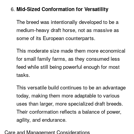
Mid-Sized Conformation for Versatility
The breed was intentionally developed to be a
medium-heavy draft horse, not as massive as
some of its European counterparts.
This moderate size made them more economical
for small family farms, as they consumed less
feed while still being powerful enough for most
tasks.
This versatile build continues to be an advantage
today, making them more adaptable to various
uses than larger, more specialized draft breeds.
Their conformation reflects a balance of power,
agility, and endurance.
Care and Management Considerations