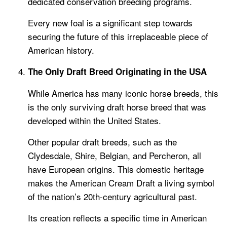
dedicated conservation breeding programs.
Every new foal is a significant step towards
securing the future of this irreplaceable piece of
American history.
The Only Draft Breed Originating in the USA
While America has many iconic horse breeds, this
is the only surviving draft horse breed that was
developed within the United States.
Other popular draft breeds, such as the
Clydesdale, Shire, Belgian, and Percheron, all
have European origins. This domestic heritage
makes the American Cream Draft a living symbol
of the nation’s 20th-century agricultural past.
Its creation reflects a specific time in American