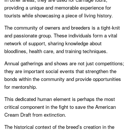
providing a unique and memorable experience for
tourists while showcasing a piece of living history.
The community of owners and breeders is a tight-knit
and passionate group. These individuals form a vital
network of support, sharing knowledge about
bloodlines, health care, and training techniques.
Annual gatherings and shows are not just competitions;
they are important social events that strengthen the
bonds within the community and provide opportunities
for mentorship.
This dedicated human element is perhaps the most
critical component in the fight to save the American
Cream Draft from extinction.
The historical context of the breed’s creation in the