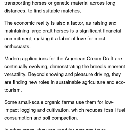
transporting horses or genetic material across long
distances, to find suitable matches.
The economic reality is also a factor, as raising and
maintaining large draft horses is a significant financial
commitment, making it a labor of love for most
enthusiasts.
Modern applications for the American Cream Draft are
continually evolving, demonstrating the breed’s inherent
versatility. Beyond showing and pleasure driving, they
are finding new roles in sustainable agriculture and eco-
tourism.
Some small-scale organic farms use them for low-
impact logging and cultivation, which reduces fossil fuel
consumption and soil compaction.
In other areas, they are used for carriage tours,