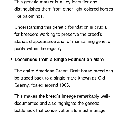
This genetic marker is a key identifier and
distinguishes them from other light-colored horses
like palominos.
Understanding this genetic foundation is crucial
for breeders working to preserve the breed’s
standard appearance and for maintaining genetic
purity within the registry.
Descended from a Single Foundation Mare
The entire American Cream Draft horse breed can
be traced back to a single mare known as Old
Granny, foaled around 1905.
This makes the breed’s lineage remarkably well-
documented and also highlights the genetic
bottleneck that conservationists must manage.