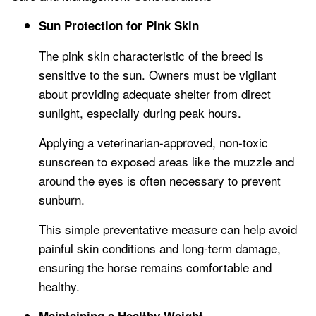
Sun Protection for Pink Skin
The pink skin characteristic of the breed is
sensitive to the sun. Owners must be vigilant
about providing adequate shelter from direct
sunlight, especially during peak hours.
Applying a veterinarian-approved, non-toxic
sunscreen to exposed areas like the muzzle and
around the eyes is often necessary to prevent
sunburn.
This simple preventative measure can help avoid
painful skin conditions and long-term damage,
ensuring the horse remains comfortable and
healthy.