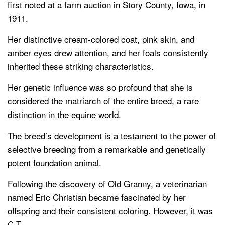
first noted at a farm auction in Story County, Iowa, in
1911.
Her distinctive cream-colored coat, pink skin, and
amber eyes drew attention, and her foals consistently
inherited these striking characteristics.
Her genetic influence was so profound that she is
considered the matriarch of the entire breed, a rare
distinction in the equine world.
The breed’s development is a testament to the power of
selective breeding from a remarkable and genetically
potent foundation animal.
Following the discovery of Old Granny, a veterinarian
named Eric Christian became fascinated by her
offspring and their consistent coloring. However, it was
C.T.