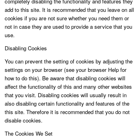
completely disabling the functionality and features they
add to this site. It is recommended that you leave on all
cookies if you are not sure whether you need them or
not in case they are used to provide a service that you
use.
Disabling Cookies
You can prevent the setting of cookies by adjusting the
settings on your browser (see your browser Help for
how to do this). Be aware that disabling cookies will
affect the functionality of this and many other websites
that you visit. Disabling cookies will usually result in
also disabling certain functionality and features of the
this site. Therefore it is recommended that you do not
disable cookies.
The Cookies We Set