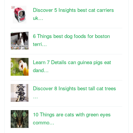
Discover 5 Insights best cat carriers
uk…
6 Things best dog foods for boston
terri…
Learn 7 Details can guinea pigs eat
dand…
Discover 8 Insights best tall cat trees
…
10 Things are cats with green eyes
commo…