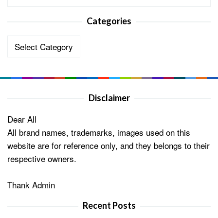
Categories
Categories
Disclaimer
Dear All
All brand names, trademarks, images used on this
website are for reference only, and they belongs to their
respective owners.
Thank Admin
Recent Posts