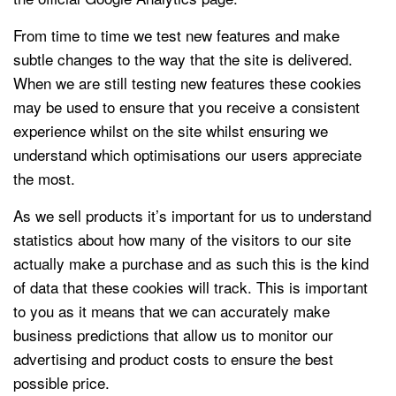
From time to time we test new features and make
subtle changes to the way that the site is delivered.
When we are still testing new features these cookies
may be used to ensure that you receive a consistent
experience whilst on the site whilst ensuring we
understand which optimisations our users appreciate
the most.
As we sell products it’s important for us to understand
statistics about how many of the visitors to our site
actually make a purchase and as such this is the kind
of data that these cookies will track. This is important
to you as it means that we can accurately make
business predictions that allow us to monitor our
advertising and product costs to ensure the best
possible price.