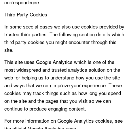
correspondence.
Third Party Cookies
In some special cases we also use cookies provided by
trusted third parties. The following section details which
third party cookies you might encounter through this
site.
This site uses Google Analytics which is one of the
most widespread and trusted analytics solution on the
web for helping us to understand how you use the site
and ways that we can improve your experience. These
cookies may track things such as how long you spend
on the site and the pages that you visit so we can
continue to produce engaging content.
For more information on Google Analytics cookies, see
the official Google Analytics page.