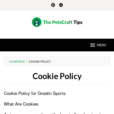
Skip
to
content
MENU
HOMEPAGE
/
COOKIE POLICY
Cookie Policy
By
Brent
Cookie Policy for Greatin Sports
Blansett
Posted
on
August
What Are Cookies
30,
2024