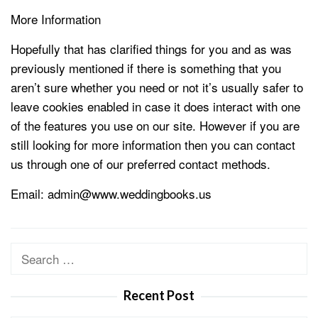
More Information
Hopefully that has clarified things for you and as was
previously mentioned if there is something that you
aren’t sure whether you need or not it’s usually safer to
leave cookies enabled in case it does interact with one
of the features you use on our site. However if you are
still looking for more information then you can contact
us through one of our preferred contact methods.
Email: admin@www.weddingbooks.us
Search
for:
Recent Post