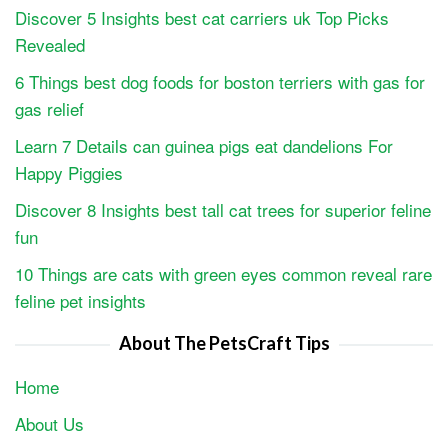
Discover 5 Insights best cat carriers uk Top Picks
Revealed
6 Things best dog foods for boston terriers with gas for
gas relief
Learn 7 Details can guinea pigs eat dandelions For
Happy Piggies
Discover 8 Insights best tall cat trees for superior feline
fun
10 Things are cats with green eyes common reveal rare
feline pet insights
About The PetsCraft Tips
Home
About Us