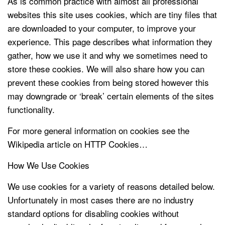
As is common practice with almost all professional
websites this site uses cookies, which are tiny files that
are downloaded to your computer, to improve your
experience. This page describes what information they
gather, how we use it and why we sometimes need to
store these cookies. We will also share how you can
prevent these cookies from being stored however this
may downgrade or ‘break’ certain elements of the sites
functionality.
For more general information on cookies see the
Wikipedia article on HTTP Cookies…
How We Use Cookies
We use cookies for a variety of reasons detailed below.
Unfortunately in most cases there are no industry
standard options for disabling cookies without