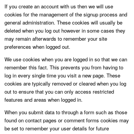
If you create an account with us then we will use
cookies for the management of the signup process and
general administration. These cookies will usually be
deleted when you log out however in some cases they
may remain afterwards to remember your site
preferences when logged out.
We use cookies when you are logged in so that we can
remember this fact. This prevents you from having to
log in every single time you visit a new page. These
cookies are typically removed or cleared when you log
out to ensure that you can only access restricted
features and areas when logged in.
When you submit data to through a form such as those
found on contact pages or comment forms cookies may
be set to remember your user details for future