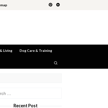
emap
 & Living
Dog Care & Training
ch
Recent Post