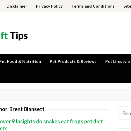
Disclaimer
Privacy Policy
Terms and Conditions
Sit
Pet Food & Nutrition
Pet Products & Reviews
Pet Lifestyle
hor:
Brent Blansett
Sear
for:
over 9 Insights do snakes eat frogs pet diet
ets