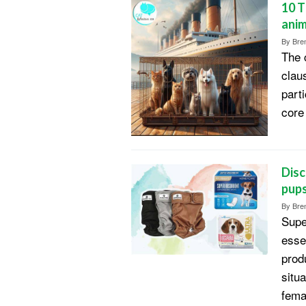
10 T
anim
By
Bren
The c
clau
parti
core 
Disc
pup
By
Bren
Supe
esse
produ
situ
fema