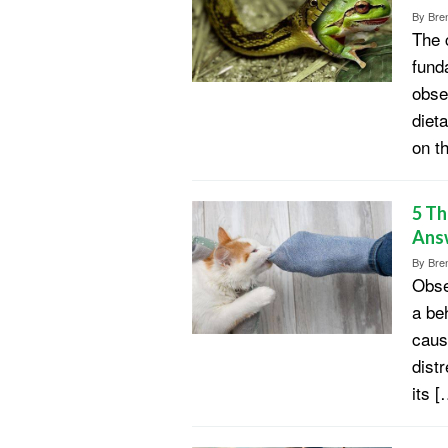
By
Bren
The 
fund
obse
diet
on t
5 Th
Ans
By
Bren
Obse
a be
caus
dist
its [