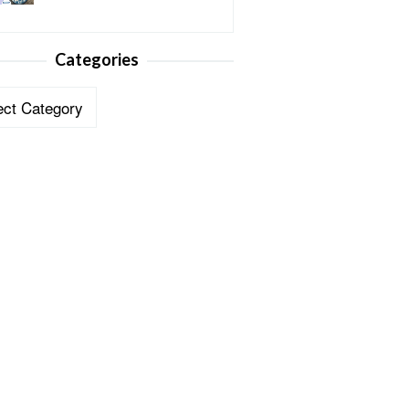
Categories
ories