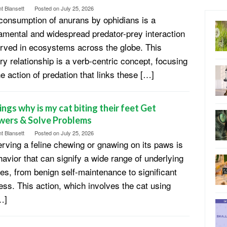
t Blansett
Posted on
July 25, 2026
consumption of anurans by ophidians is a
amental and widespread predator-prey interaction
rved in ecosystems across the globe. This
ary relationship is a verb-centric concept, focusing
he action of predation that links these […]
ings why is my cat biting their feet Get
wers & Solve Problems
t Blansett
Posted on
July 25, 2026
rving a feline chewing or gnawing on its paws is
havior that can signify a wide range of underlying
es, from benign self-maintenance to significant
ress. This action, which involves the cat using
…]