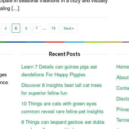
cipate in seasonal traditions in a cozy and visually
aling […]
4
5
6
7
…
79
Next
Recent Posts
Learn 7 Details can guinea pigs eat
Home
ges
dandelions For Happy Piggies
About
ence
Discover 8 Insights best tall cat trees
Conta
for superior feline fun
Discl
10 Things are cats with green eyes
Priva
common reveal rare feline pet insights
Terms
8 Things can leopard geckos eat dubia