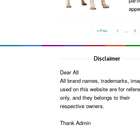
parti
appe
Prev
1
…
3
Disclaimer
Dear All
All brand names, trademarks, ima
used on this website are for refer
only, and they belongs to their
respective owners.
Thank Admin