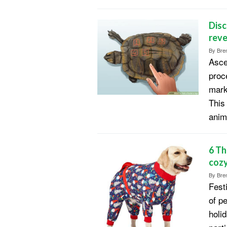
Disc
reve
By
Bren
Asce
proc
mark
This
anim
6 Th
cozy
By
Bren
Fest
of p
holid