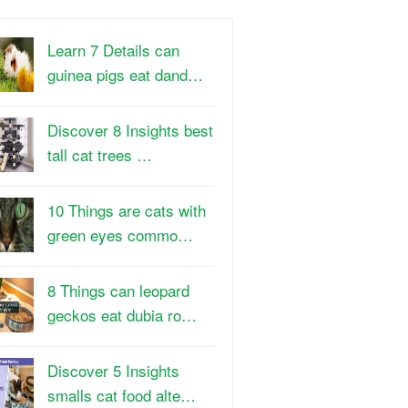
Learn 7 Details can
guinea pigs eat dand…
Discover 8 Insights best
tall cat trees …
10 Things are cats with
green eyes commo…
8 Things can leopard
geckos eat dubia ro…
Discover 5 Insights
smalls cat food alte…