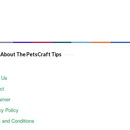
About The PetsCraft Tips
 Us
ct
aimer
cy Policy
 and Conditions