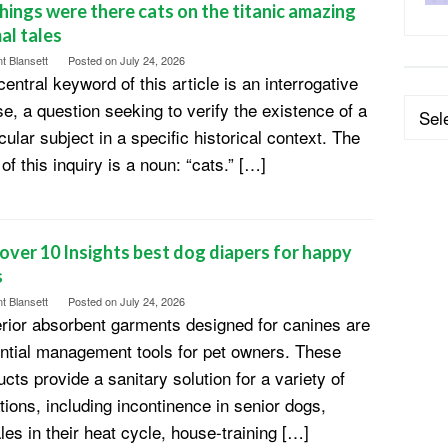
hings were there cats on the titanic amazing
al tales
t Blansett
Posted on
July 24, 2026
entral keyword of this article is an interrogative
Categ
se, a question seeking to verify the existence of a
cular subject in a specific historical context. The
of this inquiry is a noun: “cats.” […]
over 10 Insights best dog diapers for happy
s
t Blansett
Posted on
July 24, 2026
rior absorbent garments designed for canines are
ntial management tools for pet owners. These
cts provide a sanitary solution for a variety of
ations, including incontinence in senior dogs,
les in their heat cycle, house-training […]