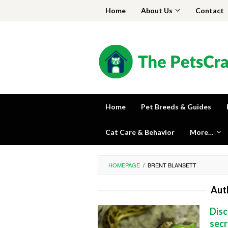
Skip
Home
About Us
Contact
to
content
Home
Pet Breeds & Guides
Cat Care & Behavior
More…
HOMEPAGE
/
BRENT BLANSETT
Aut
Disc
secr