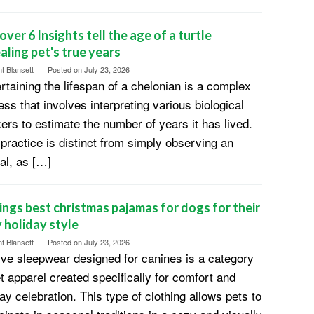
over 6 Insights tell the age of a turtle
aling pet's true years
t Blansett
Posted on
July 23, 2026
rtaining the lifespan of a chelonian is a complex
ess that involves interpreting various biological
ers to estimate the number of years it has lived.
 practice is distinct from simply observing an
al, as […]
ings best christmas pajamas for dogs for their
 holiday style
t Blansett
Posted on
July 23, 2026
ive sleepwear designed for canines is a category
et apparel created specifically for comfort and
ay celebration. This type of clothing allows pets to