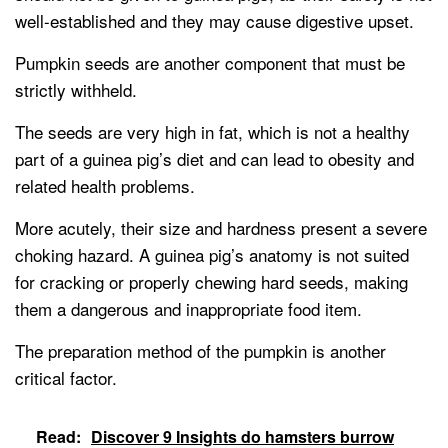
well-established and they may cause digestive upset.
Pumpkin seeds are another component that must be
strictly withheld.
The seeds are very high in fat, which is not a healthy
part of a guinea pig’s diet and can lead to obesity and
related health problems.
More acutely, their size and hardness present a severe
choking hazard. A guinea pig’s anatomy is not suited
for cracking or properly chewing hard seeds, making
them a dangerous and inappropriate food item.
The preparation method of the pumpkin is another
critical factor.
Read:
Discover 9 Insights do hamsters burrow