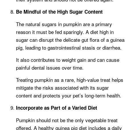
Be Mindful of the High Sugar Content
The natural sugars in pumpkin are a primary
reason it must be fed sparingly. A diet high in
sugar can disrupt the delicate gut flora of a guinea
pig, leading to gastrointestinal stasis or diarrhea.
It also contributes to weight gain and can cause
painful dental issues over time.
Treating pumpkin as a rare, high-value treat helps
mitigate the risks associated with its sugar
content and protects your pet’s long-term health.
Incorporate as Part of a Varied Diet
Pumpkin should not be the only vegetable treat
offered. A healthy guinea pig diet includes a daily