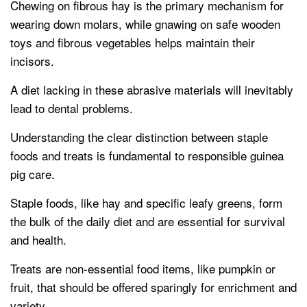
Chewing on fibrous hay is the primary mechanism for
wearing down molars, while gnawing on safe wooden
toys and fibrous vegetables helps maintain their
incisors.
A diet lacking in these abrasive materials will inevitably
lead to dental problems.
Understanding the clear distinction between staple
foods and treats is fundamental to responsible guinea
pig care.
Staple foods, like hay and specific leafy greens, form
the bulk of the daily diet and are essential for survival
and health.
Treats are non-essential food items, like pumpkin or
fruit, that should be offered sparingly for enrichment and
variety.