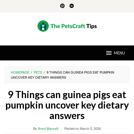
Skip
to
content
MENU
HOMEPAGE
/
PETS
/
9 THINGS CAN GUINEA PIGS EAT PUMPKIN
UNCOVER KEY DIETARY ANSWERS
9 Things can guinea pigs eat
pumpkin uncover key dietary
answers
By
Brent Blansett
Posted on
March 5, 2026