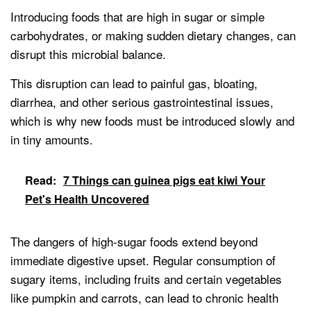
Introducing foods that are high in sugar or simple
carbohydrates, or making sudden dietary changes, can
disrupt this microbial balance.
This disruption can lead to painful gas, bloating,
diarrhea, and other serious gastrointestinal issues,
which is why new foods must be introduced slowly and
in tiny amounts.
Read:
7 Things can guinea pigs eat kiwi Your
Pet's Health Uncovered
The dangers of high-sugar foods extend beyond
immediate digestive upset. Regular consumption of
sugary items, including fruits and certain vegetables
like pumpkin and carrots, can lead to chronic health