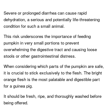
Severe or prolonged diarrhea can cause rapid
dehydration, a serious and potentially life-threatening
condition for such a small animal.
This risk underscores the importance of feeding
pumpkin in very small portions to prevent
overwhelming the digestive tract and causing loose
stools or other gastrointestinal distress.
When considering which parts of the pumpkin are safe,
it is crucial to stick exclusively to the flesh. The bright
orange flesh is the most palatable and digestible part
for a guinea pig.
It should be fresh, ripe, and thoroughly washed before
being offered.