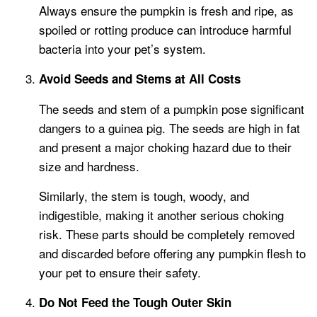
Always ensure the pumpkin is fresh and ripe, as
spoiled or rotting produce can introduce harmful
bacteria into your pet’s system.
Avoid Seeds and Stems at All Costs
The seeds and stem of a pumpkin pose significant
dangers to a guinea pig. The seeds are high in fat
and present a major choking hazard due to their
size and hardness.
Similarly, the stem is tough, woody, and
indigestible, making it another serious choking
risk. These parts should be completely removed
and discarded before offering any pumpkin flesh to
your pet to ensure their safety.
Do Not Feed the Tough Outer Skin