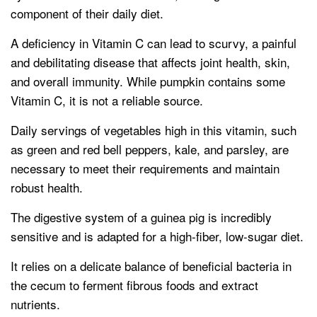
component of their daily diet.
A deficiency in Vitamin C can lead to scurvy, a painful
and debilitating disease that affects joint health, skin,
and overall immunity. While pumpkin contains some
Vitamin C, it is not a reliable source.
Daily servings of vegetables high in this vitamin, such
as green and red bell peppers, kale, and parsley, are
necessary to meet their requirements and maintain
robust health.
The digestive system of a guinea pig is incredibly
sensitive and is adapted for a high-fiber, low-sugar diet.
It relies on a delicate balance of beneficial bacteria in
the cecum to ferment fibrous foods and extract
nutrients.