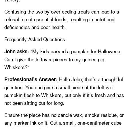
Confusing the two by overfeeding treats can lead to a
refusal to eat essential foods, resulting in nutritional
deficiencies and poor health.
Frequently Asked Questions
“My kids carved a pumpkin for Halloween.
John asks:
Can I give the leftover pieces to my guinea pig,
Whiskers?”
Hello John, that’s a thoughtful
Professional’s Answer:
question. You can give a small piece of the leftover
pumpkin flesh to Whiskers, but only if it’s fresh and has
not been sitting out for long.
Ensure the piece has no candle wax, smoke residue, or
any marker ink on it. Cut a small, one-centimeter cube