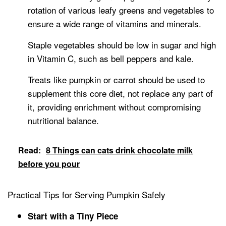
rotation of various leafy greens and vegetables to
ensure a wide range of vitamins and minerals.
Staple vegetables should be low in sugar and high
in Vitamin C, such as bell peppers and kale.
Treats like pumpkin or carrot should be used to
supplement this core diet, not replace any part of
it, providing enrichment without compromising
nutritional balance.
Read:
8 Things can cats drink chocolate milk
before you pour
Practical Tips for Serving Pumpkin Safely
Start with a Tiny Piece