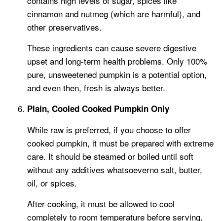
contains high levels of sugar, spices like
cinnamon and nutmeg (which are harmful), and
other preservatives.
These ingredients can cause severe digestive
upset and long-term health problems. Only 100%
pure, unsweetened pumpkin is a potential option,
and even then, fresh is always better.
Plain, Cooled Cooked Pumpkin Only
While raw is preferred, if you choose to offer
cooked pumpkin, it must be prepared with extreme
care. It should be steamed or boiled until soft
without any additives whatsoeverno salt, butter,
oil, or spices.
After cooking, it must be allowed to cool
completely to room temperature before serving,