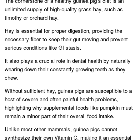
The cornerstone of a healthy guinea pig’s diet is an
unlimited supply of high-quality grass hay, such as
timothy or orchard hay.
Hay is essential for proper digestion, providing the
necessary fiber to keep their gut moving and prevent
serious conditions like GI stasis.
It also plays a crucial role in dental health by naturally
wearing down their constantly growing teeth as they
chew.
Without sufficient hay, guinea pigs are susceptible to a
host of severe and often painful health problems,
highlighting why supplemental foods like pumpkin must
remain a minor part of their overall food intake.
Unlike most other mammals, guinea pigs cannot
synthesize their own Vitamin C, making it an essential