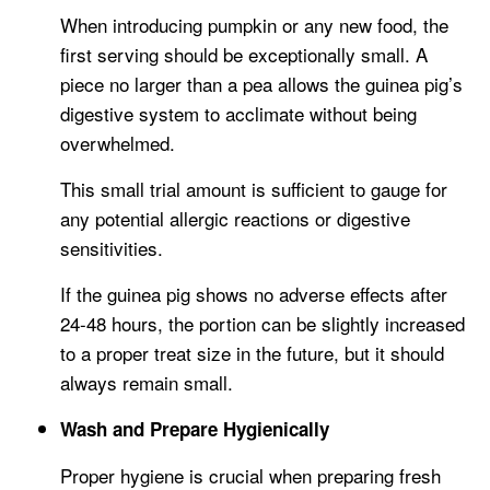
When introducing pumpkin or any new food, the
first serving should be exceptionally small. A
piece no larger than a pea allows the guinea pig’s
digestive system to acclimate without being
overwhelmed.
This small trial amount is sufficient to gauge for
any potential allergic reactions or digestive
sensitivities.
If the guinea pig shows no adverse effects after
24-48 hours, the portion can be slightly increased
to a proper treat size in the future, but it should
always remain small.
Wash and Prepare Hygienically
Proper hygiene is crucial when preparing fresh