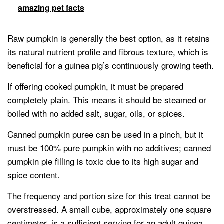
amazing pet facts
Raw pumpkin is generally the best option, as it retains
its natural nutrient profile and fibrous texture, which is
beneficial for a guinea pig’s continuously growing teeth.
If offering cooked pumpkin, it must be prepared
completely plain. This means it should be steamed or
boiled with no added salt, sugar, oils, or spices.
Canned pumpkin puree can be used in a pinch, but it
must be 100% pure pumpkin with no additives; canned
pumpkin pie filling is toxic due to its high sugar and
spice content.
The frequency and portion size for this treat cannot be
overstressed. A small cube, approximately one square
centimeter, is a sufficient serving for an adult guinea