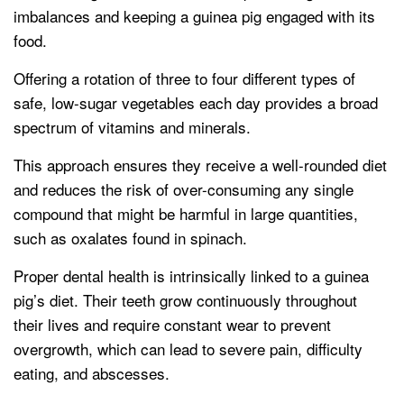
imbalances and keeping a guinea pig engaged with its
food.
Offering a rotation of three to four different types of
safe, low-sugar vegetables each day provides a broad
spectrum of vitamins and minerals.
This approach ensures they receive a well-rounded diet
and reduces the risk of over-consuming any single
compound that might be harmful in large quantities,
such as oxalates found in spinach.
Proper dental health is intrinsically linked to a guinea
pig’s diet. Their teeth grow continuously throughout
their lives and require constant wear to prevent
overgrowth, which can lead to severe pain, difficulty
eating, and abscesses.