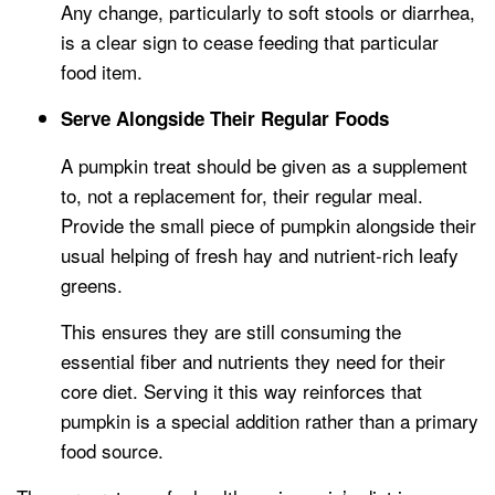
Any change, particularly to soft stools or diarrhea,
is a clear sign to cease feeding that particular
food item.
Serve Alongside Their Regular Foods
A pumpkin treat should be given as a supplement
to, not a replacement for, their regular meal.
Provide the small piece of pumpkin alongside their
usual helping of fresh hay and nutrient-rich leafy
greens.
This ensures they are still consuming the
essential fiber and nutrients they need for their
core diet. Serving it this way reinforces that
pumpkin is a special addition rather than a primary
food source.