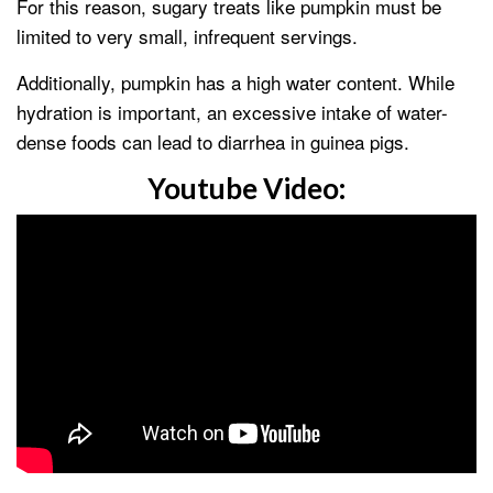
For this reason, sugary treats like pumpkin must be
limited to very small, infrequent servings.
Additionally, pumpkin has a high water content. While
hydration is important, an excessive intake of water-
dense foods can lead to diarrhea in guinea pigs.
Youtube Video: