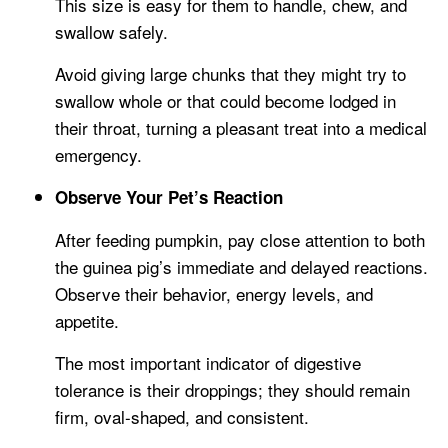
This size is easy for them to handle, chew, and
swallow safely.
Avoid giving large chunks that they might try to
swallow whole or that could become lodged in
their throat, turning a pleasant treat into a medical
emergency.
Observe Your Pet’s Reaction
After feeding pumpkin, pay close attention to both
the guinea pig’s immediate and delayed reactions.
Observe their behavior, energy levels, and
appetite.
The most important indicator of digestive
tolerance is their droppings; they should remain
firm, oval-shaped, and consistent.