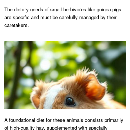
The dietary needs of small herbivores like guinea pigs
are specific and must be carefully managed by their
caretakers.
A foundational diet for these animals consists primarily
of high-quality hay, supplemented with specially