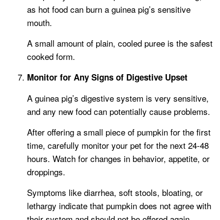
as hot food can burn a guinea pig’s sensitive
mouth.
A small amount of plain, cooled puree is the safest
cooked form.
Monitor for Any Signs of Digestive Upset
A guinea pig’s digestive system is very sensitive,
and any new food can potentially cause problems.
After offering a small piece of pumpkin for the first
time, carefully monitor your pet for the next 24-48
hours. Watch for changes in behavior, appetite, or
droppings.
Symptoms like diarrhea, soft stools, bloating, or
lethargy indicate that pumpkin does not agree with
their system and should not be offered again.