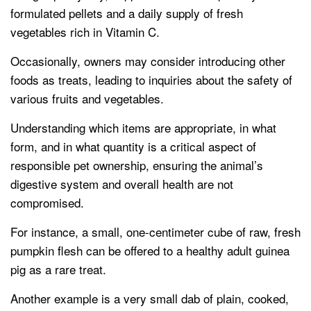
formulated pellets and a daily supply of fresh
vegetables rich in Vitamin C.
Occasionally, owners may consider introducing other
foods as treats, leading to inquiries about the safety of
various fruits and vegetables.
Understanding which items are appropriate, in what
form, and in what quantity is a critical aspect of
responsible pet ownership, ensuring the animal’s
digestive system and overall health are not
compromised.
For instance, a small, one-centimeter cube of raw, fresh
pumpkin flesh can be offered to a healthy adult guinea
pig as a rare treat.
Another example is a very small dab of plain, cooked,