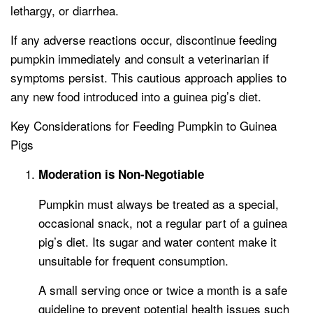
lethargy, or diarrhea.
If any adverse reactions occur, discontinue feeding
pumpkin immediately and consult a veterinarian if
symptoms persist. This cautious approach applies to
any new food introduced into a guinea pig’s diet.
Key Considerations for Feeding Pumpkin to Guinea
Pigs
Moderation is Non-Negotiable
Pumpkin must always be treated as a special,
occasional snack, not a regular part of a guinea
pig’s diet. Its sugar and water content make it
unsuitable for frequent consumption.
A small serving once or twice a month is a safe
guideline to prevent potential health issues such