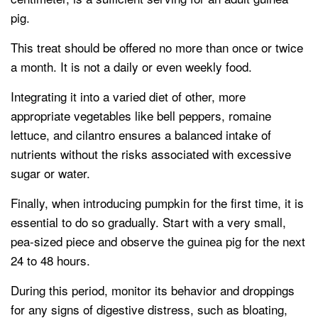
pig.
This treat should be offered no more than once or twice
a month. It is not a daily or even weekly food.
Integrating it into a varied diet of other, more
appropriate vegetables like bell peppers, romaine
lettuce, and cilantro ensures a balanced intake of
nutrients without the risks associated with excessive
sugar or water.
Finally, when introducing pumpkin for the first time, it is
essential to do so gradually. Start with a very small,
pea-sized piece and observe the guinea pig for the next
24 to 48 hours.
During this period, monitor its behavior and droppings
for any signs of digestive distress, such as bloating,