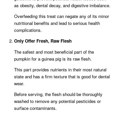
as obesity, dental decay, and digestive imbalance.
Overfeeding this treat can negate any of its minor
nutritional benefits and lead to serious health
complications.
Only Offer Fresh, Raw Flesh
The safest and most beneficial part of the
pumpkin for a guinea pig is its raw flesh.
This part provides nutrients in their most natural
state and has a firm texture that is good for dental
wear.
Before serving, the flesh should be thoroughly
washed to remove any potential pesticides or
surface contaminants.