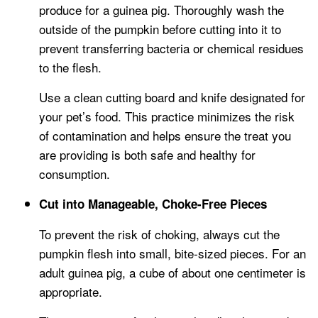
produce for a guinea pig. Thoroughly wash the
outside of the pumpkin before cutting into it to
prevent transferring bacteria or chemical residues
to the flesh.
Use a clean cutting board and knife designated for
your pet’s food. This practice minimizes the risk
of contamination and helps ensure the treat you
are providing is both safe and healthy for
consumption.
Cut into Manageable, Choke-Free Pieces
To prevent the risk of choking, always cut the
pumpkin flesh into small, bite-sized pieces. For an
adult guinea pig, a cube of about one centimeter is
appropriate.