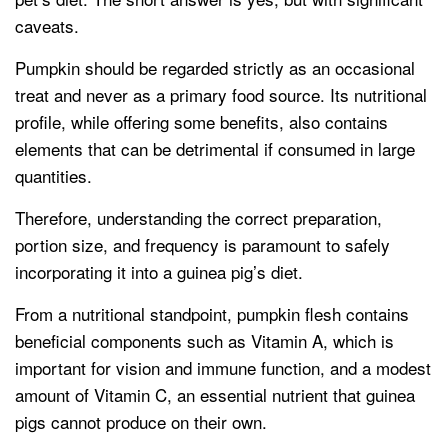
caveats.
Pumpkin should be regarded strictly as an occasional
treat and never as a primary food source. Its nutritional
profile, while offering some benefits, also contains
elements that can be detrimental if consumed in large
quantities.
Therefore, understanding the correct preparation,
portion size, and frequency is paramount to safely
incorporating it into a guinea pig’s diet.
From a nutritional standpoint, pumpkin flesh contains
beneficial components such as Vitamin A, which is
important for vision and immune function, and a modest
amount of Vitamin C, an essential nutrient that guinea
pigs cannot produce on their own.