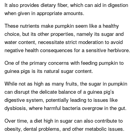
It also provides dietary fiber, which can aid in digestion
when given in appropriate amounts.
These nutrients make pumpkin seem like a healthy
choice, but its other properties, namely its sugar and
water content, necessitate strict moderation to avoid
negative health consequences for a sensitive herbivore.
One of the primary concerns with feeding pumpkin to
guinea pigs is its natural sugar content.
While not as high as many fruits, the sugar in pumpkin
can disrupt the delicate balance of a guinea pig’s
digestive system, potentially leading to issues like
dysbiosis, where harmful bacteria overgrow in the gut.
Over time, a diet high in sugar can also contribute to
obesity, dental problems, and other metabolic issues.