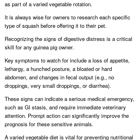
as part of a varied vegetable rotation.
It is always wise for owners to research each specific
type of squash before offering it to their pet.
Recognizing the signs of digestive distress is a critical
skill for any guinea pig owner.
Key symptoms to watch for include a loss of appetite,
lethargy, a hunched posture, a bloated or hard
abdomen, and changes in fecal output (e.g., no
droppings, very small droppings, or diarrhea).
These signs can indicate a serious medical emergency,
such as GI stasis, and require immediate veterinary
attention. Prompt action can significantly improve the
prognosis for these sensitive animals.
A varied vegetable diet is vital for preventing nutritional