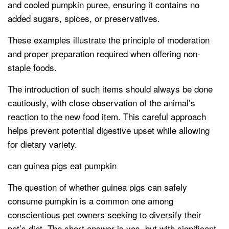
and cooled pumpkin puree, ensuring it contains no
added sugars, spices, or preservatives.
These examples illustrate the principle of moderation
and proper preparation required when offering non-
staple foods.
The introduction of such items should always be done
cautiously, with close observation of the animal’s
reaction to the new food item. This careful approach
helps prevent potential digestive upset while allowing
for dietary variety.
can guinea pigs eat pumpkin
The question of whether guinea pigs can safely
consume pumpkin is a common one among
conscientious pet owners seeking to diversify their
pet’s diet. The short answer is yes, but with significant