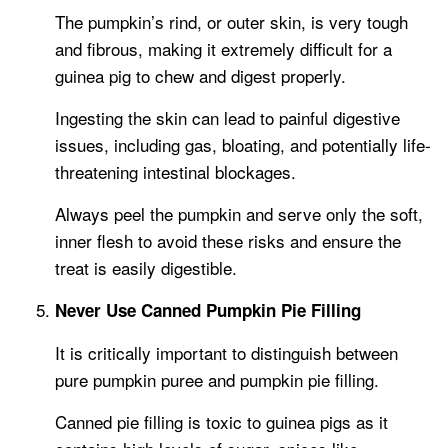
The pumpkin’s rind, or outer skin, is very tough
and fibrous, making it extremely difficult for a
guinea pig to chew and digest properly.
Ingesting the skin can lead to painful digestive
issues, including gas, bloating, and potentially life-
threatening intestinal blockages.
Always peel the pumpkin and serve only the soft,
inner flesh to avoid these risks and ensure the
treat is easily digestible.
Never Use Canned Pumpkin Pie Filling
It is critically important to distinguish between
pure pumpkin puree and pumpkin pie filling.
Canned pie filling is toxic to guinea pigs as it