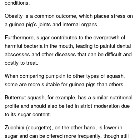
conditions.
Obesity is a common outcome, which places stress on
a guinea pig’s joints and internal organs.
Furthermore, sugar contributes to the overgrowth of
harmful bacteria in the mouth, leading to painful dental
abscesses and other diseases that can be difficult and
costly to treat.
When comparing pumpkin to other types of squash,
some are more suitable for guinea pigs than others.
Butternut squash, for example, has a similar nutritional
profile and should also be fed in strict moderation due
to its sugar content.
Zucchini (courgette), on the other hand, is lower in
sugar and can be offered more frequently, though still