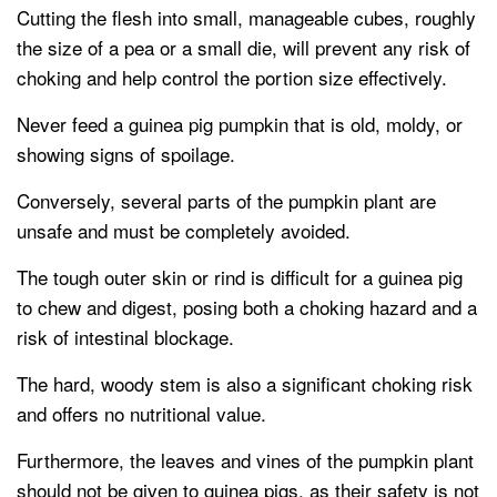
Cutting the flesh into small, manageable cubes, roughly
the size of a pea or a small die, will prevent any risk of
choking and help control the portion size effectively.
Never feed a guinea pig pumpkin that is old, moldy, or
showing signs of spoilage.
Conversely, several parts of the pumpkin plant are
unsafe and must be completely avoided.
The tough outer skin or rind is difficult for a guinea pig
to chew and digest, posing both a choking hazard and a
risk of intestinal blockage.
The hard, woody stem is also a significant choking risk
and offers no nutritional value.
Furthermore, the leaves and vines of the pumpkin plant
should not be given to guinea pigs, as their safety is not