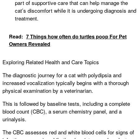
part of supportive care that can help manage the
cat’s discomfort while it is undergoing diagnosis and
treatment.
Read:
7 Things how often do turtles poop For Pet
Owners Revealed
Exploring Related Health and Care Topics
The diagnostic journey for a cat with polydipsia and
increased vocalization typically begins with a thorough
physical examination by a veterinarian.
This is followed by baseline tests, including a complete
blood count (CBC), a serum chemistry panel, and a
urinalysis.
The CBC assesses red and white blood cells for signs of