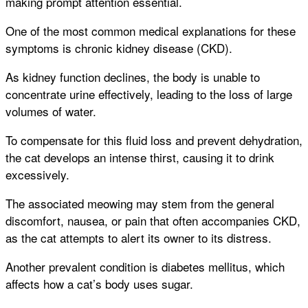
making prompt attention essential.
One of the most common medical explanations for these
symptoms is chronic kidney disease (CKD).
As kidney function declines, the body is unable to
concentrate urine effectively, leading to the loss of large
volumes of water.
To compensate for this fluid loss and prevent dehydration,
the cat develops an intense thirst, causing it to drink
excessively.
The associated meowing may stem from the general
discomfort, nausea, or pain that often accompanies CKD,
as the cat attempts to alert its owner to its distress.
Another prevalent condition is diabetes mellitus, which
affects how a cat’s body uses sugar.