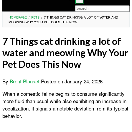
HOMEPAGE
/
PETS
/
7 THINGS CAT DRINKING A LOT OF WATER AND
MEOWING WHY YOUR PET DOES THIS NOW
7 Things cat drinking a lot of
water and meowing Why Your
Pet Does This Now
By
Brent Blansett
Posted on
January 24, 2026
When a domestic feline begins to consume significantly
more fluid than usual while also exhibiting an increase in
vocalization, it signals a notable deviation from its typical
behavior.