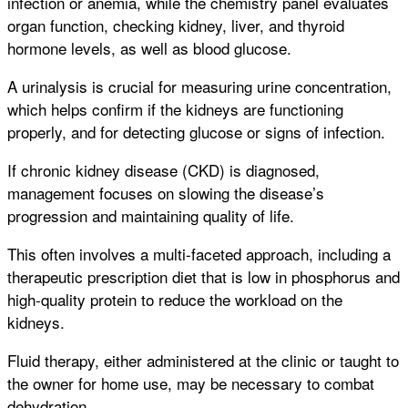
infection or anemia, while the chemistry panel evaluates
organ function, checking kidney, liver, and thyroid
hormone levels, as well as blood glucose.
A urinalysis is crucial for measuring urine concentration,
which helps confirm if the kidneys are functioning
properly, and for detecting glucose or signs of infection.
If chronic kidney disease (CKD) is diagnosed,
management focuses on slowing the disease’s
progression and maintaining quality of life.
This often involves a multi-faceted approach, including a
therapeutic prescription diet that is low in phosphorus and
high-quality protein to reduce the workload on the
kidneys.
Fluid therapy, either administered at the clinic or taught to
the owner for home use, may be necessary to combat
dehydration.