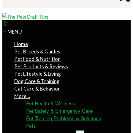
MENU
Home
Pet Breeds & Guides
Pet Food & Nutrition
Pet Products & Reviews
Pet Lifestyle & Living
Dog Care & Training
Cat Care & Behavior
More…
Pet Health & Wellness
Pet Safety & Emergency Care
Pet Training Problems & Solutions
Pets