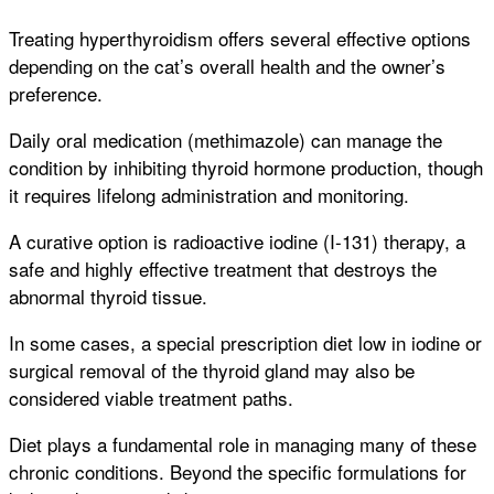
Treating hyperthyroidism offers several effective options
depending on the cat’s overall health and the owner’s
preference.
Daily oral medication (methimazole) can manage the
condition by inhibiting thyroid hormone production, though
it requires lifelong administration and monitoring.
A curative option is radioactive iodine (I-131) therapy, a
safe and highly effective treatment that destroys the
abnormal thyroid tissue.
In some cases, a special prescription diet low in iodine or
surgical removal of the thyroid gland may also be
considered viable treatment paths.
Diet plays a fundamental role in managing many of these
chronic conditions. Beyond the specific formulations for