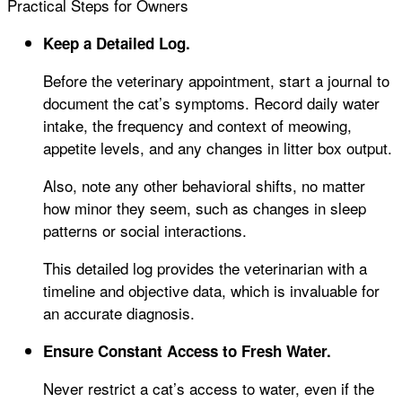
Practical Steps for Owners
Keep a Detailed Log.
Before the veterinary appointment, start a journal to
document the cat’s symptoms. Record daily water
intake, the frequency and context of meowing,
appetite levels, and any changes in litter box output.
Also, note any other behavioral shifts, no matter
how minor they seem, such as changes in sleep
patterns or social interactions.
This detailed log provides the veterinarian with a
timeline and objective data, which is invaluable for
an accurate diagnosis.
Ensure Constant Access to Fresh Water.
Never restrict a cat’s access to water, even if the