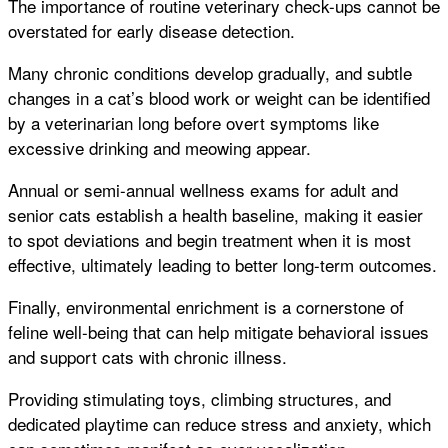
The importance of routine veterinary check-ups cannot be
overstated for early disease detection.
Many chronic conditions develop gradually, and subtle
changes in a cat’s blood work or weight can be identified
by a veterinarian long before overt symptoms like
excessive drinking and meowing appear.
Annual or semi-annual wellness exams for adult and
senior cats establish a health baseline, making it easier
to spot deviations and begin treatment when it is most
effective, ultimately leading to better long-term outcomes.
Finally, environmental enrichment is a cornerstone of
feline well-being that can help mitigate behavioral issues
and support cats with chronic illness.
Providing stimulating toys, climbing structures, and
dedicated playtime can reduce stress and anxiety, which