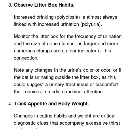
Observe Litter Box Habits.
Increased drinking (polydipsia) is almost always
linked with increased urination (polyuria).
Monitor the litter box for the frequency of urination
and the size of urine clumps, as larger and more
numerous clumps are a clear indicator of this
connection.
Note any changes in the urine’s color or odor, or if
the cat is urinating outside the litter box, as this
could suggest a urinary tract issue or discomfort
that requires immediate medical attention.
Track Appetite and Body Weight.
Changes in eating habits and weight are critical
diagnostic clues that accompany excessive thirst