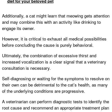
diet for your beloved pet
Additionally, a cat might learn that meowing gets attention
and may combine this with an activity like drinking to
engage its owner.
However, it is critical to exhaust all medical possibilities
before concluding the cause is purely behavioral.
Ultimately, the combination of excessive thirst and
increased vocalization is a clear signal that a veterinary
consultation is necessary.
Self-diagnosing or waiting for the symptoms to resolve on
their own can be detrimental to the cat’s health, as many
of the underlying conditions are progressive.
A veterinarian can perform diagnostic tests to identify the
root cause and recommend an appropriate treatment plan