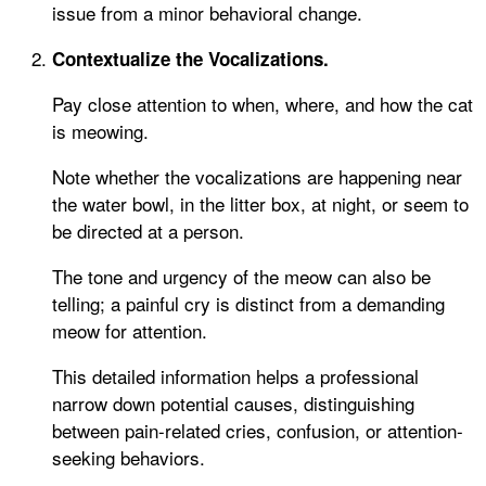
issue from a minor behavioral change.
Contextualize the Vocalizations.
Pay close attention to when, where, and how the cat
is meowing.
Note whether the vocalizations are happening near
the water bowl, in the litter box, at night, or seem to
be directed at a person.
The tone and urgency of the meow can also be
telling; a painful cry is distinct from a demanding
meow for attention.
This detailed information helps a professional
narrow down potential causes, distinguishing
between pain-related cries, confusion, or attention-
seeking behaviors.