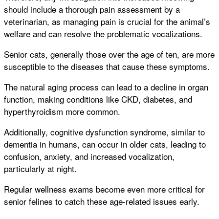
should include a thorough pain assessment by a
veterinarian, as managing pain is crucial for the animal’s
welfare and can resolve the problematic vocalizations.
Senior cats, generally those over the age of ten, are more
susceptible to the diseases that cause these symptoms.
The natural aging process can lead to a decline in organ
function, making conditions like CKD, diabetes, and
hyperthyroidism more common.
Additionally, cognitive dysfunction syndrome, similar to
dementia in humans, can occur in older cats, leading to
confusion, anxiety, and increased vocalization,
particularly at night.
Regular wellness exams become even more critical for
senior felines to catch these age-related issues early.