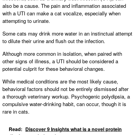
also be a cause. The pain and inflammation associated
with a UTI can make a cat vocalize, especially when
attempting to urinate.
Some cats may drink more water in an instinctual attempt
to dilute their urine and flush out the infection.
Although more common in isolation, when paired with
other signs of illness, a UTI should be considered a
potential culprit for these behavioral changes.
While medical conditions are the most likely cause,
behavioral factors should not be entirely dismissed after
a thorough veterinary workup. Psychogenic polydipsia, a
compulsive water-drinking habit, can occur, though it is
rare in cats.
Read:
Discover 9 Insights what is a novel protein