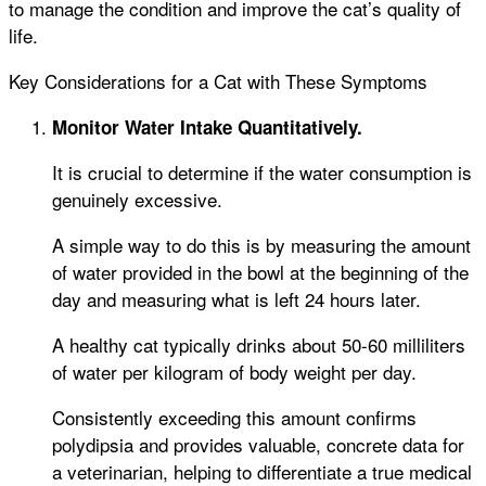
to manage the condition and improve the cat’s quality of
life.
Key Considerations for a Cat with These Symptoms
Monitor Water Intake Quantitatively.
It is crucial to determine if the water consumption is
genuinely excessive.
A simple way to do this is by measuring the amount
of water provided in the bowl at the beginning of the
day and measuring what is left 24 hours later.
A healthy cat typically drinks about 50-60 milliliters
of water per kilogram of body weight per day.
Consistently exceeding this amount confirms
polydipsia and provides valuable, concrete data for
a veterinarian, helping to differentiate a true medical