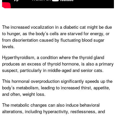
The increased vocalization in a diabetic cat might be due
to hunger, as the body’s cells are starved for energy, or
from disorientation caused by fluctuating blood sugar
levels.
Hyperthyroidism, a condition where the thyroid gland
produces an excess of thyroid hormone, is also a primary
suspect, particularly in middle-aged and senior cats.
This hormonal overproduction significantly speeds up the
body’s metabolism, leading to increased thirst, appetite,
and often, weight loss.
The metabolic changes can also induce behavioral
alterations, including hyperactivity, restlessness, and