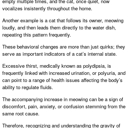
empty multiple times, and the cat, once quiet, now
vocalizes insistently throughout the home.
Another example is a cat that follows its owner, meowing
loudly, and then leads them directly to the water dish,
repeating this pattern frequently.
These behavioral changes are more than just quirks; they
serve as important indicators of a cat’s internal state.
Excessive thirst, medically known as polydipsia, is
frequently linked with increased urination, or polyuria, and
can point to a range of health issues affecting the body’s
ability to regulate fluids.
The accompanying increase in meowing can be a sign of
discomfort, pain, anxiety, or confusion stemming from the
same root cause.
Therefore, recognizing and understanding the gravity of