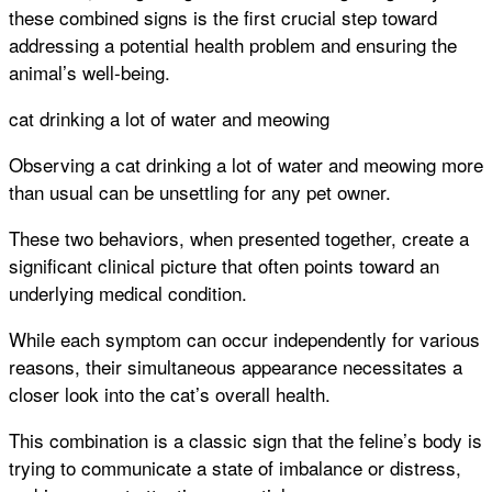
these combined signs is the first crucial step toward
addressing a potential health problem and ensuring the
animal’s well-being.
cat drinking a lot of water and meowing
Observing a cat drinking a lot of water and meowing more
than usual can be unsettling for any pet owner.
These two behaviors, when presented together, create a
significant clinical picture that often points toward an
underlying medical condition.
While each symptom can occur independently for various
reasons, their simultaneous appearance necessitates a
closer look into the cat’s overall health.
This combination is a classic sign that the feline’s body is
trying to communicate a state of imbalance or distress,