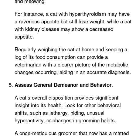
and meowing.
For instance, a cat with hyperthyroidism may have
a ravenous appetite but still lose weight, while a cat
with kidney disease may show a decreased
appetite.
Regularly weighing the cat at home and keeping a
log of its food consumption can provide a
veterinarian with a clearer picture of the metabolic
changes occurring, aiding in an accurate diagnosis.
Assess General Demeanor and Behavior.
A cat’s overall disposition provides significant
insight into its health. Look for other behavioral
shifts, such as lethargy, hiding, unusual
hyperactivity, or changes in grooming habits.
A once-meticulous groomer that now has a matted