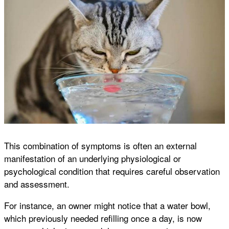
This combination of symptoms is often an external
manifestation of an underlying physiological or
psychological condition that requires careful observation
and assessment.
For instance, an owner might notice that a water bowl,
which previously needed refilling once a day, is now