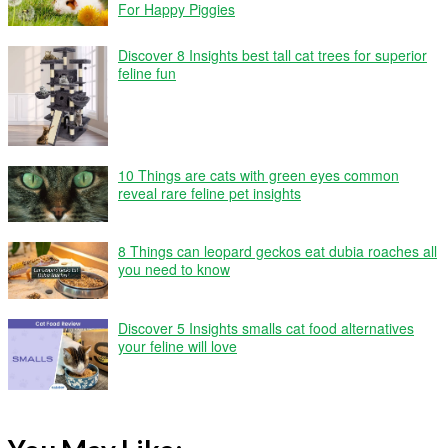
For Happy Piggies
Discover 8 Insights best tall cat trees for superior
feline fun
10 Things are cats with green eyes common
reveal rare feline pet insights
8 Things can leopard geckos eat dubia roaches all
you need to know
Discover 5 Insights smalls cat food alternatives
your feline will love