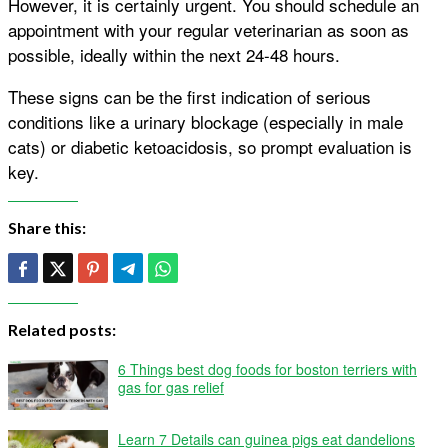
However, it is certainly urgent. You should schedule an
appointment with your regular veterinarian as soon as
possible, ideally within the next 24-48 hours.
These signs can be the first indication of serious
conditions like a urinary blockage (especially in male
cats) or diabetic ketoacidosis, so prompt evaluation is
key.
Share this:
Related posts:
6 Things best dog foods for boston terriers with
gas for gas relief
Learn 7 Details can guinea pigs eat dandelions