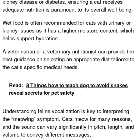
kidney disease or diabetes, ensuring a cat receives
adequate nutrition is paramount to its overall well-being.
Wet food is often recommended for cats with urinary or
kidney issues as it has a higher moisture content, which
helps support hydration.
A veterinarian or a veterinary nutritionist can provide the
best guidance on selecting an appropriate diet tailored to
the cat’s specific medical needs.
Read:
8 Things how to teach dog to avoid snakes
reveal secrets for pet safety
Understanding feline vocalization is key to interpreting
the “meowing” symptom. Cats meow for many reasons,
and the sound can vary significantly in pitch, length, and
volume to convey different messages.