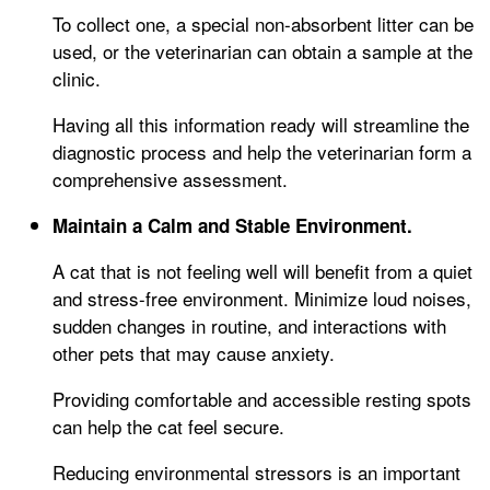
To collect one, a special non-absorbent litter can be
used, or the veterinarian can obtain a sample at the
clinic.
Having all this information ready will streamline the
diagnostic process and help the veterinarian form a
comprehensive assessment.
Maintain a Calm and Stable Environment.
A cat that is not feeling well will benefit from a quiet
and stress-free environment. Minimize loud noises,
sudden changes in routine, and interactions with
other pets that may cause anxiety.
Providing comfortable and accessible resting spots
can help the cat feel secure.
Reducing environmental stressors is an important