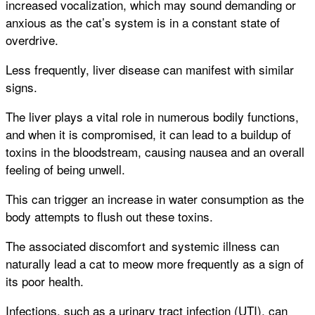
increased vocalization, which may sound demanding or
anxious as the cat’s system is in a constant state of
overdrive.
Less frequently, liver disease can manifest with similar
signs.
The liver plays a vital role in numerous bodily functions,
and when it is compromised, it can lead to a buildup of
toxins in the bloodstream, causing nausea and an overall
feeling of being unwell.
This can trigger an increase in water consumption as the
body attempts to flush out these toxins.
The associated discomfort and systemic illness can
naturally lead a cat to meow more frequently as a sign of
its poor health.
Infections, such as a urinary tract infection (UTI), can