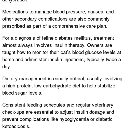
Medications to manage blood pressure, nausea, and
other secondary complications are also commonly
prescribed as part of a comprehensive care plan.
For a diagnosis of feline diabetes mellitus, treatment
almost always involves insulin therapy. Owners are
taught how to monitor their cat’s blood glucose levels at
home and administer insulin injections, typically twice a
day.
Dietary management is equally critical, usually involving
a high-protein, low-carbohydrate diet to help stabilize
blood sugar levels.
Consistent feeding schedules and regular veterinary
check-ups are essential to adjust insulin dosage and
prevent complications like hypoglycemia or diabetic
ketoacidosis.