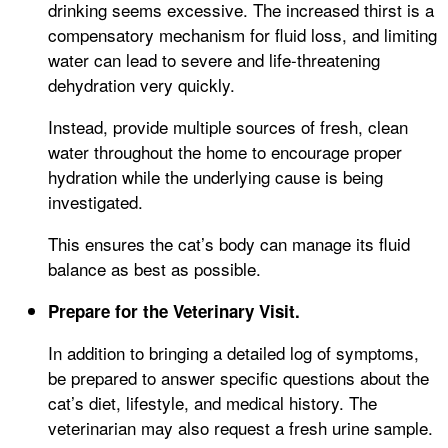
drinking seems excessive. The increased thirst is a
compensatory mechanism for fluid loss, and limiting
water can lead to severe and life-threatening
dehydration very quickly.
Instead, provide multiple sources of fresh, clean
water throughout the home to encourage proper
hydration while the underlying cause is being
investigated.
This ensures the cat’s body can manage its fluid
balance as best as possible.
Prepare for the Veterinary Visit.
In addition to bringing a detailed log of symptoms,
be prepared to answer specific questions about the
cat’s diet, lifestyle, and medical history. The
veterinarian may also request a fresh urine sample.