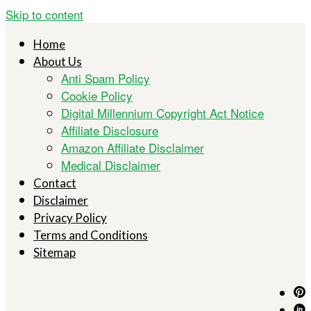
Skip to content
Home
About Us
Anti Spam Policy
Cookie Policy
Digital Millennium Copyright Act Notice
Affiliate Disclosure
Amazon Affiliate Disclaimer
Medical Disclaimer
Contact
Disclaimer
Privacy Policy
Terms and Conditions
Sitemap