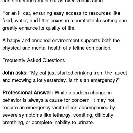
can sometimes manifest as over-vocalization.
For an ill cat, ensuring easy access to resources like
food, water, and litter boxes in a comfortable setting can
greatly enhance its quality of life.
A happy and enriched environment supports both the
physical and mental health of a feline companion.
Frequently Asked Questions
“My cat just started drinking from the faucet
John asks:
and meowing a lot yesterday. Is this an emergency?”
While a sudden change in
Professional Answer:
behavior is always a cause for concern, it may not
require an emergency visit unless accompanied by
severe symptoms like lethargy, vomiting, difficulty
breathing, or complete inability to urinate.