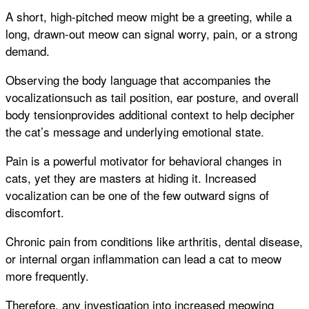
A short, high-pitched meow might be a greeting, while a
long, drawn-out meow can signal worry, pain, or a strong
demand.
Observing the body language that accompanies the
vocalizationsuch as tail position, ear posture, and overall
body tensionprovides additional context to help decipher
the cat’s message and underlying emotional state.
Pain is a powerful motivator for behavioral changes in
cats, yet they are masters at hiding it. Increased
vocalization can be one of the few outward signs of
discomfort.
Chronic pain from conditions like arthritis, dental disease,
or internal organ inflammation can lead a cat to meow
more frequently.
Therefore, any investigation into increased meowing