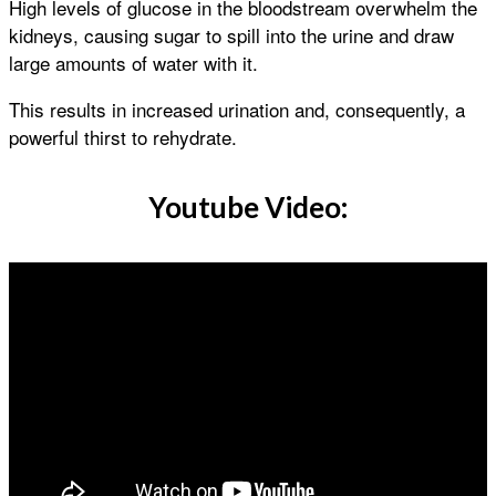
High levels of glucose in the bloodstream overwhelm the
kidneys, causing sugar to spill into the urine and draw
large amounts of water with it.
This results in increased urination and, consequently, a
powerful thirst to rehydrate.
Youtube Video: