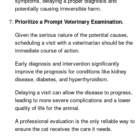
symptoms, delaying a proper diagnosis and
potentially causing irreversible harm.
Prioritize a Prompt Veterinary Examination.
Given the serious nature of the potential causes,
scheduling a visit with a veterinarian should be the
immediate course of action.
Early diagnosis and intervention significantly
improve the prognosis for conditions like kidney
disease, diabetes, and hyperthyroidism.
Delaying a visit can allow the disease to progress,
leading to more severe complications and a lower
quality of life for the animal.
A professional evaluation is the only reliable way to
ensure the cat receives the care it needs.