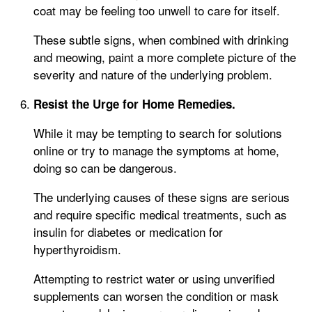
coat may be feeling too unwell to care for itself.
These subtle signs, when combined with drinking
and meowing, paint a more complete picture of the
severity and nature of the underlying problem.
Resist the Urge for Home Remedies.
While it may be tempting to search for solutions
online or try to manage the symptoms at home,
doing so can be dangerous.
The underlying causes of these signs are serious
and require specific medical treatments, such as
insulin for diabetes or medication for
hyperthyroidism.
Attempting to restrict water or using unverified
supplements can worsen the condition or mask