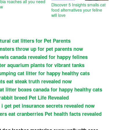
bia roaches all you need
Discover 5 Insights smalls cat
ow
food alternatives your feline
will love
ural cat litters for Pet Parents
msters throw up for pet parents now
owls canada revealed for happy felines
ter aquarium plants for vibrant tanks
umping cat litter for happy healthy cats
ts eat steak truth revealed now
at litter boxes canada for happy healthy cats
rabbit breed Pet Life Revealed
 i get pet insurance secrets revealed now
rs eat cranberries Pet health facts revealed