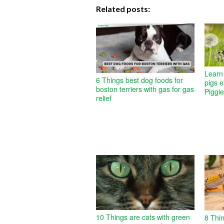
Related posts:
Learn 
6 Things best dog foods for
pigs 
boston terriers with gas for gas
Piggi
relief
10 Things are cats with green
8 Thi