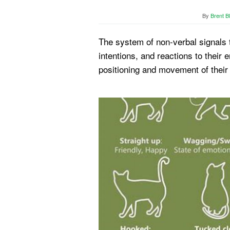
By
Brent B
The system of non-verbal signals t
intentions, and reactions to their
positioning and movement of thei