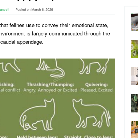
lansett
Posted on
March 6, 2026
hat felines use to convey their emotional state,
 environment is largely communicated through the
r caudal appendage.