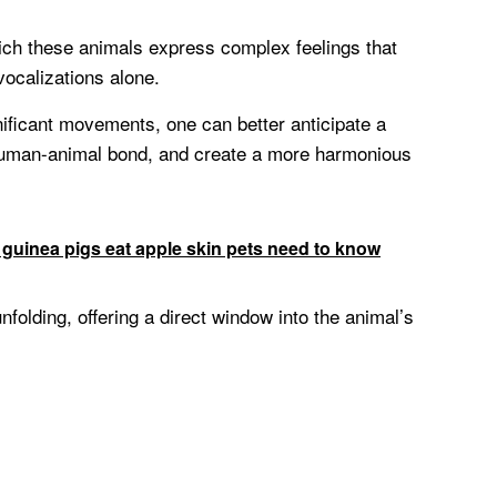
hich these animals express complex feelings that
vocalizations alone.
nificant movements, one can better anticipate a
 human-animal bond, and create a more harmonious
 guinea pigs eat apple skin pets need to know
unfolding, offering a direct window into the animal’s