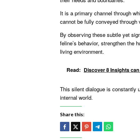
It is a primary channel through w
cannot be fully conveyed through 
By observing these subtle yet sig
feline’s behavior, strengthen the
living environment.
Read:
Discover 8 Insights can
This silent dialogue is constantly 
internal world.
Share this: