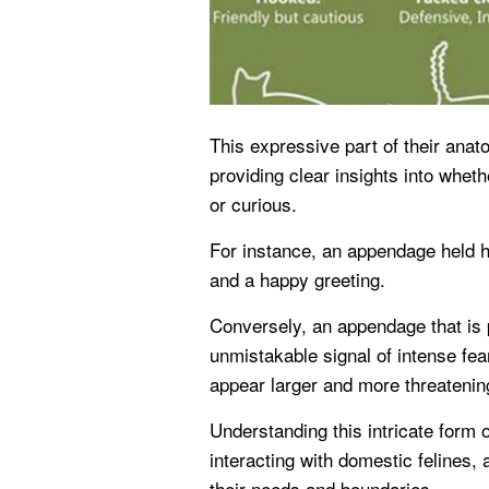
This expressive part of their anat
providing clear insights into whethe
or curious.
For instance, an appendage held hi
and a happy greeting.
Conversely, an appendage that is p
unmistakable signal of intense fea
appear larger and more threatenin
Understanding this intricate form 
interacting with domestic felines, 
their needs and boundaries.