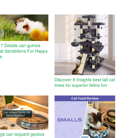
7 Details can guinea
eat dandelions For Happy
es
Discover 8 Insights best tall cat
trees for superior feline fun
ngs can leopard geckos