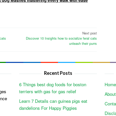
t dog leashes mastering every walk with ease
Next post
 cats
Discover 10 Insights how to socialize feral cats
unleash their purrs
Recent Posts
6 Things best dog foods for boston
Home
ges
terriers with gas for gas relief
About
ence
Learn 7 Details can guinea pigs eat
Conta
dandelions For Happy Piggies
Discl