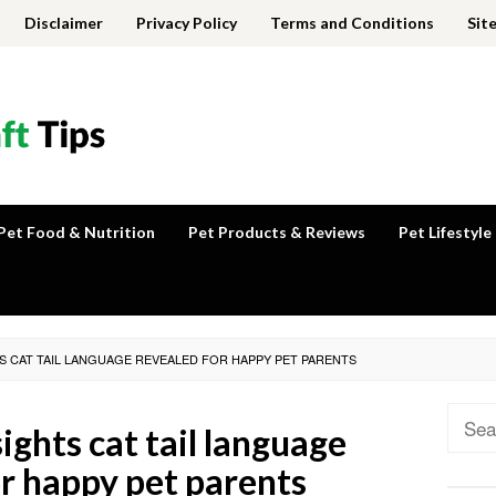
Disclaimer
Privacy Policy
Terms and Conditions
Sit
Pet Food & Nutrition
Pet Products & Reviews
Pet Lifestyle
TS CAT TAIL LANGUAGE REVEALED FOR HAPPY PET PARENTS
Sear
ights cat tail language
for:
or happy pet parents