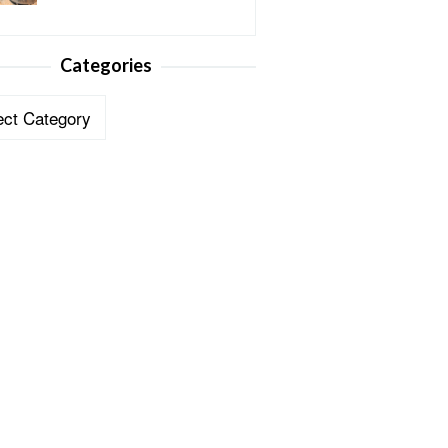
Categories
ories