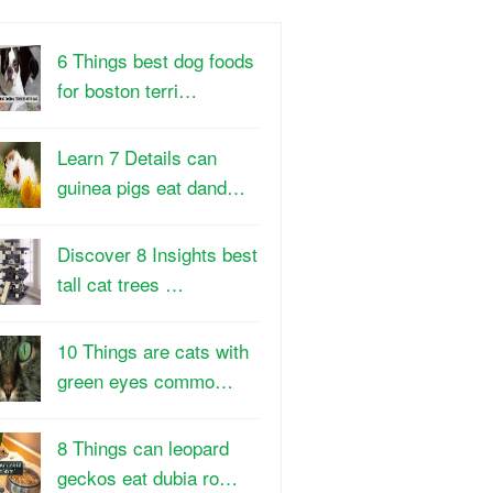
6 Things best dog foods
for boston terri…
Learn 7 Details can
guinea pigs eat dand…
Discover 8 Insights best
tall cat trees …
10 Things are cats with
green eyes commo…
8 Things can leopard
geckos eat dubia ro…