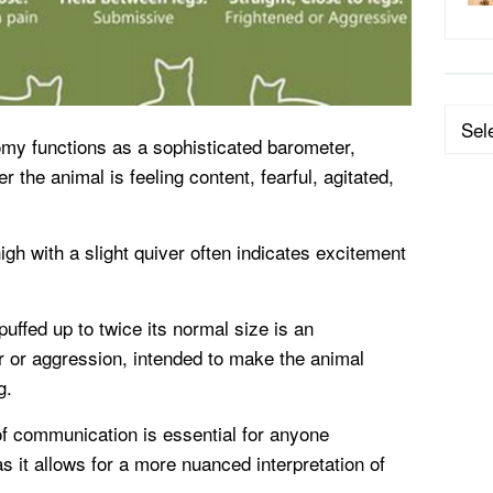
Categ
omy functions as a sophisticated barometer,
r the animal is feeling content, fearful, agitated,
gh with a slight quiver often indicates excitement
uffed up to twice its normal size is an
r or aggression, intended to make the animal
g.
of communication is essential for anyone
as it allows for a more nuanced interpretation of