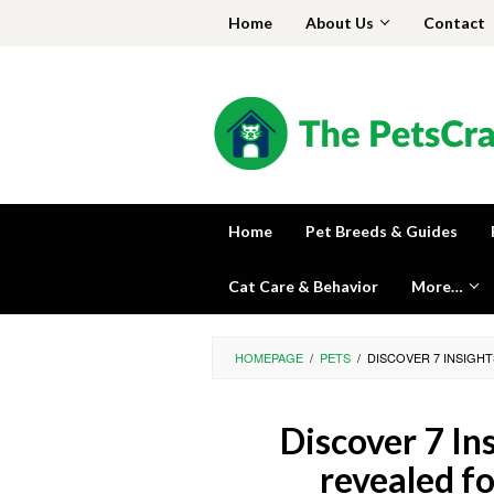
Skip
Home
About Us
Contact
to
content
Home
Pet Breeds & Guides
Cat Care & Behavior
More…
HOMEPAGE
/
PETS
/
DISCOVER 7 INSIGH
Discover 7 Ins
revealed f