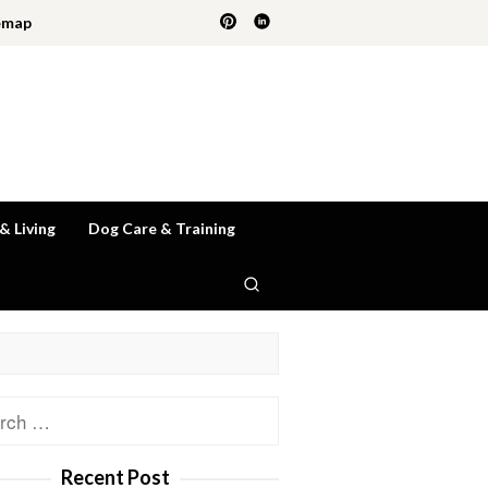
emap
 & Living
Dog Care & Training
ch
Recent Post