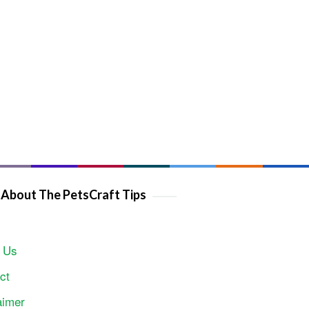
About The PetsCraft Tips
 Us
ct
aimer