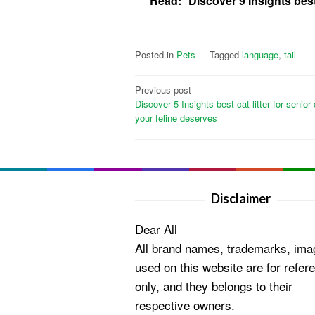
Read:
Discover 9 Insights bes
Posted in
Pets
Tagged
language
,
tail
Post
Previous post
Discover 5 Insights best cat litter for senior
navigation
your feline deserves
Disclaimer
Dear All
All brand names, trademarks, ima
used on this website are for refer
only, and they belongs to their
respective owners.