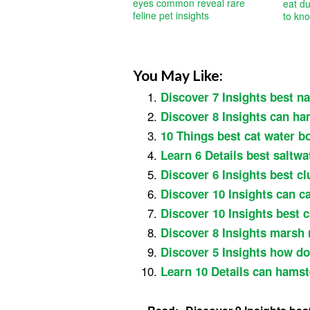
eyes common reveal rare
eat du
feline pet insights
to kn
You May Like:
Discover 7 Insights best nat
Discover 8 Insights can ha
10 Things best cat water b
Learn 6 Details best saltwa
Discover 6 Insights best cl
Discover 10 Insights can ca
Discover 10 Insights best c
Discover 8 Insights marsh 
Discover 5 Insights how do
Learn 10 Details can hamste