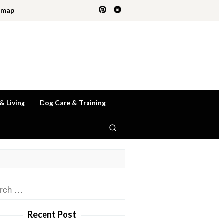
emap
 & Living
Dog Care & Training
ch
Recent Post