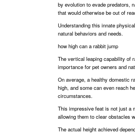
by evolution to evade predators, 
that would otherwise be out of rea
Understanding this innate physical
natural behaviors and needs.
how high can a rabbit jump
The vertical leaping capability of r
importance for pet owners and natu
On average, a healthy domestic ra
high, and some can even reach heig
circumstances.
This impressive feat is not just a
allowing them to clear obstacles w
The actual height achieved depend