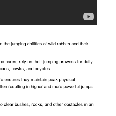
 the jumping abilities of wild rabbits and their
nd hares, rely on their jumping prowess for daily
 foxes, hawks, and coyotes.
re ensures they maintain peak physical
often resulting in higher and more powerful jumps
 to clear bushes, rocks, and other obstacles in an