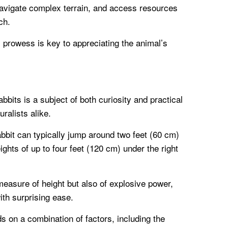
navigate complex terrain, and access resources
ch.
 prowess is key to appreciating the animal’s
abbits is a subject of both curiosity and practical
ralists alike.
bbit can typically jump around two feet (60 cm)
hts of up to four feet (120 cm) under the right
 measure of height but also of explosive power,
ith surprising ease.
s on a combination of factors, including the