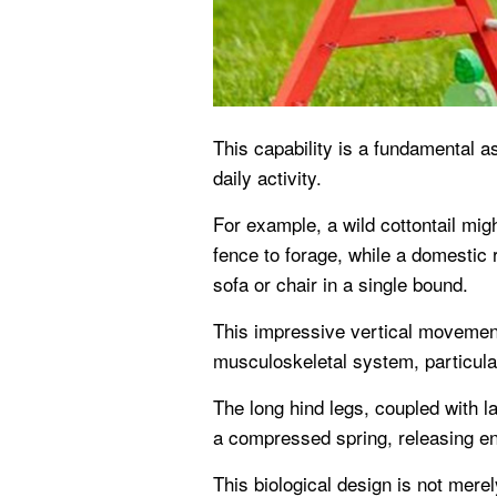
This capability is a fundamental as
daily activity.
For example, a wild cottontail mig
fence to forage, while a domestic
sofa or chair in a single bound.
This impressive vertical movemen
musculoskeletal system, particular
The long hind legs, coupled with l
a compressed spring, releasing en
This biological design is not merel