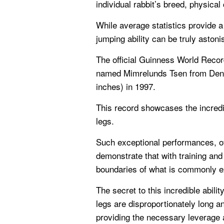
individual rabbit’s breed, physical
While average statistics provide a 
jumping ability can be truly astoni
The official Guinness World Record
named Mimrelunds Tsen from Denm
inches) in 1997.
This record showcases the incredib
legs.
Such exceptional performances, oft
demonstrate that with training and
boundaries of what is commonly e
The secret to this incredible abilit
legs are disproportionately long a
providing the necessary leverage a