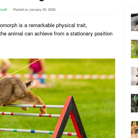
nsett
Posted on
January 20, 2026
agomorph is a remarkable physical trait,
he animal can achieve from a stationary position