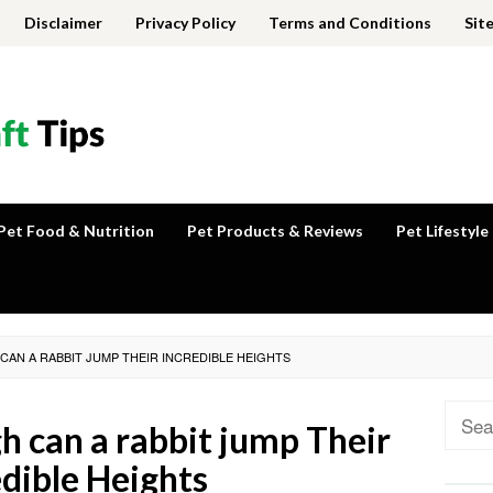
Disclaimer
Privacy Policy
Terms and Conditions
Sit
Pet Food & Nutrition
Pet Products & Reviews
Pet Lifestyle
CAN A RABBIT JUMP THEIR INCREDIBLE HEIGHTS
Sear
h can a rabbit jump Their
for:
edible Heights