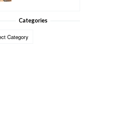
Categories
ories