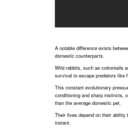
A notable difference exists between
domestic counterparts.
Wild rabbits, such as cottontails a
survival to escape predators like
This constant evolutionary pressu
conditioning and sharp instincts, 
than the average domestic pet.
Their lives depend on their ability
instant.