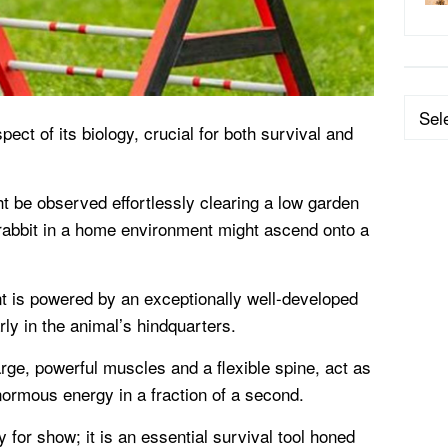
Categ
pect of its biology, crucial for both survival and
ht be observed effortlessly clearing a low garden
 rabbit in a home environment might ascend onto a
t is powered by an exceptionally well-developed
ly in the animal’s hindquarters.
arge, powerful muscles and a flexible spine, act as
ormous energy in a fraction of a second.
y for show; it is an essential survival tool honed