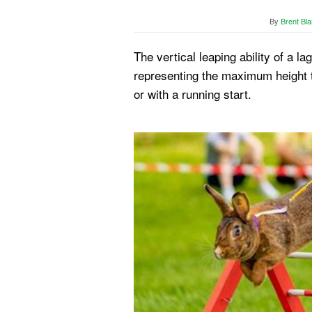
By
Brent Bla
The vertical leaping ability of a l
representing the maximum height t
or with a running start.