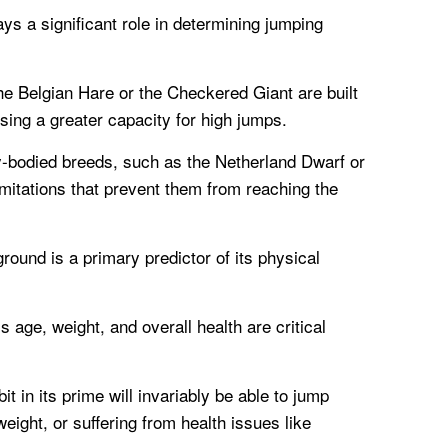
s a significant role in determining jumping
the Belgian Hare or the Checkered Giant are built
ssing a greater capacity for high jumps.
y-bodied breeds, such as the Netherland Dwarf or
mitations that prevent them from reaching the
round is a primary predictor of its physical
s age, weight, and overall health are critical
it in its prime will invariably be able to jump
weight, or suffering from health issues like