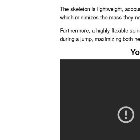
The skeleton is lightweight, accoun
which minimizes the mass they need
Furthermore, a highly flexible spi
during a jump, maximizing both heig
Yo