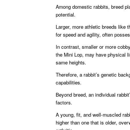
Among domestic rabbits, breed play
potential.
Larger, more athletic breeds like 
for speed and agility, often posse
In contrast, smaller or more cobb
the Mini Lop, may have physical li
same heights.
Therefore, a rabbit’s genetic backg
capabilities.
Beyond breed, an individual rabbit’
factors.
A young, fit, and well-muscled rabb
higher than one that is older, over