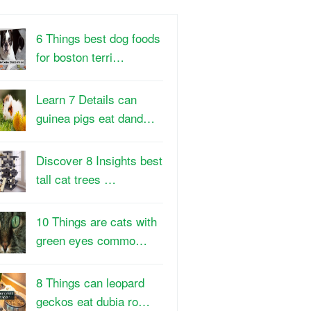
6 Things best dog foods
for boston terri…
Learn 7 Details can
guinea pigs eat dand…
Discover 8 Insights best
tall cat trees …
10 Things are cats with
green eyes commo…
8 Things can leopard
geckos eat dubia ro…