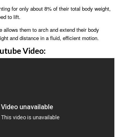
ting for only about 8% of their total body weight,
 to lift.
ne allows them to arch and extend their body
ht and distance in a fluid, efficient motion.
utube Video: