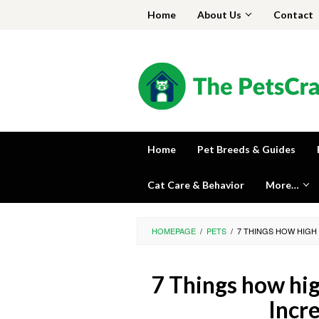
Skip
Home
About Us
Contact
to
content
Home
Pet Breeds & Guides
Cat Care & Behavior
More…
HOMEPAGE
/
PETS
/
7 THINGS HOW HIGH 
7 Things how hig
Incr