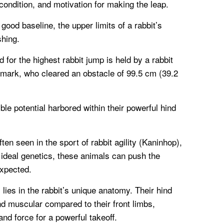
 condition, and motivation for making the leap.
good baseline, the upper limits of a rabbit’s
shing.
 for the highest rabbit jump is held by a rabbit
ark, who cleared an obstacle of 99.5 cm (39.2
le potential harbored within their powerful hind
en seen in the sport of rabbit agility (Kaninhop),
 ideal genetics, these animals can push the
xpected.
y lies in the rabbit’s unique anatomy. Their hind
nd muscular compared to their front limbs,
nd force for a powerful takeoff.