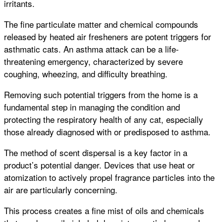
irritants.
The fine particulate matter and chemical compounds
released by heated air fresheners are potent triggers for
asthmatic cats. An asthma attack can be a life-
threatening emergency, characterized by severe
coughing, wheezing, and difficulty breathing.
Removing such potential triggers from the home is a
fundamental step in managing the condition and
protecting the respiratory health of any cat, especially
those already diagnosed with or predisposed to asthma.
The method of scent dispersal is a key factor in a
product’s potential danger. Devices that use heat or
atomization to actively propel fragrance particles into the
air are particularly concerning.
This process creates a fine mist of oils and chemicals