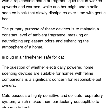
with a replaceable bottle of fragrant liquid that is wicked
upwards and warmed, while another might use a solid,
scented block that slowly dissipates over time with gentle
heat.
The primary purpose of these devices is to maintain a
constant level of ambient fragrance, masking or
neutralizing unpleasant odors and enhancing the
atmosphere of a home.
is plug in air freshener safe for cat
The question of whether electrically powered home
scenting devices are suitable for homes with feline
companions is a significant concern for responsible pet
owners.
Cats possess a highly sensitive and delicate respiratory
system, which makes them particularly susceptible to
airborne irritants.