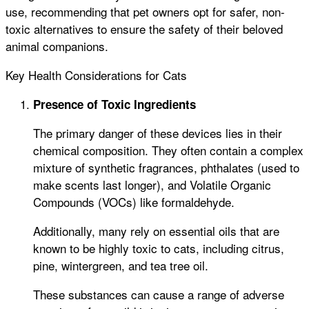
use, recommending that pet owners opt for safer, non-
toxic alternatives to ensure the safety of their beloved
animal companions.
Key Health Considerations for Cats
Presence of Toxic Ingredients
The primary danger of these devices lies in their
chemical composition. They often contain a complex
mixture of synthetic fragrances, phthalates (used to
make scents last longer), and Volatile Organic
Compounds (VOCs) like formaldehyde.
Additionally, many rely on essential oils that are
known to be highly toxic to cats, including citrus,
pine, wintergreen, and tea tree oil.
These substances can cause a range of adverse