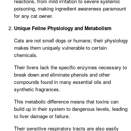
reactions, from mild irritation to severe systemic
poisoning, making ingredient awareness paramount
for any cat owner.
Unique Feline Physiology and Metabolism
Cats are not small dogs or humans; their physiology
makes them uniquely vulnerable to certain
chemicals.
Their livers lack the specific enzymes necessary to
break down and eliminate phenols and other
compounds found in many essential oils and
synthetic fragrances.
This metabolic difference means that toxins can
build up in their system to dangerous levels, leading
to liver damage or failure.
Their sensitive respiratory tracts are also easily