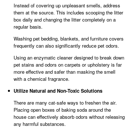
Instead of covering up unpleasant smells, address
them at the source. This includes scooping the litter
box daily and changing the litter completely on a
regular basis.
Washing pet bedding, blankets, and furniture covers
frequently can also significantly reduce pet odors.
Using an enzymatic cleaner designed to break down
pet stains and odors on carpets or upholstery is far
more effective and safer than masking the smell
with a chemical fragrance.
Utilize Natural and Non-Toxic Solutions
There are many cat-safe ways to freshen the air.
Placing open boxes of baking soda around the
house can effectively absorb odors without releasing
any harmful substances.