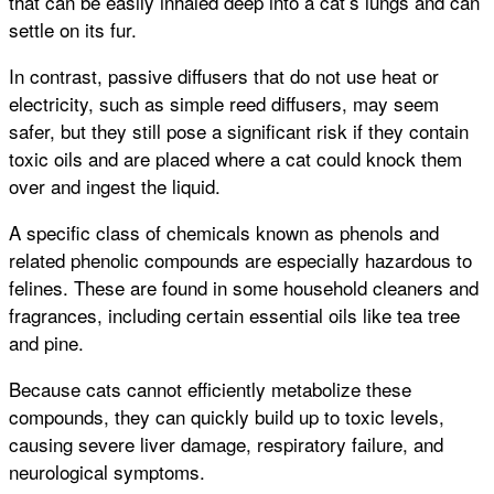
that can be easily inhaled deep into a cat’s lungs and can
settle on its fur.
In contrast, passive diffusers that do not use heat or
electricity, such as simple reed diffusers, may seem
safer, but they still pose a significant risk if they contain
toxic oils and are placed where a cat could knock them
over and ingest the liquid.
A specific class of chemicals known as phenols and
related phenolic compounds are especially hazardous to
felines. These are found in some household cleaners and
fragrances, including certain essential oils like tea tree
and pine.
Because cats cannot efficiently metabolize these
compounds, they can quickly build up to toxic levels,
causing severe liver damage, respiratory failure, and
neurological symptoms.