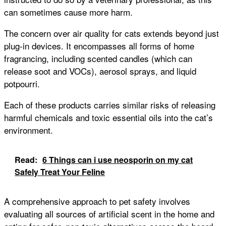
can sometimes cause more harm.
The concern over air quality for cats extends beyond just
plug-in devices. It encompasses all forms of home
fragrancing, including scented candles (which can
release soot and VOCs), aerosol sprays, and liquid
potpourri.
Each of these products carries similar risks of releasing
harmful chemicals and toxic essential oils into the cat’s
environment.
Read:
6 Things can i use neosporin on my cat
Safely Treat Your Feline
A comprehensive approach to pet safety involves
evaluating all sources of artificial scent in the home and