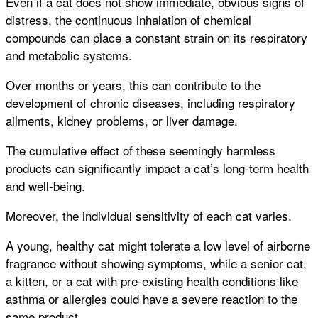
Even if a cat does not show immediate, obvious signs of
distress, the continuous inhalation of chemical
compounds can place a constant strain on its respiratory
and metabolic systems.
Over months or years, this can contribute to the
development of chronic diseases, including respiratory
ailments, kidney problems, or liver damage.
The cumulative effect of these seemingly harmless
products can significantly impact a cat’s long-term health
and well-being.
Moreover, the individual sensitivity of each cat varies.
A young, healthy cat might tolerate a low level of airborne
fragrance without showing symptoms, while a senior cat,
a kitten, or a cat with pre-existing health conditions like
asthma or allergies could have a severe reaction to the
same product.