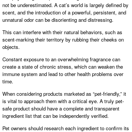
not be underestimated. A cat’s world is largely defined by
scent, and the introduction of a powerful, persistent, and
unnatural odor can be disorienting and distressing.
This can interfere with their natural behaviors, such as
scent-marking their territory by rubbing their cheeks on
objects.
Constant exposure to an overwhelming fragrance can
create a state of chronic stress, which can weaken the
immune system and lead to other health problems over
time.
When considering products marketed as “pet-friendly,” it
is vital to approach them with a critical eye. A truly pet-
safe product should have a complete and transparent
ingredient list that can be independently verified.
Pet owners should research each ingredient to confirm its