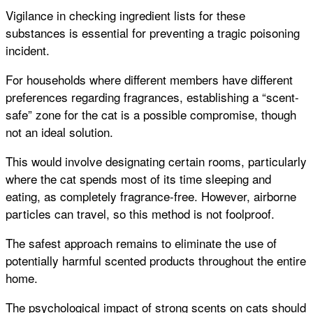
Vigilance in checking ingredient lists for these
substances is essential for preventing a tragic poisoning
incident.
For households where different members have different
preferences regarding fragrances, establishing a “scent-
safe” zone for the cat is a possible compromise, though
not an ideal solution.
This would involve designating certain rooms, particularly
where the cat spends most of its time sleeping and
eating, as completely fragrance-free. However, airborne
particles can travel, so this method is not foolproof.
The safest approach remains to eliminate the use of
potentially harmful scented products throughout the entire
home.
The psychological impact of strong scents on cats should