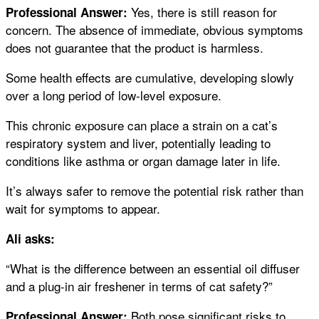
Yes, there is still reason for
Professional Answer:
concern. The absence of immediate, obvious symptoms
does not guarantee that the product is harmless.
Some health effects are cumulative, developing slowly
over a long period of low-level exposure.
This chronic exposure can place a strain on a cat’s
respiratory system and liver, potentially leading to
conditions like asthma or organ damage later in life.
It’s always safer to remove the potential risk rather than
wait for symptoms to appear.
Ali asks:
“What is the difference between an essential oil diffuser
and a plug-in air freshener in terms of cat safety?”
Both pose significant risks to
Professional Answer: