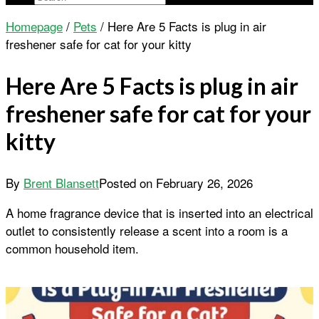
Homepage
/
Pets
/
Here Are 5 Facts is plug in air
freshener safe for cat for your kitty
Here Are 5 Facts is plug in air
freshener safe for cat for your
kitty
By
Brent Blansett
Posted on
February 26, 2026
A home fragrance device that is inserted into an electrical
outlet to consistently release a scent into a room is a
common household item.