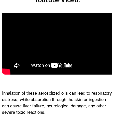
Inhalation of these aerosolized oils can lead to respiratory
distress, while absorption through the skin or ingestion
can cause liver failure, neurological damage, and other
severe toxic reactions.