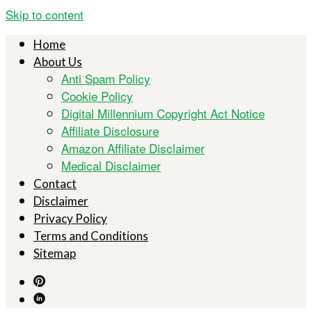
Skip to content
Home
About Us
Anti Spam Policy
Cookie Policy
Digital Millennium Copyright Act Notice
Affiliate Disclosure
Amazon Affiliate Disclaimer
Medical Disclaimer
Contact
Disclaimer
Privacy Policy
Terms and Conditions
Sitemap