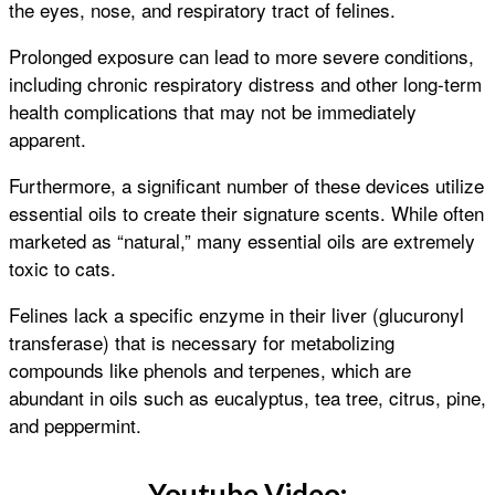
the eyes, nose, and respiratory tract of felines.
Prolonged exposure can lead to more severe conditions,
including chronic respiratory distress and other long-term
health complications that may not be immediately
apparent.
Furthermore, a significant number of these devices utilize
essential oils to create their signature scents. While often
marketed as “natural,” many essential oils are extremely
toxic to cats.
Felines lack a specific enzyme in their liver (glucuronyl
transferase) that is necessary for metabolizing
compounds like phenols and terpenes, which are
abundant in oils such as eucalyptus, tea tree, citrus, pine,
and peppermint.
Youtube Video: