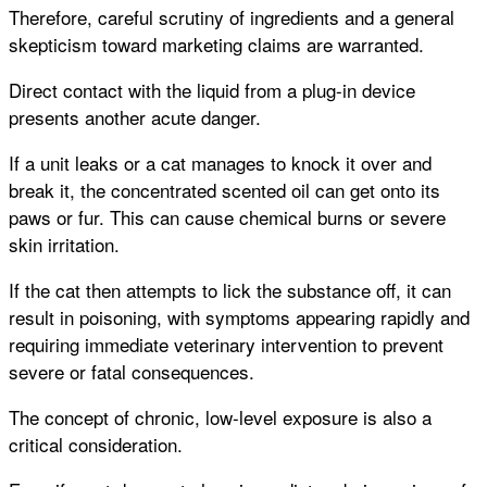
Therefore, careful scrutiny of ingredients and a general
skepticism toward marketing claims are warranted.
Direct contact with the liquid from a plug-in device
presents another acute danger.
If a unit leaks or a cat manages to knock it over and
break it, the concentrated scented oil can get onto its
paws or fur. This can cause chemical burns or severe
skin irritation.
If the cat then attempts to lick the substance off, it can
result in poisoning, with symptoms appearing rapidly and
requiring immediate veterinary intervention to prevent
severe or fatal consequences.
The concept of chronic, low-level exposure is also a
critical consideration.