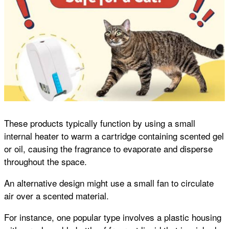
These products typically function by using a small
internal heater to warm a cartridge containing scented gel
or oil, causing the fragrance to evaporate and disperse
throughout the space.
An alternative design might use a small fan to circulate
air over a scented material.
For instance, one popular type involves a plastic housing