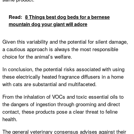
Read:
8 Things best dog beds for a bernese
mountain dog your giant will adore
Given this variability and the potential for silent damage,
a cautious approach is always the most responsible
choice for the animal’s welfare.
In conclusion, the potential risks associated with using
these electrically heated fragrance diffusers in a home
with cats are substantial and multifaceted.
From the inhalation of VOCs and toxic essential oils to
the dangers of ingestion through grooming and direct
contact, these products pose a clear threat to feline
health.
The general veterinary consensus advises against their