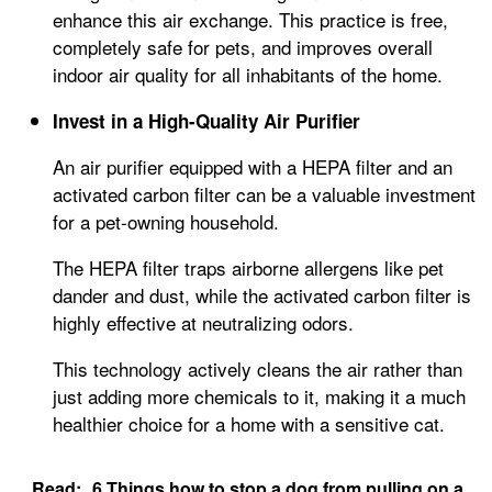
enhance this air exchange. This practice is free,
completely safe for pets, and improves overall
indoor air quality for all inhabitants of the home.
Invest in a High-Quality Air Purifier
An air purifier equipped with a HEPA filter and an
activated carbon filter can be a valuable investment
for a pet-owning household.
The HEPA filter traps airborne allergens like pet
dander and dust, while the activated carbon filter is
highly effective at neutralizing odors.
This technology actively cleans the air rather than
just adding more chemicals to it, making it a much
healthier choice for a home with a sensitive cat.
Read:
6 Things how to stop a dog from pulling on a