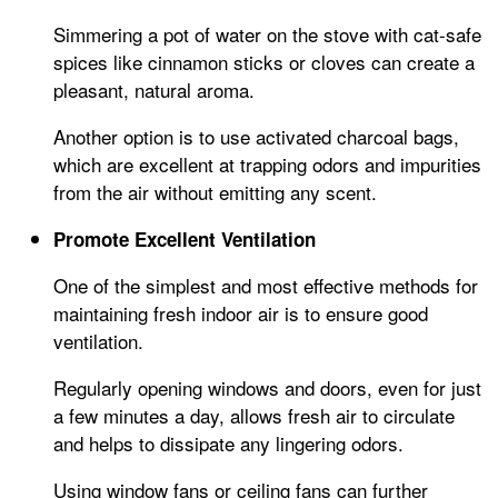
Simmering a pot of water on the stove with cat-safe
spices like cinnamon sticks or cloves can create a
pleasant, natural aroma.
Another option is to use activated charcoal bags,
which are excellent at trapping odors and impurities
from the air without emitting any scent.
Promote Excellent Ventilation
One of the simplest and most effective methods for
maintaining fresh indoor air is to ensure good
ventilation.
Regularly opening windows and doors, even for just
a few minutes a day, allows fresh air to circulate
and helps to dissipate any lingering odors.
Using window fans or ceiling fans can further