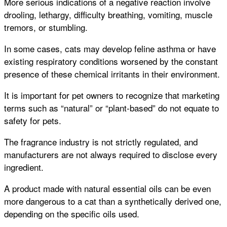
More serious indications of a negative reaction involve
drooling, lethargy, difficulty breathing, vomiting, muscle
tremors, or stumbling.
In some cases, cats may develop feline asthma or have
existing respiratory conditions worsened by the constant
presence of these chemical irritants in their environment.
It is important for pet owners to recognize that marketing
terms such as “natural” or “plant-based” do not equate to
safety for pets.
The fragrance industry is not strictly regulated, and
manufacturers are not always required to disclose every
ingredient.
A product made with natural essential oils can be even
more dangerous to a cat than a synthetically derived one,
depending on the specific oils used.