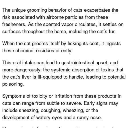
The unique grooming behavior of cats exacerbates the
risk associated with airborne particles from these
fresheners. As the scented vapor circulates, it settles on
surfaces throughout the home, including the cat’s fur.
When the cat grooms itself by licking its coat, it ingests
these chemical residues directly.
This oral intake can lead to gastrointestinal upset, and
more dangerously, the systemic absorption of toxins that
the cat’s liver is ill-equipped to handle, leading to potential
poisoning.
Symptoms of toxicity or irritation from these products in
cats can range from subtle to severe. Early signs may
include sneezing, coughing, wheezing, or the
development of watery eyes and a runny nose.