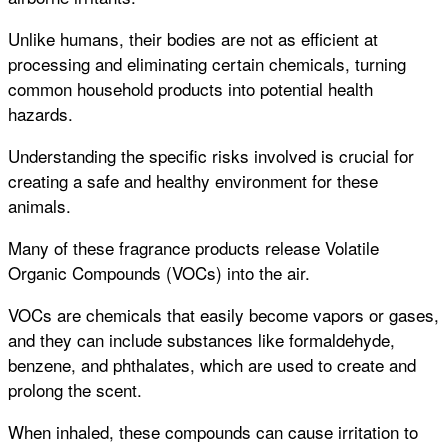
Unlike humans, their bodies are not as efficient at
processing and eliminating certain chemicals, turning
common household products into potential health
hazards.
Understanding the specific risks involved is crucial for
creating a safe and healthy environment for these
animals.
Many of these fragrance products release Volatile
Organic Compounds (VOCs) into the air.
VOCs are chemicals that easily become vapors or gases,
and they can include substances like formaldehyde,
benzene, and phthalates, which are used to create and
prolong the scent.
When inhaled, these compounds can cause irritation to