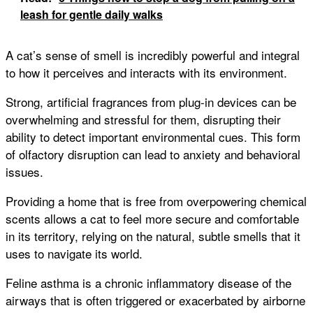
leash for gentle daily walks
A cat’s sense of smell is incredibly powerful and integral
to how it perceives and interacts with its environment.
Strong, artificial fragrances from plug-in devices can be
overwhelming and stressful for them, disrupting their
ability to detect important environmental cues. This form
of olfactory disruption can lead to anxiety and behavioral
issues.
Providing a home that is free from overpowering chemical
scents allows a cat to feel more secure and comfortable
in its territory, relying on the natural, subtle smells that it
uses to navigate its world.
Feline asthma is a chronic inflammatory disease of the
airways that is often triggered or exacerbated by airborne