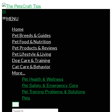
MENU
Home
Pet Breeds & Guides
Pet Food & Nutrition
Pet Products & Reviews
Pet Lifestyle & Living
Dog Care & Training
Cat Care & Behavior
More…
Pet Health & Wellness
Pet Safety & Emergency Care
Pet Training Problems & Solutions
Pets