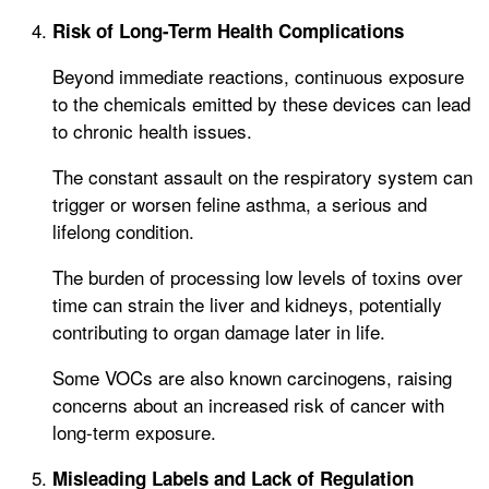
Risk of Long-Term Health Complications
Beyond immediate reactions, continuous exposure
to the chemicals emitted by these devices can lead
to chronic health issues.
The constant assault on the respiratory system can
trigger or worsen feline asthma, a serious and
lifelong condition.
The burden of processing low levels of toxins over
time can strain the liver and kidneys, potentially
contributing to organ damage later in life.
Some VOCs are also known carcinogens, raising
concerns about an increased risk of cancer with
long-term exposure.
Misleading Labels and Lack of Regulation