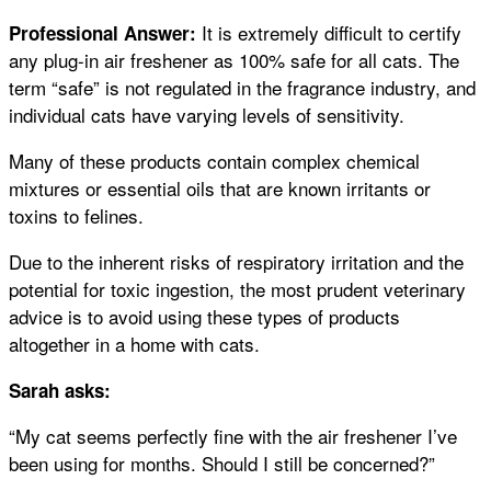
It is extremely difficult to certify
Professional Answer:
any plug-in air freshener as 100% safe for all cats. The
term “safe” is not regulated in the fragrance industry, and
individual cats have varying levels of sensitivity.
Many of these products contain complex chemical
mixtures or essential oils that are known irritants or
toxins to felines.
Due to the inherent risks of respiratory irritation and the
potential for toxic ingestion, the most prudent veterinary
advice is to avoid using these types of products
altogether in a home with cats.
Sarah asks:
“My cat seems perfectly fine with the air freshener I’ve
been using for months. Should I still be concerned?”