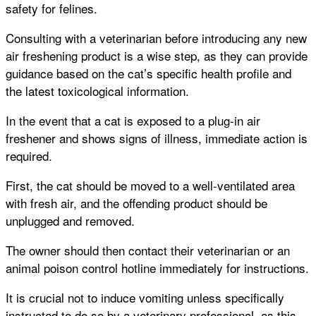
safety for felines.
Consulting with a veterinarian before introducing any new
air freshening product is a wise step, as they can provide
guidance based on the cat’s specific health profile and
the latest toxicological information.
In the event that a cat is exposed to a plug-in air
freshener and shows signs of illness, immediate action is
required.
First, the cat should be moved to a well-ventilated area
with fresh air, and the offending product should be
unplugged and removed.
The owner should then contact their veterinarian or an
animal poison control hotline immediately for instructions.
It is crucial not to induce vomiting unless specifically
instructed to do so by a veterinary professional, as this