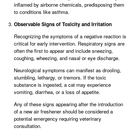
inflamed by airborne chemicals, predisposing them
to conditions like asthma.
Observable Signs of Toxicity and Irritation
Recognizing the symptoms of a negative reaction is
critical for early intervention. Respiratory signs are
often the first to appear and include sneezing,
coughing, wheezing, and nasal or eye discharge.
Neurological symptoms can manifest as drooling,
stumbling, lethargy, or tremors. If the toxic
substance is ingested, a cat may experience
vomiting, diarrhea, or a loss of appetite.
Any of these signs appearing after the introduction
of a new air freshener should be considered a
potential emergency requiring veterinary
consultation.