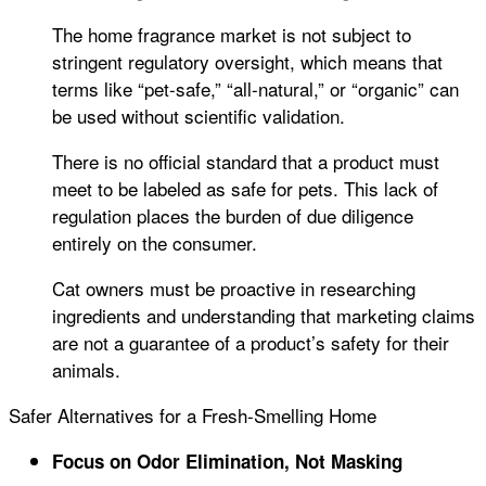
The home fragrance market is not subject to
stringent regulatory oversight, which means that
terms like “pet-safe,” “all-natural,” or “organic” can
be used without scientific validation.
There is no official standard that a product must
meet to be labeled as safe for pets. This lack of
regulation places the burden of due diligence
entirely on the consumer.
Cat owners must be proactive in researching
ingredients and understanding that marketing claims
are not a guarantee of a product’s safety for their
animals.
Safer Alternatives for a Fresh-Smelling Home
Focus on Odor Elimination, Not Masking