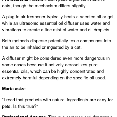
cats, though the mechanism differs slightly.
A plug-in air freshener typically heats a scented oil or gel,
while an ultrasonic essential oil diffuser uses water and
vibrations to create a fine mist of water and oil droplets.
Both methods disperse potentially toxic compounds into
the air to be inhaled or ingested by a cat.
A diffuser might be considered even more dangerous in
some cases because it actively aerosolizes pure
essential oils, which can be highly concentrated and
extremely harmful depending on the specific oil used.
Maria asks:
“I read that products with natural ingredients are okay for
pets. Is this true?”
This is a common and dangerous
Professional Answer: