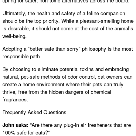
opting for safer, non-toxic alternatives across the board.
Ultimately, the health and safety of a feline companion
should be the top priority. While a pleasant-smelling home
is desirable, it should not come at the cost of the animal’s
well-being.
Adopting a “better safe than sorry” philosophy is the most
responsible path.
By choosing to eliminate potential toxins and embracing
natural, pet-safe methods of odor control, cat owners can
create a home environment where their pets can truly
thrive, free from the hidden dangers of chemical
fragrances.
Frequently Asked Questions
“Are there any plug-in air fresheners that are
John asks:
100% safe for cats?”