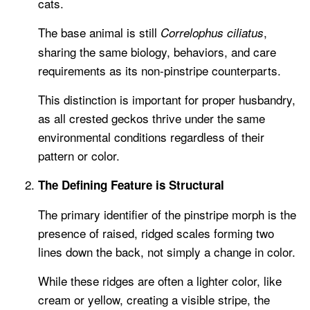
cats.
The base animal is still
,
Correlophus ciliatus
sharing the same biology, behaviors, and care
requirements as its non-pinstripe counterparts.
This distinction is important for proper husbandry,
as all crested geckos thrive under the same
environmental conditions regardless of their
pattern or color.
The Defining Feature is Structural
The primary identifier of the pinstripe morph is the
presence of raised, ridged scales forming two
lines down the back, not simply a change in color.
While these ridges are often a lighter color, like
cream or yellow, creating a visible stripe, the