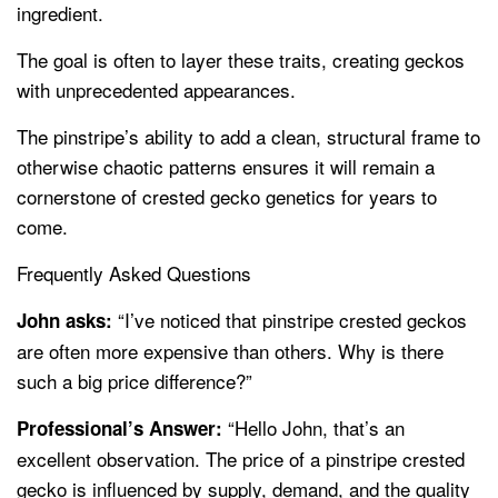
ingredient.
The goal is often to layer these traits, creating geckos
with unprecedented appearances.
The pinstripe’s ability to add a clean, structural frame to
otherwise chaotic patterns ensures it will remain a
cornerstone of crested gecko genetics for years to
come.
Frequently Asked Questions
“I’ve noticed that pinstripe crested geckos
John asks:
are often more expensive than others. Why is there
such a big price difference?”
“Hello John, that’s an
Professional’s Answer:
excellent observation. The price of a pinstripe crested
gecko is influenced by supply, demand, and the quality