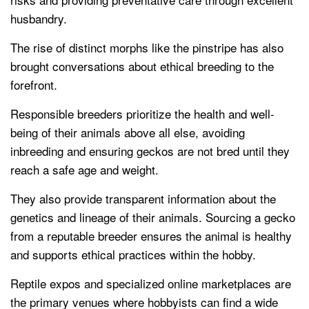
husbandry.
The rise of distinct morphs like the pinstripe has also
brought conversations about ethical breeding to the
forefront.
Responsible breeders prioritize the health and well-
being of their animals above all else, avoiding
inbreeding and ensuring geckos are not bred until they
reach a safe age and weight.
They also provide transparent information about the
genetics and lineage of their animals. Sourcing a gecko
from a reputable breeder ensures the animal is healthy
and supports ethical practices within the hobby.
Reptile expos and specialized online marketplaces are
the primary venues where hobbyists can find a wide