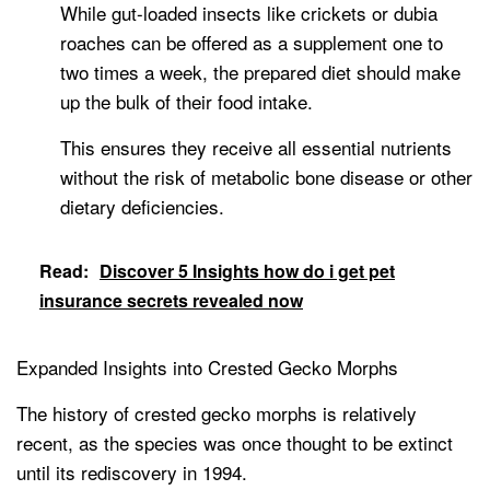
While gut-loaded insects like crickets or dubia
roaches can be offered as a supplement one to
two times a week, the prepared diet should make
up the bulk of their food intake.
This ensures they receive all essential nutrients
without the risk of metabolic bone disease or other
dietary deficiencies.
Read:
Discover 5 Insights how do i get pet
insurance secrets revealed now
Expanded Insights into Crested Gecko Morphs
The history of crested gecko morphs is relatively
recent, as the species was once thought to be extinct
until its rediscovery in 1994.