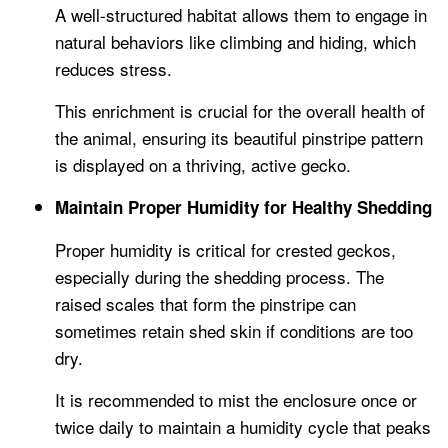
A well-structured habitat allows them to engage in
natural behaviors like climbing and hiding, which
reduces stress.
This enrichment is crucial for the overall health of
the animal, ensuring its beautiful pinstripe pattern
is displayed on a thriving, active gecko.
Maintain Proper Humidity for Healthy Shedding
Proper humidity is critical for crested geckos,
especially during the shedding process. The
raised scales that form the pinstripe can
sometimes retain shed skin if conditions are too
dry.
It is recommended to mist the enclosure once or
twice daily to maintain a humidity cycle that peaks