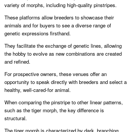
variety of morphs, including high-quality pinstripes.
These platforms allow breeders to showcase their
animals and for buyers to see a diverse range of
genetic expressions firsthand.
They facilitate the exchange of genetic lines, allowing
the hobby to evolve as new combinations are created
and refined.
For prospective owners, these venues offer an
opportunity to speak directly with breeders and select a
healthy, well-cared-for animal.
When comparing the pinstripe to other linear patterns,
such as the tiger morph, the key difference is
structural.
The tiger morph is characterized by dark, branching