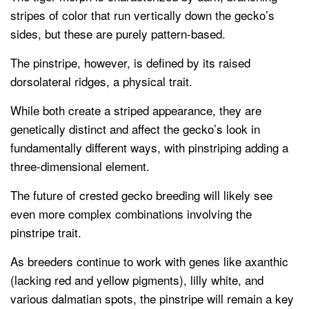
stripes of color that run vertically down the gecko’s
sides, but these are purely pattern-based.
The pinstripe, however, is defined by its raised
dorsolateral ridges, a physical trait.
While both create a striped appearance, they are
genetically distinct and affect the gecko’s look in
fundamentally different ways, with pinstriping adding a
three-dimensional element.
The future of crested gecko breeding will likely see
even more complex combinations involving the
pinstripe trait.
As breeders continue to work with genes like axanthic
(lacking red and yellow pigments), lilly white, and
various dalmatian spots, the pinstripe will remain a key