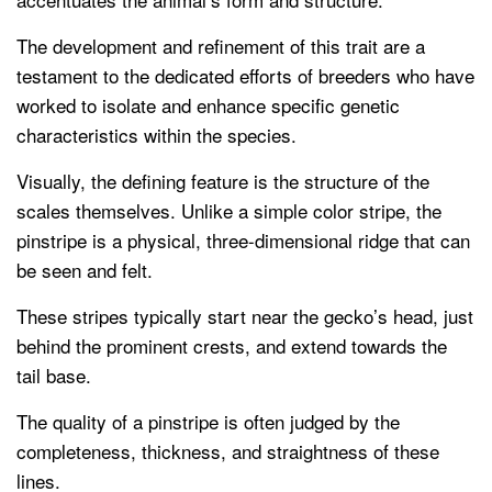
The development and refinement of this trait are a
testament to the dedicated efforts of breeders who have
worked to isolate and enhance specific genetic
characteristics within the species.
Visually, the defining feature is the structure of the
scales themselves. Unlike a simple color stripe, the
pinstripe is a physical, three-dimensional ridge that can
be seen and felt.
These stripes typically start near the gecko’s head, just
behind the prominent crests, and extend towards the
tail base.
The quality of a pinstripe is often judged by the
completeness, thickness, and straightness of these
lines.