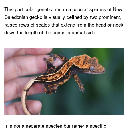
This particular genetic trait in a popular species of New
Caledonian gecko is visually defined by two prominent,
raised rows of scales that extend from the head or neck
down the length of the animal’s dorsal side.
It is not a separate species but rather a specific