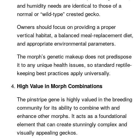
and humidity needs are identical to those of a
normal or “wild-type” crested gecko.
Owners should focus on providing a proper
vertical habitat, a balanced meal-replacement diet,
and appropriate environmental parameters.
The morph’s genetic makeup does not predispose
it to any unique health issues, so standard reptile-
keeping best practices apply universally.
High Value in Morph Combinations
The pinstripe gene is highly valued in the breeding
community for its ability to combine with and
enhance other morphs. It acts as a foundational
element that can create stunningly complex and
visually appealing geckos.