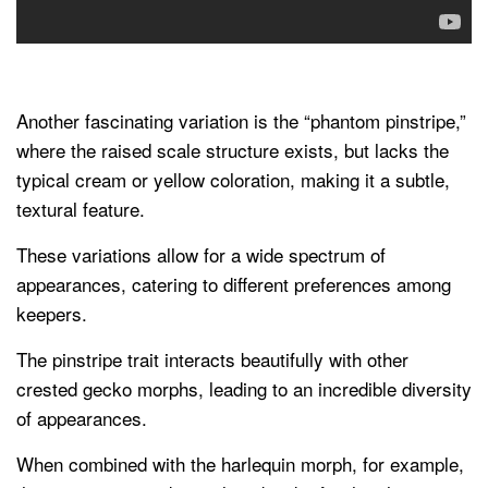
Another fascinating variation is the “phantom pinstripe,”
where the raised scale structure exists, but lacks the
typical cream or yellow coloration, making it a subtle,
textural feature.
These variations allow for a wide spectrum of
appearances, catering to different preferences among
keepers.
The pinstripe trait interacts beautifully with other
crested gecko morphs, leading to an incredible diversity
of appearances.
When combined with the harlequin morph, for example,