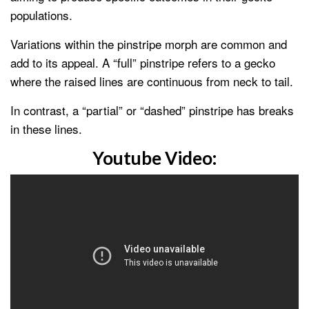
populations.
Variations within the pinstripe morph are common and
add to its appeal. A “full” pinstripe refers to a gecko
where the raised lines are continuous from neck to tail.
In contrast, a “partial” or “dashed” pinstripe has breaks
in these lines.
Youtube Video: