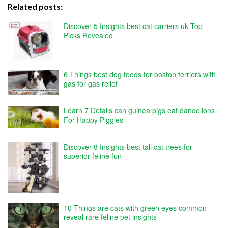
Related posts:
Discover 5 Insights best cat carriers uk Top
Picks Revealed
6 Things best dog foods for boston terriers with
gas for gas relief
Learn 7 Details can guinea pigs eat dandelions
For Happy Piggies
Discover 8 Insights best tall cat trees for
superior feline fun
10 Things are cats with green eyes common
reveal rare feline pet insights