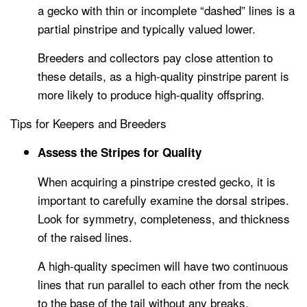
a gecko with thin or incomplete “dashed” lines is a
partial pinstripe and typically valued lower.
Breeders and collectors pay close attention to
these details, as a high-quality pinstripe parent is
more likely to produce high-quality offspring.
Tips for Keepers and Breeders
Assess the Stripes for Quality
When acquiring a pinstripe crested gecko, it is
important to carefully examine the dorsal stripes.
Look for symmetry, completeness, and thickness
of the raised lines.
A high-quality specimen will have two continuous
lines that run parallel to each other from the neck
to the base of the tail without any breaks.