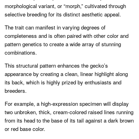
morphological variant, or “morph,” cultivated through
selective breeding for its distinct aesthetic appeal.
The trait can manifest in varying degrees of
completeness and is often paired with other color and
pattern genetics to create a wide array of stunning
combinations.
This structural pattern enhances the gecko’s
appearance by creating a clean, linear highlight along
its back, which is highly prized by enthusiasts and
breeders.
For example, a high-expression specimen will display
two unbroken, thick, cream-colored raised lines running
from its head to the base of its tail against a dark brown
or red base color.