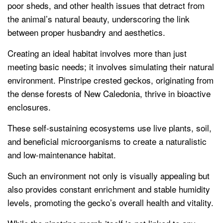
poor sheds, and other health issues that detract from
the animal’s natural beauty, underscoring the link
between proper husbandry and aesthetics.
Creating an ideal habitat involves more than just
meeting basic needs; it involves simulating their natural
environment. Pinstripe crested geckos, originating from
the dense forests of New Caledonia, thrive in bioactive
enclosures.
These self-sustaining ecosystems use live plants, soil,
and beneficial microorganisms to create a naturalistic
and low-maintenance habitat.
Such an environment not only is visually appealing but
also provides constant enrichment and stable humidity
levels, promoting the gecko’s overall health and vitality.