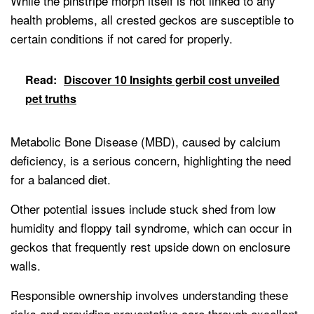
While the pinstripe morph itself is not linked to any
health problems, all crested geckos are susceptible to
certain conditions if not cared for properly.
Read:
Discover 10 Insights gerbil cost unveiled
pet truths
Metabolic Bone Disease (MBD), caused by calcium
deficiency, is a serious concern, highlighting the need
for a balanced diet.
Other potential issues include stuck shed from low
humidity and floppy tail syndrome, which can occur in
geckos that frequently rest upside down on enclosure
walls.
Responsible ownership involves understanding these
risks and providing preventative care through excellent