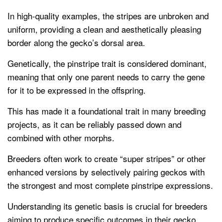
In high-quality examples, the stripes are unbroken and
uniform, providing a clean and aesthetically pleasing
border along the gecko’s dorsal area.
Genetically, the pinstripe trait is considered dominant,
meaning that only one parent needs to carry the gene
for it to be expressed in the offspring.
This has made it a foundational trait in many breeding
projects, as it can be reliably passed down and
combined with other morphs.
Breeders often work to create “super stripes” or other
enhanced versions by selectively pairing geckos with
the strongest and most complete pinstripe expressions.
Understanding its genetic basis is crucial for breeders
aiming to produce specific outcomes in their gecko