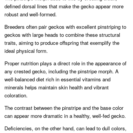
defined dorsal lines that make the gecko appear more
robust and well-formed.
Breeders often pair geckos with excellent pinstriping to
geckos with large heads to combine these structural
traits, aiming to produce offspring that exemplify the
ideal physical form.
Proper nutrition plays a direct role in the appearance of
any crested gecko, including the pinstripe morph. A
well-balanced diet rich in essential vitamins and
minerals helps maintain skin health and vibrant
coloration.
The contrast between the pinstripe and the base color
can appear more dramatic in a healthy, well-fed gecko.
Deficiencies, on the other hand, can lead to dull colors,