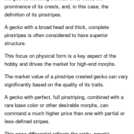
prominence of its crests, and, in this case, the
definition of its pinstripes.
A gecko with a broad head and thick, complete
pinstripes is often considered to have superior
structure.
This focus on physical form is a key aspect of the
hobby and drives the market for high-end morphs.
The market value of a pinstripe crested gecko can vary
significantly based on the quality of its traits.
A gecko with perfect, full pinstriping, combined with a
rare base color or other desirable morphs, can
command a much higher price than one with partial or
less-defined stripes.
This price differential reflects the rarity, genetic