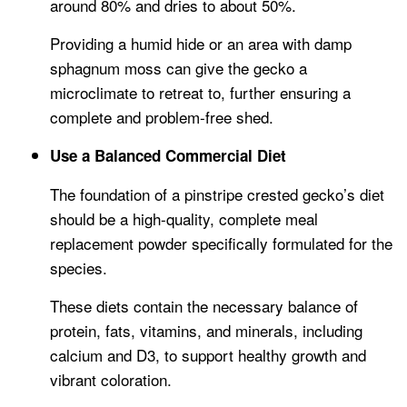
around 80% and dries to about 50%.
Providing a humid hide or an area with damp
sphagnum moss can give the gecko a
microclimate to retreat to, further ensuring a
complete and problem-free shed.
Use a Balanced Commercial Diet
The foundation of a pinstripe crested gecko’s diet
should be a high-quality, complete meal
replacement powder specifically formulated for the
species.
These diets contain the necessary balance of
protein, fats, vitamins, and minerals, including
calcium and D3, to support healthy growth and
vibrant coloration.