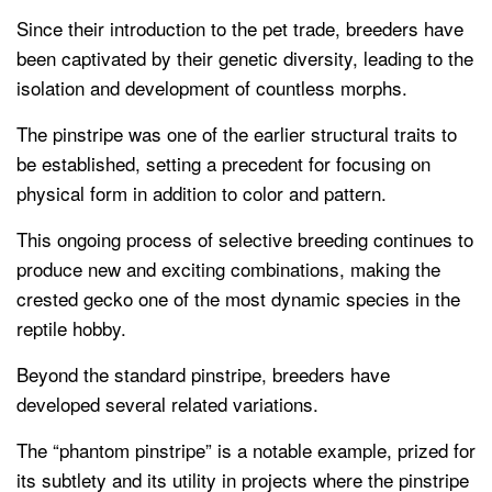
Since their introduction to the pet trade, breeders have
been captivated by their genetic diversity, leading to the
isolation and development of countless morphs.
The pinstripe was one of the earlier structural traits to
be established, setting a precedent for focusing on
physical form in addition to color and pattern.
This ongoing process of selective breeding continues to
produce new and exciting combinations, making the
crested gecko one of the most dynamic species in the
reptile hobby.
Beyond the standard pinstripe, breeders have
developed several related variations.
The “phantom pinstripe” is a notable example, prized for
its subtlety and its utility in projects where the pinstripe