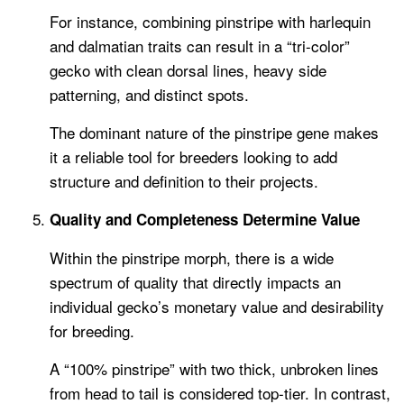
For instance, combining pinstripe with harlequin
and dalmatian traits can result in a “tri-color”
gecko with clean dorsal lines, heavy side
patterning, and distinct spots.
The dominant nature of the pinstripe gene makes
it a reliable tool for breeders looking to add
structure and definition to their projects.
Quality and Completeness Determine Value
Within the pinstripe morph, there is a wide
spectrum of quality that directly impacts an
individual gecko’s monetary value and desirability
for breeding.
A “100% pinstripe” with two thick, unbroken lines
from head to tail is considered top-tier. In contrast,