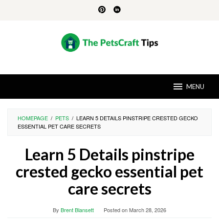
Skip
to
content
MENU
HOMEPAGE
/
PETS
/
LEARN 5 DETAILS PINSTRIPE CRESTED GECKO
ESSENTIAL PET CARE SECRETS
Learn 5 Details pinstripe
crested gecko essential pet
care secrets
By
Brent Blansett
Posted on
March 28, 2026