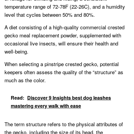
temperature range of 72-78F (22-26C), and a humidity
level that cycles between 50% and 80%.
A diet consisting of a high-quality commercial crested
gecko meal replacement powder, supplemented with
occasional live insects, will ensure their health and
well-being.
When selecting a pinstripe crested gecko, potential
keepers often assess the quality of the “structure” as
much as the color.
Read:
Discover 9 Insights best dog leashes
mastering every walk with ease
The term structure refers to the physical attributes of
the gecko, including the size of its head, the