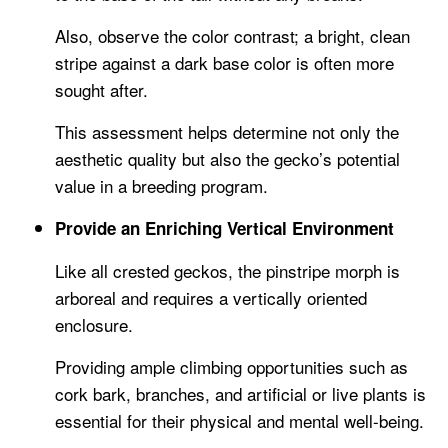
Also, observe the color contrast; a bright, clean
stripe against a dark base color is often more
sought after.
This assessment helps determine not only the
aesthetic quality but also the gecko’s potential
value in a breeding program.
Provide an Enriching Vertical Environment
Like all crested geckos, the pinstripe morph is
arboreal and requires a vertically oriented
enclosure.
Providing ample climbing opportunities such as
cork bark, branches, and artificial or live plants is
essential for their physical and mental well-being.