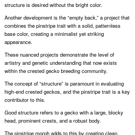
structure is desired without the bright color.
Another development is the “empty back,” a project that
combines the pinstripe trait with a solid, patternless
base color, creating a minimalist yet striking
appearance.
These nuanced projects demonstrate the level of
artistry and genetic understanding that now exists
within the crested gecko breeding community.
The concept of “structure” is paramount in evaluating
high-end crested geckos, and the pinstripe trait is a key
contributor to this.
Good structure refers to a gecko with a large, blocky
head, prominent crests, and a robust body.
The pinstripe morph adds to this by creating clean,