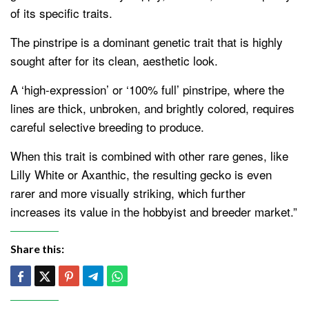
of its specific traits.
The pinstripe is a dominant genetic trait that is highly
sought after for its clean, aesthetic look.
A ‘high-expression’ or ‘100% full’ pinstripe, where the
lines are thick, unbroken, and brightly colored, requires
careful selective breeding to produce.
When this trait is combined with other rare genes, like
Lilly White or Axanthic, the resulting gecko is even
rarer and more visually striking, which further
increases its value in the hobbyist and breeder market.”
Share this: