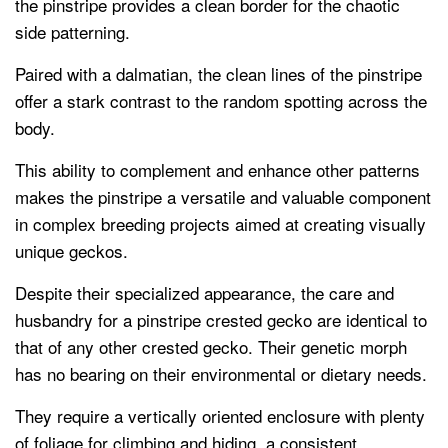
the pinstripe provides a clean border for the chaotic
side patterning.
Paired with a dalmatian, the clean lines of the pinstripe
offer a stark contrast to the random spotting across the
body.
This ability to complement and enhance other patterns
makes the pinstripe a versatile and valuable component
in complex breeding projects aimed at creating visually
unique geckos.
Despite their specialized appearance, the care and
husbandry for a pinstripe crested gecko are identical to
that of any other crested gecko. Their genetic morph
has no bearing on their environmental or dietary needs.
They require a vertically oriented enclosure with plenty
of foliage for climbing and hiding, a consistent