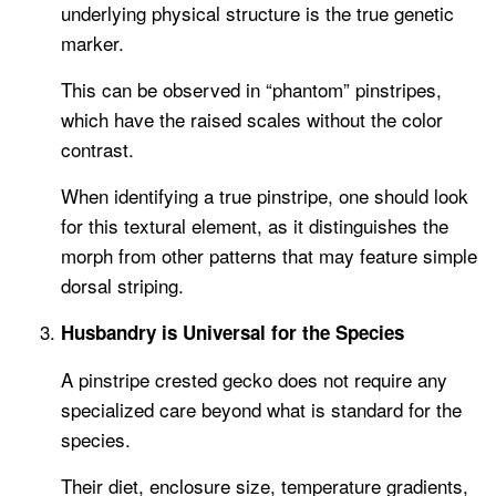
underlying physical structure is the true genetic
marker.
This can be observed in “phantom” pinstripes,
which have the raised scales without the color
contrast.
When identifying a true pinstripe, one should look
for this textural element, as it distinguishes the
morph from other patterns that may feature simple
dorsal striping.
Husbandry is Universal for the Species
A pinstripe crested gecko does not require any
specialized care beyond what is standard for the
species.
Their diet, enclosure size, temperature gradients,