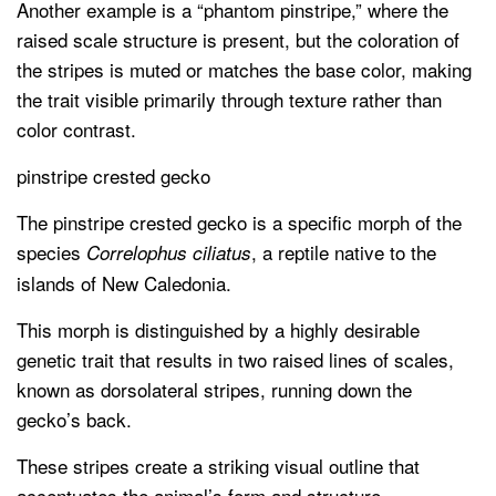
Another example is a “phantom pinstripe,” where the
raised scale structure is present, but the coloration of
the stripes is muted or matches the base color, making
the trait visible primarily through texture rather than
color contrast.
pinstripe crested gecko
The pinstripe crested gecko is a specific morph of the
species
, a reptile native to the
Correlophus ciliatus
islands of New Caledonia.
This morph is distinguished by a highly desirable
genetic trait that results in two raised lines of scales,
known as dorsolateral stripes, running down the
gecko’s back.
These stripes create a striking visual outline that
accentuates the animal’s form and structure.