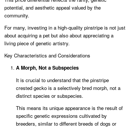
potential, and aesthetic appeal valued by the
community.
For many, investing in a high-quality pinstripe is not just
about acquiring a pet but also about appreciating a
living piece of genetic artistry.
Key Characteristics and Considerations
A Morph, Not a Subspecies
It is crucial to understand that the pinstripe
crested gecko is a selectively bred morph, not a
distinct species or subspecies.
This means its unique appearance is the result of
specific genetic expressions cultivated by
breeders, similar to different breeds of dogs or