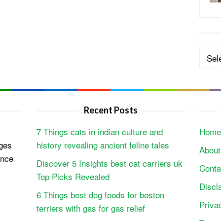
Categ
Recent Posts
7 Things cats in indian culture and
Home
ges
history revealing ancient feline tales
About
ence
Discover 5 Insights best cat carriers uk
Conta
Top Picks Revealed
Discl
6 Things best dog foods for boston
Priva
terriers with gas for gas relief