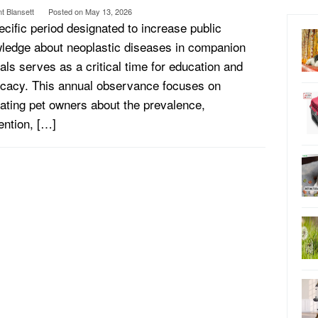
t Blansett
Posted on
May 13, 2026
ecific period designated to increase public
ledge about neoplastic diseases in companion
als serves as a critical time for education and
cacy. This annual observance focuses on
ating pet owners about the prevalence,
ention, […]