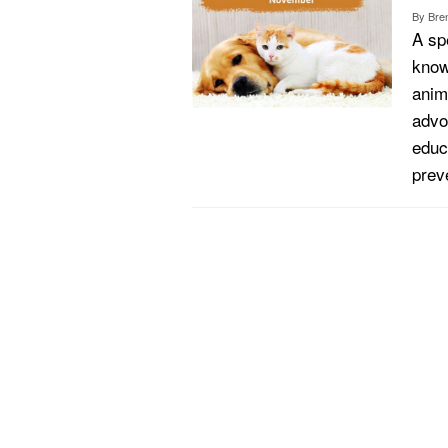
By
Bren
A sp
know
anim
advo
educ
prev