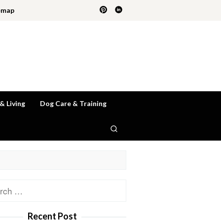
emap
 & Living
Dog Care & Training
ch
Recent Post