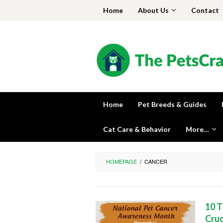
Skip
Home
About Us
Contact
to
content
Home
Pet Breeds & Guides
Cat Care & Behavior
More…
HOMEPAGE
/
CANCER
10 T
Cruc