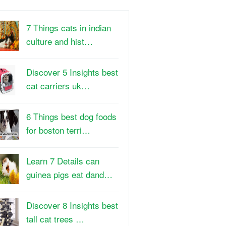
7 Things cats in indian
culture and hist…
Discover 5 Insights best
cat carriers uk…
6 Things best dog foods
for boston terri…
Learn 7 Details can
guinea pigs eat dand…
Discover 8 Insights best
tall cat trees …