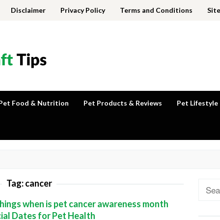
Disclaimer
Privacy Policy
Terms and Conditions
Sit
Pet Food & Nutrition
Pet Products & Reviews
Pet Lifestyle
Tag:
cancer
Sear
for:
hings when is pet cancer awareness month
ial Dates for Pet Health