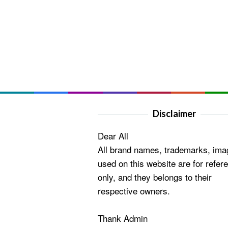
Disclaimer
Dear All
All brand names, trademarks, ima
used on this website are for refer
only, and they belongs to their
respective owners.
Thank Admin