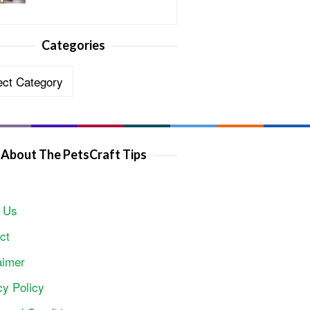
Categories
ories
About The PetsCraft Tips
 Us
ct
aimer
cy Policy