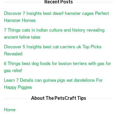
Recent Posts
Discover 7 Insights best dwarf hamster cages Perfect
Hamster Homes
7 Things cats in indian culture and history revealing
ancient feline tales
Discover 5 Insights best cat carriers uk Top Picks
Revealed
6 Things best dog foods for boston terriers with gas for
gas relief
Learn 7 Details can guinea pigs eat dandelions For
Happy Piggies
About The PetsCraft Tips
Home