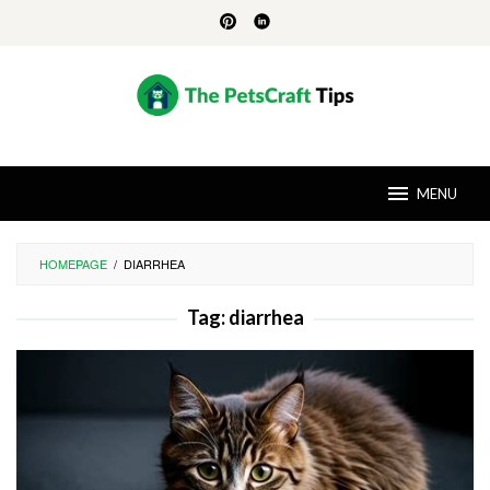
Skip
to
content
MENU
HOMEPAGE
/
DIARRHEA
Tag:
diarrhea