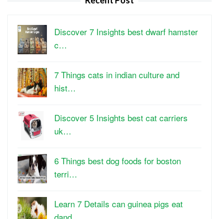
Recent Post
Discover 7 Insights best dwarf hamster
c…
7 Things cats in indian culture and
hist…
Discover 5 Insights best cat carriers
uk…
6 Things best dog foods for boston
terri…
Learn 7 Details can guinea pigs eat
dand…