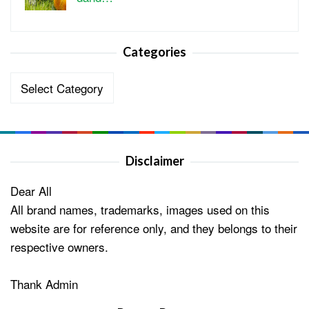
Categories
Categories
Disclaimer
Dear All
All brand names, trademarks, images used on this
website are for reference only, and they belongs to their
respective owners.
Thank Admin