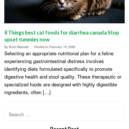
8 Things best cat foods for diarrhea canada Stop
upset tummies now
By
Brent Blansett
Posted on
February 15, 2026
Selecting an appropriate nutritional plan for a feline
experiencing gastrointestinal distress involves
identifying diets formulated specifically to promote
digestive health and stool quality. These therapeutic or
specialized foods are designed with highly digestible
ingredients, often […]
Search
for: