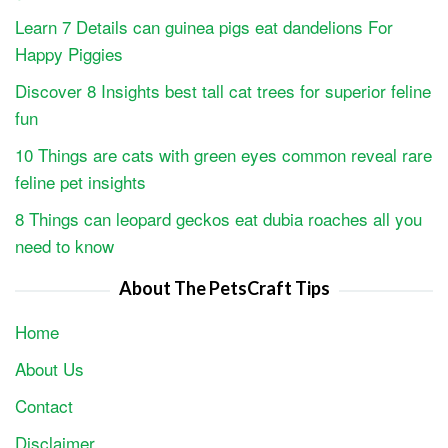
Learn 7 Details can guinea pigs eat dandelions For
Happy Piggies
Discover 8 Insights best tall cat trees for superior feline
fun
10 Things are cats with green eyes common reveal rare
feline pet insights
8 Things can leopard geckos eat dubia roaches all you
need to know
About The PetsCraft Tips
Home
About Us
Contact
Disclaimer