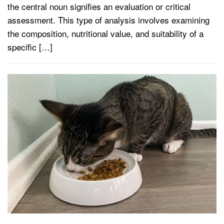
the central noun signifies an evaluation or critical
assessment. This type of analysis involves examining
the composition, nutritional value, and suitability of a
specific […]