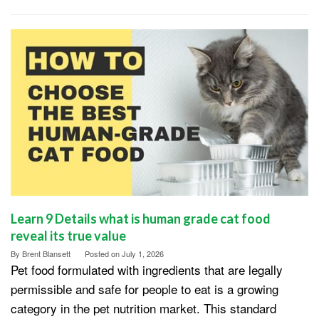
Learn 9 Details what is human grade cat food
reveal its true value
By
Brent Blansett
Posted on
July 1, 2026
Pet food formulated with ingredients that are legally
permissible and safe for people to eat is a growing
category in the pet nutrition market. This standard