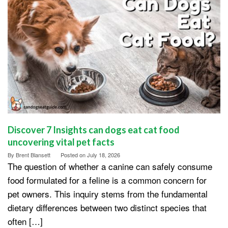
Discover 7 Insights can dogs eat cat food
uncovering vital pet facts
By
Brent Blansett
Posted on
July 18, 2026
The question of whether a canine can safely consume
food formulated for a feline is a common concern for
pet owners. This inquiry stems from the fundamental
dietary differences between two distinct species that
often […]