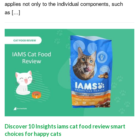
applies not only to the individual components, such
as […]
Discover 10 Insights iams cat food review smart
choices for happy cats