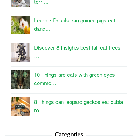
terri…
Learn 7 Details can guinea pigs eat
dand…
Discover 8 Insights best tall cat trees
…
10 Things are cats with green eyes
commo…
8 Things can leopard geckos eat dubia
ro…
Categories