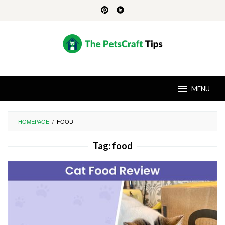
Skip
to
content
MENU
HOMEPAGE
/
FOOD
Tag:
food