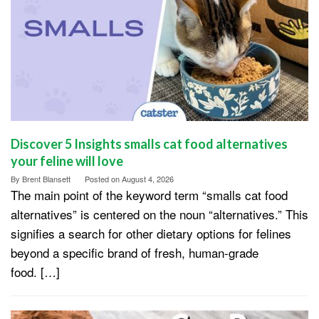
Discover 5 Insights smalls cat food alternatives
your feline will love
By
Brent Blansett
Posted on
August 4, 2026
The main point of the keyword term “smalls cat food
alternatives” is centered on the noun “alternatives.” This
signifies a search for other dietary options for felines
beyond a specific brand of fresh, human-grade
food. […]