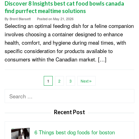
Discover 8 Insights best cat food bowls canada
find purrfect mealtime solutions
By
Brent Blansett
Posted on
May 21, 2026
Selecting an optimal feeding dish for a feline companion
involves choosing a container designed to enhance
health, comfort, and hygiene during meal times, with
specific consideration for products available to
consumers within the Canadian market. […]
1
2
3
Next
Search
for:
Recent Post
6 Things best dog foods for boston