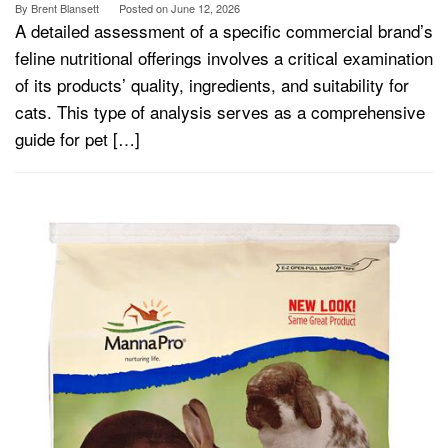
By
Brent Blansett
Posted on
June 12, 2026
A detailed assessment of a specific commercial brand’s
feline nutritional offerings involves a critical examination
of its products’ quality, ingredients, and suitability for
cats. This type of analysis serves as a comprehensive
guide for pet […]