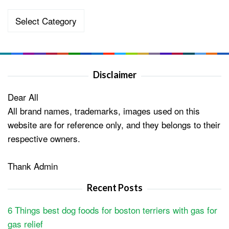
Categories
Disclaimer
Dear All
All brand names, trademarks, images used on this
website are for reference only, and they belongs to their
respective owners.
Thank Admin
Recent Posts
6 Things best dog foods for boston terriers with gas for
gas relief