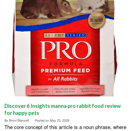
Discover 6 Insights manna pro rabbit food review
for happy pets
By
Brent Blansett
Posted on
May 23, 2026
The core concept of this article is a noun phrase, where