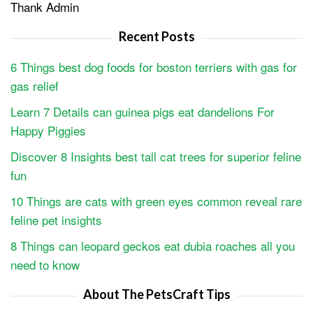
Thank Admin
Recent Posts
6 Things best dog foods for boston terriers with gas for
gas relief
Learn 7 Details can guinea pigs eat dandelions For
Happy Piggies
Discover 8 Insights best tall cat trees for superior feline
fun
10 Things are cats with green eyes common reveal rare
feline pet insights
8 Things can leopard geckos eat dubia roaches all you
need to know
About The PetsCraft Tips