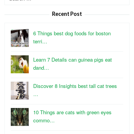
for:
Recent Post
6 Things best dog foods for boston
terri…
Learn 7 Details can guinea pigs eat
dand…
Discover 8 Insights best tall cat trees
…
10 Things are cats with green eyes
commo…