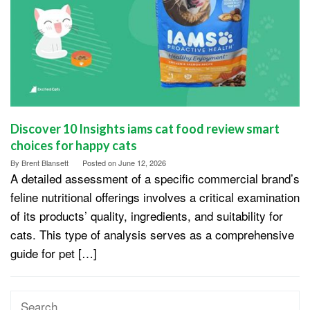
Discover 10 Insights iams cat food review smart
choices for happy cats
By
Brent Blansett
Posted on
June 12, 2026
A detailed assessment of a specific commercial brand’s
feline nutritional offerings involves a critical examination
of its products’ quality, ingredients, and suitability for
cats. This type of analysis serves as a comprehensive
guide for pet […]
Search