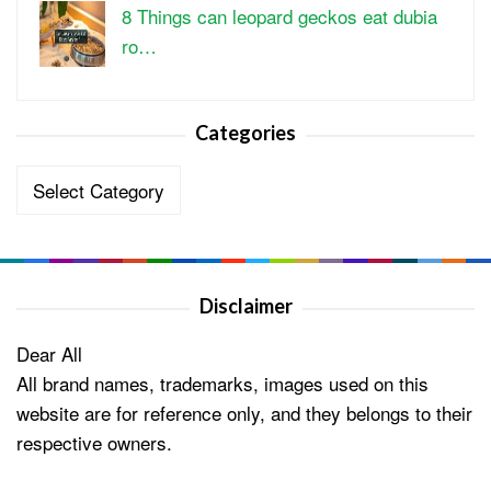
8 Things can leopard geckos eat dubia
ro…
Categories
Categories
Disclaimer
Dear All
All brand names, trademarks, images used on this
website are for reference only, and they belongs to their
respective owners.