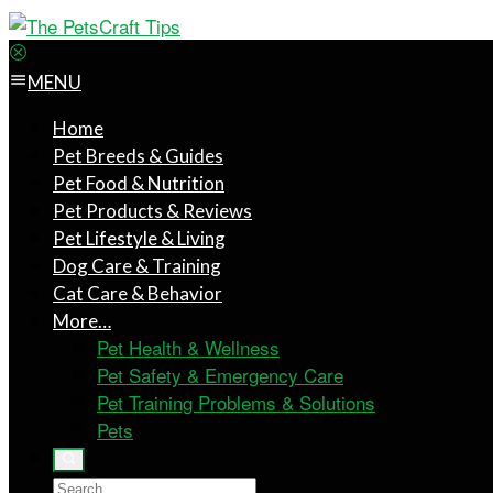
MENU
Home
Pet Breeds & Guides
Pet Food & Nutrition
Pet Products & Reviews
Pet Lifestyle & Living
Dog Care & Training
Cat Care & Behavior
More…
Pet Health & Wellness
Pet Safety & Emergency Care
Pet Training Problems & Solutions
Pets