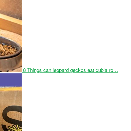
8 Things can leopard geckos eat dubia ro…