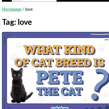
Homepage
/
love
Tag:
love