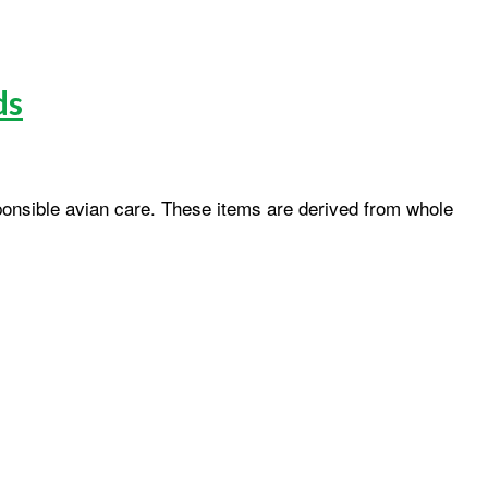
ds
onsible avian care. These items are derived from whole