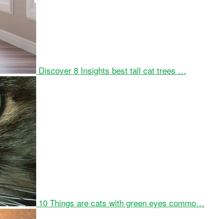
Discover 8 Insights best tall cat trees …
10 Things are cats with green eyes commo…