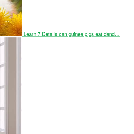
Learn 7 Details can guinea pigs eat dand…