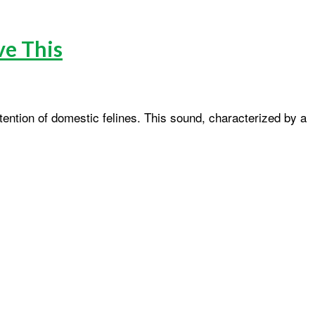
ve This
ention of domestic felines. This sound, characterized by a