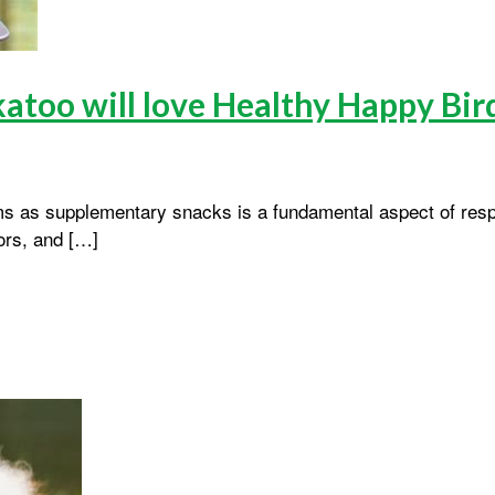
katoo will love Healthy Happy Bir
ms as supplementary snacks is a fundamental aspect of resp
lors, and […]