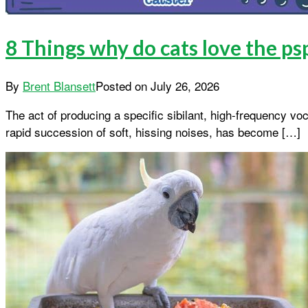
8 Things why do cats love the 
By
Brent Blansett
Posted on
July 26, 2026
The act of producing a specific sibilant, high-frequency v
rapid succession of soft, hissing noises, has become […]