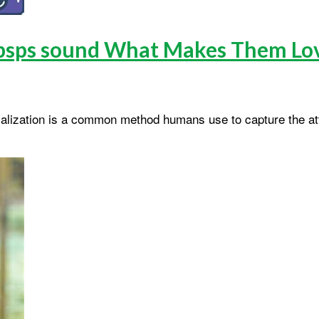
pspsps sound What Makes Them Lo
ocalization is a common method humans use to capture the att