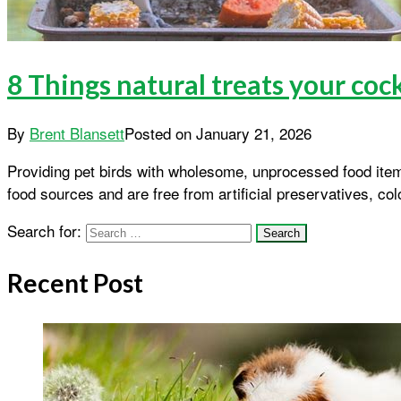
8 Things natural treats your coc
By
Brent Blansett
Posted on
January 21, 2026
Providing pet birds with wholesome, unprocessed food ite
food sources and are free from artificial preservatives, co
Search for:
Recent Post