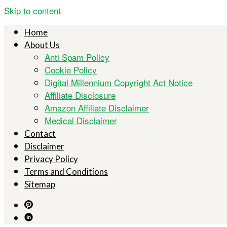
Skip to content
Home
About Us
Anti Spam Policy
Cookie Policy
Digital Millennium Copyright Act Notice
Affiliate Disclosure
Amazon Affiliate Disclaimer
Medical Disclaimer
Contact
Disclaimer
Privacy Policy
Terms and Conditions
Sitemap