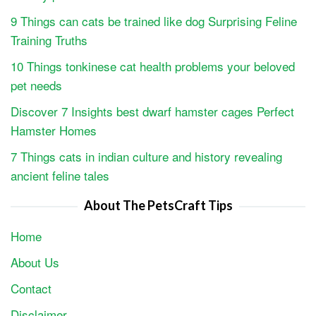
9 Things can cats be trained like dog Surprising Feline
Training Truths
10 Things tonkinese cat health problems your beloved
pet needs
Discover 7 Insights best dwarf hamster cages Perfect
Hamster Homes
7 Things cats in indian culture and history revealing
ancient feline tales
About The PetsCraft Tips
Home
About Us
Contact
Disclaimer