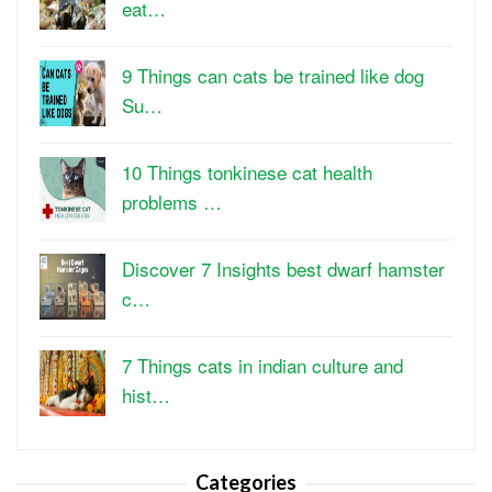
eat…
9 Things can cats be trained like dog
Su…
10 Things tonkinese cat health
problems …
Discover 7 Insights best dwarf hamster
c…
7 Things cats in indian culture and
hist…
Categories