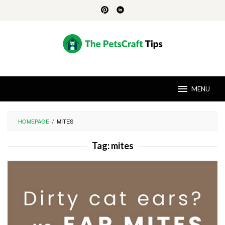
Skip
to
content
MENU
HOMEPAGE
/
MITES
Tag:
mites