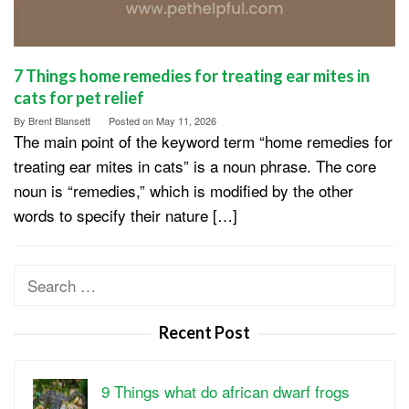
7 Things home remedies for treating ear mites in
cats for pet relief
By
Brent Blansett
Posted on
May 11, 2026
The main point of the keyword term “home remedies for
treating ear mites in cats” is a noun phrase. The core
noun is “remedies,” which is modified by the other
words to specify their nature […]
Search
for:
Recent Post
9 Things what do african dwarf frogs