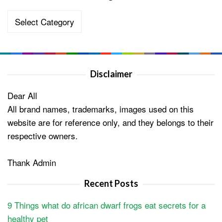
Categories
Disclaimer
Dear All
All brand names, trademarks, images used on this
website are for reference only, and they belongs to their
respective owners.
Thank Admin
Recent Posts
9 Things what do african dwarf frogs eat secrets for a
healthy pet