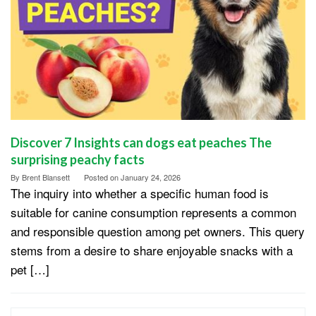
Discover 7 Insights can dogs eat peaches The
surprising peachy facts
By
Brent Blansett
Posted on
January 24, 2026
The inquiry into whether a specific human food is
suitable for canine consumption represents a common
and responsible question among pet owners. This query
stems from a desire to share enjoyable snacks with a
pet […]