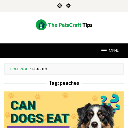
Skip
to
content
MENU
HOMEPAGE
/
PEACHES
Tag:
peaches