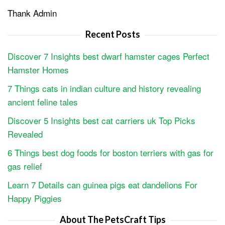
Thank Admin
Recent Posts
Discover 7 Insights best dwarf hamster cages Perfect
Hamster Homes
7 Things cats in indian culture and history revealing
ancient feline tales
Discover 5 Insights best cat carriers uk Top Picks
Revealed
6 Things best dog foods for boston terriers with gas for
gas relief
Learn 7 Details can guinea pigs eat dandelions For
Happy Piggies
About The PetsCraft Tips