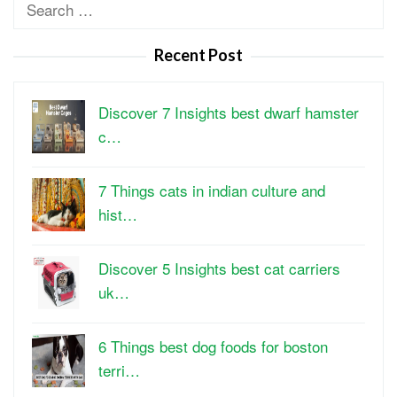
Search
for:
Recent Post
Discover 7 Insights best dwarf hamster
c…
7 Things cats in indian culture and
hist…
Discover 5 Insights best cat carriers
uk…
6 Things best dog foods for boston
terri…