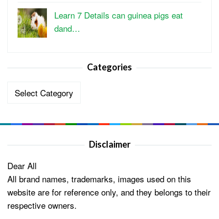
Learn 7 Details can guinea pigs eat
dand…
Categories
Categories
Disclaimer
Dear All
All brand names, trademarks, images used on this
website are for reference only, and they belongs to their
respective owners.