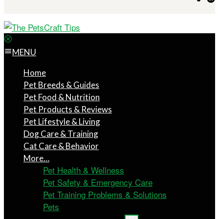
MENU
Home
Pet Breeds & Guides
Pet Food & Nutrition
Pet Products & Reviews
Pet Lifestyle & Living
Dog Care & Training
Cat Care & Behavior
More…
Pet Health & Wellness
Pet Safety & Emergency Care
Pet Training Problems & Solutions
Pets