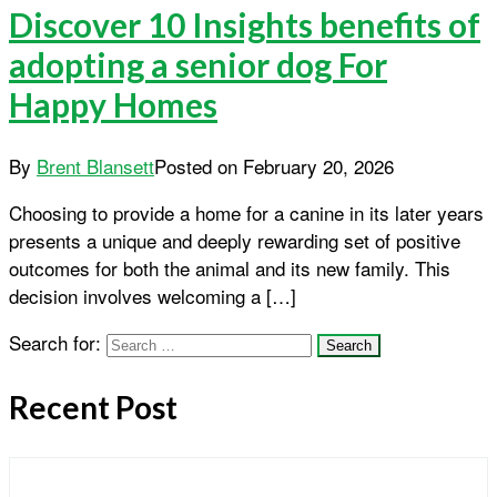
Discover 10 Insights benefits of
adopting a senior dog For
Happy Homes
By
Brent Blansett
Posted on
February 20, 2026
Choosing to provide a home for a canine in its later years
presents a unique and deeply rewarding set of positive
outcomes for both the animal and its new family. This
decision involves welcoming a […]
Search for:
Recent Post