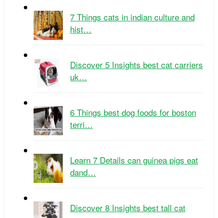
7 Things cats in indian culture and
hist…
Discover 5 Insights best cat carriers
uk…
6 Things best dog foods for boston
terri…
Learn 7 Details can guinea pigs eat
dand…
Discover 8 Insights best tall cat