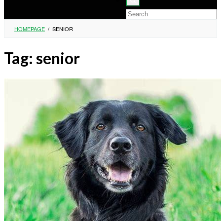
HOMEPAGE
/
SENIOR
Tag:
senior