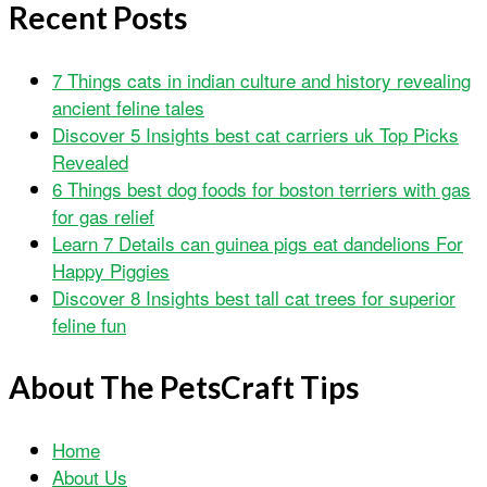
Recent Posts
7 Things cats in indian culture and history revealing
ancient feline tales
Discover 5 Insights best cat carriers uk Top Picks
Revealed
6 Things best dog foods for boston terriers with gas
for gas relief
Learn 7 Details can guinea pigs eat dandelions For
Happy Piggies
Discover 8 Insights best tall cat trees for superior
feline fun
About The PetsCraft Tips
Home
About Us