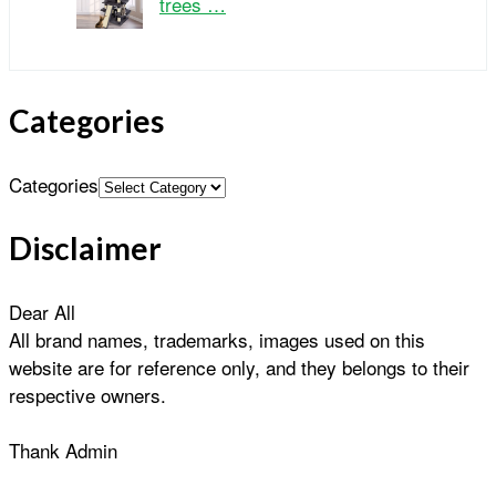
trees …
Categories
Categories
Disclaimer
Dear All
All brand names, trademarks, images used on this
website are for reference only, and they belongs to their
respective owners.
Thank Admin