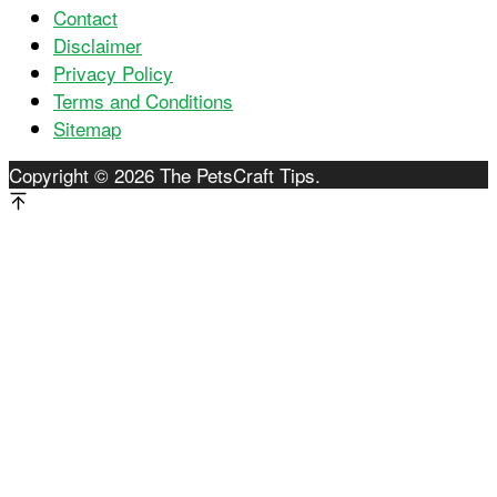
Contact
Disclaimer
Privacy Policy
Terms and Conditions
Sitemap
Copyright © 2026 The PetsCraft Tips.