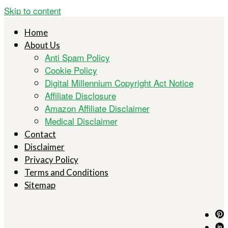
Skip to content
Home
About Us
Anti Spam Policy
Cookie Policy
Digital Millennium Copyright Act Notice
Affiliate Disclosure
Amazon Affiliate Disclaimer
Medical Disclaimer
Contact
Disclaimer
Privacy Policy
Terms and Conditions
Sitemap