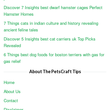
Discover 7 Insights best dwarf hamster cages Perfect
Hamster Homes
7 Things cats in indian culture and history revealing
ancient feline tales
Discover 5 Insights best cat carriers uk Top Picks
Revealed
6 Things best dog foods for boston terriers with gas for
gas relief
About The PetsCraft Tips
Home
About Us
Contact
Disclaimer