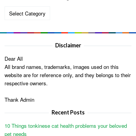
Categories
Disclaimer
Dear All
All brand names, trademarks, images used on this
website are for reference only, and they belongs to their
respective owners.
Thank Admin
Recent Posts
10 Things tonkinese cat health problems your beloved
pet needs