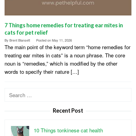
7 Things home remedies for treating ear mites in
cats for pet relief
By
Brent Blansett
Posted on
May 11, 2026
The main point of the keyword term “home remedies for
treating ear mites in cats” is a noun phrase. The core
noun is “remedies,” which is modified by the other
words to specify their nature […]
Search
for:
Recent Post
10 Things tonkinese cat health