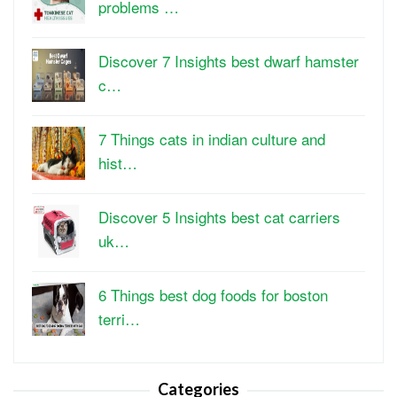
problems …
Discover 7 Insights best dwarf hamster
c…
7 Things cats in indian culture and
hist…
Discover 5 Insights best cat carriers
uk…
6 Things best dog foods for boston
terri…
Categories