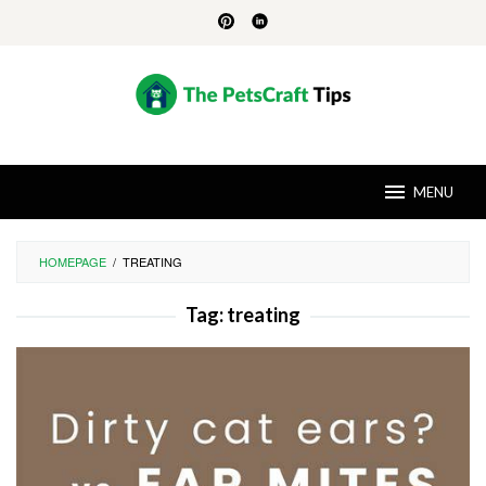
Skip
to
content
MENU
HOMEPAGE
/
TREATING
Tag:
treating