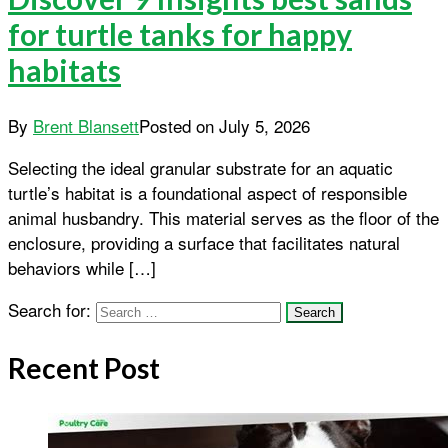
for turtle tanks for happy
habitats
By
Brent Blansett
Posted on
July 5, 2026
Selecting the ideal granular substrate for an aquatic
turtle’s habitat is a foundational aspect of responsible
animal husbandry. This material serves as the floor of the
enclosure, providing a surface that facilitates natural
behaviors while […]
Search for:
Recent Post