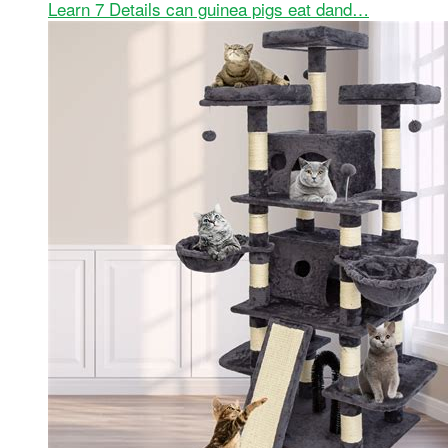
Learn 7 Details can guinea pigs eat dand…