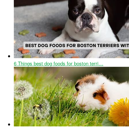
6 Things best dog foods for boston terri…