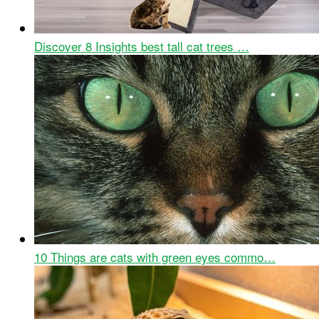
Discover 8 Insights best tall cat trees …
10 Things are cats with green eyes commo…