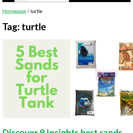
Homepage
/
turtle
Tag:
turtle
Discover 9 Insights best sands