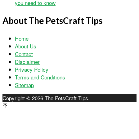
you need to know
About The PetsCraft Tips
Home
About Us
Contact
Disclaimer
Privacy Policy
Terms and Conditions
Sitemap
Copyright © 2026 The PetsCraft Tips.