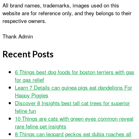
All brand names, trademarks, images used on this
website are for reference only, and they belongs to their
respective owners.
Thank Admin
Recent Posts
6 Things best dog foods for boston terriers with gas
for gas relief
Learn 7 Details can guinea pigs eat dandelions For
Happy Piggies
Discover 8 Insights best tall cat trees for superior
feline fun
10 Things are cats with green eyes common reveal
rare feline pet insights
8 Things can leopard geckos eat dubia roaches all