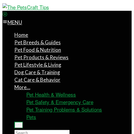
MENU
Home
Pet Breeds & Guides
Pet Food & Nutrition
Pet Products & Reviews
Pet Lifestyle & Living
Dog Care & Training
Cat Care & Behavior
More…
Pet Health & Wellness
Pet Safety & Emergency Care
Pet Training Problems & Solutions
Pets