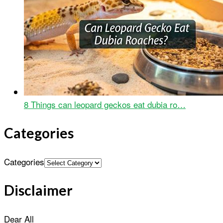
8 Things can leopard geckos eat dubia ro…
Categories
Categories
Disclaimer
Dear All