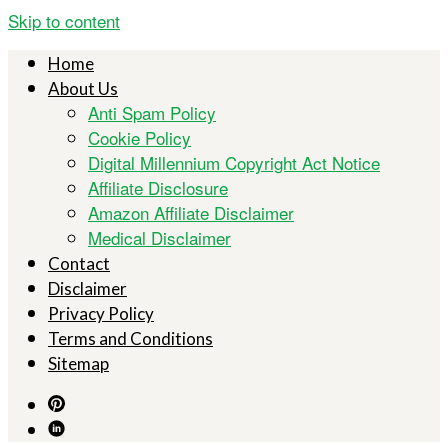
Skip to content
Home
About Us
Anti Spam Policy
Cookie Policy
Digital Millennium Copyright Act Notice
Affiliate Disclosure
Amazon Affiliate Disclaimer
Medical Disclaimer
Contact
Disclaimer
Privacy Policy
Terms and Conditions
Sitemap