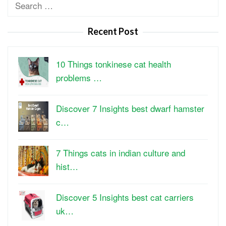
Search
for:
Recent Post
10 Things tonkinese cat health
problems …
Discover 7 Insights best dwarf hamster
c…
7 Things cats in indian culture and
hist…
Discover 5 Insights best cat carriers
uk…