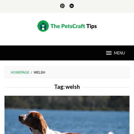
Skip
to
content
MENU
HOMEPAGE
/
WELSH
Tag:
welsh