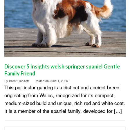
Discover 5 Insights welsh springer spaniel Gentle
Family Friend
By
Brent Blansett
Posted on
June 1, 2026
This particular gundog is a distinct and ancient breed
originating from Wales, recognized for its compact,
medium-sized build and unique, rich red and white coat.
It is a member of the spaniel family, developed for […]