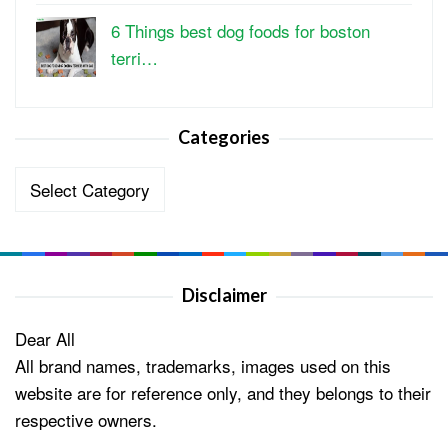
6 Things best dog foods for boston
terri…
Categories
Categories
Disclaimer
Dear All
All brand names, trademarks, images used on this
website are for reference only, and they belongs to their
respective owners.