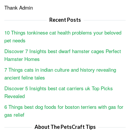
Thank Admin
Recent Posts
10 Things tonkinese cat health problems your beloved
pet needs
Discover 7 Insights best dwarf hamster cages Perfect
Hamster Homes
7 Things cats in indian culture and history revealing
ancient feline tales
Discover 5 Insights best cat carriers uk Top Picks
Revealed
6 Things best dog foods for boston terriers with gas for
gas relief
About The PetsCraft Tips