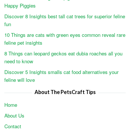
Happy Piggies
Discover 8 Insights best tall cat trees for superior feline
fun
10 Things are cats with green eyes common reveal rare
feline pet insights
8 Things can leopard geckos eat dubia roaches all you
need to know
Discover 5 Insights smalls cat food alternatives your
feline will love
About The PetsCraft Tips
Home
About Us
Contact