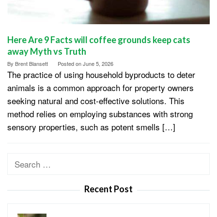
Here Are 9 Facts will coffee grounds keep cats
away Myth vs Truth
By
Brent Blansett
Posted on
June 5, 2026
The practice of using household byproducts to deter
animals is a common approach for property owners
seeking natural and cost-effective solutions. This
method relies on employing substances with strong
sensory properties, such as potent smells […]
Search
for:
Recent Post