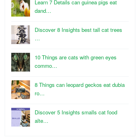
Learn 7 Details can guinea pigs eat
dand…
Discover 8 Insights best tall cat trees
…
10 Things are cats with green eyes
commo…
8 Things can leopard geckos eat dubia
ro…
Discover 5 Insights smalls cat food
alte…