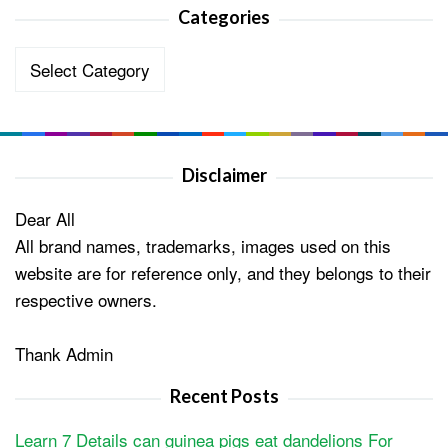
Categories
Categories
Disclaimer
Dear All
All brand names, trademarks, images used on this
website are for reference only, and they belongs to their
respective owners.
Thank Admin
Recent Posts
Learn 7 Details can guinea pigs eat dandelions For