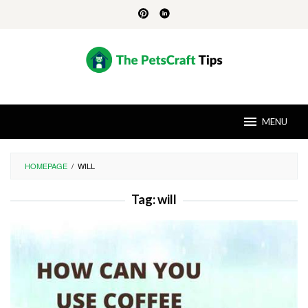
Skip
to
content
MENU
HOMEPAGE
/
WILL
Tag:
will