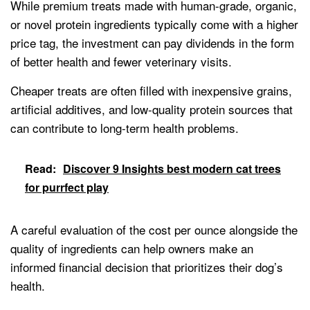
While premium treats made with human-grade, organic,
or novel protein ingredients typically come with a higher
price tag, the investment can pay dividends in the form
of better health and fewer veterinary visits.
Cheaper treats are often filled with inexpensive grains,
artificial additives, and low-quality protein sources that
can contribute to long-term health problems.
Read:
Discover 9 Insights best modern cat trees
for purrfect play
A careful evaluation of the cost per ounce alongside the
quality of ingredients can help owners make an
informed financial decision that prioritizes their dog’s
health.