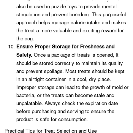
also be used in puzzle toys to provide mental
stimulation and prevent boredom. This purposeful
approach helps manage calorie intake and makes
the treat a more valuable and exciting reward for
the dog.
Ensure Proper Storage for Freshness and
Once a package of treats is opened, it
Safety.
should be stored correctly to maintain its quality
and prevent spoilage. Most treats should be kept
in an airtight container in a cool, dry place.
Improper storage can lead to the growth of mold or
bacteria, or the treats can become stale and
unpalatable. Always check the expiration date
before purchasing and serving to ensure the
product is safe for consumption.
Practical Tips for Treat Selection and Use