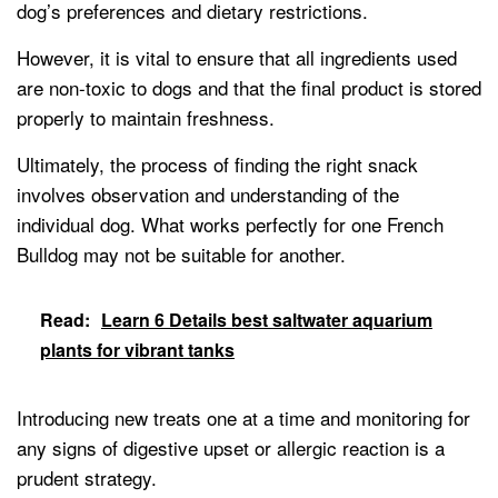
dog’s preferences and dietary restrictions.
However, it is vital to ensure that all ingredients used
are non-toxic to dogs and that the final product is stored
properly to maintain freshness.
Ultimately, the process of finding the right snack
involves observation and understanding of the
individual dog. What works perfectly for one French
Bulldog may not be suitable for another.
Read:
Learn 6 Details best saltwater aquarium
plants for vibrant tanks
Introducing new treats one at a time and monitoring for
any signs of digestive upset or allergic reaction is a
prudent strategy.