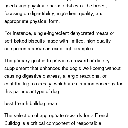
needs and physical characteristics of the breed,
focusing on digestibility, ingredient quality, and
appropriate physical form.
For instance, single-ingredient dehydrated meats or
soft-baked biscuits made with limited, high-quality
components serve as excellent examples.
The primary goal is to provide a reward or dietary
supplement that enhances the dog’s well-being without
causing digestive distress, allergic reactions, or
contributing to obesity, which are common concerns for
this particular type of dog.
best french bulldog treats
The selection of appropriate rewards for a French
Bulldog is a critical component of responsible