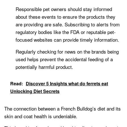
Responsible pet owners should stay informed
about these events to ensure the products they
are providing are safe. Subscribing to alerts from
regulatory bodies like the FDA or reputable pet-
focused websites can provide timely information.
Regularly checking for news on the brands being
used helps prevent the accidental feeding of a
potentially harmful product.
Read:
Discover 5 Insights what do ferrets eat
Unlocking Diet Secrets
The connection between a French Bulldog’s diet and its
skin and coat health is undeniable.