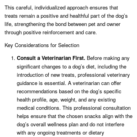
This careful, individualized approach ensures that
treats remain a positive and healthful part of the dog’s
life, strengthening the bond between pet and owner
through positive reinforcement and care.
Key Considerations for Selection
Before making any
Consult a Veterinarian First.
significant changes to a dog’s diet, including the
introduction of new treats, professional veterinary
guidance is essential. A veterinarian can offer
recommendations based on the dog’s specific
health profile, age, weight, and any existing
medical conditions. This professional consultation
helps ensure that the chosen snacks align with the
dog’s overall wellness plan and do not interfere
with any ongoing treatments or dietary