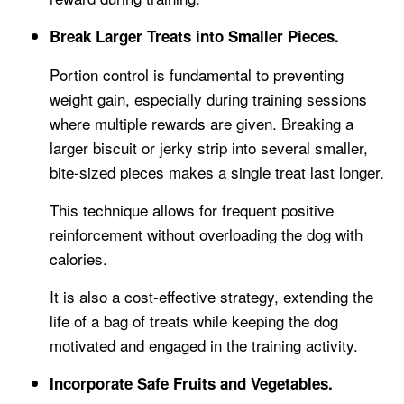
Break Larger Treats into Smaller Pieces.
Portion control is fundamental to preventing
weight gain, especially during training sessions
where multiple rewards are given. Breaking a
larger biscuit or jerky strip into several smaller,
bite-sized pieces makes a single treat last longer.
This technique allows for frequent positive
reinforcement without overloading the dog with
calories.
It is also a cost-effective strategy, extending the
life of a bag of treats while keeping the dog
motivated and engaged in the training activity.
Incorporate Safe Fruits and Vegetables.