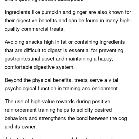
Ingredients like pumpkin and ginger are also known for
their digestive benefits and can be found in many high-
quality commercial treats.
Avoiding snacks high in fat or containing ingredients
that are difficult to digest is essential for preventing
gastrointestinal upset and maintaining a happy,
comfortable digestive system.
Beyond the physical benefits, treats serve a vital
psychological function in training and enrichment.
The use of high-value rewards during positive
reinforcement training helps to solidify desired
behaviors and strengthens the bond between the dog
and its owner.