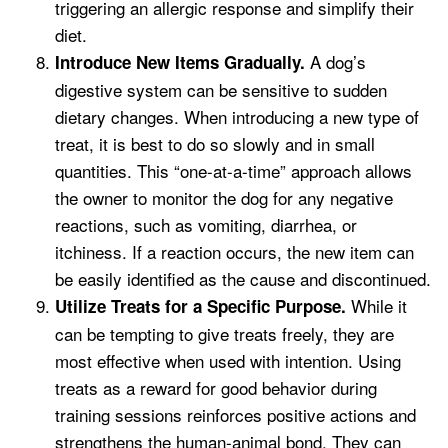
triggering an allergic response and simplify their
diet.
A dog’s
Introduce New Items Gradually.
digestive system can be sensitive to sudden
dietary changes. When introducing a new type of
treat, it is best to do so slowly and in small
quantities. This “one-at-a-time” approach allows
the owner to monitor the dog for any negative
reactions, such as vomiting, diarrhea, or
itchiness. If a reaction occurs, the new item can
be easily identified as the cause and discontinued.
While it
Utilize Treats for a Specific Purpose.
can be tempting to give treats freely, they are
most effective when used with intention. Using
treats as a reward for good behavior during
training sessions reinforces positive actions and
strengthens the human-animal bond. They can