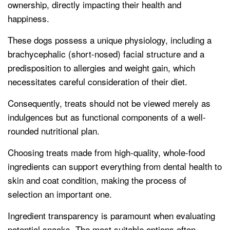
ownership, directly impacting their health and
happiness.
These dogs possess a unique physiology, including a
brachycephalic (short-nosed) facial structure and a
predisposition to allergies and weight gain, which
necessitates careful consideration of their diet.
Consequently, treats should not be viewed merely as
indulgences but as functional components of a well-
rounded nutritional plan.
Choosing treats made from high-quality, whole-food
ingredients can support everything from dental health to
skin and coat condition, making the process of
selection an important one.
Ingredient transparency is paramount when evaluating
potential snacks. The most suitable options often