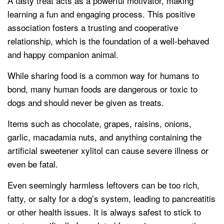
A tasty treat acts as a powerful motivator, making
learning a fun and engaging process. This positive
association fosters a trusting and cooperative
relationship, which is the foundation of a well-behaved
and happy companion animal.
While sharing food is a common way for humans to
bond, many human foods are dangerous or toxic to
dogs and should never be given as treats.
Items such as chocolate, grapes, raisins, onions,
garlic, macadamia nuts, and anything containing the
artificial sweetener xylitol can cause severe illness or
even be fatal.
Even seemingly harmless leftovers can be too rich,
fatty, or salty for a dog’s system, leading to pancreatitis
or other health issues. It is always safest to stick to