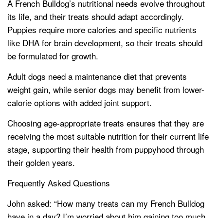
A French Bulldog’s nutritional needs evolve throughout
its life, and their treats should adapt accordingly.
Puppies require more calories and specific nutrients
like DHA for brain development, so their treats should
be formulated for growth.
Adult dogs need a maintenance diet that prevents
weight gain, while senior dogs may benefit from lower-
calorie options with added joint support.
Choosing age-appropriate treats ensures that they are
receiving the most suitable nutrition for their current life
stage, supporting their health from puppyhood through
their golden years.
Frequently Asked Questions
John asked: “How many treats can my French Bulldog
have in a day? I’m worried about him gaining too much