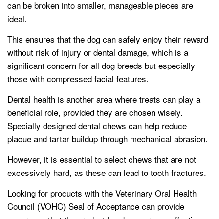
can be broken into smaller, manageable pieces are
ideal.
This ensures that the dog can safely enjoy their reward
without risk of injury or dental damage, which is a
significant concern for all dog breeds but especially
those with compressed facial features.
Dental health is another area where treats can play a
beneficial role, provided they are chosen wisely.
Specially designed dental chews can help reduce
plaque and tartar buildup through mechanical abrasion.
However, it is essential to select chews that are not
excessively hard, as these can lead to tooth fractures.
Looking for products with the Veterinary Oral Health
Council (VOHC) Seal of Acceptance can provide