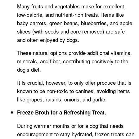
Many fruits and vegetables make for excellent,
low-calorie, and nutrient-rich treats. Items like
baby carrots, green beans, blueberries, and apple
slices (with seeds and core removed) are safe
and often enjoyed by dogs.
These natural options provide additional vitamins,
minerals, and fiber, contributing positively to the
dog’s diet.
It is crucial, however, to only offer produce that is
known to be non-toxic to canines, avoiding items
like grapes, raisins, onions, and garlic.
Freeze Broth for a Refreshing Treat.
During warmer months or for a dog that needs
encouragement to stay hydrated, frozen treats can