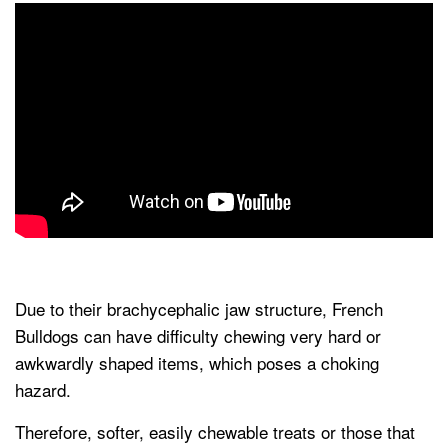
Due to their brachycephalic jaw structure, French
Bulldogs can have difficulty chewing very hard or
awkwardly shaped items, which poses a choking
hazard.
Therefore, softer, easily chewable treats or those that