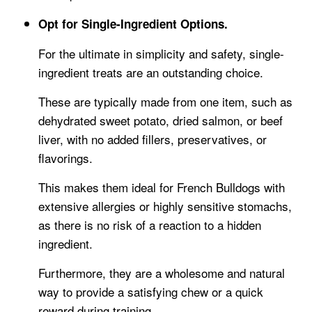
Opt for Single-Ingredient Options.
For the ultimate in simplicity and safety, single-
ingredient treats are an outstanding choice.
These are typically made from one item, such as
dehydrated sweet potato, dried salmon, or beef
liver, with no added fillers, preservatives, or
flavorings.
This makes them ideal for French Bulldogs with
extensive allergies or highly sensitive stomachs,
as there is no risk of a reaction to a hidden
ingredient.
Furthermore, they are a wholesome and natural
way to provide a satisfying chew or a quick
reward during training.