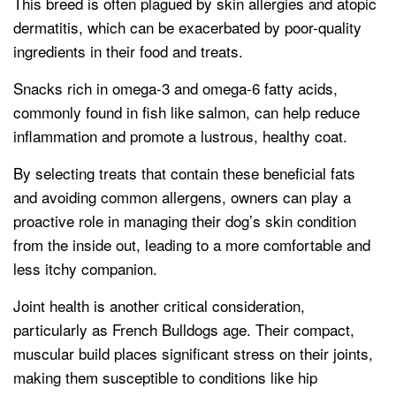
This breed is often plagued by skin allergies and atopic
dermatitis, which can be exacerbated by poor-quality
ingredients in their food and treats.
Snacks rich in omega-3 and omega-6 fatty acids,
commonly found in fish like salmon, can help reduce
inflammation and promote a lustrous, healthy coat.
By selecting treats that contain these beneficial fats
and avoiding common allergens, owners can play a
proactive role in managing their dog’s skin condition
from the inside out, leading to a more comfortable and
less itchy companion.
Joint health is another critical consideration,
particularly as French Bulldogs age. Their compact,
muscular build places significant stress on their joints,
making them susceptible to conditions like hip