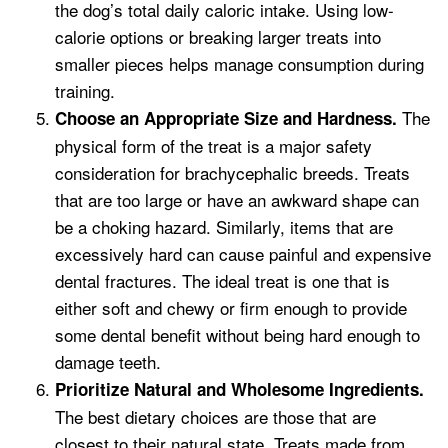
the dog’s total daily caloric intake. Using low-
calorie options or breaking larger treats into
smaller pieces helps manage consumption during
training.
The
Choose an Appropriate Size and Hardness.
physical form of the treat is a major safety
consideration for brachycephalic breeds. Treats
that are too large or have an awkward shape can
be a choking hazard. Similarly, items that are
excessively hard can cause painful and expensive
dental fractures. The ideal treat is one that is
either soft and chewy or firm enough to provide
some dental benefit without being hard enough to
damage teeth.
Prioritize Natural and Wholesome Ingredients.
The best dietary choices are those that are
closest to their natural state. Treats made from