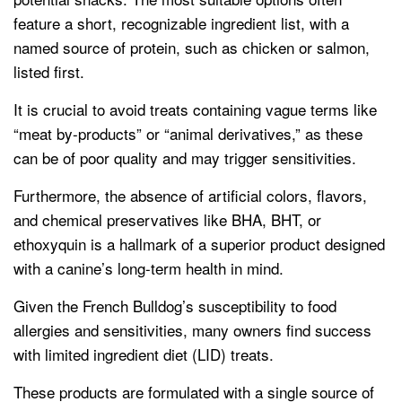
feature a short, recognizable ingredient list, with a
named source of protein, such as chicken or salmon,
listed first.
It is crucial to avoid treats containing vague terms like
“meat by-products” or “animal derivatives,” as these
can be of poor quality and may trigger sensitivities.
Furthermore, the absence of artificial colors, flavors,
and chemical preservatives like BHA, BHT, or
ethoxyquin is a hallmark of a superior product designed
with a canine’s long-term health in mind.
Given the French Bulldog’s susceptibility to food
allergies and sensitivities, many owners find success
with limited ingredient diet (LID) treats.
These products are formulated with a single source of