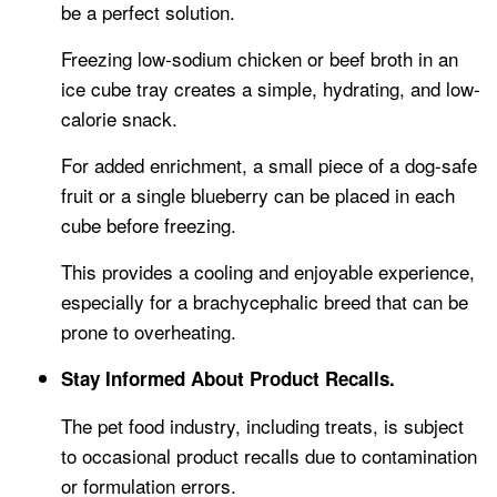
be a perfect solution.
Freezing low-sodium chicken or beef broth in an
ice cube tray creates a simple, hydrating, and low-
calorie snack.
For added enrichment, a small piece of a dog-safe
fruit or a single blueberry can be placed in each
cube before freezing.
This provides a cooling and enjoyable experience,
especially for a brachycephalic breed that can be
prone to overheating.
Stay Informed About Product Recalls.
The pet food industry, including treats, is subject
to occasional product recalls due to contamination
or formulation errors.