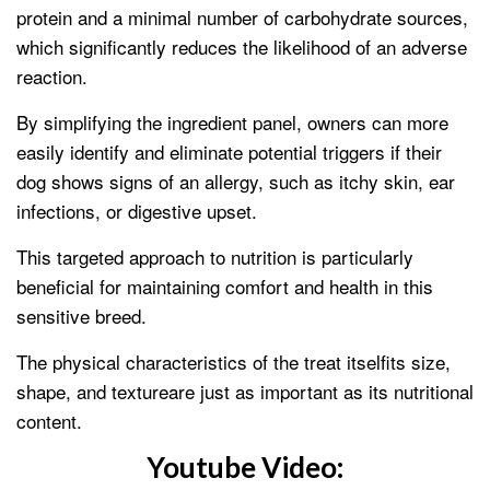
protein and a minimal number of carbohydrate sources,
which significantly reduces the likelihood of an adverse
reaction.
By simplifying the ingredient panel, owners can more
easily identify and eliminate potential triggers if their
dog shows signs of an allergy, such as itchy skin, ear
infections, or digestive upset.
This targeted approach to nutrition is particularly
beneficial for maintaining comfort and health in this
sensitive breed.
The physical characteristics of the treat itselfits size,
shape, and textureare just as important as its nutritional
content.
Youtube Video: