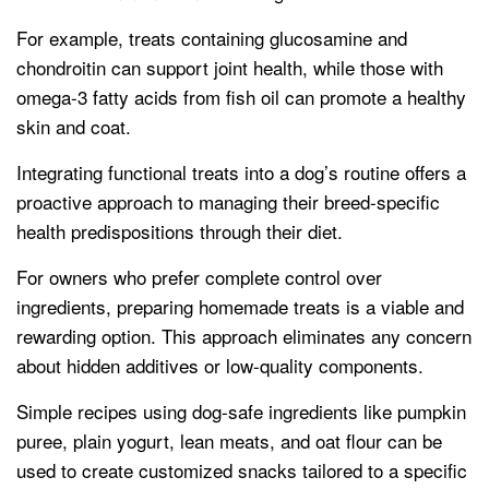
For example, treats containing glucosamine and
chondroitin can support joint health, while those with
omega-3 fatty acids from fish oil can promote a healthy
skin and coat.
Integrating functional treats into a dog’s routine offers a
proactive approach to managing their breed-specific
health predispositions through their diet.
For owners who prefer complete control over
ingredients, preparing homemade treats is a viable and
rewarding option. This approach eliminates any concern
about hidden additives or low-quality components.
Simple recipes using dog-safe ingredients like pumpkin
puree, plain yogurt, lean meats, and oat flour can be
used to create customized snacks tailored to a specific