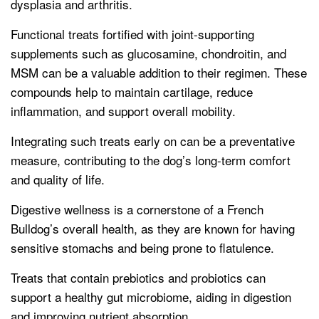
dysplasia and arthritis.
Functional treats fortified with joint-supporting
supplements such as glucosamine, chondroitin, and
MSM can be a valuable addition to their regimen. These
compounds help to maintain cartilage, reduce
inflammation, and support overall mobility.
Integrating such treats early on can be a preventative
measure, contributing to the dog’s long-term comfort
and quality of life.
Digestive wellness is a cornerstone of a French
Bulldog’s overall health, as they are known for having
sensitive stomachs and being prone to flatulence.
Treats that contain prebiotics and probiotics can
support a healthy gut microbiome, aiding in digestion
and improving nutrient absorption.