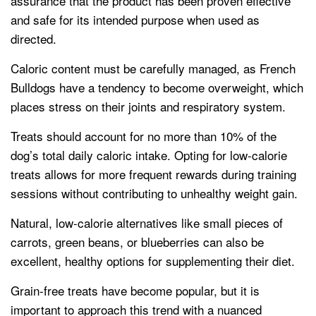
assurance that the product has been proven effective
and safe for its intended purpose when used as
directed.
Caloric content must be carefully managed, as French
Bulldogs have a tendency to become overweight, which
places stress on their joints and respiratory system.
Treats should account for no more than 10% of the
dog’s total daily caloric intake. Opting for low-calorie
treats allows for more frequent rewards during training
sessions without contributing to unhealthy weight gain.
Natural, low-calorie alternatives like small pieces of
carrots, green beans, or blueberries can also be
excellent, healthy options for supplementing their diet.
Grain-free treats have become popular, but it is
important to approach this trend with a nuanced