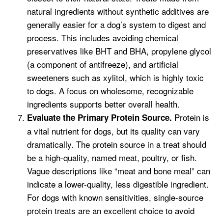
natural ingredients without synthetic additives are
generally easier for a dog’s system to digest and
process. This includes avoiding chemical
preservatives like BHT and BHA, propylene glycol
(a component of antifreeze), and artificial
sweeteners such as xylitol, which is highly toxic
to dogs. A focus on wholesome, recognizable
ingredients supports better overall health.
Protein is
Evaluate the Primary Protein Source.
a vital nutrient for dogs, but its quality can vary
dramatically. The protein source in a treat should
be a high-quality, named meat, poultry, or fish.
Vague descriptions like “meat and bone meal” can
indicate a lower-quality, less digestible ingredient.
For dogs with known sensitivities, single-source
protein treats are an excellent choice to avoid