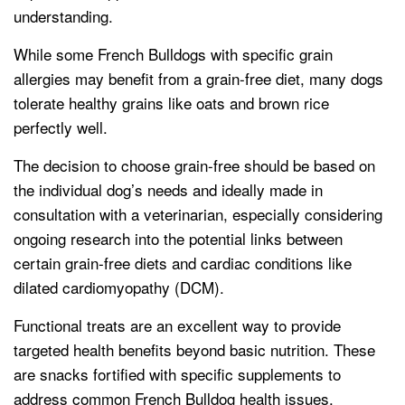
understanding.
While some French Bulldogs with specific grain
allergies may benefit from a grain-free diet, many dogs
tolerate healthy grains like oats and brown rice
perfectly well.
The decision to choose grain-free should be based on
the individual dog’s needs and ideally made in
consultation with a veterinarian, especially considering
ongoing research into the potential links between
certain grain-free diets and cardiac conditions like
dilated cardiomyopathy (DCM).
Functional treats are an excellent way to provide
targeted health benefits beyond basic nutrition. These
are snacks fortified with specific supplements to
address common French Bulldog health issues.