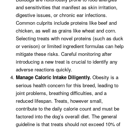
and sensitivities that manifest as skin irritation,
digestive issues, or chronic ear infections.
Common culprits include proteins like beef and
chicken, as well as grains like wheat and corn.
Selecting treats with novel proteins (such as duck
or venison) or limited ingredient formulas can help
mitigate these risks. Careful monitoring after
introducing a new treat is crucial to identify any
adverse reactions quickly.
Obesity is a
Manage Caloric Intake Diligently.
serious health concern for this breed, leading to
joint problems, breathing difficulties, and a
reduced lifespan. Treats, however small,
contribute to the daily calorie count and must be
factored into the dog’s overall diet. The general
guideline is that treats should not exceed 10% of