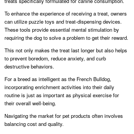
treats specifically formulated for canine consumption.
To enhance the experience of receiving a treat, owners
can utilize puzzle toys and treat-dispensing devices.
These tools provide essential mental stimulation by
requiring the dog to solve a problem to get their reward.
This not only makes the treat last longer but also helps
to prevent boredom, reduce anxiety, and curb
destructive behaviors.
For a breed as intelligent as the French Bulldog,
incorporating enrichment activities into their daily
routine is just as important as physical exercise for
their overall well-being.
Navigating the market for pet products often involves
balancing cost and quality.