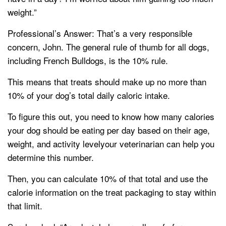
weight.”
Professional’s Answer: That’s a very responsible
concern, John. The general rule of thumb for all dogs,
including French Bulldogs, is the 10% rule.
This means that treats should make up no more than
10% of your dog’s total daily caloric intake.
To figure this out, you need to know how many calories
your dog should be eating per day based on their age,
weight, and activity levelyour veterinarian can help you
determine this number.
Then, you can calculate 10% of that total and use the
calorie information on the treat packaging to stay within
that limit.