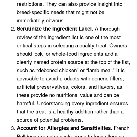
restrictions. They can also provide insight into
breed-specific needs that might not be
immediately obvious.
A thorough
Scrutinize the Ingredient Label.
review of the ingredient list is one of the most
critical steps in selecting a quality treat. Owners
should look for whole-food ingredients and a
clearly named protein source at the top of the list,
such as “deboned chicken” or “lamb meal.” It is
advisable to avoid products with generic fillers,
artificial preservatives, colors, and flavors, as
these provide no nutritional value and can be
harmful. Understanding every ingredient ensures
that the treat is a healthy addition rather than a
source of potential problems.
French
Account for Allergies and Sensitivities.
Bulldogs are notoriously prone to food allergies