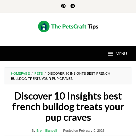
Skip
to
content
MENU
HOMEPAGE
/
PETS
/
DISCOVER 10 INSIGHTS BEST FRENCH
BULLDOG TREATS YOUR PUP CRAVES
Discover 10 Insights best
french bulldog treats your
pup craves
By
Brent Blansett
Posted on
February 5, 2026