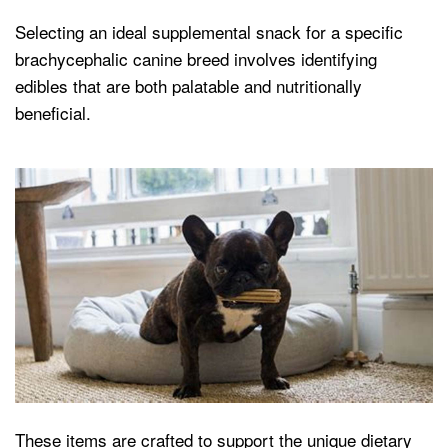
Selecting an ideal supplemental snack for a specific
brachycephalic canine breed involves identifying
edibles that are both palatable and nutritionally
beneficial.
These items are crafted to support the unique dietary