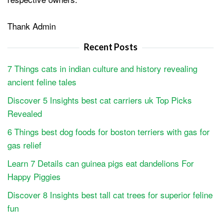
Thank Admin
Recent Posts
7 Things cats in indian culture and history revealing
ancient feline tales
Discover 5 Insights best cat carriers uk Top Picks
Revealed
6 Things best dog foods for boston terriers with gas for
gas relief
Learn 7 Details can guinea pigs eat dandelions For
Happy Piggies
Discover 8 Insights best tall cat trees for superior feline
fun