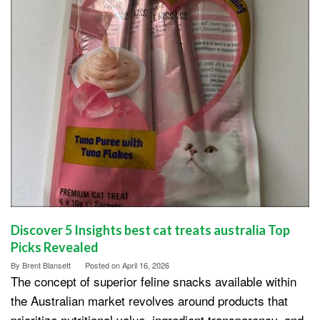
Discover 5 Insights best cat treats australia Top
Picks Revealed
By
Brent Blansett
Posted on
April 16, 2026
The concept of superior feline snacks available within
the Australian market revolves around products that
prioritize nutritional value, ingredient transparency, and