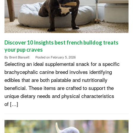
Discover 10 Insights best french bulldog treats
your pup craves
By
Brent Blansett
Posted on
February 5, 2026
Selecting an ideal supplemental snack for a specific
brachycephalic canine breed involves identifying
edibles that are both palatable and nutritionally
beneficial. These items are crafted to support the
unique dietary needs and physical characteristics
of […]