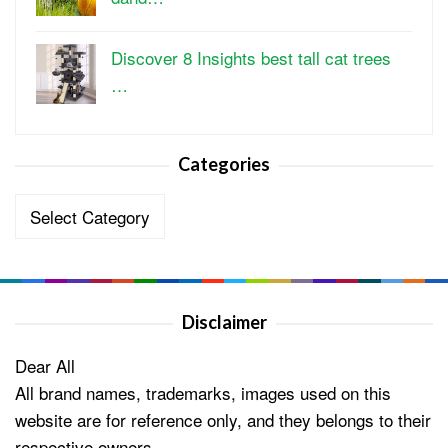
Discover 8 Insights best tall cat trees
…
Categories
Categories
Disclaimer
Dear All
All brand names, trademarks, images used on this
website are for reference only, and they belongs to their
respective owners.