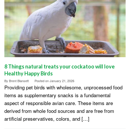
8 Things natural treats your cockatoo will love
Healthy Happy Birds
By
Brent Blansett
Posted on
January 21, 2026
Providing pet birds with wholesome, unprocessed food
items as supplementary snacks is a fundamental
aspect of responsible avian care. These items are
derived from whole food sources and are free from
artificial preservatives, colors, and […]