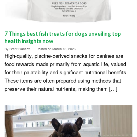
7 Things best fish treats for dogs unveiling top
health insights now
By
Brent Blansett
Posted on
March 18, 2026
High-quality, piscine-derived snacks for canines are
food rewards made primarily from aquatic life, valued
for their palatability and significant nutritional benefits.
These items are often prepared using methods that
preserve their natural nutrients, making them […]