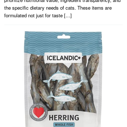
the specific dietary needs of cats. These items are
formulated not just for taste […]