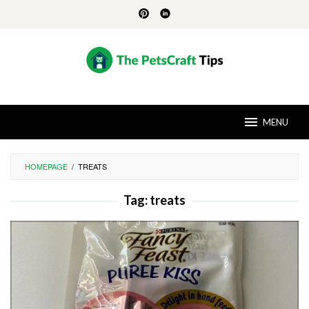
Skip
to
content
MENU
HOMEPAGE
/
TREATS
Tag:
treats