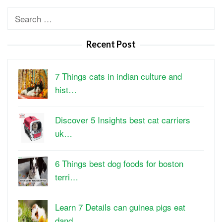
Search
for:
Recent Post
7 Things cats in indian culture and
hist…
Discover 5 Insights best cat carriers
uk…
6 Things best dog foods for boston
terri…
Learn 7 Details can guinea pigs eat
dand…