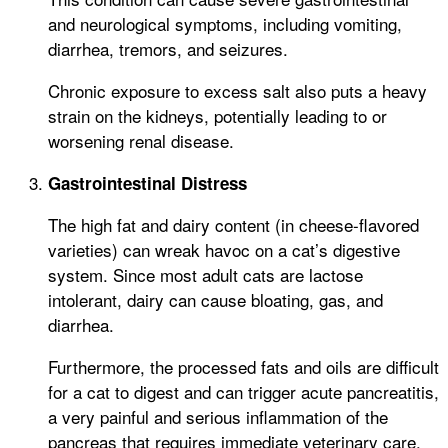
and neurological symptoms, including vomiting,
diarrhea, tremors, and seizures.
Chronic exposure to excess salt also puts a heavy
strain on the kidneys, potentially leading to or
worsening renal disease.
Gastrointestinal Distress
The high fat and dairy content (in cheese-flavored
varieties) can wreak havoc on a cat’s digestive
system. Since most adult cats are lactose
intolerant, dairy can cause bloating, gas, and
diarrhea.
Furthermore, the processed fats and oils are difficult
for a cat to digest and can trigger acute pancreatitis,
a very painful and serious inflammation of the
pancreas that requires immediate veterinary care.