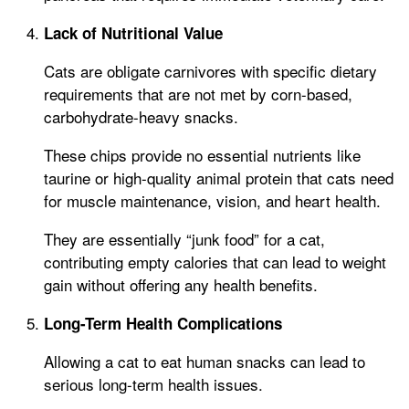
Lack of Nutritional Value
Cats are obligate carnivores with specific dietary
requirements that are not met by corn-based,
carbohydrate-heavy snacks.
These chips provide no essential nutrients like
taurine or high-quality animal protein that cats need
for muscle maintenance, vision, and heart health.
They are essentially “junk food” for a cat,
contributing empty calories that can lead to weight
gain without offering any health benefits.
Long-Term Health Complications
Allowing a cat to eat human snacks can lead to
serious long-term health issues.