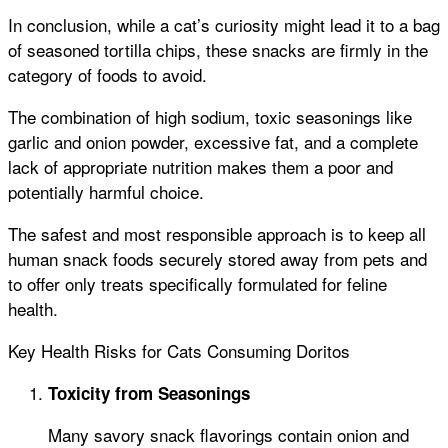
In conclusion, while a cat’s curiosity might lead it to a bag
of seasoned tortilla chips, these snacks are firmly in the
category of foods to avoid.
The combination of high sodium, toxic seasonings like
garlic and onion powder, excessive fat, and a complete
lack of appropriate nutrition makes them a poor and
potentially harmful choice.
The safest and most responsible approach is to keep all
human snack foods securely stored away from pets and
to offer only treats specifically formulated for feline
health.
Key Health Risks for Cats Consuming Doritos
Toxicity from Seasonings
Many savory snack flavorings contain onion and