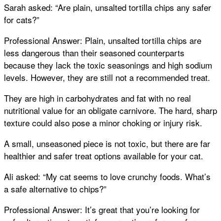
Sarah asked: “Are plain, unsalted tortilla chips any safer
for cats?”
Professional Answer: Plain, unsalted tortilla chips are
less dangerous than their seasoned counterparts
because they lack the toxic seasonings and high sodium
levels. However, they are still not a recommended treat.
They are high in carbohydrates and fat with no real
nutritional value for an obligate carnivore. The hard, sharp
texture could also pose a minor choking or injury risk.
A small, unseasoned piece is not toxic, but there are far
healthier and safer treat options available for your cat.
Ali asked: “My cat seems to love crunchy foods. What’s
a safe alternative to chips?”
Professional Answer: It’s great that you’re looking for