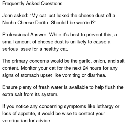
Frequently Asked Questions
John asked: “My cat just licked the cheese dust off a
Nacho Cheese Dorito. Should I be worried?”
Professional Answer: While it’s best to prevent this, a
small amount of cheese dust is unlikely to cause a
serious issue for a healthy cat.
The primary concerns would be the garlic, onion, and salt
content. Monitor your cat for the next 24 hours for any
signs of stomach upset like vomiting or diarrhea.
Ensure plenty of fresh water is available to help flush the
extra salt from its system.
If you notice any concerning symptoms like lethargy or
loss of appetite, it would be wise to contact your
veterinarian for advice.