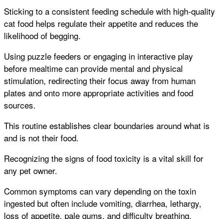
Sticking to a consistent feeding schedule with high-quality
cat food helps regulate their appetite and reduces the
likelihood of begging.
Using puzzle feeders or engaging in interactive play
before mealtime can provide mental and physical
stimulation, redirecting their focus away from human
plates and onto more appropriate activities and food
sources.
This routine establishes clear boundaries around what is
and is not their food.
Recognizing the signs of food toxicity is a vital skill for
any pet owner.
Common symptoms can vary depending on the toxin
ingested but often include vomiting, diarrhea, lethargy,
loss of appetite, pale gums, and difficulty breathing.