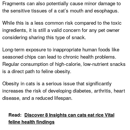
Fragments can also potentially cause minor damage to
the sensitive tissues of a cat’s mouth and esophagus.
While this is a less common risk compared to the toxic
ingredients, it is still a valid concern for any pet owner
considering sharing this type of snack.
Long-term exposure to inappropriate human foods like
seasoned chips can lead to chronic health problems.
Regular consumption of high-calorie, low-nutrient snacks
is a direct path to feline obesity.
Obesity in cats is a serious issue that significantly
increases the risk of developing diabetes, arthritis, heart
disease, and a reduced lifespan.
Read:
Discover 8 Insights can cats eat rice Vital
feline health findings