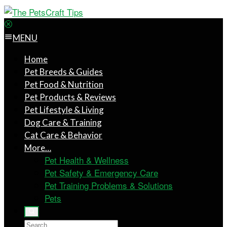
MENU
Home
Pet Breeds & Guides
Pet Food & Nutrition
Pet Products & Reviews
Pet Lifestyle & Living
Dog Care & Training
Cat Care & Behavior
More…
Pet Health & Wellness
Pet Safety & Emergency Care
Pet Training Problems & Solutions
Pets