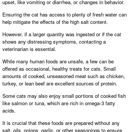
upset, like vomiting or diarrhea, or changes in behavior.
Ensuring the cat has access to plenty of fresh water can
help mitigate the effects of the high salt content.
However, if a larger quantity was ingested or if the cat
shows any distressing symptoms, contacting a
veterinarian is essential.
While many human foods are unsafe, a few can be
offered as occasional, healthy treats for cats. Small
amounts of cooked, unseasoned meat such as chicken,
turkey, or lean beef are excellent sources of protein.
Some cats may also enjoy small portions of cooked fish
like salmon or tuna, which are rich in omega-3 fatty
acids.
It is crucial that these foods are prepared without any
salt, oils, onions, garlic, or other seasonings to ensure