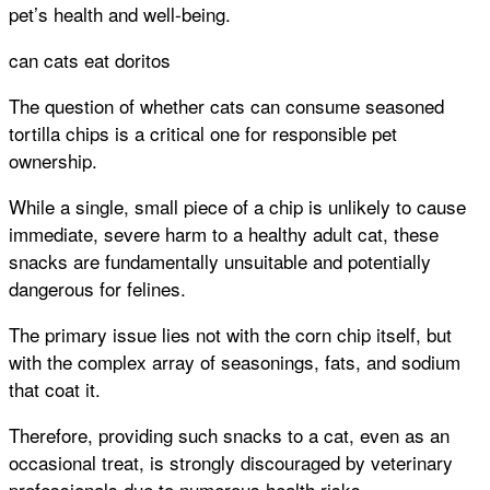
pet’s health and well-being.
can cats eat doritos
The question of whether cats can consume seasoned
tortilla chips is a critical one for responsible pet
ownership.
While a single, small piece of a chip is unlikely to cause
immediate, severe harm to a healthy adult cat, these
snacks are fundamentally unsuitable and potentially
dangerous for felines.
The primary issue lies not with the corn chip itself, but
with the complex array of seasonings, fats, and sodium
that coat it.
Therefore, providing such snacks to a cat, even as an
occasional treat, is strongly discouraged by veterinary
professionals due to numerous health risks.