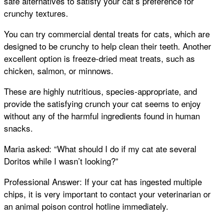
safe alternatives to satisfy your cat’s preference for
crunchy textures.
You can try commercial dental treats for cats, which are
designed to be crunchy to help clean their teeth. Another
excellent option is freeze-dried meat treats, such as
chicken, salmon, or minnows.
These are highly nutritious, species-appropriate, and
provide the satisfying crunch your cat seems to enjoy
without any of the harmful ingredients found in human
snacks.
Maria asked: “What should I do if my cat ate several
Doritos while I wasn’t looking?”
Professional Answer: If your cat has ingested multiple
chips, it is very important to contact your veterinarian or
an animal poison control hotline immediately.