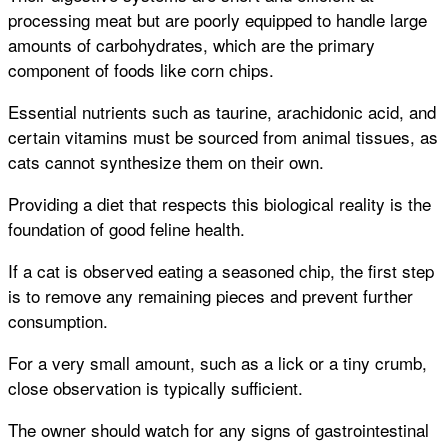
processing meat but are poorly equipped to handle large
amounts of carbohydrates, which are the primary
component of foods like corn chips.
Essential nutrients such as taurine, arachidonic acid, and
certain vitamins must be sourced from animal tissues, as
cats cannot synthesize them on their own.
Providing a diet that respects this biological reality is the
foundation of good feline health.
If a cat is observed eating a seasoned chip, the first step
is to remove any remaining pieces and prevent further
consumption.
For a very small amount, such as a lick or a tiny crumb,
close observation is typically sufficient.
The owner should watch for any signs of gastrointestinal