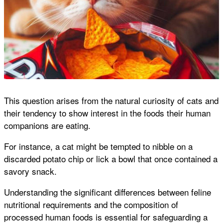
This question arises from the natural curiosity of cats and
their tendency to show interest in the foods their human
companions are eating.
For instance, a cat might be tempted to nibble on a
discarded potato chip or lick a bowl that once contained a
savory snack.
Understanding the significant differences between feline
nutritional requirements and the composition of
processed human foods is essential for safeguarding a