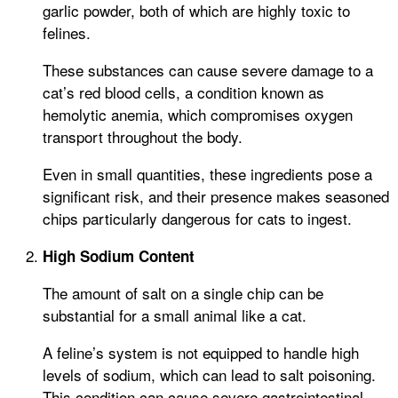
garlic powder, both of which are highly toxic to
felines.
These substances can cause severe damage to a
cat’s red blood cells, a condition known as
hemolytic anemia, which compromises oxygen
transport throughout the body.
Even in small quantities, these ingredients pose a
significant risk, and their presence makes seasoned
chips particularly dangerous for cats to ingest.
High Sodium Content
The amount of salt on a single chip can be
substantial for a small animal like a cat.
A feline’s system is not equipped to handle high
levels of sodium, which can lead to salt poisoning.
This condition can cause severe gastrointestinal