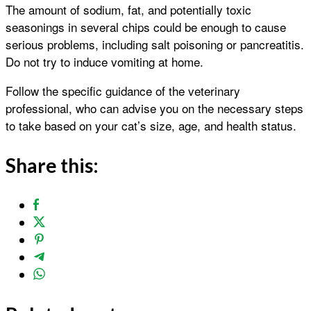
The amount of sodium, fat, and potentially toxic
seasonings in several chips could be enough to cause
serious problems, including salt poisoning or pancreatitis.
Do not try to induce vomiting at home.
Follow the specific guidance of the veterinary
professional, who can advise you on the necessary steps
to take based on your cat’s size, age, and health status.
Share this: