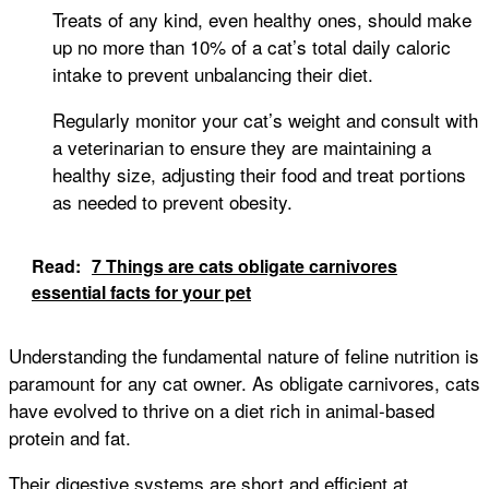
Treats of any kind, even healthy ones, should make
up no more than 10% of a cat’s total daily caloric
intake to prevent unbalancing their diet.
Regularly monitor your cat’s weight and consult with
a veterinarian to ensure they are maintaining a
healthy size, adjusting their food and treat portions
as needed to prevent obesity.
Read:
7 Things are cats obligate carnivores
essential facts for your pet
Understanding the fundamental nature of feline nutrition is
paramount for any cat owner. As obligate carnivores, cats
have evolved to thrive on a diet rich in animal-based
protein and fat.
Their digestive systems are short and efficient at