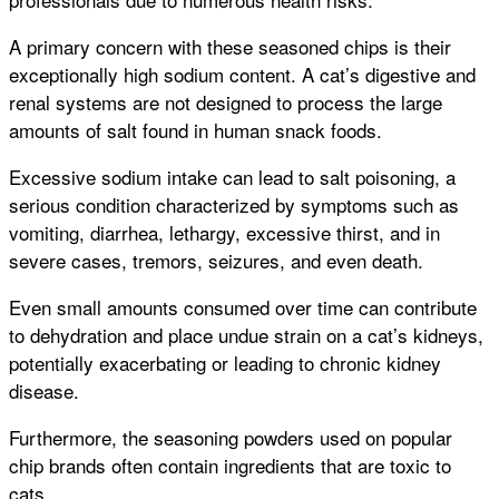
A primary concern with these seasoned chips is their
exceptionally high sodium content. A cat’s digestive and
renal systems are not designed to process the large
amounts of salt found in human snack foods.
Excessive sodium intake can lead to salt poisoning, a
serious condition characterized by symptoms such as
vomiting, diarrhea, lethargy, excessive thirst, and in
severe cases, tremors, seizures, and even death.
Even small amounts consumed over time can contribute
to dehydration and place undue strain on a cat’s kidneys,
potentially exacerbating or leading to chronic kidney
disease.
Furthermore, the seasoning powders used on popular
chip brands often contain ingredients that are toxic to
cats.