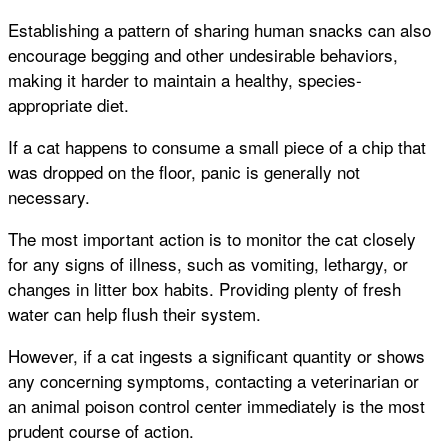
Establishing a pattern of sharing human snacks can also
encourage begging and other undesirable behaviors,
making it harder to maintain a healthy, species-
appropriate diet.
If a cat happens to consume a small piece of a chip that
was dropped on the floor, panic is generally not
necessary.
The most important action is to monitor the cat closely
for any signs of illness, such as vomiting, lethargy, or
changes in litter box habits. Providing plenty of fresh
water can help flush their system.
However, if a cat ingests a significant quantity or shows
any concerning symptoms, contacting a veterinarian or
an animal poison control center immediately is the most
prudent course of action.