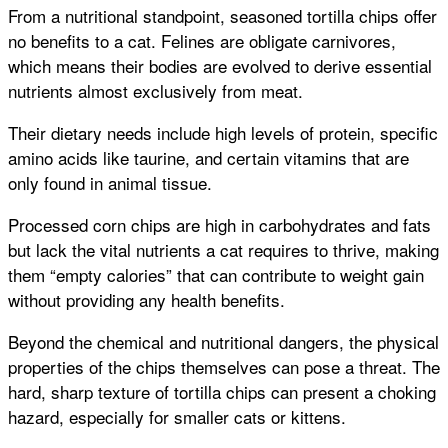
From a nutritional standpoint, seasoned tortilla chips offer
no benefits to a cat. Felines are obligate carnivores,
which means their bodies are evolved to derive essential
nutrients almost exclusively from meat.
Their dietary needs include high levels of protein, specific
amino acids like taurine, and certain vitamins that are
only found in animal tissue.
Processed corn chips are high in carbohydrates and fats
but lack the vital nutrients a cat requires to thrive, making
them “empty calories” that can contribute to weight gain
without providing any health benefits.
Beyond the chemical and nutritional dangers, the physical
properties of the chips themselves can pose a threat. The
hard, sharp texture of tortilla chips can present a choking
hazard, especially for smaller cats or kittens.