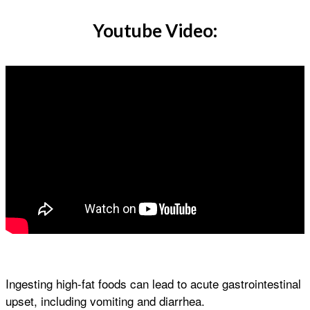
Youtube Video:
Ingesting high-fat foods can lead to acute gastrointestinal
upset, including vomiting and diarrhea.