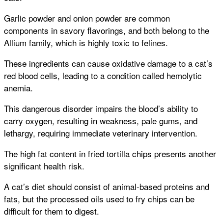
Garlic powder and onion powder are common
components in savory flavorings, and both belong to the
Allium family, which is highly toxic to felines.
These ingredients can cause oxidative damage to a cat’s
red blood cells, leading to a condition called hemolytic
anemia.
This dangerous disorder impairs the blood’s ability to
carry oxygen, resulting in weakness, pale gums, and
lethargy, requiring immediate veterinary intervention.
The high fat content in fried tortilla chips presents another
significant health risk.
A cat’s diet should consist of animal-based proteins and
fats, but the processed oils used to fry chips can be
difficult for them to digest.