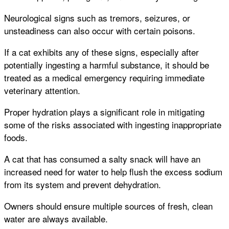
Neurological signs such as tremors, seizures, or
unsteadiness can also occur with certain poisons.
If a cat exhibits any of these signs, especially after
potentially ingesting a harmful substance, it should be
treated as a medical emergency requiring immediate
veterinary attention.
Proper hydration plays a significant role in mitigating
some of the risks associated with ingesting inappropriate
foods.
A cat that has consumed a salty snack will have an
increased need for water to help flush the excess sodium
from its system and prevent dehydration.
Owners should ensure multiple sources of fresh, clean
water are always available.