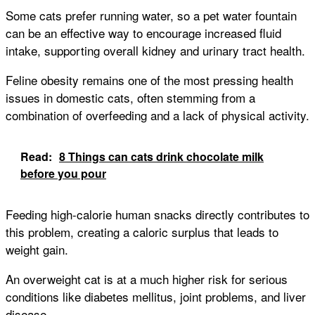
Some cats prefer running water, so a pet water fountain
can be an effective way to encourage increased fluid
intake, supporting overall kidney and urinary tract health.
Feline obesity remains one of the most pressing health
issues in domestic cats, often stemming from a
combination of overfeeding and a lack of physical activity.
Read:
8 Things can cats drink chocolate milk
before you pour
Feeding high-calorie human snacks directly contributes to
this problem, creating a caloric surplus that leads to
weight gain.
An overweight cat is at a much higher risk for serious
conditions like diabetes mellitus, joint problems, and liver
disease.