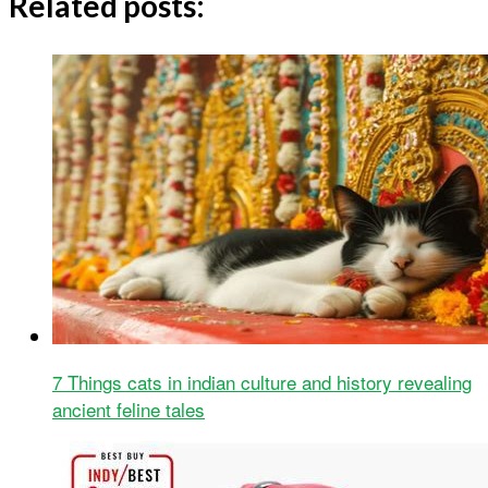
Related posts:
7 Things cats in indian culture and history revealing
ancient feline tales