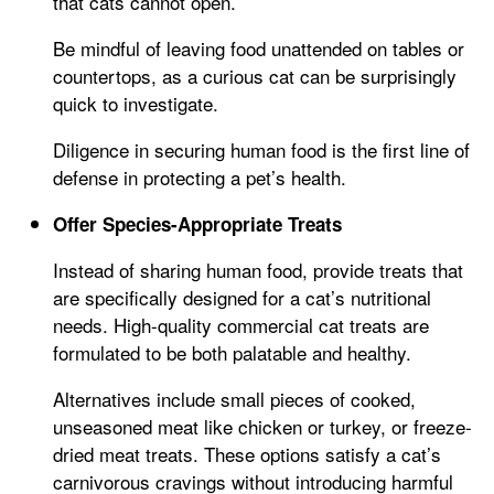
that cats cannot open.
Be mindful of leaving food unattended on tables or
countertops, as a curious cat can be surprisingly
quick to investigate.
Diligence in securing human food is the first line of
defense in protecting a pet’s health.
Offer Species-Appropriate Treats
Instead of sharing human food, provide treats that
are specifically designed for a cat’s nutritional
needs. High-quality commercial cat treats are
formulated to be both palatable and healthy.
Alternatives include small pieces of cooked,
unseasoned meat like chicken or turkey, or freeze-
dried meat treats. These options satisfy a cat’s
carnivorous cravings without introducing harmful