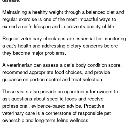
Maintaining a healthy weight through a balanced diet and
regular exercise is one of the most impactful ways to
extend a cat’s lifespan and improve its quality of life.
Regular veterinary check-ups are essential for monitoring
a cat’s health and addressing dietary concerns before
they become major problems.
A veterinarian can assess a cat’s body condition score,
recommend appropriate food choices, and provide
guidance on portion control and treat selection.
These visits also provide an opportunity for owners to
ask questions about specific foods and receive
professional, evidence-based advice. Proactive
veterinary care is a cornerstone of responsible pet
ownership and long-term feline wellness.