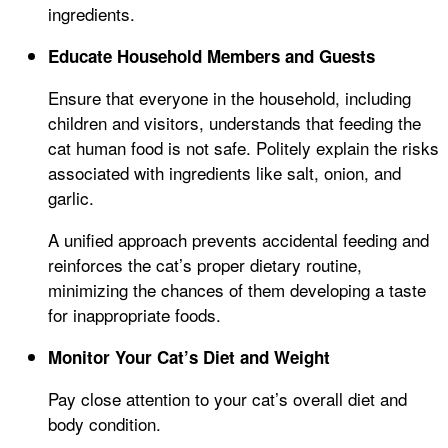
ingredients.
Educate Household Members and Guests
Ensure that everyone in the household, including
children and visitors, understands that feeding the
cat human food is not safe. Politely explain the risks
associated with ingredients like salt, onion, and
garlic.
A unified approach prevents accidental feeding and
reinforces the cat’s proper dietary routine,
minimizing the chances of them developing a taste
for inappropriate foods.
Monitor Your Cat’s Diet and Weight
Pay close attention to your cat’s overall diet and
body condition.