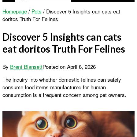
Homepage
/
Pets
/
Discover 5 Insights can cats eat
doritos Truth For Felines
Discover 5 Insights can cats
eat doritos Truth For Felines
By
Brent Blansett
Posted on
April 8, 2026
The inquiry into whether domestic felines can safely
consume food items manufactured for human
consumption is a frequent concern among pet owners.