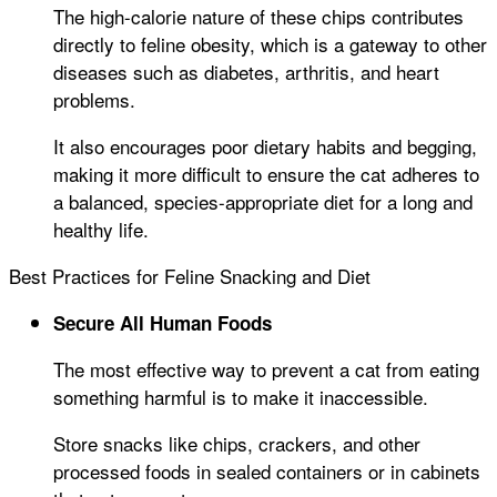
The high-calorie nature of these chips contributes
directly to feline obesity, which is a gateway to other
diseases such as diabetes, arthritis, and heart
problems.
It also encourages poor dietary habits and begging,
making it more difficult to ensure the cat adheres to
a balanced, species-appropriate diet for a long and
healthy life.
Best Practices for Feline Snacking and Diet
Secure All Human Foods
The most effective way to prevent a cat from eating
something harmful is to make it inaccessible.
Store snacks like chips, crackers, and other
processed foods in sealed containers or in cabinets