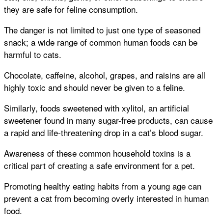
they are safe for feline consumption.
The danger is not limited to just one type of seasoned
snack; a wide range of common human foods can be
harmful to cats.
Chocolate, caffeine, alcohol, grapes, and raisins are all
highly toxic and should never be given to a feline.
Similarly, foods sweetened with xylitol, an artificial
sweetener found in many sugar-free products, can cause
a rapid and life-threatening drop in a cat’s blood sugar.
Awareness of these common household toxins is a
critical part of creating a safe environment for a pet.
Promoting healthy eating habits from a young age can
prevent a cat from becoming overly interested in human
food.