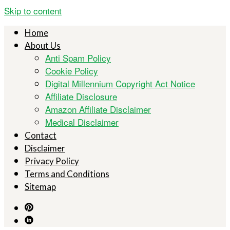
Skip to content
Home
About Us
Anti Spam Policy
Cookie Policy
Digital Millennium Copyright Act Notice
Affiliate Disclosure
Amazon Affiliate Disclaimer
Medical Disclaimer
Contact
Disclaimer
Privacy Policy
Terms and Conditions
Sitemap