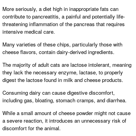
More seriously, a diet high in inappropriate fats can
contribute to pancreatitis, a painful and potentially life-
threatening inflammation of the pancreas that requires
intensive medical care.
Many varieties of these chips, particularly those with
cheese flavors, contain dairy-derived ingredients.
The majority of adult cats are lactose intolerant, meaning
they lack the necessary enzyme, lactase, to properly
digest the lactose found in milk and cheese products.
Consuming dairy can cause digestive discomfort,
including gas, bloating, stomach cramps, and diarrhea.
While a small amount of cheese powder might not cause
a severe reaction, it introduces an unnecessary risk of
discomfort for the animal.