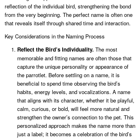
reflection of the individual bird, strengthening the bond
from the very beginning. The perfect name is often one
that reveals itself through shared time and interaction.
Key Considerations in the Naming Process
The most
Reflect the Bird’s Individuality.
memorable and fitting names are often those that
capture the unique personality or appearance of
the parrotlet. Before settling on a name, it is
beneficial to spend time observing the bird’s
habits, energy levels, and vocalizations. A name
that aligns with its character, whether it be playful,
calm, curious, or bold, will feel more natural and
strengthen the owner’s connection to the pet. This
personalized approach makes the name more than
just a label; it becomes a celebration of the bird’s