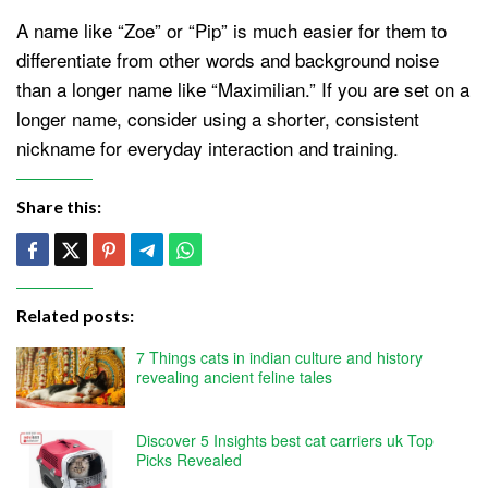
A name like “Zoe” or “Pip” is much easier for them to
differentiate from other words and background noise
than a longer name like “Maximilian.” If you are set on a
longer name, consider using a shorter, consistent
nickname for everyday interaction and training.
Share this:
Related posts:
7 Things cats in indian culture and history
revealing ancient feline tales
Discover 5 Insights best cat carriers uk Top
Picks Revealed