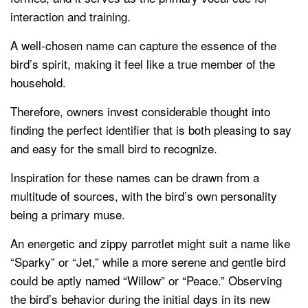
interaction and training.
A well-chosen name can capture the essence of the
bird’s spirit, making it feel like a true member of the
household.
Therefore, owners invest considerable thought into
finding the perfect identifier that is both pleasing to say
and easy for the small bird to recognize.
Inspiration for these names can be drawn from a
multitude of sources, with the bird’s own personality
being a primary muse.
An energetic and zippy parrotlet might suit a name like
“Sparky” or “Jet,” while a more serene and gentle bird
could be aptly named “Willow” or “Peace.” Observing
the bird’s behavior during the initial days in its new