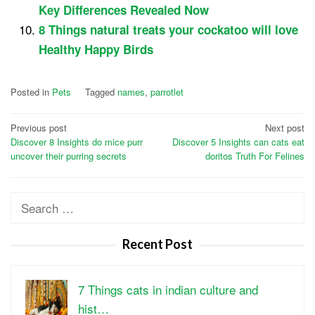
Key Differences Revealed Now
8 Things natural treats your cockatoo will love
Healthy Happy Birds
Posted in
Pets
Tagged
names
,
parrotlet
Post
Previous post
Next post
Discover 8 Insights do mice purr
Discover 5 Insights can cats eat
navigation
uncover their purring secrets
doritos Truth For Felines
Search
for:
Recent Post
7 Things cats in indian culture and
hist…