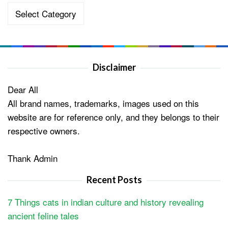
Categories
Disclaimer
Dear All
All brand names, trademarks, images used on this
website are for reference only, and they belongs to their
respective owners.
Thank Admin
Recent Posts
7 Things cats in indian culture and history revealing
ancient feline tales