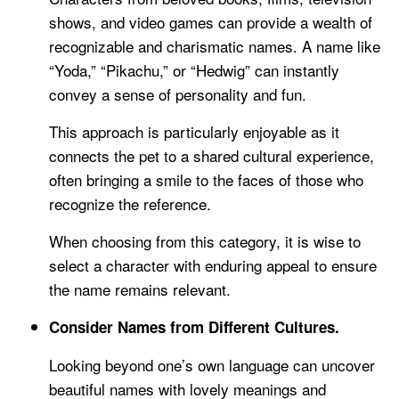
shows, and video games can provide a wealth of
recognizable and charismatic names. A name like
“Yoda,” “Pikachu,” or “Hedwig” can instantly
convey a sense of personality and fun.
This approach is particularly enjoyable as it
connects the pet to a shared cultural experience,
often bringing a smile to the faces of those who
recognize the reference.
When choosing from this category, it is wise to
select a character with enduring appeal to ensure
the name remains relevant.
Consider Names from Different Cultures.
Looking beyond one’s own language can uncover
beautiful names with lovely meanings and