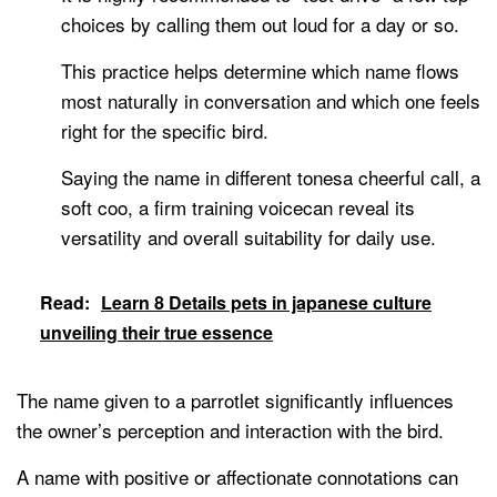
choices by calling them out loud for a day or so.
This practice helps determine which name flows
most naturally in conversation and which one feels
right for the specific bird.
Saying the name in different tonesa cheerful call, a
soft coo, a firm training voicecan reveal its
versatility and overall suitability for daily use.
Read:
Learn 8 Details pets in japanese culture
unveiling their true essence
The name given to a parrotlet significantly influences
the owner’s perception and interaction with the bird.
A name with positive or affectionate connotations can