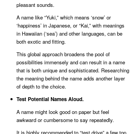
pleasant sounds.
A name like “Yuki,” which means ‘snow’ or
‘happiness’ in Japanese, or “Kai,” with meanings
in Hawaiian (‘sea’) and other languages, can be
both exotic and fitting.
This global approach broadens the pool of
possibilities immensely and can result in a name
that is both unique and sophisticated. Researching
the meaning behind the name adds another layer
of depth to the choice.
Test Potential Names Aloud.
A name might look good on paper but feel
awkward or cumbersome to say repeatedly.
It is highly recommended to “test drive” a few top