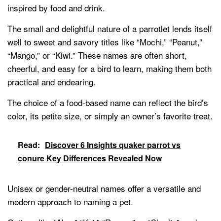
inspired by food and drink.
The small and delightful nature of a parrotlet lends itself
well to sweet and savory titles like “Mochi,” “Peanut,”
“Mango,” or “Kiwi.” These names are often short,
cheerful, and easy for a bird to learn, making them both
practical and endearing.
The choice of a food-based name can reflect the bird’s
color, its petite size, or simply an owner’s favorite treat.
Read:
Discover 6 Insights quaker parrot vs
conure Key Differences Revealed Now
Unisex or gender-neutral names offer a versatile and
modern approach to naming a pet.