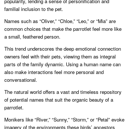
popularity, lending a sense of personification and
familial inclusion to the pet.
Names such as “Oliver,” “Chloe,” “Leo,” or “Mia” are
common choices that make the parrotlet feel more like
a small, feathered person.
This trend underscores the deep emotional connection
owners feel with their pets, viewing them as integral
parts of the family dynamic. Using a human name can
also make interactions feel more personal and
conversational.
The natural world offers a vast and timeless repository
of potential names that suit the organic beauty of a
parrotlet.
Monikers like “River,” “Sunny,” “Storm,” or “Petal” evoke
imagery of the environments these birds’ ancestors