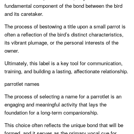
fundamental component of the bond between the bird
and its caretaker.
The process of bestowing a title upon a small parrot is
often a reflection of the bird’s distinct characteristics,
its vibrant plumage, or the personal interests of the
owner.
Ultimately, this label is a key tool for communication,
training, and building a lasting, affectionate relationship.
parrotlet names
The process of selecting a name for a parrotlet is an
engaging and meaningful activity that lays the
foundation for a long-term companionship.
This choice often reflects the unique bond that will be
formed, and it serves as the primary vocal cue for