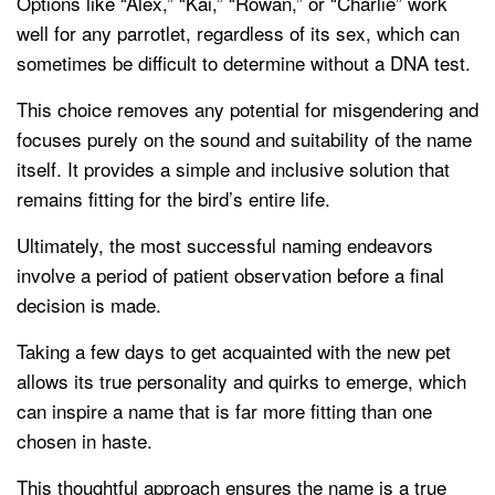
Options like “Alex,” “Kai,” “Rowan,” or “Charlie” work
well for any parrotlet, regardless of its sex, which can
sometimes be difficult to determine without a DNA test.
This choice removes any potential for misgendering and
focuses purely on the sound and suitability of the name
itself. It provides a simple and inclusive solution that
remains fitting for the bird’s entire life.
Ultimately, the most successful naming endeavors
involve a period of patient observation before a final
decision is made.
Taking a few days to get acquainted with the new pet
allows its true personality and quirks to emerge, which
can inspire a name that is far more fitting than one
chosen in haste.
This thoughtful approach ensures the name is a true