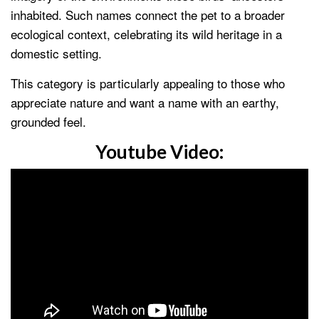
inhabited. Such names connect the pet to a broader
ecological context, celebrating its wild heritage in a
domestic setting.
This category is particularly appealing to those who
appreciate nature and want a name with an earthy,
grounded feel.
Youtube Video: