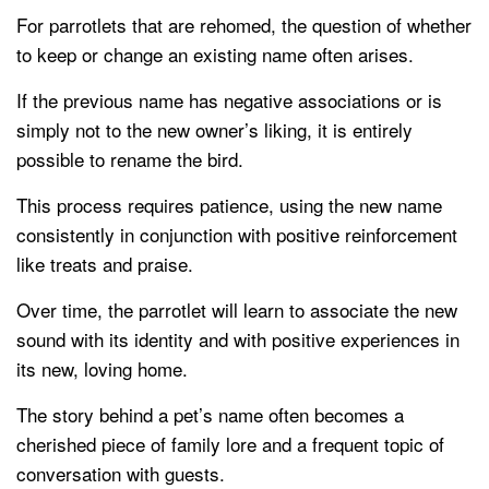
For parrotlets that are rehomed, the question of whether
to keep or change an existing name often arises.
If the previous name has negative associations or is
simply not to the new owner’s liking, it is entirely
possible to rename the bird.
This process requires patience, using the new name
consistently in conjunction with positive reinforcement
like treats and praise.
Over time, the parrotlet will learn to associate the new
sound with its identity and with positive experiences in
its new, loving home.
The story behind a pet’s name often becomes a
cherished piece of family lore and a frequent topic of
conversation with guests.