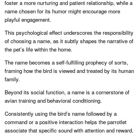
foster a more nurturing and patient relationship, while a
name chosen for its humor might encourage more
playful engagement.
This psychological effect underscores the responsibility
of choosing a name, as it subtly shapes the narrative of
the pet’s life within the home.
The name becomes a self-fulfilling prophecy of sorts,
framing how the bird is viewed and treated by its human
family.
Beyond its social function, a name is a cornerstone of
avian training and behavioral conditioning.
Consistently using the bird’s name followed by a
command or a positive interaction helps the parrotlet
associate that specific sound with attention and reward.