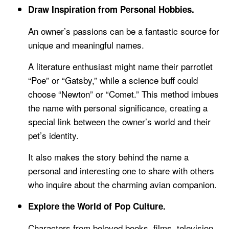
Draw Inspiration from Personal Hobbies.
An owner’s passions can be a fantastic source for
unique and meaningful names.
A literature enthusiast might name their parrotlet
“Poe” or “Gatsby,” while a science buff could
choose “Newton” or “Comet.” This method imbues
the name with personal significance, creating a
special link between the owner’s world and their
pet’s identity.
It also makes the story behind the name a
personal and interesting one to share with others
who inquire about the charming avian companion.
Explore the World of Pop Culture.
Characters from beloved books, films, television