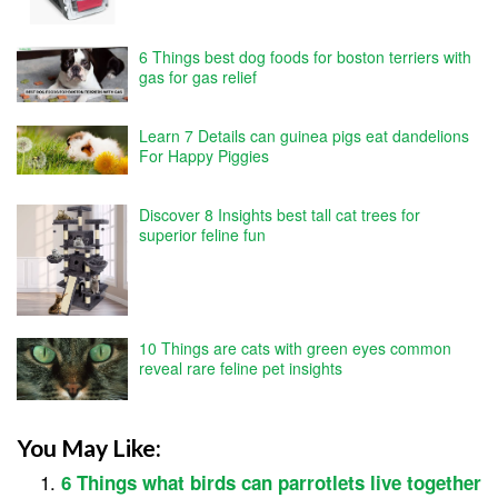
6 Things best dog foods for boston terriers with
gas for gas relief
Learn 7 Details can guinea pigs eat dandelions
For Happy Piggies
Discover 8 Insights best tall cat trees for
superior feline fun
10 Things are cats with green eyes common
reveal rare feline pet insights
You May Like:
6 Things what birds can parrotlets live together