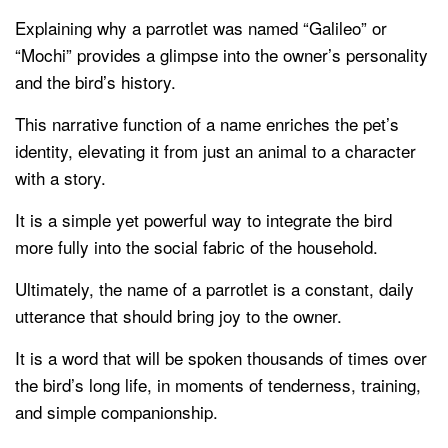
Explaining why a parrotlet was named “Galileo” or
“Mochi” provides a glimpse into the owner’s personality
and the bird’s history.
This narrative function of a name enriches the pet’s
identity, elevating it from just an animal to a character
with a story.
It is a simple yet powerful way to integrate the bird
more fully into the social fabric of the household.
Ultimately, the name of a parrotlet is a constant, daily
utterance that should bring joy to the owner.
It is a word that will be spoken thousands of times over
the bird’s long life, in moments of tenderness, training,
and simple companionship.