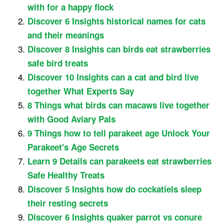
with for a happy flock
Discover 6 Insights historical names for cats
and their meanings
Discover 8 Insights can birds eat strawberries
safe bird treats
Discover 10 Insights can a cat and bird live
together What Experts Say
8 Things what birds can macaws live together
with Good Aviary Pals
9 Things how to tell parakeet age Unlock Your
Parakeet's Age Secrets
Learn 9 Details can parakeets eat strawberries
Safe Healthy Treats
Discover 5 Insights how do cockatiels sleep
their resting secrets
Discover 6 Insights quaker parrot vs conure