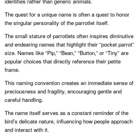
identities rather than generic animals.
The quest for a unique name is often a quest to honor
the singular personality of the parrotlet itself.
The small stature of parrotlets often inspires diminutive
and endearing names that highlight their “pocket parrot”
size. Names like “Pip,” “Bean,” “Button,” or “Tiny” are
popular choices that directly reference their petite
frame.
This naming convention creates an immediate sense of
preciousness and fragility, encouraging gentle and
careful handling.
The name itself serves as a constant reminder of the
bird’s delicate nature, influencing how people approach
and interact with it.