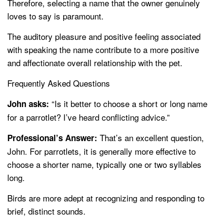
Therefore, selecting a name that the owner genuinely
loves to say is paramount.
The auditory pleasure and positive feeling associated
with speaking the name contribute to a more positive
and affectionate overall relationship with the pet.
Frequently Asked Questions
“Is it better to choose a short or long name
John asks:
for a parrotlet? I’ve heard conflicting advice.”
That’s an excellent question,
Professional’s Answer:
John. For parrotlets, it is generally more effective to
choose a shorter name, typically one or two syllables
long.
Birds are more adept at recognizing and responding to
brief, distinct sounds.