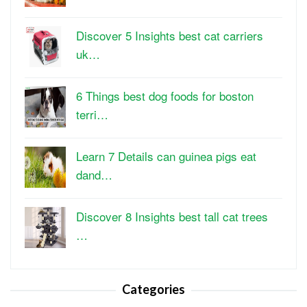
Discover 5 Insights best cat carriers
uk…
6 Things best dog foods for boston
terri…
Learn 7 Details can guinea pigs eat
dand…
Discover 8 Insights best tall cat trees
…
Categories