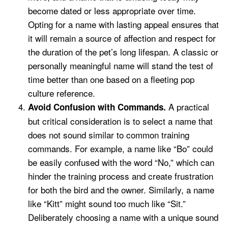
become dated or less appropriate over time.
Opting for a name with lasting appeal ensures that
it will remain a source of affection and respect for
the duration of the pet’s long lifespan. A classic or
personally meaningful name will stand the test of
time better than one based on a fleeting pop
culture reference.
A practical
Avoid Confusion with Commands.
but critical consideration is to select a name that
does not sound similar to common training
commands. For example, a name like “Bo” could
be easily confused with the word “No,” which can
hinder the training process and create frustration
for both the bird and the owner. Similarly, a name
like “Kitt” might sound too much like “Sit.”
Deliberately choosing a name with a unique sound