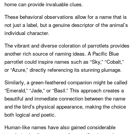
home can provide invaluable clues.
These behavioral observations allow for a name that is
not just a label, but a genuine descriptor of the animal’s
individual character.
The vibrant and diverse coloration of parrotlets provides
another rich source of naming ideas. A Pacific Blue
parrotlet could inspire names such as “Sky,” “Cobalt,”
or “Azure,” directly referencing its stunning plumage.
Similarly, a green-feathered companion might be called
“Emerald,” “Jade,” or “Basil.” This approach creates a
beautiful and immediate connection between the name
and the bird’s physical appearance, making the choice
both logical and poetic.
Human-like names have also gained considerable