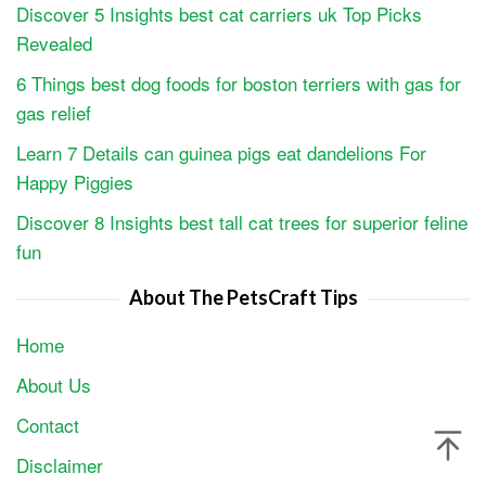
Discover 5 Insights best cat carriers uk Top Picks
Revealed
6 Things best dog foods for boston terriers with gas for
gas relief
Learn 7 Details can guinea pigs eat dandelions For
Happy Piggies
Discover 8 Insights best tall cat trees for superior feline
fun
About The PetsCraft Tips
Home
About Us
Contact
Disclaimer