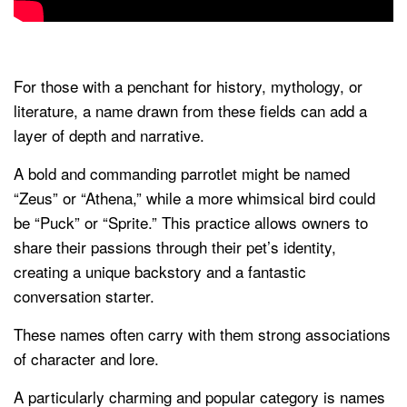
For those with a penchant for history, mythology, or
literature, a name drawn from these fields can add a
layer of depth and narrative.
A bold and commanding parrotlet might be named
“Zeus” or “Athena,” while a more whimsical bird could
be “Puck” or “Sprite.” This practice allows owners to
share their passions through their pet’s identity,
creating a unique backstory and a fantastic
conversation starter.
These names often carry with them strong associations
of character and lore.
A particularly charming and popular category is names