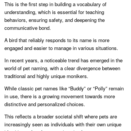
This is the first step in building a vocabulary of
understanding, which is essential for teaching
behaviors, ensuring safety, and deepening the
communicative bond.
A bird that reliably responds to its name is more
engaged and easier to manage in various situations.
In recent years, a noticeable trend has emerged in the
world of pet naming, with a clear divergence between
traditional and highly unique monikers.
While classic pet names like “Buddy” or “Polly” remain
in use, there is a growing movement towards more
distinctive and personalized choices.
This reflects a broader societal shift where pets are
increasingly seen as individuals with their own unique