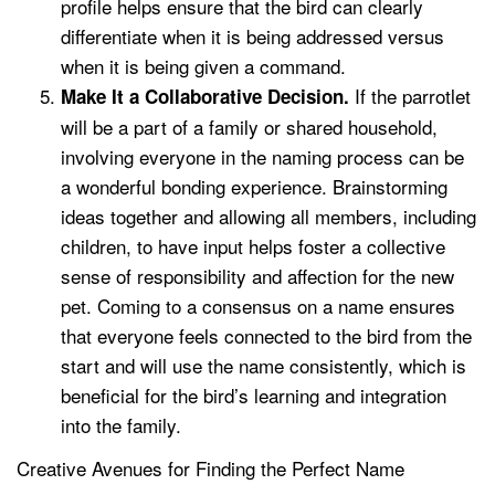
profile helps ensure that the bird can clearly
differentiate when it is being addressed versus
when it is being given a command.
If the parrotlet
Make It a Collaborative Decision.
will be a part of a family or shared household,
involving everyone in the naming process can be
a wonderful bonding experience. Brainstorming
ideas together and allowing all members, including
children, to have input helps foster a collective
sense of responsibility and affection for the new
pet. Coming to a consensus on a name ensures
that everyone feels connected to the bird from the
start and will use the name consistently, which is
beneficial for the bird’s learning and integration
into the family.
Creative Avenues for Finding the Perfect Name