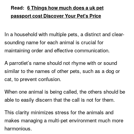
Read:
6 Things how much does a uk pet
passport cost Discover Your Pet's Price
In a household with multiple pets, a distinct and clear-
sounding name for each animal is crucial for
maintaining order and effective communication.
A parrotlet’s name should not rhyme with or sound
similar to the names of other pets, such as a dog or
cat, to prevent confusion.
When one animal is being called, the others should be
able to easily discern that the call is not for them.
This clarity minimizes stress for the animals and
makes managing a multi-pet environment much more
harmonious.