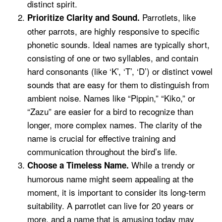
distinct spirit.
Parrotlets, like
Prioritize Clarity and Sound.
other parrots, are highly responsive to specific
phonetic sounds. Ideal names are typically short,
consisting of one or two syllables, and contain
hard consonants (like ‘K’, ‘T’, ‘D’) or distinct vowel
sounds that are easy for them to distinguish from
ambient noise. Names like “Pippin,” “Kiko,” or
“Zazu” are easier for a bird to recognize than
longer, more complex names. The clarity of the
name is crucial for effective training and
communication throughout the bird’s life.
While a trendy or
Choose a Timeless Name.
humorous name might seem appealing at the
moment, it is important to consider its long-term
suitability. A parrotlet can live for 20 years or
more, and a name that is amusing today may