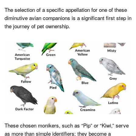
The selection of a specific appellation for one of these
diminutive avian companions is a significant first step in
the journey of pet ownership.
These chosen monikers, such as “Pip” or “Kiwi,” serve
as more than simple identifiers; they become a