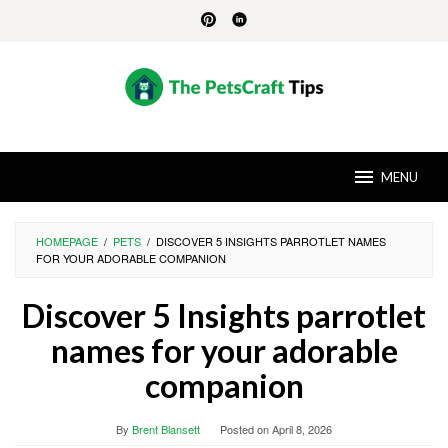
Skip
to
content
MENU
HOMEPAGE
/
PETS
/
DISCOVER 5 INSIGHTS PARROTLET NAMES
FOR YOUR ADORABLE COMPANION
Discover 5 Insights parrotlet
names for your adorable
companion
By
Brent Blansett
Posted on
April 8, 2026