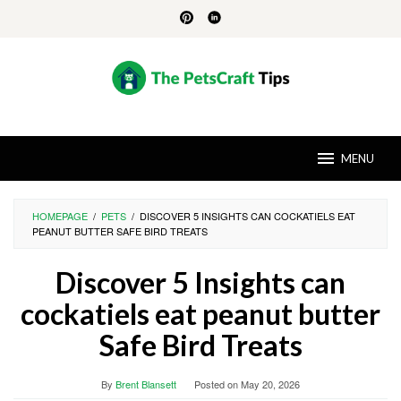
Skip
to
content
MENU
HOMEPAGE
/
PETS
/
DISCOVER 5 INSIGHTS CAN COCKATIELS EAT
PEANUT BUTTER SAFE BIRD TREATS
Discover 5 Insights can
cockatiels eat peanut butter
Safe Bird Treats
By
Brent Blansett
Posted on
May 20, 2026