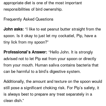
appropriate diet is one of the most important
responsibilities of bird ownership.
Frequently Asked Questions
“I like to eat peanut butter straight from the
John asks:
spoon. Is it okay to just let my cockatiel, Pip, have a
tiny lick from my spoon?”
“Hello John. It is strongly
Professional’s Answer:
advised not to let Pip eat from your spoon or directly
from your mouth. Human saliva contains bacteria that
can be harmful to a bird’s digestive system.
Additionally, the amount and texture on the spoon would
still pose a significant choking risk. For Pip’s safety, it
is always best to prepare any treat separately in a
clean dish.”