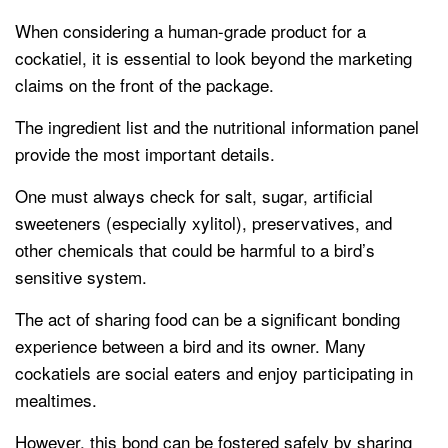
When considering a human-grade product for a
cockatiel, it is essential to look beyond the marketing
claims on the front of the package.
The ingredient list and the nutritional information panel
provide the most important details.
One must always check for salt, sugar, artificial
sweeteners (especially xylitol), preservatives, and
other chemicals that could be harmful to a bird’s
sensitive system.
The act of sharing food can be a significant bonding
experience between a bird and its owner. Many
cockatiels are social eaters and enjoy participating in
mealtimes.
However, this bond can be fostered safely by sharing