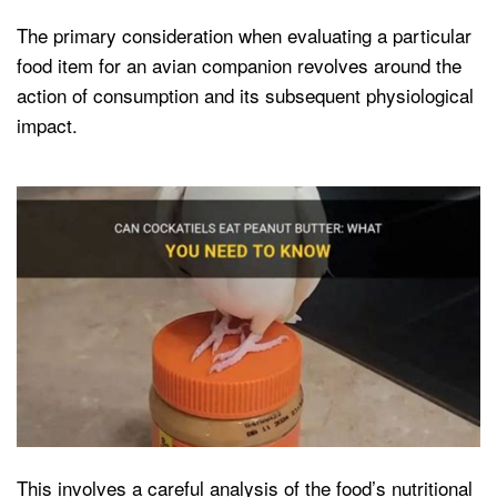
The primary consideration when evaluating a particular
food item for an avian companion revolves around the
action of consumption and its subsequent physiological
impact.
This involves a careful analysis of the food’s nutritional