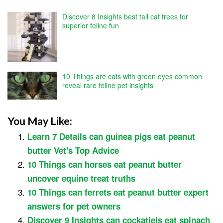
Discover 8 Insights best tall cat trees for
superior feline fun
10 Things are cats with green eyes common
reveal rare feline pet insights
You May Like:
Learn 7 Details can guinea pigs eat peanut
butter Vet's Top Advice
10 Things can horses eat peanut butter
uncover equine treat truths
10 Things can ferrets eat peanut butter expert
answers for pet owners
Discover 9 Insights can cockatiels eat spinach