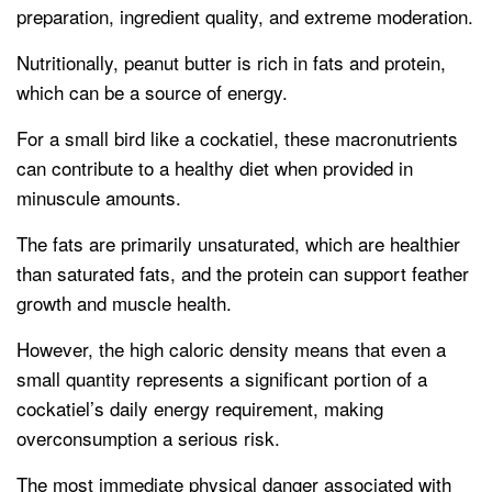
preparation, ingredient quality, and extreme moderation.
Nutritionally, peanut butter is rich in fats and protein,
which can be a source of energy.
For a small bird like a cockatiel, these macronutrients
can contribute to a healthy diet when provided in
minuscule amounts.
The fats are primarily unsaturated, which are healthier
than saturated fats, and the protein can support feather
growth and muscle health.
However, the high caloric density means that even a
small quantity represents a significant portion of a
cockatiel’s daily energy requirement, making
overconsumption a serious risk.
The most immediate physical danger associated with