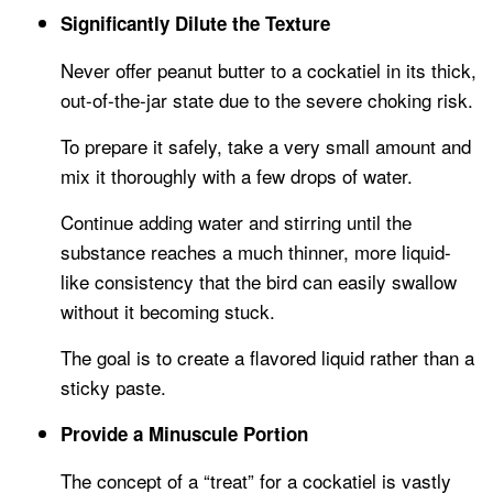
Significantly Dilute the Texture
Never offer peanut butter to a cockatiel in its thick,
out-of-the-jar state due to the severe choking risk.
To prepare it safely, take a very small amount and
mix it thoroughly with a few drops of water.
Continue adding water and stirring until the
substance reaches a much thinner, more liquid-
like consistency that the bird can easily swallow
without it becoming stuck.
The goal is to create a flavored liquid rather than a
sticky paste.
Provide a Minuscule Portion
The concept of a “treat” for a cockatiel is vastly