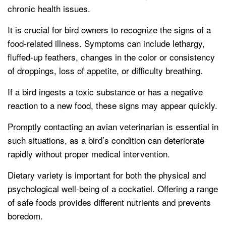
chronic health issues.
It is crucial for bird owners to recognize the signs of a
food-related illness. Symptoms can include lethargy,
fluffed-up feathers, changes in the color or consistency
of droppings, loss of appetite, or difficulty breathing.
If a bird ingests a toxic substance or has a negative
reaction to a new food, these signs may appear quickly.
Promptly contacting an avian veterinarian is essential in
such situations, as a bird’s condition can deteriorate
rapidly without proper medical intervention.
Dietary variety is important for both the physical and
psychological well-being of a cockatiel. Offering a range
of safe foods provides different nutrients and prevents
boredom.