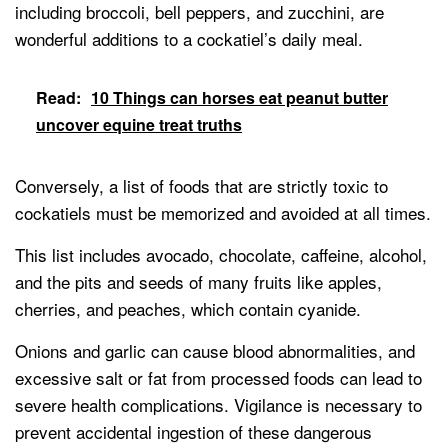
including broccoli, bell peppers, and zucchini, are
wonderful additions to a cockatiel’s daily meal.
Read:
10 Things can horses eat peanut butter
uncover equine treat truths
Conversely, a list of foods that are strictly toxic to
cockatiels must be memorized and avoided at all times.
This list includes avocado, chocolate, caffeine, alcohol,
and the pits and seeds of many fruits like apples,
cherries, and peaches, which contain cyanide.
Onions and garlic can cause blood abnormalities, and
excessive salt or fat from processed foods can lead to
severe health complications. Vigilance is necessary to
prevent accidental ingestion of these dangerous