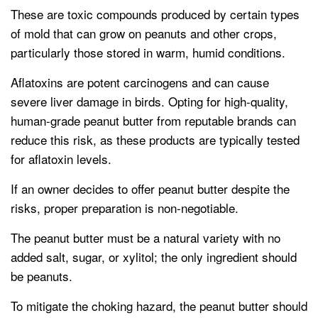
These are toxic compounds produced by certain types
of mold that can grow on peanuts and other crops,
particularly those stored in warm, humid conditions.
Aflatoxins are potent carcinogens and can cause
severe liver damage in birds. Opting for high-quality,
human-grade peanut butter from reputable brands can
reduce this risk, as these products are typically tested
for aflatoxin levels.
If an owner decides to offer peanut butter despite the
risks, proper preparation is non-negotiable.
The peanut butter must be a natural variety with no
added salt, sugar, or xylitol; the only ingredient should
be peanuts.
To mitigate the choking hazard, the peanut butter should