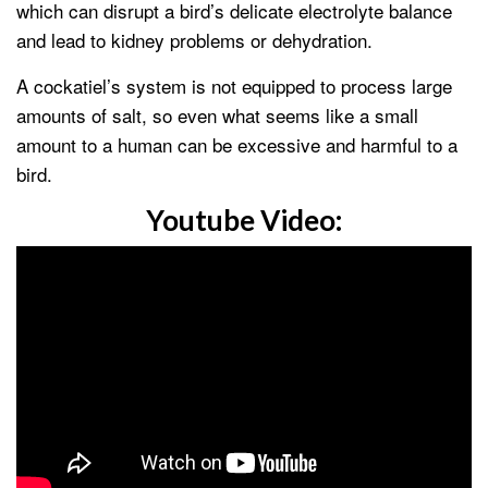
which can disrupt a bird’s delicate electrolyte balance
and lead to kidney problems or dehydration.
A cockatiel’s system is not equipped to process large
amounts of salt, so even what seems like a small
amount to a human can be excessive and harmful to a
bird.
Youtube Video: