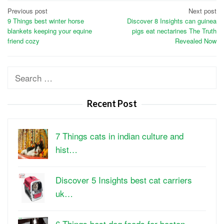
Post
Previous post
Next post
9 Things best winter horse
Discover 8 Insights can guinea
navigation
blankets keeping your equine
pigs eat nectarines The Truth
friend cozy
Revealed Now
Search
for:
Recent Post
7 Things cats in indian culture and
hist…
Discover 5 Insights best cat carriers
uk…
6 Things best dog foods for boston