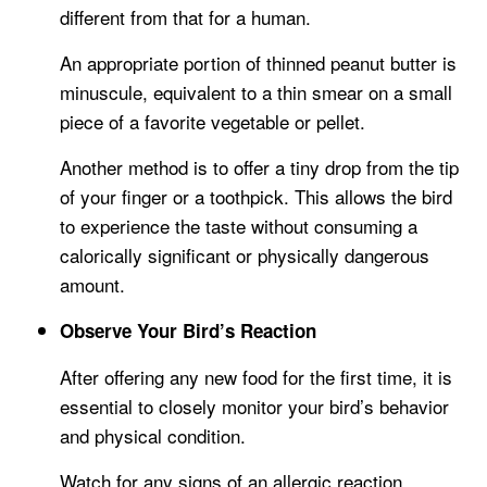
different from that for a human.
An appropriate portion of thinned peanut butter is
minuscule, equivalent to a thin smear on a small
piece of a favorite vegetable or pellet.
Another method is to offer a tiny drop from the tip
of your finger or a toothpick. This allows the bird
to experience the taste without consuming a
calorically significant or physically dangerous
amount.
Observe Your Bird’s Reaction
After offering any new food for the first time, it is
essential to closely monitor your bird’s behavior
and physical condition.
Watch for any signs of an allergic reaction,