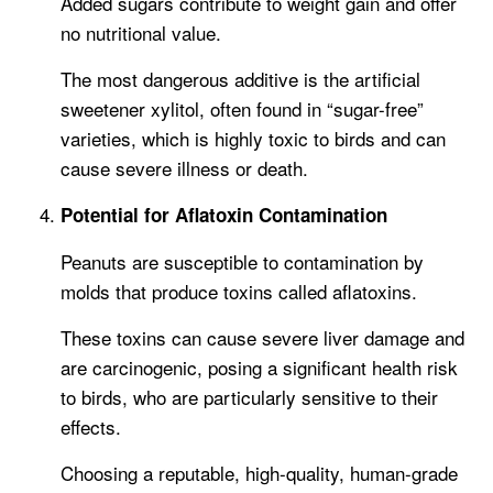
Added sugars contribute to weight gain and offer
no nutritional value.
The most dangerous additive is the artificial
sweetener xylitol, often found in “sugar-free”
varieties, which is highly toxic to birds and can
cause severe illness or death.
Potential for Aflatoxin Contamination
Peanuts are susceptible to contamination by
molds that produce toxins called aflatoxins.
These toxins can cause severe liver damage and
are carcinogenic, posing a significant health risk
to birds, who are particularly sensitive to their
effects.
Choosing a reputable, high-quality, human-grade