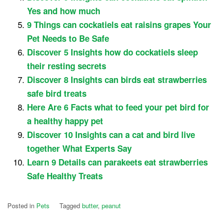
Yes and how much
9 Things can cockatiels eat raisins grapes Your
Pet Needs to Be Safe
Discover 5 Insights how do cockatiels sleep
their resting secrets
Discover 8 Insights can birds eat strawberries
safe bird treats
Here Are 6 Facts what to feed your pet bird for
a healthy happy pet
Discover 10 Insights can a cat and bird live
together What Experts Say
Learn 9 Details can parakeets eat strawberries
Safe Healthy Treats
Posted in
Pets
Tagged
butter
,
peanut