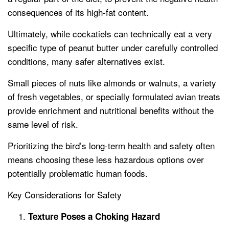
consequences of its high-fat content.
Ultimately, while cockatiels can technically eat a very
specific type of peanut butter under carefully controlled
conditions, many safer alternatives exist.
Small pieces of nuts like almonds or walnuts, a variety
of fresh vegetables, or specially formulated avian treats
provide enrichment and nutritional benefits without the
same level of risk.
Prioritizing the bird’s long-term health and safety often
means choosing these less hazardous options over
potentially problematic human foods.
Key Considerations for Safety
Texture Poses a Choking Hazard