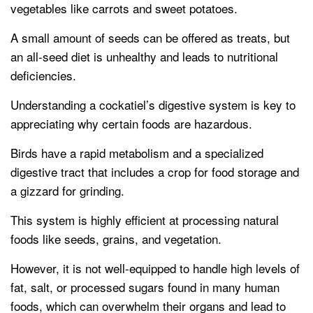
vegetables like carrots and sweet potatoes.
A small amount of seeds can be offered as treats, but
an all-seed diet is unhealthy and leads to nutritional
deficiencies.
Understanding a cockatiel’s digestive system is key to
appreciating why certain foods are hazardous.
Birds have a rapid metabolism and a specialized
digestive tract that includes a crop for food storage and
a gizzard for grinding.
This system is highly efficient at processing natural
foods like seeds, grains, and vegetation.
However, it is not well-equipped to handle high levels of
fat, salt, or processed sugars found in many human
foods, which can overwhelm their organs and lead to