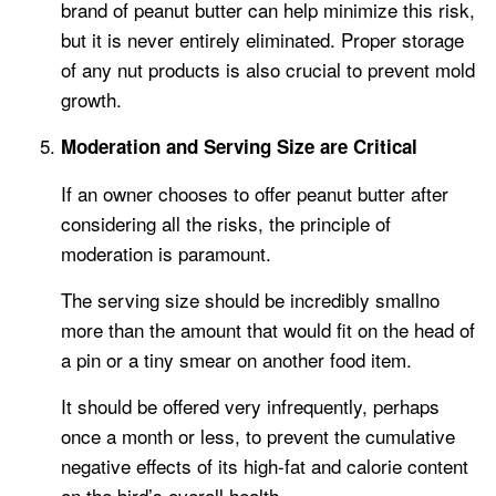
brand of peanut butter can help minimize this risk,
but it is never entirely eliminated. Proper storage
of any nut products is also crucial to prevent mold
growth.
Moderation and Serving Size are Critical
If an owner chooses to offer peanut butter after
considering all the risks, the principle of
moderation is paramount.
The serving size should be incredibly smallno
more than the amount that would fit on the head of
a pin or a tiny smear on another food item.
It should be offered very infrequently, perhaps
once a month or less, to prevent the cumulative
negative effects of its high-fat and calorie content
on the bird’s overall health.