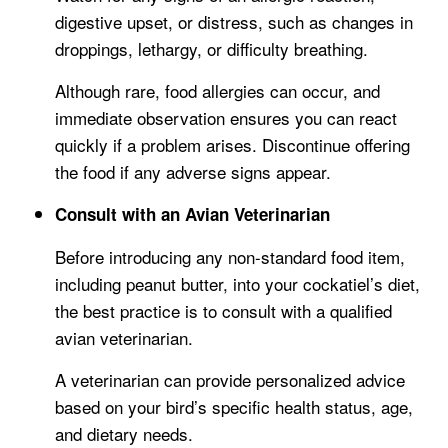
digestive upset, or distress, such as changes in
droppings, lethargy, or difficulty breathing.
Although rare, food allergies can occur, and
immediate observation ensures you can react
quickly if a problem arises. Discontinue offering
the food if any adverse signs appear.
Consult with an Avian Veterinarian
Before introducing any non-standard food item,
including peanut butter, into your cockatiel’s diet,
the best practice is to consult with a qualified
avian veterinarian.
A veterinarian can provide personalized advice
based on your bird’s specific health status, age,
and dietary needs.