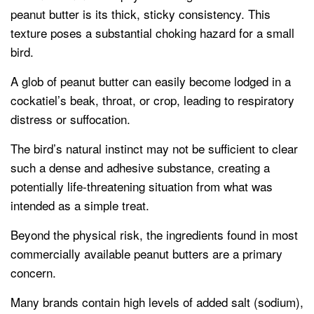
peanut butter is its thick, sticky consistency. This
texture poses a substantial choking hazard for a small
bird.
A glob of peanut butter can easily become lodged in a
cockatiel’s beak, throat, or crop, leading to respiratory
distress or suffocation.
The bird’s natural instinct may not be sufficient to clear
such a dense and adhesive substance, creating a
potentially life-threatening situation from what was
intended as a simple treat.
Beyond the physical risk, the ingredients found in most
commercially available peanut butters are a primary
concern.
Many brands contain high levels of added salt (sodium),