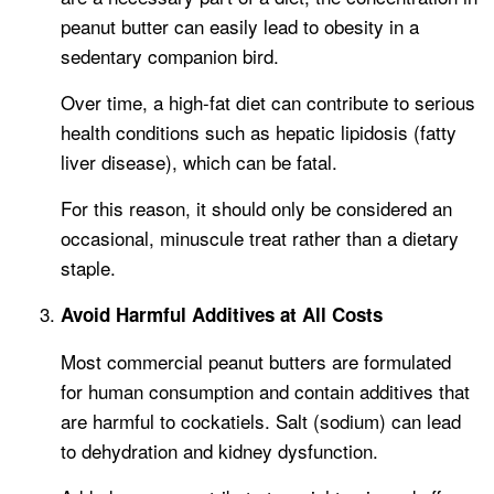
peanut butter can easily lead to obesity in a
sedentary companion bird.
Over time, a high-fat diet can contribute to serious
health conditions such as hepatic lipidosis (fatty
liver disease), which can be fatal.
For this reason, it should only be considered an
occasional, minuscule treat rather than a dietary
staple.
Avoid Harmful Additives at All Costs
Most commercial peanut butters are formulated
for human consumption and contain additives that
are harmful to cockatiels. Salt (sodium) can lead
to dehydration and kidney dysfunction.