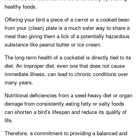
healthy foods.
Offering your bird a piece of a carrot or a cooked bean
from your (clean) plate is a much safer way to share a
meal than giving them a lick of a potentially hazardous
substance like peanut butter or ice cream.
The long-term health of a cockatiel is directly tied to its
diet. An improper diet, even one that does not cause
immediate illness, can lead to chronic conditions over
many years.
Nutritional deficiencies from a seed-heavy diet or organ
damage from consistently eating fatty or salty foods
can shorten a bird’s lifespan and reduce its quality of
life.
Therefore, a commitment to providing a balanced and