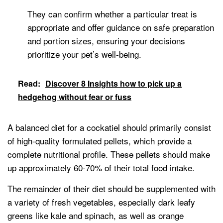
They can confirm whether a particular treat is
appropriate and offer guidance on safe preparation
and portion sizes, ensuring your decisions
prioritize your pet’s well-being.
Read:
Discover 8 Insights how to pick up a
hedgehog without fear or fuss
A balanced diet for a cockatiel should primarily consist
of high-quality formulated pellets, which provide a
complete nutritional profile. These pellets should make
up approximately 60-70% of their total food intake.
The remainder of their diet should be supplemented with
a variety of fresh vegetables, especially dark leafy
greens like kale and spinach, as well as orange