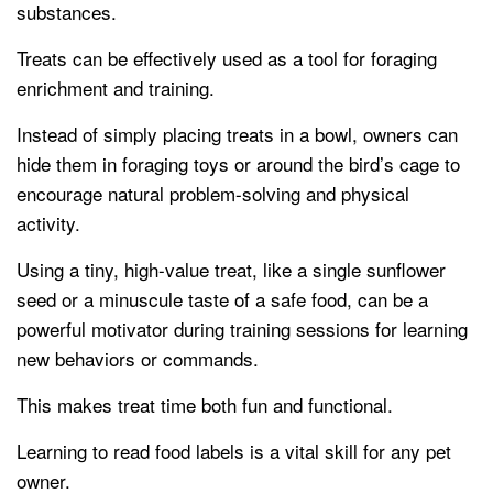
substances.
Treats can be effectively used as a tool for foraging
enrichment and training.
Instead of simply placing treats in a bowl, owners can
hide them in foraging toys or around the bird’s cage to
encourage natural problem-solving and physical
activity.
Using a tiny, high-value treat, like a single sunflower
seed or a minuscule taste of a safe food, can be a
powerful motivator during training sessions for learning
new behaviors or commands.
This makes treat time both fun and functional.
Learning to read food labels is a vital skill for any pet
owner.