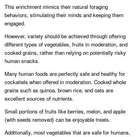
This enrichment mimics their natural foraging
behaviors, stimulating their minds and keeping them
engaged.
However, variety should be achieved through offering
different types of vegetables, fruits in moderation, and
cooked grains, rather than relying on potentially risky
human snacks.
Many human foods are perfectly safe and healthy for
cockatiels when offered in moderation. Cooked whole
grains such as quinoa, brown rice, and oats are
excellent sources of nutrients.
Small portions of fruits like berries, melon, and apple
(with seeds removed) can be enjoyable treats.
Additionally, most vegetables that are safe for humans,