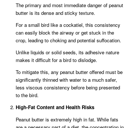
The primary and most immediate danger of peanut
butter is its dense and sticky texture.
For a small bird like a cockatiel, this consistency
can easily block the airway or get stuck in the
crop, leading to choking and potential suffocation.
Unlike liquids or solid seeds, its adhesive nature
makes it difficult for a bird to dislodge.
To mitigate this, any peanut butter offered must be
significantly thinned with water to a much safer,
less viscous consistency before being presented
to the bird.
High-Fat Content and Health Risks
Peanut butter is extremely high in fat. While fats
are a necessary part of a diet, the concentration in