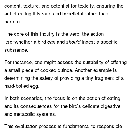
content, texture, and potential for toxicity, ensuring the
act of eating it is safe and beneficial rather than
harmful.
The core of this inquiry is the verb, the action
itselfwhether a bird
and
ingest a specific
can
should
substance.
For instance, one might assess the suitability of offering
a small piece of cooked quinoa. Another example is
determining the safety of providing a tiny fragment of a
hard-boiled egg.
In both scenarios, the focus is on the action of eating
and its consequences for the bird’s delicate digestive
and metabolic systems.
This evaluation process is fundamental to responsible