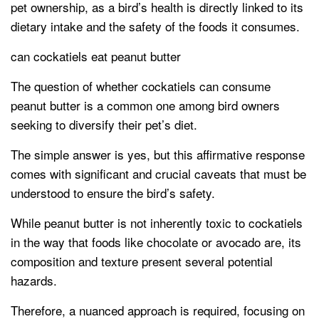
pet ownership, as a bird’s health is directly linked to its
dietary intake and the safety of the foods it consumes.
can cockatiels eat peanut butter
The question of whether cockatiels can consume
peanut butter is a common one among bird owners
seeking to diversify their pet’s diet.
The simple answer is yes, but this affirmative response
comes with significant and crucial caveats that must be
understood to ensure the bird’s safety.
While peanut butter is not inherently toxic to cockatiels
in the way that foods like chocolate or avocado are, its
composition and texture present several potential
hazards.
Therefore, a nuanced approach is required, focusing on