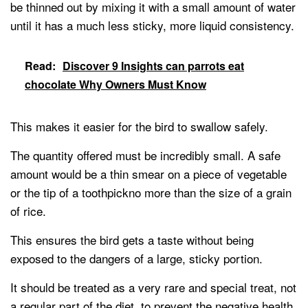
be thinned out by mixing it with a small amount of water
until it has a much less sticky, more liquid consistency.
Read:
Discover 9 Insights can parrots eat
chocolate Why Owners Must Know
This makes it easier for the bird to swallow safely.
The quantity offered must be incredibly small. A safe
amount would be a thin smear on a piece of vegetable
or the tip of a toothpickno more than the size of a grain
of rice.
This ensures the bird gets a taste without being
exposed to the dangers of a large, sticky portion.
It should be treated as a very rare and special treat, not
a regular part of the diet, to prevent the negative health