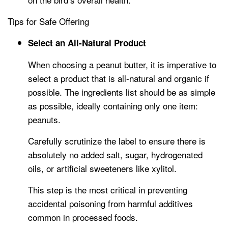
Tips for Safe Offering
Select an All-Natural Product
When choosing a peanut butter, it is imperative to
select a product that is all-natural and organic if
possible. The ingredients list should be as simple
as possible, ideally containing only one item:
peanuts.
Carefully scrutinize the label to ensure there is
absolutely no added salt, sugar, hydrogenated
oils, or artificial sweeteners like xylitol.
This step is the most critical in preventing
accidental poisoning from harmful additives
common in processed foods.