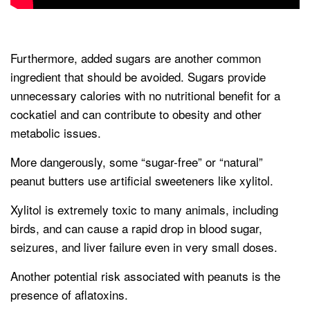
Furthermore, added sugars are another common
ingredient that should be avoided. Sugars provide
unnecessary calories with no nutritional benefit for a
cockatiel and can contribute to obesity and other
metabolic issues.
More dangerously, some “sugar-free” or “natural”
peanut butters use artificial sweeteners like xylitol.
Xylitol is extremely toxic to many animals, including
birds, and can cause a rapid drop in blood sugar,
seizures, and liver failure even in very small doses.
Another potential risk associated with peanuts is the
presence of aflatoxins.