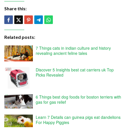
Share this:
Related posts:
7 Things cats in indian culture and history
revealing ancient feline tales
Discover 5 Insights best cat carriers uk Top
Picks Revealed
6 Things best dog foods for boston terriers with
gas for gas relief
Learn 7 Details can guinea pigs eat dandelions
For Happy Piggies