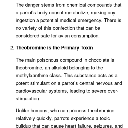
The danger stems from chemical compounds that
a parrot’s body cannot metabolize, making any
ingestion a potential medical emergency. There is
no variety of this confection that can be
considered safe for avian consumption.
Theobromine is the Primary Toxin
The main poisonous compound in chocolate is
theobromine, an alkaloid belonging to the
methylxanthine class. This substance acts as a
potent stimulant on a parrot’s central nervous and
cardiovascular systems, leading to severe over-
stimulation.
Unlike humans, who can process theobromine
relatively quickly, parrots experience a toxic
buildup that can cause heart failure, seizures, and