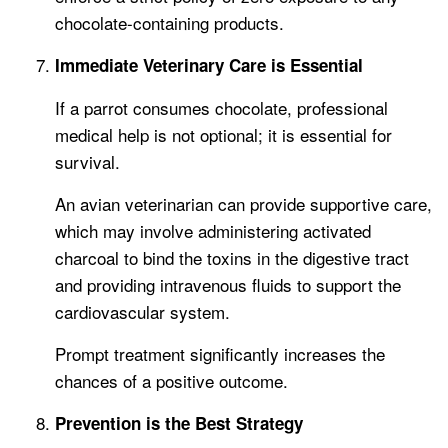
chocolate-containing products.
Immediate Veterinary Care is Essential
If a parrot consumes chocolate, professional
medical help is not optional; it is essential for
survival.
An avian veterinarian can provide supportive care,
which may involve administering activated
charcoal to bind the toxins in the digestive tract
and providing intravenous fluids to support the
cardiovascular system.
Prompt treatment significantly increases the
chances of a positive outcome.
Prevention is the Best Strategy