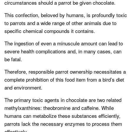
circumstances should a parrot be given chocolate.
This confection, beloved by humans, is profoundly toxic
to parrots and a wide range of other animals due to
specific chemical compounds it contains.
The ingestion of even a minuscule amount can lead to
severe health complications and, in many cases, can
be fatal.
Therefore, responsible parrot ownership necessitates a
complete prohibition of this food item from a bird’s diet
and environment.
The primary toxic agents in chocolate are two related
methylxanthines: theobromine and caffeine. While
humans can metabolize these substances efficiently,
parrots lack the necessary enzymes to process them
effectively.