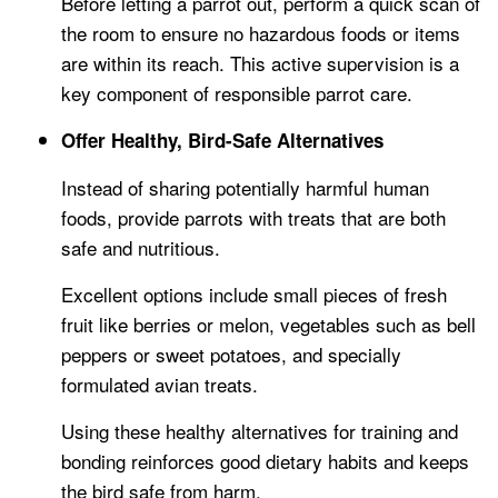
Before letting a parrot out, perform a quick scan of
the room to ensure no hazardous foods or items
are within its reach. This active supervision is a
key component of responsible parrot care.
Offer Healthy, Bird-Safe Alternatives
Instead of sharing potentially harmful human
foods, provide parrots with treats that are both
safe and nutritious.
Excellent options include small pieces of fresh
fruit like berries or melon, vegetables such as bell
peppers or sweet potatoes, and specially
formulated avian treats.
Using these healthy alternatives for training and
bonding reinforces good dietary habits and keeps
the bird safe from harm.