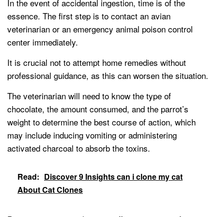
In the event of accidental ingestion, time is of the
essence. The first step is to contact an avian
veterinarian or an emergency animal poison control
center immediately.
It is crucial not to attempt home remedies without
professional guidance, as this can worsen the situation.
The veterinarian will need to know the type of
chocolate, the amount consumed, and the parrot’s
weight to determine the best course of action, which
may include inducing vomiting or administering
activated charcoal to absorb the toxins.
Read:
Discover 9 Insights can i clone my cat
About Cat Clones