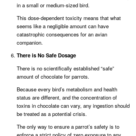
in a small or medium-sized bird.
This dose-dependent toxicity means that what
seems like a negligible amount can have
catastrophic consequences for an avian
companion.
There is No Safe Dosage
There is no scientifically established “safe”
amount of chocolate for parrots.
Because every bird’s metabolism and health
status are different, and the concentration of
toxins in chocolate can vary, any ingestion should
be treated as a potential crisis.
The only way to ensure a parrot’s safety is to
enforce a strict policy of zero exposure to any