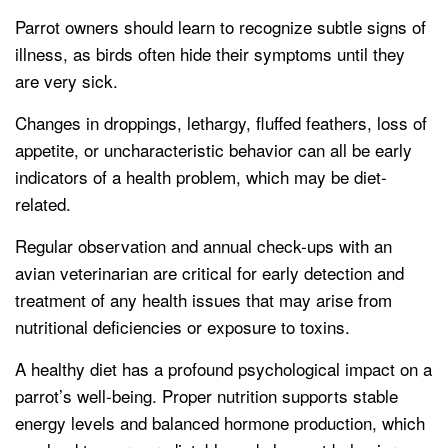
Parrot owners should learn to recognize subtle signs of
illness, as birds often hide their symptoms until they
are very sick.
Changes in droppings, lethargy, fluffed feathers, loss of
appetite, or uncharacteristic behavior can all be early
indicators of a health problem, which may be diet-
related.
Regular observation and annual check-ups with an
avian veterinarian are critical for early detection and
treatment of any health issues that may arise from
nutritional deficiencies or exposure to toxins.
A healthy diet has a profound psychological impact on a
parrot’s well-being. Proper nutrition supports stable
energy levels and balanced hormone production, which