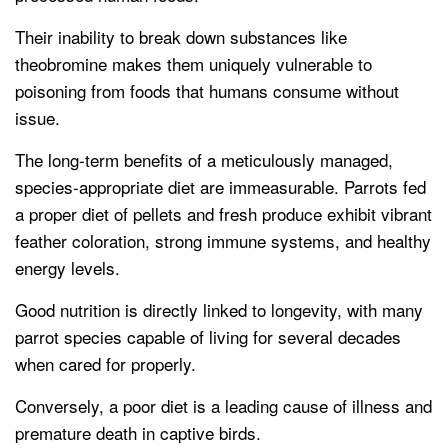
Their inability to break down substances like
theobromine makes them uniquely vulnerable to
poisoning from foods that humans consume without
issue.
The long-term benefits of a meticulously managed,
species-appropriate diet are immeasurable. Parrots fed
a proper diet of pellets and fresh produce exhibit vibrant
feather coloration, strong immune systems, and healthy
energy levels.
Good nutrition is directly linked to longevity, with many
parrot species capable of living for several decades
when cared for properly.
Conversely, a poor diet is a leading cause of illness and
premature death in captive birds.