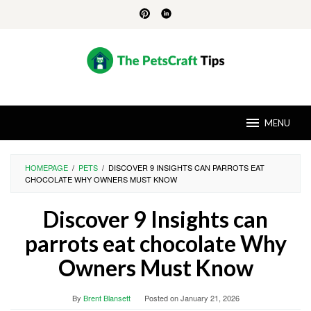
Skip
to
content
MENU
HOMEPAGE
/
PETS
/
DISCOVER 9 INSIGHTS CAN PARROTS EAT
CHOCOLATE WHY OWNERS MUST KNOW
Discover 9 Insights can
parrots eat chocolate Why
Owners Must Know
By
Brent Blansett
Posted on
January 21, 2026