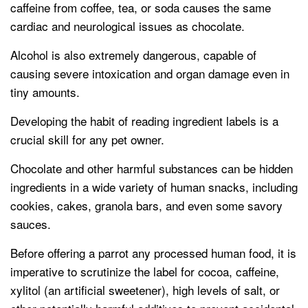
caffeine from coffee, tea, or soda causes the same
cardiac and neurological issues as chocolate.
Alcohol is also extremely dangerous, capable of
causing severe intoxication and organ damage even in
tiny amounts.
Developing the habit of reading ingredient labels is a
crucial skill for any pet owner.
Chocolate and other harmful substances can be hidden
ingredients in a wide variety of human snacks, including
cookies, cakes, granola bars, and even some savory
sauces.
Before offering a parrot any processed human food, it is
imperative to scrutinize the label for cocoa, caffeine,
xylitol (an artificial sweetener), high levels of salt, or