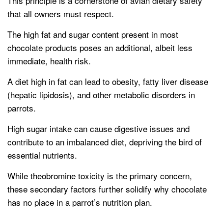
This principle is a cornerstone of avian dietary safety
that all owners must respect.
The high fat and sugar content present in most
chocolate products poses an additional, albeit less
immediate, health risk.
A diet high in fat can lead to obesity, fatty liver disease
(hepatic lipidosis), and other metabolic disorders in
parrots.
High sugar intake can cause digestive issues and
contribute to an imbalanced diet, depriving the bird of
essential nutrients.
While theobromine toxicity is the primary concern,
these secondary factors further solidify why chocolate
has no place in a parrot’s nutrition plan.