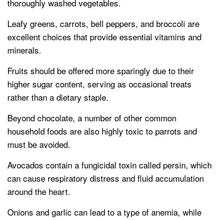
thoroughly washed vegetables.
Leafy greens, carrots, bell peppers, and broccoli are
excellent choices that provide essential vitamins and
minerals.
Fruits should be offered more sparingly due to their
higher sugar content, serving as occasional treats
rather than a dietary staple.
Beyond chocolate, a number of other common
household foods are also highly toxic to parrots and
must be avoided.
Avocados contain a fungicidal toxin called persin, which
can cause respiratory distress and fluid accumulation
around the heart.
Onions and garlic can lead to a type of anemia, while