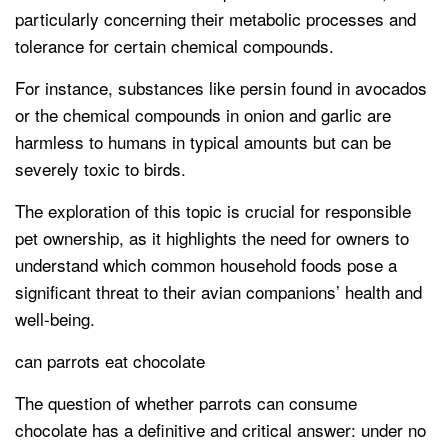
particularly concerning their metabolic processes and
tolerance for certain chemical compounds.
For instance, substances like persin found in avocados
or the chemical compounds in onion and garlic are
harmless to humans in typical amounts but can be
severely toxic to birds.
The exploration of this topic is crucial for responsible
pet ownership, as it highlights the need for owners to
understand which common household foods pose a
significant threat to their avian companions’ health and
well-being.
can parrots eat chocolate
The question of whether parrots can consume
chocolate has a definitive and critical answer: under no