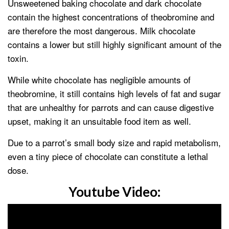
Unsweetened baking chocolate and dark chocolate
contain the highest concentrations of theobromine and
are therefore the most dangerous. Milk chocolate
contains a lower but still highly significant amount of the
toxin.
While white chocolate has negligible amounts of
theobromine, it still contains high levels of fat and sugar
that are unhealthy for parrots and can cause digestive
upset, making it an unsuitable food item as well.
Due to a parrot’s small body size and rapid metabolism,
even a tiny piece of chocolate can constitute a lethal
dose.
Youtube Video: