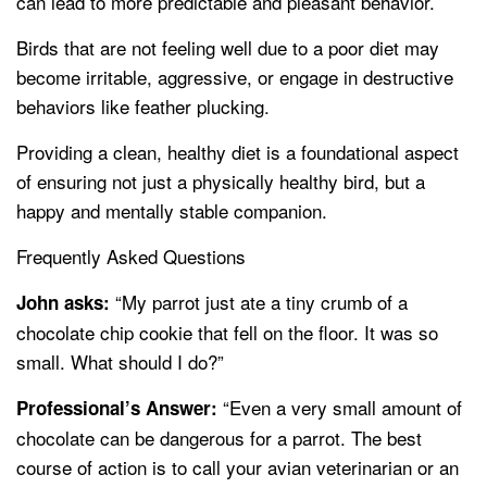
can lead to more predictable and pleasant behavior.
Birds that are not feeling well due to a poor diet may
become irritable, aggressive, or engage in destructive
behaviors like feather plucking.
Providing a clean, healthy diet is a foundational aspect
of ensuring not just a physically healthy bird, but a
happy and mentally stable companion.
Frequently Asked Questions
“My parrot just ate a tiny crumb of a
John asks:
chocolate chip cookie that fell on the floor. It was so
small. What should I do?”
“Even a very small amount of
Professional’s Answer:
chocolate can be dangerous for a parrot. The best
course of action is to call your avian veterinarian or an