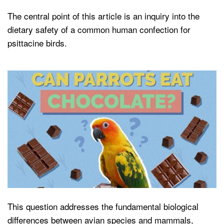
The central point of this article is an inquiry into the
dietary safety of a common human confection for
psittacine birds.
This question addresses the fundamental biological
differences between avian species and mammals,