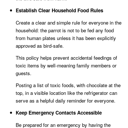
Establish Clear Household Food Rules
Create a clear and simple rule for everyone in the
household: the parrot is not to be fed any food
from human plates unless it has been explicitly
approved as bird-safe.
This policy helps prevent accidental feedings of
toxic items by well-meaning family members or
guests.
Posting a list of toxic foods, with chocolate at the
top, in a visible location like the refrigerator can
serve as a helpful daily reminder for everyone.
Keep Emergency Contacts Accessible
Be prepared for an emergency by having the