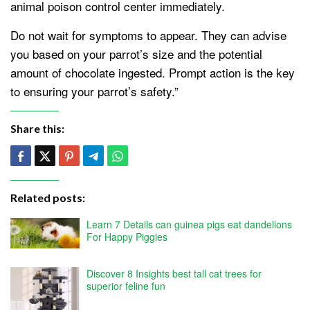
animal poison control center immediately.
Do not wait for symptoms to appear. They can advise
you based on your parrot’s size and the potential
amount of chocolate ingested. Prompt action is the key
to ensuring your parrot’s safety.”
Share this:
Related posts:
Learn 7 Details can guinea pigs eat dandelions
For Happy Piggies
Discover 8 Insights best tall cat trees for
superior feline fun