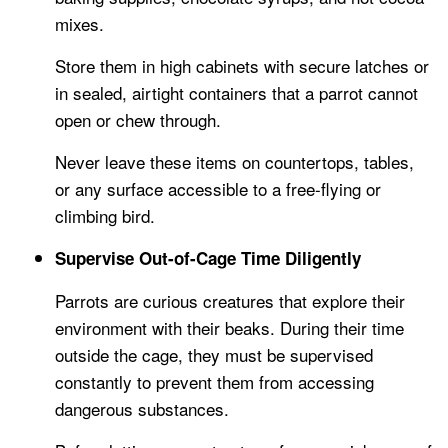
mixes.
Store them in high cabinets with secure latches or
in sealed, airtight containers that a parrot cannot
open or chew through.
Never leave these items on countertops, tables,
or any surface accessible to a free-flying or
climbing bird.
Supervise Out-of-Cage Time Diligently
Parrots are curious creatures that explore their
environment with their beaks. During their time
outside the cage, they must be supervised
constantly to prevent them from accessing
dangerous substances.