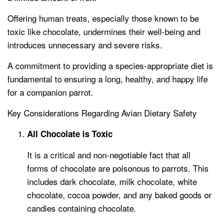
Offering human treats, especially those known to be
toxic like chocolate, undermines their well-being and
introduces unnecessary and severe risks.
A commitment to providing a species-appropriate diet is
fundamental to ensuring a long, healthy, and happy life
for a companion parrot.
Key Considerations Regarding Avian Dietary Safety
All Chocolate is Toxic
It is a critical and non-negotiable fact that all
forms of chocolate are poisonous to parrots. This
includes dark chocolate, milk chocolate, white
chocolate, cocoa powder, and any baked goods or
candies containing chocolate.