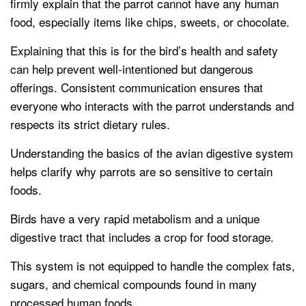
firmly explain that the parrot cannot have any human
food, especially items like chips, sweets, or chocolate.
Explaining that this is for the bird’s health and safety
can help prevent well-intentioned but dangerous
offerings. Consistent communication ensures that
everyone who interacts with the parrot understands and
respects its strict dietary rules.
Understanding the basics of the avian digestive system
helps clarify why parrots are so sensitive to certain
foods.
Birds have a very rapid metabolism and a unique
digestive tract that includes a crop for food storage.
This system is not equipped to handle the complex fats,
sugars, and chemical compounds found in many
processed human foods.