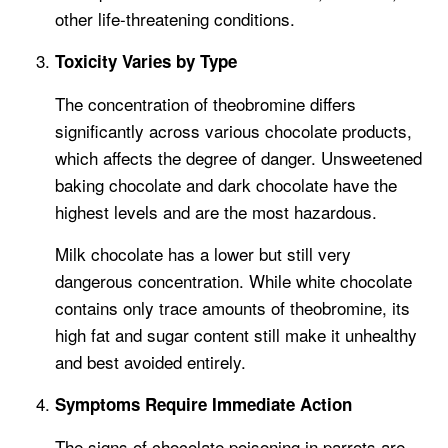
other life-threatening conditions.
Toxicity Varies by Type
The concentration of theobromine differs
significantly across various chocolate products,
which affects the degree of danger. Unsweetened
baking chocolate and dark chocolate have the
highest levels and are the most hazardous.
Milk chocolate has a lower but still very
dangerous concentration. While white chocolate
contains only trace amounts of theobromine, its
high fat and sugar content still make it unhealthy
and best avoided entirely.
Symptoms Require Immediate Action
The signs of chocolate poisoning in parrots are