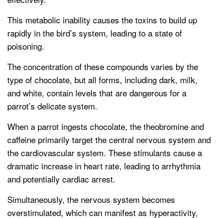
This metabolic inability causes the toxins to build up
rapidly in the bird’s system, leading to a state of
poisoning.
The concentration of these compounds varies by the
type of chocolate, but all forms, including dark, milk,
and white, contain levels that are dangerous for a
parrot’s delicate system.
When a parrot ingests chocolate, the theobromine and
caffeine primarily target the central nervous system and
the cardiovascular system. These stimulants cause a
dramatic increase in heart rate, leading to arrhythmia
and potentially cardiac arrest.
Simultaneously, the nervous system becomes
overstimulated, which can manifest as hyperactivity,