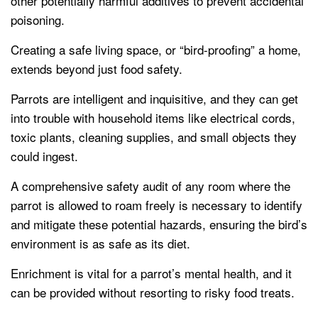
other potentially harmful additives to prevent accidental
poisoning.
Creating a safe living space, or “bird-proofing” a home,
extends beyond just food safety.
Parrots are intelligent and inquisitive, and they can get
into trouble with household items like electrical cords,
toxic plants, cleaning supplies, and small objects they
could ingest.
A comprehensive safety audit of any room where the
parrot is allowed to roam freely is necessary to identify
and mitigate these potential hazards, ensuring the bird’s
environment is as safe as its diet.
Enrichment is vital for a parrot’s mental health, and it
can be provided without resorting to risky food treats.