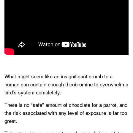
What might seem like an insignificant crumb to a
human can contain enough theobromine to overwhelm a
bird’s system completely.
There is no “safe” amount of chocolate for a parrot, and
the risk associated with any level of exposure is far too
great.