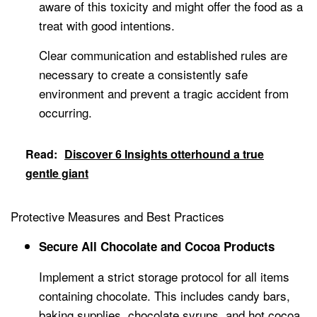
aware of this toxicity and might offer the food as a
treat with good intentions.
Clear communication and established rules are
necessary to create a consistently safe
environment and prevent a tragic accident from
occurring.
Read:
Discover 6 Insights otterhound a true
gentle giant
Protective Measures and Best Practices
Secure All Chocolate and Cocoa Products
Implement a strict storage protocol for all items
containing chocolate. This includes candy bars,
baking supplies, chocolate syrups, and hot cocoa