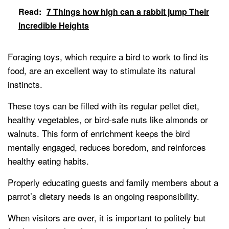
Read:
7 Things how high can a rabbit jump Their
Incredible Heights
Foraging toys, which require a bird to work to find its
food, are an excellent way to stimulate its natural
instincts.
These toys can be filled with its regular pellet diet,
healthy vegetables, or bird-safe nuts like almonds or
walnuts. This form of enrichment keeps the bird
mentally engaged, reduces boredom, and reinforces
healthy eating habits.
Properly educating guests and family members about a
parrot’s dietary needs is an ongoing responsibility.
When visitors are over, it is important to politely but