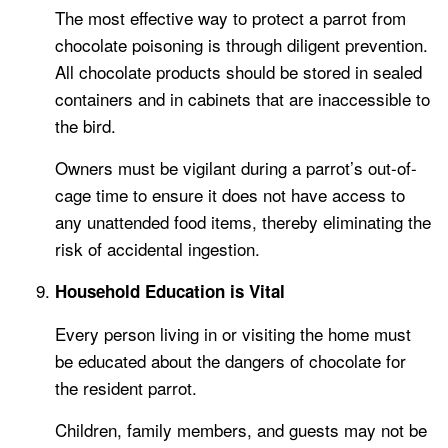
The most effective way to protect a parrot from
chocolate poisoning is through diligent prevention.
All chocolate products should be stored in sealed
containers and in cabinets that are inaccessible to
the bird.
Owners must be vigilant during a parrot’s out-of-
cage time to ensure it does not have access to
any unattended food items, thereby eliminating the
risk of accidental ingestion.
Household Education is Vital
Every person living in or visiting the home must
be educated about the dangers of chocolate for
the resident parrot.
Children, family members, and guests may not be