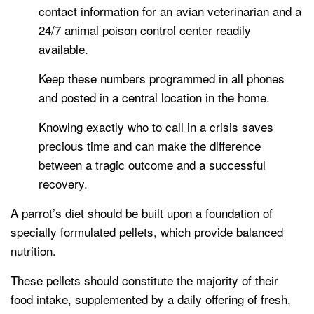
contact information for an avian veterinarian and a
24/7 animal poison control center readily
available.
Keep these numbers programmed in all phones
and posted in a central location in the home.
Knowing exactly who to call in a crisis saves
precious time and can make the difference
between a tragic outcome and a successful
recovery.
A parrot’s diet should be built upon a foundation of
specially formulated pellets, which provide balanced
nutrition.
These pellets should constitute the majority of their
food intake, supplemented by a daily offering of fresh,