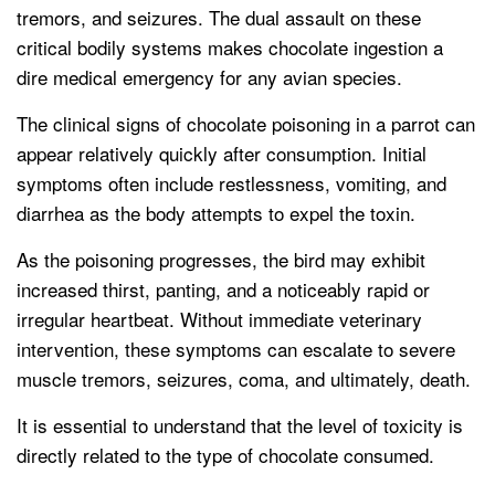
tremors, and seizures. The dual assault on these
critical bodily systems makes chocolate ingestion a
dire medical emergency for any avian species.
The clinical signs of chocolate poisoning in a parrot can
appear relatively quickly after consumption. Initial
symptoms often include restlessness, vomiting, and
diarrhea as the body attempts to expel the toxin.
As the poisoning progresses, the bird may exhibit
increased thirst, panting, and a noticeably rapid or
irregular heartbeat. Without immediate veterinary
intervention, these symptoms can escalate to severe
muscle tremors, seizures, coma, and ultimately, death.
It is essential to understand that the level of toxicity is
directly related to the type of chocolate consumed.