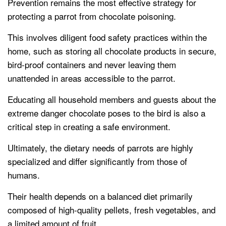
Prevention remains the most effective strategy for
protecting a parrot from chocolate poisoning.
This involves diligent food safety practices within the
home, such as storing all chocolate products in secure,
bird-proof containers and never leaving them
unattended in areas accessible to the parrot.
Educating all household members and guests about the
extreme danger chocolate poses to the bird is also a
critical step in creating a safe environment.
Ultimately, the dietary needs of parrots are highly
specialized and differ significantly from those of
humans.
Their health depends on a balanced diet primarily
composed of high-quality pellets, fresh vegetables, and
a limited amount of fruit.