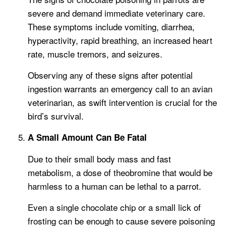
severe and demand immediate veterinary care.
These symptoms include vomiting, diarrhea,
hyperactivity, rapid breathing, an increased heart
rate, muscle tremors, and seizures.
Observing any of these signs after potential
ingestion warrants an emergency call to an avian
veterinarian, as swift intervention is crucial for the
bird’s survival.
A Small Amount Can Be Fatal
Due to their small body mass and fast
metabolism, a dose of theobromine that would be
harmless to a human can be lethal to a parrot.
Even a single chocolate chip or a small lick of
frosting can be enough to cause severe poisoning