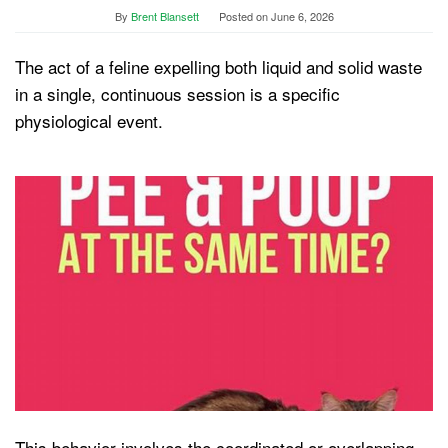
By
Brent Blansett
Posted on
June 6, 2026
The act of a feline expelling both liquid and solid waste
in a single, continuous session is a specific
physiological event.
This behavior involves the coordinated or overlapping