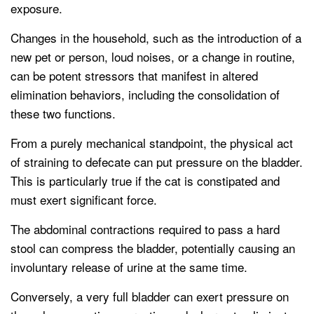
exposure.
Changes in the household, such as the introduction of a
new pet or person, loud noises, or a change in routine,
can be potent stressors that manifest in altered
elimination behaviors, including the consolidation of
these two functions.
From a purely mechanical standpoint, the physical act
of straining to defecate can put pressure on the bladder.
This is particularly true if the cat is constipated and
must exert significant force.
The abdominal contractions required to pass a hard
stool can compress the bladder, potentially causing an
involuntary release of urine at the same time.
Conversely, a very full bladder can exert pressure on