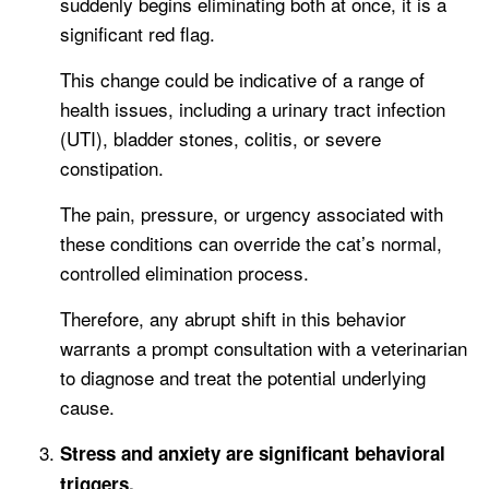
suddenly begins eliminating both at once, it is a
significant red flag.
This change could be indicative of a range of
health issues, including a urinary tract infection
(UTI), bladder stones, colitis, or severe
constipation.
The pain, pressure, or urgency associated with
these conditions can override the cat’s normal,
controlled elimination process.
Therefore, any abrupt shift in this behavior
warrants a prompt consultation with a veterinarian
to diagnose and treat the potential underlying
cause.
Stress and anxiety are significant behavioral
triggers.