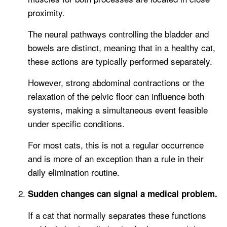
proximity.
The neural pathways controlling the bladder and
bowels are distinct, meaning that in a healthy cat,
these actions are typically performed separately.
However, strong abdominal contractions or the
relaxation of the pelvic floor can influence both
systems, making a simultaneous event feasible
under specific conditions.
For most cats, this is not a regular occurrence
and is more of an exception than a rule in their
daily elimination routine.
Sudden changes can signal a medical problem.
If a cat that normally separates these functions