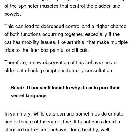
of the sphincter muscles that control the bladder and
bowels.
This can lead to decreased control and a higher chance
of both functions occurring together, especially if the
cat has mobility issues, like arthritis, that make multiple
trips to the litter box painful or difficult.
Therefore, a new observation of this behavior in an
older cat should prompt a veterinary consultation.
Read:
Discover 9 Insights why do cats purr their
secret language
In summary, while cats can and sometimes do urinate
and defecate at the same time, it is not considered a
standard or frequent behavior for a healthy, well-