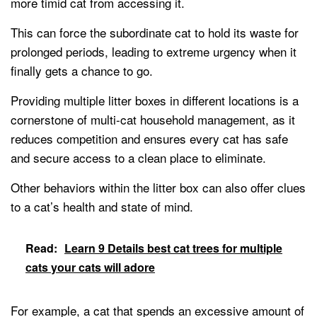
more timid cat from accessing it.
This can force the subordinate cat to hold its waste for
prolonged periods, leading to extreme urgency when it
finally gets a chance to go.
Providing multiple litter boxes in different locations is a
cornerstone of multi-cat household management, as it
reduces competition and ensures every cat has safe
and secure access to a clean place to eliminate.
Other behaviors within the litter box can also offer clues
to a cat’s health and state of mind.
Read:
Learn 9 Details best cat trees for multiple
cats your cats will adore
For example, a cat that spends an excessive amount of