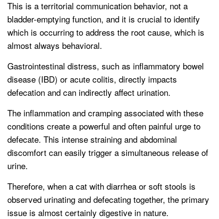
This is a territorial communication behavior, not a
bladder-emptying function, and it is crucial to identify
which is occurring to address the root cause, which is
almost always behavioral.
Gastrointestinal distress, such as inflammatory bowel
disease (IBD) or acute colitis, directly impacts
defecation and can indirectly affect urination.
The inflammation and cramping associated with these
conditions create a powerful and often painful urge to
defecate. This intense straining and abdominal
discomfort can easily trigger a simultaneous release of
urine.
Therefore, when a cat with diarrhea or soft stools is
observed urinating and defecating together, the primary
issue is almost certainly digestive in nature.