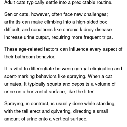
Adult cats typically settle into a predictable routine.
Senior cats, however, often face new challenges;
arthritis can make climbing into a high-sided box
difficult, and conditions like chronic kidney disease
increase urine output, requiring more frequent trips.
These age-related factors can influence every aspect of
their bathroom behavior.
It is vital to differentiate between normal elimination and
scent-marking behaviors like spraying. When a cat
urinates, it typically squats and deposits a volume of
urine on a horizontal surface, like the litter.
Spraying, in contrast, is usually done while standing,
with the tail erect and quivering, directing a small
amount of urine onto a vertical surface.