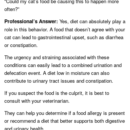
“Could my cat’s food be causing this to happen more
often?”
Yes, diet can absolutely play a
Professional’s Answer:
role in this behavior. A food that doesn’t agree with your
cat can lead to gastrointestinal upset, such as diarrhea
or constipation.
The urgency and straining associated with these
conditions can easily lead to a combined urination and
defecation event. A diet low in moisture can also
contribute to urinary tract issues and constipation.
If you suspect the food is the culprit, it is best to
consult with your veterinarian.
They can help you determine if a food allergy is present
or recommend a diet that better supports both digestive
and urinary health.