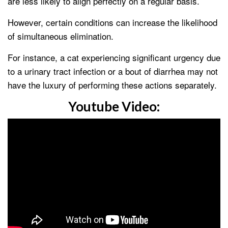
are less likely to align perfectly on a regular basis.
However, certain conditions can increase the likelihood
of simultaneous elimination.
For instance, a cat experiencing significant urgency due
to a urinary tract infection or a bout of diarrhea may not
have the luxury of performing these actions separately.
Youtube Video: