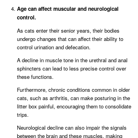
Age can affect muscular and neurological
control.
As cats enter their senior years, their bodies
undergo changes that can affect their ability to
control urination and defecation.
A decline in muscle tone in the urethral and anal
sphincters can lead to less precise control over
these functions.
Furthermore, chronic conditions common in older
cats, such as arthritis, can make posturing in the
litter box painful, encouraging them to consolidate
trips.
Neurological decline can also impair the signals
between the brain and these muscles, making