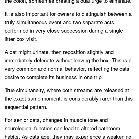
the colon, sometimes creating a dual urge to eliminate.
It is also important for owners to distinguish between a
truly simultaneous event and two separate acts
performed in very close succession during a single
litter box visit.
A cat might urinate, then reposition slightly and
immediately defecate without leaving the box. This is a
very common and normal behavior, reflecting the cats
desire to complete its business in one trip.
True simultaneity, where both streams are released at
the exact same moment, is considerably rarer than this
sequential pattern.
For senior cats, changes in muscle tone and
neurological function can lead to altered bathroom
habits. As cats age, they may experience a weakening