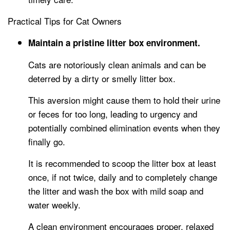
Practical Tips for Cat Owners
Maintain a pristine litter box environment.
Cats are notoriously clean animals and can be
deterred by a dirty or smelly litter box.
This aversion might cause them to hold their urine
or feces for too long, leading to urgency and
potentially combined elimination events when they
finally go.
It is recommended to scoop the litter box at least
once, if not twice, daily and to completely change
the litter and wash the box with mild soap and
water weekly.
A clean environment encourages proper, relaxed