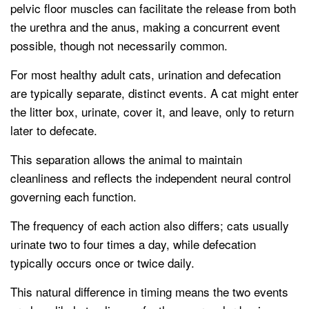
pelvic floor muscles can facilitate the release from both
the urethra and the anus, making a concurrent event
possible, though not necessarily common.
For most healthy adult cats, urination and defecation
are typically separate, distinct events. A cat might enter
the litter box, urinate, cover it, and leave, only to return
later to defecate.
This separation allows the animal to maintain
cleanliness and reflects the independent neural control
governing each function.
The frequency of each action also differs; cats usually
urinate two to four times a day, while defecation
typically occurs once or twice daily.
This natural difference in timing means the two events