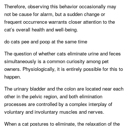
Therefore, observing this behavior occasionally may
not be cause for alarm, but a sudden change or
frequent occurrence warrants closer attention to the
cat’s overall health and well-being.
do cats pee and poop at the same time
The question of whether cats eliminate urine and feces
simultaneously is a common curiosity among pet
owners. Physiologically, it is entirely possible for this to
happen.
The urinary bladder and the colon are located near each
other in the pelvic region, and both elimination
processes are controlled by a complex interplay of
voluntary and involuntary muscles and nerves.
When a cat postures to eliminate, the relaxation of the