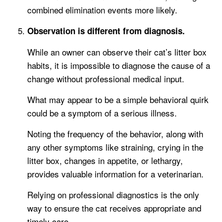
combined elimination events more likely.
Observation is different from diagnosis.
While an owner can observe their cat’s litter box
habits, it is impossible to diagnose the cause of a
change without professional medical input.
What may appear to be a simple behavioral quirk
could be a symptom of a serious illness.
Noting the frequency of the behavior, along with
any other symptoms like straining, crying in the
litter box, changes in appetite, or lethargy,
provides valuable information for a veterinarian.
Relying on professional diagnostics is the only
way to ensure the cat receives appropriate and
timely care.