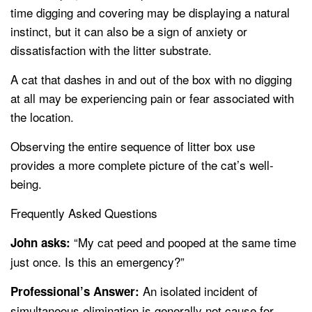
time digging and covering may be displaying a natural
instinct, but it can also be a sign of anxiety or
dissatisfaction with the litter substrate.
A cat that dashes in and out of the box with no digging
at all may be experiencing pain or fear associated with
the location.
Observing the entire sequence of litter box use
provides a more complete picture of the cat’s well-
being.
Frequently Asked Questions
“My cat peed and pooped at the same time
John asks:
just once. Is this an emergency?”
An isolated incident of
Professional’s Answer:
simultaneous elimination is generally not cause for