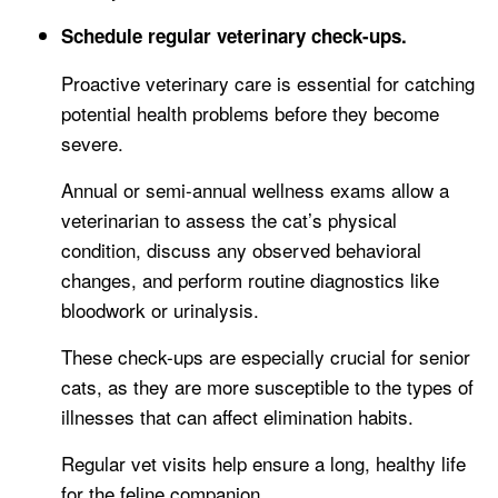
Schedule regular veterinary check-ups.
Proactive veterinary care is essential for catching
potential health problems before they become
severe.
Annual or semi-annual wellness exams allow a
veterinarian to assess the cat’s physical
condition, discuss any observed behavioral
changes, and perform routine diagnostics like
bloodwork or urinalysis.
These check-ups are especially crucial for senior
cats, as they are more susceptible to the types of
illnesses that can affect elimination habits.
Regular vet visits help ensure a long, healthy life
for the feline companion.