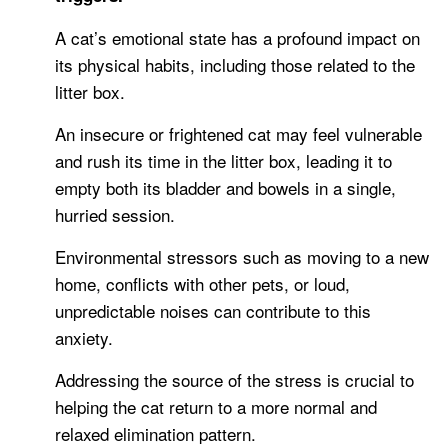
A cat’s emotional state has a profound impact on
its physical habits, including those related to the
litter box.
An insecure or frightened cat may feel vulnerable
and rush its time in the litter box, leading it to
empty both its bladder and bowels in a single,
hurried session.
Environmental stressors such as moving to a new
home, conflicts with other pets, or loud,
unpredictable noises can contribute to this
anxiety.
Addressing the source of the stress is crucial to
helping the cat return to a more normal and
relaxed elimination pattern.