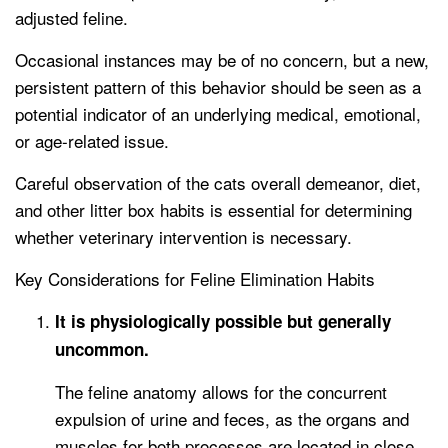
adjusted feline.
Occasional instances may be of no concern, but a new,
persistent pattern of this behavior should be seen as a
potential indicator of an underlying medical, emotional,
or age-related issue.
Careful observation of the cats overall demeanor, diet,
and other litter box habits is essential for determining
whether veterinary intervention is necessary.
Key Considerations for Feline Elimination Habits
It is physiologically possible but generally
uncommon.
The feline anatomy allows for the concurrent
expulsion of urine and feces, as the organs and
muscles for both processes are located in close