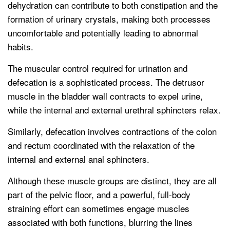
dehydration can contribute to both constipation and the
formation of urinary crystals, making both processes
uncomfortable and potentially leading to abnormal
habits.
The muscular control required for urination and
defecation is a sophisticated process. The detrusor
muscle in the bladder wall contracts to expel urine,
while the internal and external urethral sphincters relax.
Similarly, defecation involves contractions of the colon
and rectum coordinated with the relaxation of the
internal and external anal sphincters.
Although these muscle groups are distinct, they are all
part of the pelvic floor, and a powerful, full-body
straining effort can sometimes engage muscles
associated with both functions, blurring the lines