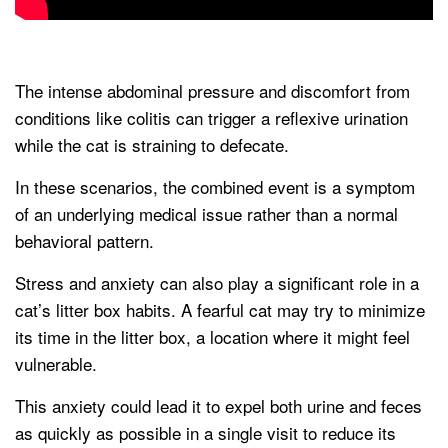
The intense abdominal pressure and discomfort from
conditions like colitis can trigger a reflexive urination
while the cat is straining to defecate.
In these scenarios, the combined event is a symptom
of an underlying medical issue rather than a normal
behavioral pattern.
Stress and anxiety can also play a significant role in a
cat’s litter box habits. A fearful cat may try to minimize
its time in the litter box, a location where it might feel
vulnerable.
This anxiety could lead it to expel both urine and feces
as quickly as possible in a single visit to reduce its