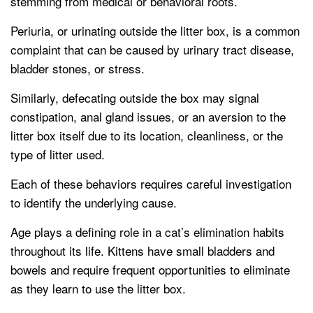
stemming from medical or behavioral roots.
Periuria, or urinating outside the litter box, is a common
complaint that can be caused by urinary tract disease,
bladder stones, or stress.
Similarly, defecating outside the box may signal
constipation, anal gland issues, or an aversion to the
litter box itself due to its location, cleanliness, or the
type of litter used.
Each of these behaviors requires careful investigation
to identify the underlying cause.
Age plays a defining role in a cat’s elimination habits
throughout its life. Kittens have small bladders and
bowels and require frequent opportunities to eliminate
as they learn to use the litter box.