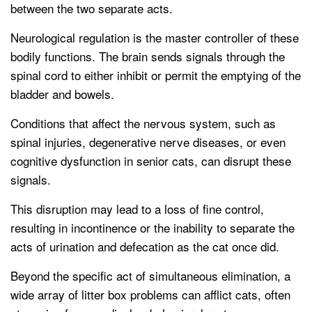
between the two separate acts.
Neurological regulation is the master controller of these
bodily functions. The brain sends signals through the
spinal cord to either inhibit or permit the emptying of the
bladder and bowels.
Conditions that affect the nervous system, such as
spinal injuries, degenerative nerve diseases, or even
cognitive dysfunction in senior cats, can disrupt these
signals.
This disruption may lead to a loss of fine control,
resulting in incontinence or the inability to separate the
acts of urination and defecation as the cat once did.
Beyond the specific act of simultaneous elimination, a
wide array of litter box problems can afflict cats, often