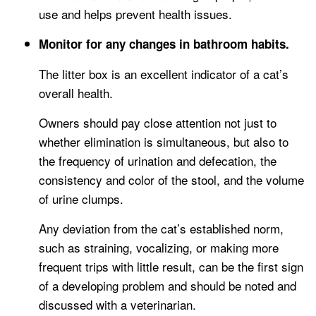
use and helps prevent health issues.
Monitor for any changes in bathroom habits.
The litter box is an excellent indicator of a cat’s
overall health.
Owners should pay close attention not just to
whether elimination is simultaneous, but also to
the frequency of urination and defecation, the
consistency and color of the stool, and the volume
of urine clumps.
Any deviation from the cat’s established norm,
such as straining, vocalizing, or making more
frequent trips with little result, can be the first sign
of a developing problem and should be noted and
discussed with a veterinarian.