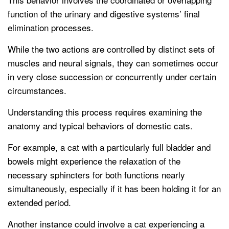
function of the urinary and digestive systems’ final
elimination processes.
While the two actions are controlled by distinct sets of
muscles and neural signals, they can sometimes occur
in very close succession or concurrently under certain
circumstances.
Understanding this process requires examining the
anatomy and typical behaviors of domestic cats.
For example, a cat with a particularly full bladder and
bowels might experience the relaxation of the
necessary sphincters for both functions nearly
simultaneously, especially if it has been holding it for an
extended period.
Another instance could involve a cat experiencing a