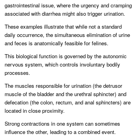
gastrointestinal issue, where the urgency and cramping
associated with diarrhea might also trigger urination.
These examples illustrate that while not a standard
daily occurrence, the simultaneous elimination of urine
and feces is anatomically feasible for felines.
This biological function is governed by the autonomic
nervous system, which controls involuntary bodily
processes.
The muscles responsible for urination (the detrusor
muscle of the bladder and the urethral sphincter) and
defecation (the colon, rectum, and anal sphincters) are
located in close proximity.
Strong contractions in one system can sometimes
influence the other, leading to a combined event.