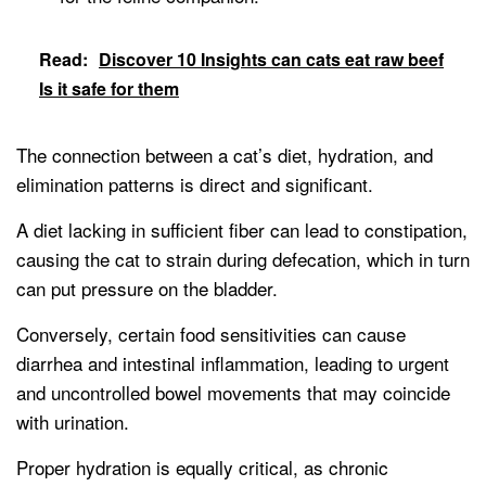
Read:
Discover 10 Insights can cats eat raw beef
Is it safe for them
The connection between a cat’s diet, hydration, and
elimination patterns is direct and significant.
A diet lacking in sufficient fiber can lead to constipation,
causing the cat to strain during defecation, which in turn
can put pressure on the bladder.
Conversely, certain food sensitivities can cause
diarrhea and intestinal inflammation, leading to urgent
and uncontrolled bowel movements that may coincide
with urination.
Proper hydration is equally critical, as chronic