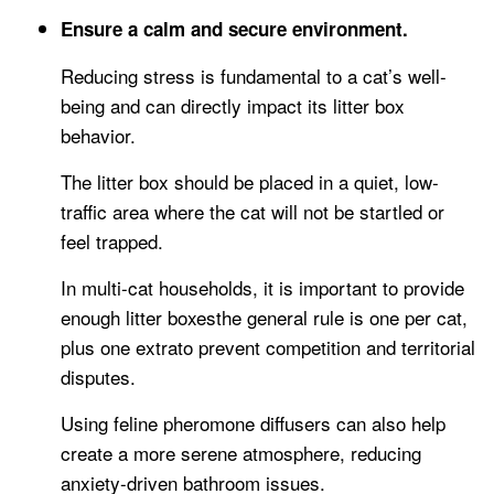
Ensure a calm and secure environment.
Reducing stress is fundamental to a cat’s well-
being and can directly impact its litter box
behavior.
The litter box should be placed in a quiet, low-
traffic area where the cat will not be startled or
feel trapped.
In multi-cat households, it is important to provide
enough litter boxesthe general rule is one per cat,
plus one extrato prevent competition and territorial
disputes.
Using feline pheromone diffusers can also help
create a more serene atmosphere, reducing
anxiety-driven bathroom issues.