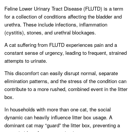
Feline Lower Urinary Tract Disease (FLUTD) is a term
for a collection of conditions affecting the bladder and
urethra. These include infections, inflammation
(cystitis), stones, and urethral blockages.
A cat suffering from FLUTD experiences pain and a
constant sense of urgency, leading to frequent, strained
attempts to urinate.
This discomfort can easily disrupt normal, separate
elimination patterns, and the stress of the condition can
contribute to a more rushed, combined event in the litter
box.
In households with more than one cat, the social
dynamic can heavily influence litter box usage. A
dominant cat may “guard” the litter box, preventing a