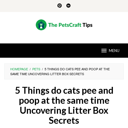
Skip
to
content
MENU
HOMEPAGE
/
PETS
/
5 THINGS DO CATS PEE AND POOP AT THE
SAME TIME UNCOVERING LITTER BOX SECRETS
5 Things do cats pee and
poop at the same time
Uncovering Litter Box
Secrets