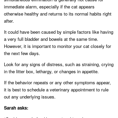
immediate alarm, especially if the cat appears
otherwise healthy and returns to its normal habits right
after.
It could have been caused by simple factors like having
a very full bladder and bowels at the same time.
However, it is important to monitor your cat closely for
the next few days.
Look for any signs of distress, such as straining, crying
in the litter box, lethargy, or changes in appetite.
If the behavior repeats or any other symptoms appear,
it is best to schedule a veterinary appointment to rule
out any underlying issues.
Sarah asks: