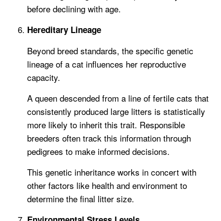
before declining with age.
Hereditary Lineage
Beyond breed standards, the specific genetic
lineage of a cat influences her reproductive
capacity.
A queen descended from a line of fertile cats that
consistently produced large litters is statistically
more likely to inherit this trait. Responsible
breeders often track this information through
pedigrees to make informed decisions.
This genetic inheritance works in concert with
other factors like health and environment to
determine the final litter size.
Environmental Stress Levels