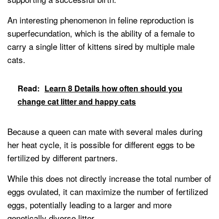
An interesting phenomenon in feline reproduction is
superfecundation, which is the ability of a female to
carry a single litter of kittens sired by multiple male
cats.
Read:
Learn 8 Details how often should you
change cat litter and happy cats
Because a queen can mate with several males during
her heat cycle, it is possible for different eggs to be
fertilized by different partners.
While this does not directly increase the total number of
eggs ovulated, it can maximize the number of fertilized
eggs, potentially leading to a larger and more
genetically diverse litter.