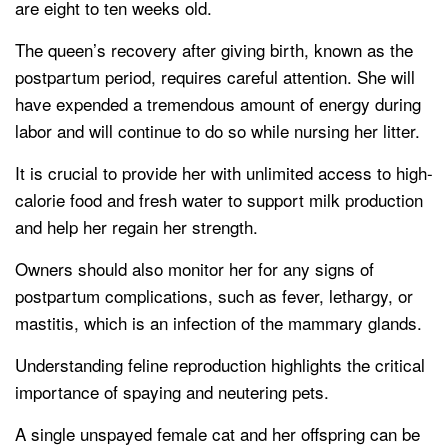
are eight to ten weeks old.
The queen’s recovery after giving birth, known as the
postpartum period, requires careful attention. She will
have expended a tremendous amount of energy during
labor and will continue to do so while nursing her litter.
It is crucial to provide her with unlimited access to high-
calorie food and fresh water to support milk production
and help her regain her strength.
Owners should also monitor her for any signs of
postpartum complications, such as fever, lethargy, or
mastitis, which is an infection of the mammary glands.
Understanding feline reproduction highlights the critical
importance of spaying and neutering pets.
A single unspayed female cat and her offspring can be