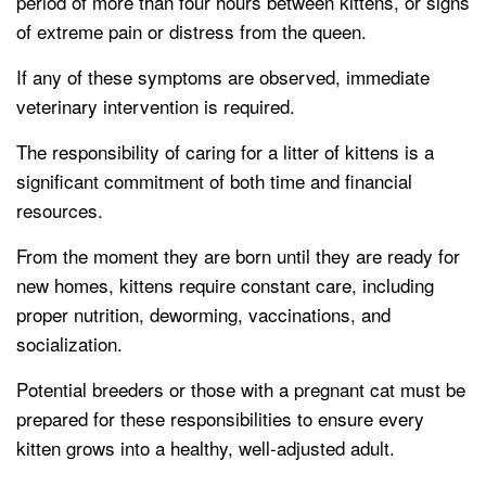
period of more than four hours between kittens, or signs
of extreme pain or distress from the queen.
If any of these symptoms are observed, immediate
veterinary intervention is required.
The responsibility of caring for a litter of kittens is a
significant commitment of both time and financial
resources.
From the moment they are born until they are ready for
new homes, kittens require constant care, including
proper nutrition, deworming, vaccinations, and
socialization.
Potential breeders or those with a pregnant cat must be
prepared for these responsibilities to ensure every
kitten grows into a healthy, well-adjusted adult.