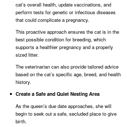
cat’s overall health, update vaccinations, and
perform tests for genetic or infectious diseases
that could complicate a pregnancy.
This proactive approach ensures the cat is in the
best possible condition for breeding, which
supports a healthier pregnancy and a properly
sized litter.
The veterinarian can also provide tailored advice
based on the cat’s specific age, breed, and health
history.
Create a Safe and Quiet Nesting Area
As the queen’s due date approaches, she will
begin to seek out a safe, secluded place to give
birth.