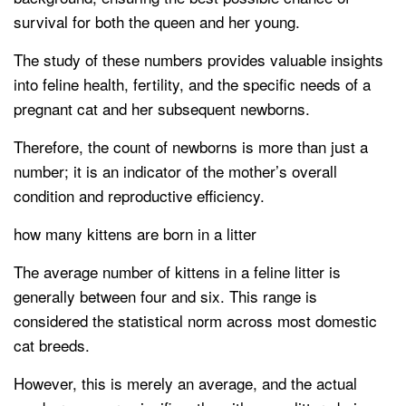
survival for both the queen and her young.
The study of these numbers provides valuable insights
into feline health, fertility, and the specific needs of a
pregnant cat and her subsequent newborns.
Therefore, the count of newborns is more than just a
number; it is an indicator of the mother’s overall
condition and reproductive efficiency.
how many kittens are born in a litter
The average number of kittens in a feline litter is
generally between four and six. This range is
considered the statistical norm across most domestic
cat breeds.
However, this is merely an average, and the actual