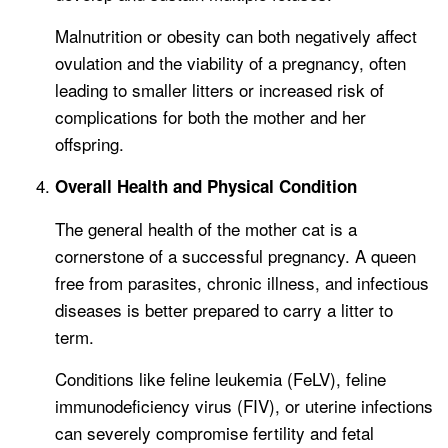
Malnutrition or obesity can both negatively affect
ovulation and the viability of a pregnancy, often
leading to smaller litters or increased risk of
complications for both the mother and her
offspring.
Overall Health and Physical Condition
The general health of the mother cat is a
cornerstone of a successful pregnancy. A queen
free from parasites, chronic illness, and infectious
diseases is better prepared to carry a litter to
term.
Conditions like feline leukemia (FeLV), feline
immunodeficiency virus (FIV), or uterine infections
can severely compromise fertility and fetal