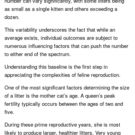
number can vary significantly, with some litters being
as small as a single kitten and others exceeding a
dozen.
This variability underscores the fact that while an
average exists, individual outcomes are subject to
numerous influencing factors that can push the number
to either end of the spectrum.
Understanding this baseline is the first step in
appreciating the complexities of feline reproduction.
One of the most significant factors determining the size
of a litter is the mother cat’s age. A queen’s peak
fertility typically occurs between the ages of two and
five.
During these prime reproductive years, she is most
likely to produce larger, healthier litters. Very young