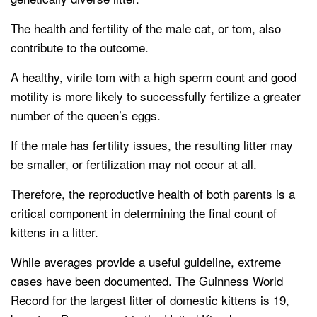
The health and fertility of the male cat, or tom, also
contribute to the outcome.
A healthy, virile tom with a high sperm count and good
motility is more likely to successfully fertilize a greater
number of the queen’s eggs.
If the male has fertility issues, the resulting litter may
be smaller, or fertilization may not occur at all.
Therefore, the reproductive health of both parents is a
critical component in determining the final count of
kittens in a litter.
While averages provide a useful guideline, extreme
cases have been documented. The Guinness World
Record for the largest litter of domestic kittens is 19,