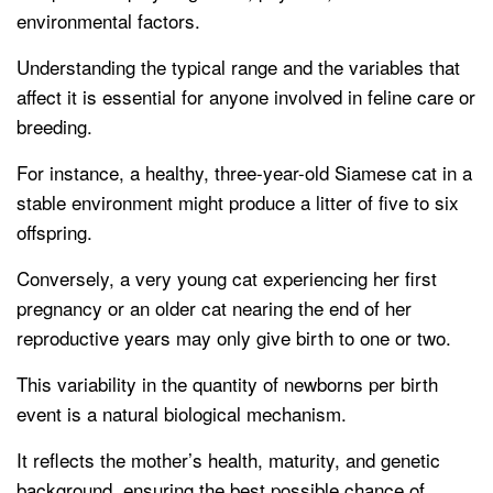
environmental factors.
Understanding the typical range and the variables that
affect it is essential for anyone involved in feline care or
breeding.
For instance, a healthy, three-year-old Siamese cat in a
stable environment might produce a litter of five to six
offspring.
Conversely, a very young cat experiencing her first
pregnancy or an older cat nearing the end of her
reproductive years may only give birth to one or two.
This variability in the quantity of newborns per birth
event is a natural biological mechanism.
It reflects the mother’s health, maturity, and genetic
background, ensuring the best possible chance of