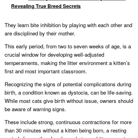
Revealing True Breed Secrets
They learn bite inhibition by playing with each other and
are disciplined by their mother.
This early period, from two to seven weeks of age, is a
crucial window for developing well-adjusted
temperaments, making the litter environment a kitten’s
first and most important classroom.
Recognizing the signs of potential complications during
birth, a condition known as dystocia, can be life-saving.
While most cats give birth without issue, owners should
be aware of warning signs.
These include strong, continuous contractions for more
than 30 minutes without a kitten being born, a resting