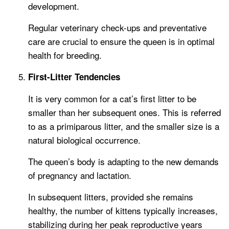
development.
Regular veterinary check-ups and preventative
care are crucial to ensure the queen is in optimal
health for breeding.
First-Litter Tendencies
It is very common for a cat’s first litter to be
smaller than her subsequent ones. This is referred
to as a primiparous litter, and the smaller size is a
natural biological occurrence.
The queen’s body is adapting to the new demands
of pregnancy and lactation.
In subsequent litters, provided she remains
healthy, the number of kittens typically increases,
stabilizing during her peak reproductive years