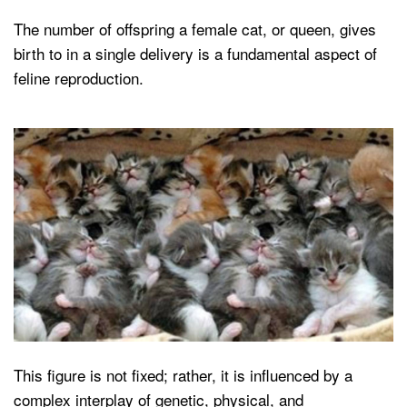
The number of offspring a female cat, or queen, gives
birth to in a single delivery is a fundamental aspect of
feline reproduction.
This figure is not fixed; rather, it is influenced by a
complex interplay of genetic, physical, and