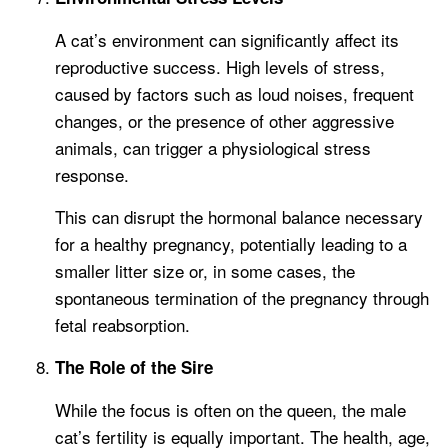
A cat’s environment can significantly affect its
reproductive success. High levels of stress,
caused by factors such as loud noises, frequent
changes, or the presence of other aggressive
animals, can trigger a physiological stress
response.
This can disrupt the hormonal balance necessary
for a healthy pregnancy, potentially leading to a
smaller litter size or, in some cases, the
spontaneous termination of the pregnancy through
fetal reabsorption.
The Role of the Sire
While the focus is often on the queen, the male
cat’s fertility is equally important. The health, age,