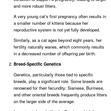
and more robust litters.
A very young cat’s first pregnancy often results in
a smaller number of kittens because her
reproductive system is not yet fully developed.
Similarly, as a cat ages beyond eight years, her
fertility naturally wanes, which commonly results
in a decreased number of offspring per birth.
Breed-Specific Genetics
Genetics, particularly those tied to specific
breeds, play a significant role. Some breeds are
renowned for their fecundity; Siamese, Burmese,
and other oriental breeds frequently produce litters
on the larger side of the average.