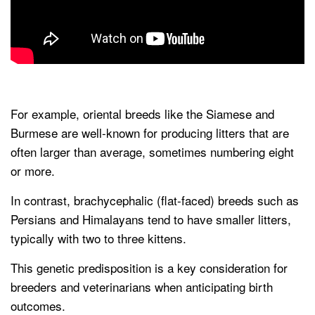
For example, oriental breeds like the Siamese and
Burmese are well-known for producing litters that are
often larger than average, sometimes numbering eight
or more.
In contrast, brachycephalic (flat-faced) breeds such as
Persians and Himalayans tend to have smaller litters,
typically with two to three kittens.
This genetic predisposition is a key consideration for
breeders and veterinarians when anticipating birth
outcomes.