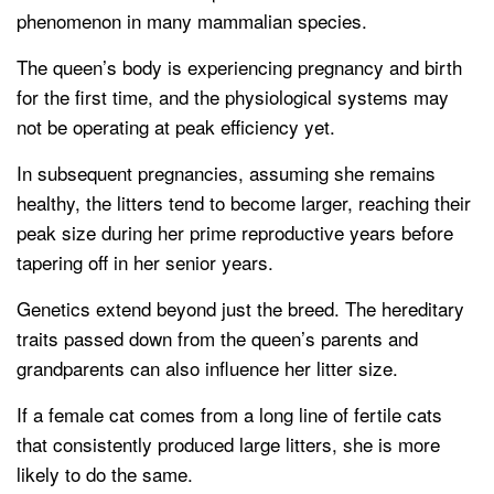
phenomenon in many mammalian species.
The queen’s body is experiencing pregnancy and birth
for the first time, and the physiological systems may
not be operating at peak efficiency yet.
In subsequent pregnancies, assuming she remains
healthy, the litters tend to become larger, reaching their
peak size during her prime reproductive years before
tapering off in her senior years.
Genetics extend beyond just the breed. The hereditary
traits passed down from the queen’s parents and
grandparents can also influence her litter size.
If a female cat comes from a long line of fertile cats
that consistently produced large litters, she is more
likely to do the same.