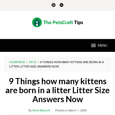
Skip
to
content
MENU
HOMEPAGE
/
PETS
/
9 THINGS HOW MANY KITTENS ARE BORN IN A
LITTER LITTER SIZE ANSWERS NOW
9 Things how many kittens
are born in a litter Litter Size
Answers Now
By
Brent Blansett
Posted on
March 1, 2026