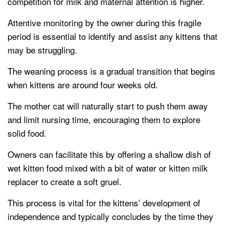
competition for milk and maternal attention is higher.
Attentive monitoring by the owner during this fragile
period is essential to identify and assist any kittens that
may be struggling.
The weaning process is a gradual transition that begins
when kittens are around four weeks old.
The mother cat will naturally start to push them away
and limit nursing time, encouraging them to explore
solid food.
Owners can facilitate this by offering a shallow dish of
wet kitten food mixed with a bit of water or kitten milk
replacer to create a soft gruel.
This process is vital for the kittens’ development of
independence and typically concludes by the time they