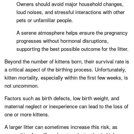
Owners should avoid major household changes,
loud noises, and stressful interactions with other
pets or unfamiliar people.
A serene atmosphere helps ensure the pregnancy
progresses without hormonal disruptions,
supporting the best possible outcome for the litter.
Beyond the number of kittens born, their survival rate is
a critical aspect of the birthing process. Unfortunately,
kitten mortality, especially within the first few weeks, is
not uncommon.
Factors such as birth defects, low birth weight, and
maternal neglect or inexperience can lead to the loss of
one or more kittens.
A larger litter can sometimes increase this risk, as