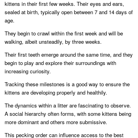
kittens in their first few weeks. Their eyes and ears,
sealed at birth, typically open between 7 and 14 days of
age.
They begin to crawl within the first week and will be
walking, albeit unsteadily, by three weeks.
Their first teeth emerge around the same time, and they
begin to play and explore their surroundings with
increasing curiosity.
Tracking these milestones is a good way to ensure the
kittens are developing properly and healthily.
The dynamics within a litter are fascinating to observe.
A social hierarchy often forms, with some kittens being
more dominant and others more submissive.
This pecking order can influence access to the best