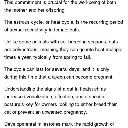
This commitment is crucial for the well-being of both
the mother and her offspring.
The estrous cycle, or heat cycle, is the recurring period
of sexual receptivity in female cats.
Unlike some animals with set breeding seasons, cats
are polyestrous, meaning they can go into heat multiple
times a year, typically from spring to fall.
The cycle can last for several days, and it is only
during this time that a queen can become pregnant.
Understanding the signs of a cat in heatsuch as
increased vocalization, affection, and a specific
postureis key for owners looking to either breed their
cat or prevent an unwanted pregnancy.
Developmental milestones mark the rapid growth of