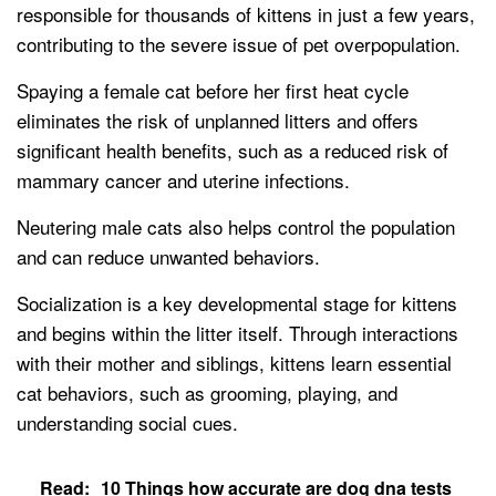
responsible for thousands of kittens in just a few years,
contributing to the severe issue of pet overpopulation.
Spaying a female cat before her first heat cycle
eliminates the risk of unplanned litters and offers
significant health benefits, such as a reduced risk of
mammary cancer and uterine infections.
Neutering male cats also helps control the population
and can reduce unwanted behaviors.
Socialization is a key developmental stage for kittens
and begins within the litter itself. Through interactions
with their mother and siblings, kittens learn essential
cat behaviors, such as grooming, playing, and
understanding social cues.
Read:
10 Things how accurate are dog dna tests