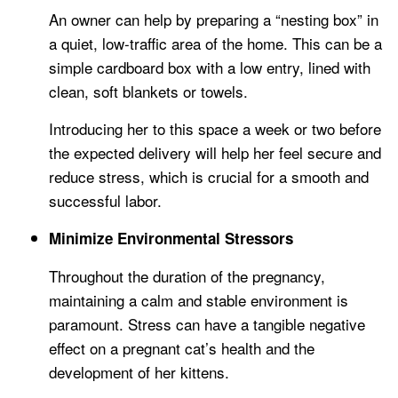
An owner can help by preparing a “nesting box” in
a quiet, low-traffic area of the home. This can be a
simple cardboard box with a low entry, lined with
clean, soft blankets or towels.
Introducing her to this space a week or two before
the expected delivery will help her feel secure and
reduce stress, which is crucial for a smooth and
successful labor.
Minimize Environmental Stressors
Throughout the duration of the pregnancy,
maintaining a calm and stable environment is
paramount. Stress can have a tangible negative
effect on a pregnant cat’s health and the
development of her kittens.