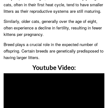
cats, often in their first heat cycle, tend to have smaller
litters as their reproductive systems are still maturing.
Similarly, older cats, generally over the age of eight,
often experience a decline in fertility, resulting in fewer
kittens per pregnancy.
Breed plays a crucial role in the expected number of
offspring. Certain breeds are genetically predisposed to
having larger litters.
Youtube Video: