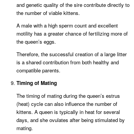
and genetic quality of the sire contribute directly to
the number of viable kittens.
A male with a high sperm count and excellent
motility has a greater chance of fertilizing more of
the queen’s eggs.
Therefore, the successful creation of a large litter
is a shared contribution from both healthy and
compatible parents.
Timing of Mating
The timing of mating during the queen’s estrus
(heat) cycle can also influence the number of
kittens. A queen is typically in heat for several
days, and she ovulates after being stimulated by
mating.