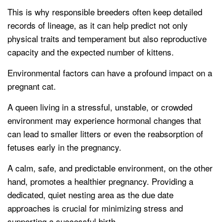
This is why responsible breeders often keep detailed
records of lineage, as it can help predict not only
physical traits and temperament but also reproductive
capacity and the expected number of kittens.
Environmental factors can have a profound impact on a
pregnant cat.
A queen living in a stressful, unstable, or crowded
environment may experience hormonal changes that
can lead to smaller litters or even the reabsorption of
fetuses early in the pregnancy.
A calm, safe, and predictable environment, on the other
hand, promotes a healthier pregnancy. Providing a
dedicated, quiet nesting area as the due date
approaches is crucial for minimizing stress and
supporting a successful birth.