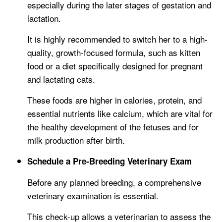
especially during the later stages of gestation and
lactation.
It is highly recommended to switch her to a high-
quality, growth-focused formula, such as kitten
food or a diet specifically designed for pregnant
and lactating cats.
These foods are higher in calories, protein, and
essential nutrients like calcium, which are vital for
the healthy development of the fetuses and for
milk production after birth.
Schedule a Pre-Breeding Veterinary Exam
Before any planned breeding, a comprehensive
veterinary examination is essential.
This check-up allows a veterinarian to assess the