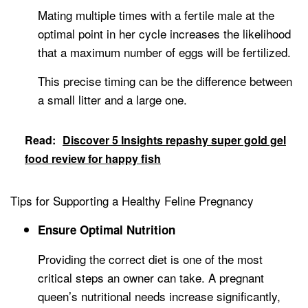
Mating multiple times with a fertile male at the
optimal point in her cycle increases the likelihood
that a maximum number of eggs will be fertilized.
This precise timing can be the difference between
a small litter and a large one.
Read:
Discover 5 Insights repashy super gold gel
food review for happy fish
Tips for Supporting a Healthy Feline Pregnancy
Ensure Optimal Nutrition
Providing the correct diet is one of the most
critical steps an owner can take. A pregnant
queen’s nutritional needs increase significantly,