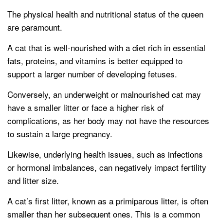
The physical health and nutritional status of the queen
are paramount.
A cat that is well-nourished with a diet rich in essential
fats, proteins, and vitamins is better equipped to
support a larger number of developing fetuses.
Conversely, an underweight or malnourished cat may
have a smaller litter or face a higher risk of
complications, as her body may not have the resources
to sustain a large pregnancy.
Likewise, underlying health issues, such as infections
or hormonal imbalances, can negatively impact fertility
and litter size.
A cat’s first litter, known as a primiparous litter, is often
smaller than her subsequent ones. This is a common