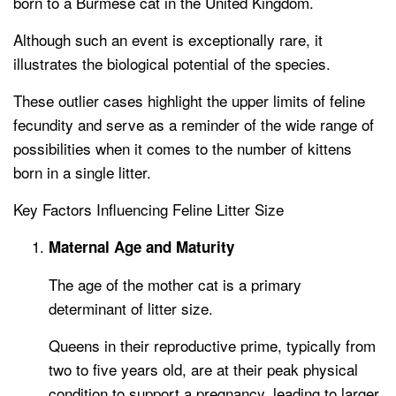
born to a Burmese cat in the United Kingdom.
Although such an event is exceptionally rare, it
illustrates the biological potential of the species.
These outlier cases highlight the upper limits of feline
fecundity and serve as a reminder of the wide range of
possibilities when it comes to the number of kittens
born in a single litter.
Key Factors Influencing Feline Litter Size
Maternal Age and Maturity
The age of the mother cat is a primary
determinant of litter size.
Queens in their reproductive prime, typically from
two to five years old, are at their peak physical
condition to support a pregnancy, leading to larger