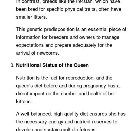
In contrast, breeds like the Persian, which have
been bred for specific physical traits, often have
smaller litters.
This genetic predisposition is an essential piece of
information for breeders and owners to manage
expectations and prepare adequately for the
arrival of newborns.
Nutritional Status of the Queen
Nutrition is the fuel for reproduction, and the
queen’s diet before and during pregnancy has a
direct impact on the number and health of her
kittens.
A well-balanced, high-quality diet ensures she has
the necessary energy and nutrient reserves to
develop and sustain multiple fetuses.