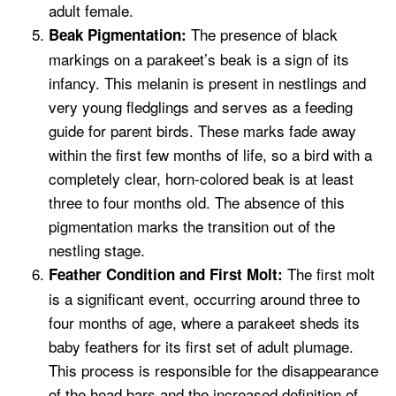
adult female.
The presence of black
Beak Pigmentation:
markings on a parakeet’s beak is a sign of its
infancy. This melanin is present in nestlings and
very young fledglings and serves as a feeding
guide for parent birds. These marks fade away
within the first few months of life, so a bird with a
completely clear, horn-colored beak is at least
three to four months old. The absence of this
pigmentation marks the transition out of the
nestling stage.
The first molt
Feather Condition and First Molt:
is a significant event, occurring around three to
four months of age, where a parakeet sheds its
baby feathers for its first set of adult plumage.
This process is responsible for the disappearance
of the head bars and the increased definition of