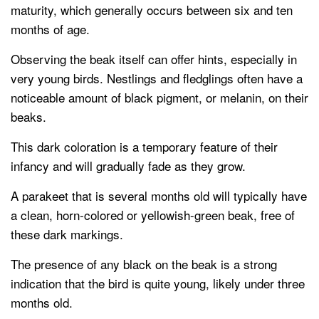
maturity, which generally occurs between six and ten
months of age.
Observing the beak itself can offer hints, especially in
very young birds. Nestlings and fledglings often have a
noticeable amount of black pigment, or melanin, on their
beaks.
This dark coloration is a temporary feature of their
infancy and will gradually fade as they grow.
A parakeet that is several months old will typically have
a clean, horn-colored or yellowish-green beak, free of
these dark markings.
The presence of any black on the beak is a strong
indication that the bird is quite young, likely under three
months old.