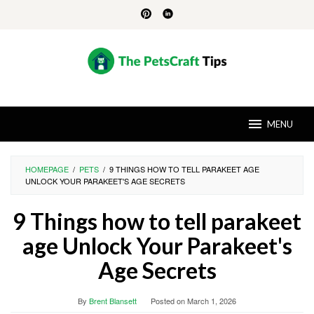
Skip
to
content
MENU
HOMEPAGE
/
PETS
/
9 THINGS HOW TO TELL PARAKEET AGE
UNLOCK YOUR PARAKEET'S AGE SECRETS
9 Things how to tell parakeet
age Unlock Your Parakeet's
Age Secrets
By
Brent Blansett
Posted on
March 1, 2026