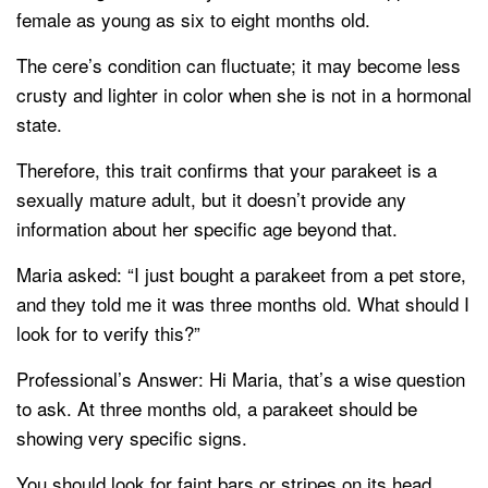
female as young as six to eight months old.
The cere’s condition can fluctuate; it may become less
crusty and lighter in color when she is not in a hormonal
state.
Therefore, this trait confirms that your parakeet is a
sexually mature adult, but it doesn’t provide any
information about her specific age beyond that.
Maria asked: “I just bought a parakeet from a pet store,
and they told me it was three months old. What should I
look for to verify this?”
Professional’s Answer: Hi Maria, that’s a wise question
to ask. At three months old, a parakeet should be
showing very specific signs.
You should look for faint bars or stripes on its head,