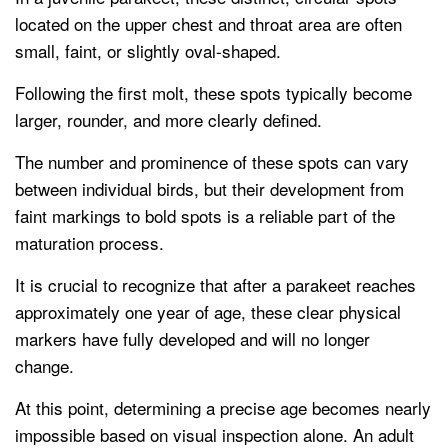
located on the upper chest and throat area are often
small, faint, or slightly oval-shaped.
Following the first molt, these spots typically become
larger, rounder, and more clearly defined.
The number and prominence of these spots can vary
between individual birds, but their development from
faint markings to bold spots is a reliable part of the
maturation process.
It is crucial to recognize that after a parakeet reaches
approximately one year of age, these clear physical
markers have fully developed and will no longer
change.
At this point, determining a precise age becomes nearly
impossible based on visual inspection alone. An adult