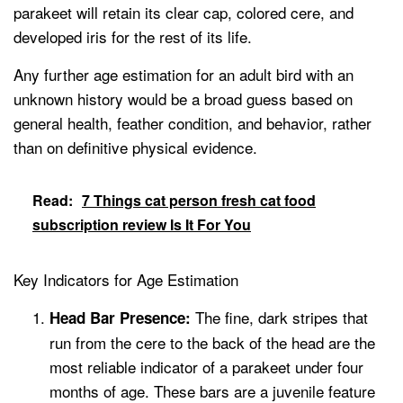
parakeet will retain its clear cap, colored cere, and
developed iris for the rest of its life.
Any further age estimation for an adult bird with an
unknown history would be a broad guess based on
general health, feather condition, and behavior, rather
than on definitive physical evidence.
Read:
7 Things cat person fresh cat food
subscription review Is It For You
Key Indicators for Age Estimation
The fine, dark stripes that
Head Bar Presence:
run from the cere to the back of the head are the
most reliable indicator of a parakeet under four
months of age. These bars are a juvenile feature