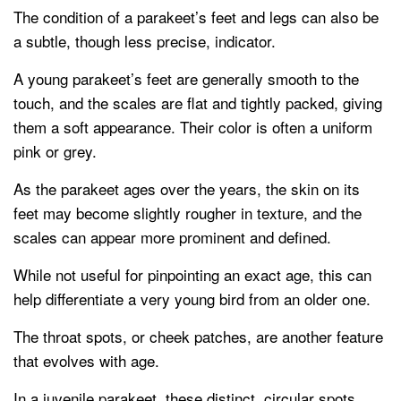
The condition of a parakeet’s feet and legs can also be
a subtle, though less precise, indicator.
A young parakeet’s feet are generally smooth to the
touch, and the scales are flat and tightly packed, giving
them a soft appearance. Their color is often a uniform
pink or grey.
As the parakeet ages over the years, the skin on its
feet may become slightly rougher in texture, and the
scales can appear more prominent and defined.
While not useful for pinpointing an exact age, this can
help differentiate a very young bird from an older one.
The throat spots, or cheek patches, are another feature
that evolves with age.
In a juvenile parakeet, these distinct, circular spots