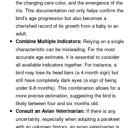
the changing cere color, and the emergence of the
iris. This documentation not only helps confirm the
bird’s age progression but also becomes a
cherished record of its growth from a baby to an
adult.
Relying on a single
Combine Multiple Indicators:
characteristic can be misleading. For the most
accurate age estimate, it is essential to consider
all available indicators together. For instance, a
bird may lose its head bars (a 4-month sign) but
still have completely dark eyes (a sign of being
under 6-8 months). This combination allows for a
more precise estimation, suggesting the bird is
likely between four and six months old.
If there is any
Consult an Avian Veterinarian:
uncertainty, especially when adopting a parakeet
with an unknown history, an avian veterinarian is