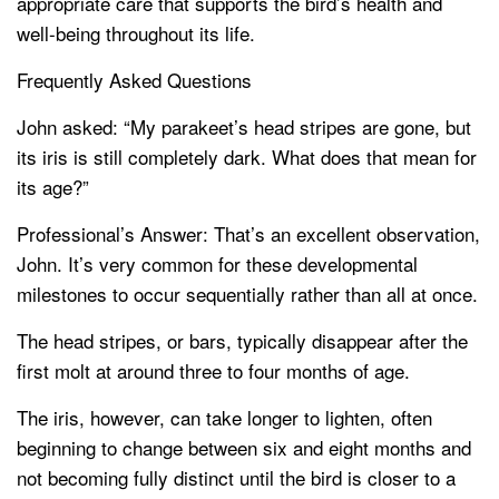
appropriate care that supports the bird’s health and
well-being throughout its life.
Frequently Asked Questions
John asked: “My parakeet’s head stripes are gone, but
its iris is still completely dark. What does that mean for
its age?”
Professional’s Answer: That’s an excellent observation,
John. It’s very common for these developmental
milestones to occur sequentially rather than all at once.
The head stripes, or bars, typically disappear after the
first molt at around three to four months of age.
The iris, however, can take longer to lighten, often
beginning to change between six and eight months and
not becoming fully distinct until the bird is closer to a