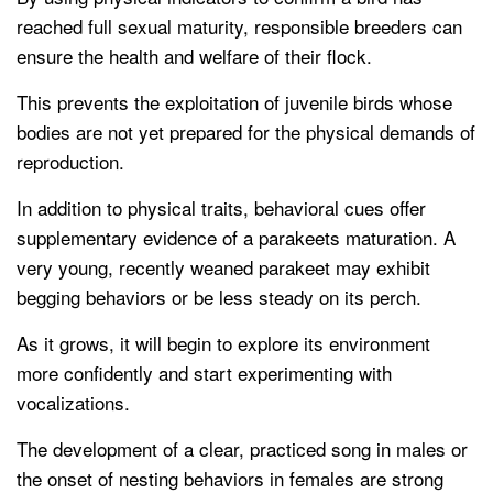
reached full sexual maturity, responsible breeders can
ensure the health and welfare of their flock.
This prevents the exploitation of juvenile birds whose
bodies are not yet prepared for the physical demands of
reproduction.
In addition to physical traits, behavioral cues offer
supplementary evidence of a parakeets maturation. A
very young, recently weaned parakeet may exhibit
begging behaviors or be less steady on its perch.
As it grows, it will begin to explore its environment
more confidently and start experimenting with
vocalizations.
The development of a clear, practiced song in males or
the onset of nesting behaviors in females are strong