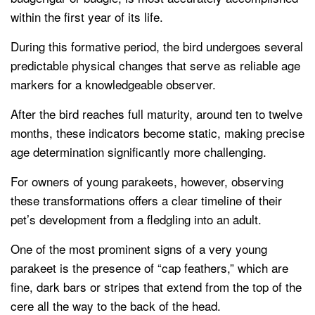
within the first year of its life.
During this formative period, the bird undergoes several
predictable physical changes that serve as reliable age
markers for a knowledgeable observer.
After the bird reaches full maturity, around ten to twelve
months, these indicators become static, making precise
age determination significantly more challenging.
For owners of young parakeets, however, observing
these transformations offers a clear timeline of their
pet’s development from a fledgling into an adult.
One of the most prominent signs of a very young
parakeet is the presence of “cap feathers,” which are
fine, dark bars or stripes that extend from the top of the
cere all the way to the back of the head.