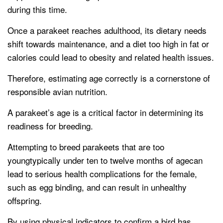
during this time.
Once a parakeet reaches adulthood, its dietary needs
shift towards maintenance, and a diet too high in fat or
calories could lead to obesity and related health issues.
Therefore, estimating age correctly is a cornerstone of
responsible avian nutrition.
A parakeet’s age is a critical factor in determining its
readiness for breeding.
Attempting to breed parakeets that are too
youngtypically under ten to twelve months of agecan
lead to serious health complications for the female,
such as egg binding, and can result in unhealthy
offspring.
By using physical indicators to confirm a bird has