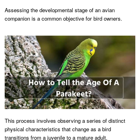
Assessing the developmental stage of an avian
companion is a common objective for bird owners.
This process involves observing a series of distinct
physical characteristics that change as a bird
transitions from a juvenile to a mature adult.