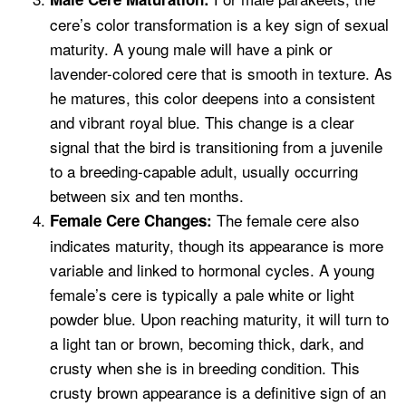
cere’s color transformation is a key sign of sexual
maturity. A young male will have a pink or
lavender-colored cere that is smooth in texture. As
he matures, this color deepens into a consistent
and vibrant royal blue. This change is a clear
signal that the bird is transitioning from a juvenile
to a breeding-capable adult, usually occurring
between six and ten months.
The female cere also
Female Cere Changes:
indicates maturity, though its appearance is more
variable and linked to hormonal cycles. A young
female’s cere is typically a pale white or light
powder blue. Upon reaching maturity, it will turn to
a light tan or brown, becoming thick, dark, and
crusty when she is in breeding condition. This
crusty brown appearance is a definitive sign of an