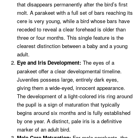
that disappears permanently after the bird’s first
molt. A parakeet with a full set of bars reaching its
cere is very young, while a bird whose bars have
receded to reveal a clear forehead is older than
three or four months. This single feature is the
clearest distinction between a baby and a young
adult.
The eyes of a
Eye and Iris Development:
parakeet offer a clear developmental timeline.
Juveniles possess large, entirely dark eyes,
giving them a wide-eyed, innocent appearance.
The development of a light-colored iris ring around
the pupil is a sign of maturation that typically
begins around six months and is fully established
by one year. A distinct, pale iris is a definitive
marker of an adult bird.
For male parakeets, the
Male Cere Maturation: