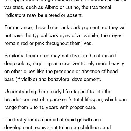
varieties, such as Albino or Lutino, the traditional
indicators may be altered or absent.
For instance, these birds lack dark pigment, so they will
not have the typical dark eyes of a juvenile; their eyes
remain red or pink throughout their lives.
Similarly, their ceres may not develop the standard
deep colors, requiring an observer to rely more heavily
on other clues like the presence or absence of head
bars (if visible) and behavioral development.
Understanding these early life stages fits into the
broader context of a parakeet’s total lifespan, which can
range from 5 to 15 years with proper care.
The first year is a period of rapid growth and
development, equivalent to human childhood and