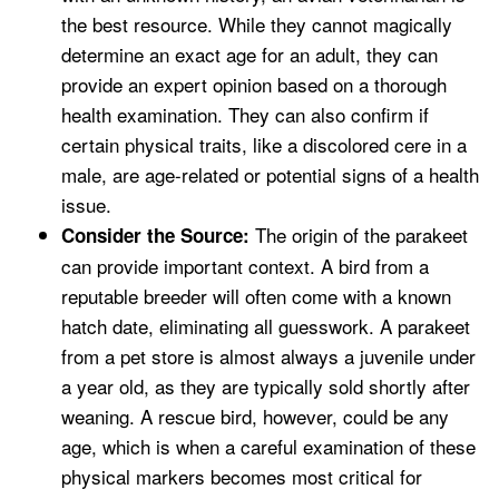
the best resource. While they cannot magically
determine an exact age for an adult, they can
provide an expert opinion based on a thorough
health examination. They can also confirm if
certain physical traits, like a discolored cere in a
male, are age-related or potential signs of a health
issue.
The origin of the parakeet
Consider the Source:
can provide important context. A bird from a
reputable breeder will often come with a known
hatch date, eliminating all guesswork. A parakeet
from a pet store is almost always a juvenile under
a year old, as they are typically sold shortly after
weaning. A rescue bird, however, could be any
age, which is when a careful examination of these
physical markers becomes most critical for