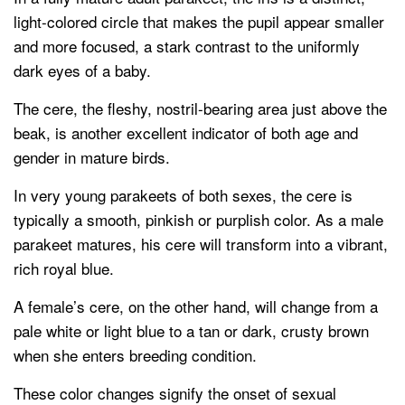
light-colored circle that makes the pupil appear smaller
and more focused, a stark contrast to the uniformly
dark eyes of a baby.
The cere, the fleshy, nostril-bearing area just above the
beak, is another excellent indicator of both age and
gender in mature birds.
In very young parakeets of both sexes, the cere is
typically a smooth, pinkish or purplish color. As a male
parakeet matures, his cere will transform into a vibrant,
rich royal blue.
A female’s cere, on the other hand, will change from a
pale white or light blue to a tan or dark, crusty brown
when she enters breeding condition.
These color changes signify the onset of sexual