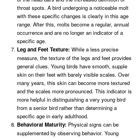
throat spots. A bird undergoing a noticeable molt
with these specific changes is clearly in this age
range. After this, molts become a regular, annual
occurrence and are no longer an indicator of a
specific age.
While a less precise
Leg and Feet Texture:
measure, the texture of the legs and feet provides
general clues. Young birds have smooth, supple
skin on their feet with barely visible scales. Over
many years, this skin can become more textured
and the scales more pronounced. This indicator is
more helpful in distinguishing a very young bird
from a senior bird rather than determining a
specific age in early adulthood.
Physical signs can be
Behavioral Maturity:
supplemented by observing behavior. Young