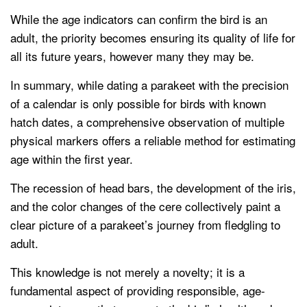
While the age indicators can confirm the bird is an
adult, the priority becomes ensuring its quality of life for
all its future years, however many they may be.
In summary, while dating a parakeet with the precision
of a calendar is only possible for birds with known
hatch dates, a comprehensive observation of multiple
physical markers offers a reliable method for estimating
age within the first year.
The recession of head bars, the development of the iris,
and the color changes of the cere collectively paint a
clear picture of a parakeet’s journey from fledgling to
adult.
This knowledge is not merely a novelty; it is a
fundamental aspect of providing responsible, age-