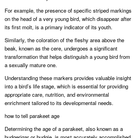
For example, the presence of specific striped markings
on the head of a very young bird, which disappear after
its first molt, is a primary indicator of its youth.
Similarly, the coloration of the fleshy area above the
beak, known as the cere, undergoes a significant
transformation that helps distinguish a young bird from
a sexually mature one.
Understanding these markers provides valuable insight
into a bird’s life stage, which is essential for providing
appropriate care, nutrition, and environmental
enrichment tailored to its developmental needs.
how to tell parakeet age
Determining the age of a parakeet, also known as a
budgerigar or budgie, is most accurately accomplished