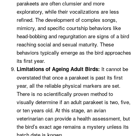
parakeets are often clumsier and more
exploratory, while their vocalizations are less
refined. The development of complex songs,
mimicry, and specific courtship behaviors like
head-bobbing and regurgitation are signs of a bird
reaching social and sexual maturity. These
behaviors typically emerge as the bird approaches
its first year.
It cannot be
Limitations of Ageing Adult Birds:
overstated that once a parakeet is past its first
year, all the reliable physical markers are set.
There is no scientifically proven method to
visually determine if an adult parakeet is two, five,
or ten years old. At this stage, an avian
veterinarian can provide a health assessment, but
the bird’s exact age remains a mystery unless its
hatch date is known.