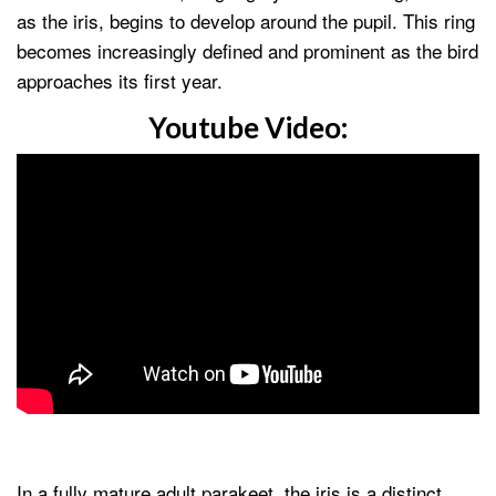
as the iris, begins to develop around the pupil. This ring
becomes increasingly defined and prominent as the bird
approaches its first year.
Youtube Video:
In a fully mature adult parakeet, the iris is a distinct,