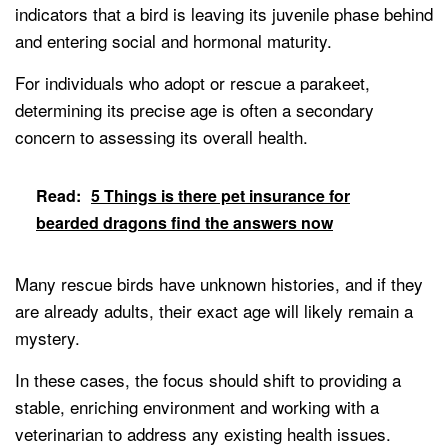
indicators that a bird is leaving its juvenile phase behind
and entering social and hormonal maturity.
For individuals who adopt or rescue a parakeet,
determining its precise age is often a secondary
concern to assessing its overall health.
Read:
5 Things is there pet insurance for
bearded dragons find the answers now
Many rescue birds have unknown histories, and if they
are already adults, their exact age will likely remain a
mystery.
In these cases, the focus should shift to providing a
stable, enriching environment and working with a
veterinarian to address any existing health issues.