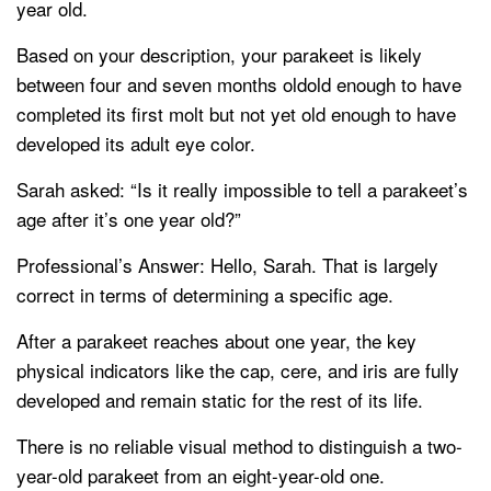
year old.
Based on your description, your parakeet is likely
between four and seven months oldold enough to have
completed its first molt but not yet old enough to have
developed its adult eye color.
Sarah asked: “Is it really impossible to tell a parakeet’s
age after it’s one year old?”
Professional’s Answer: Hello, Sarah. That is largely
correct in terms of determining a specific age.
After a parakeet reaches about one year, the key
physical indicators like the cap, cere, and iris are fully
developed and remain static for the rest of its life.
There is no reliable visual method to distinguish a two-
year-old parakeet from an eight-year-old one.