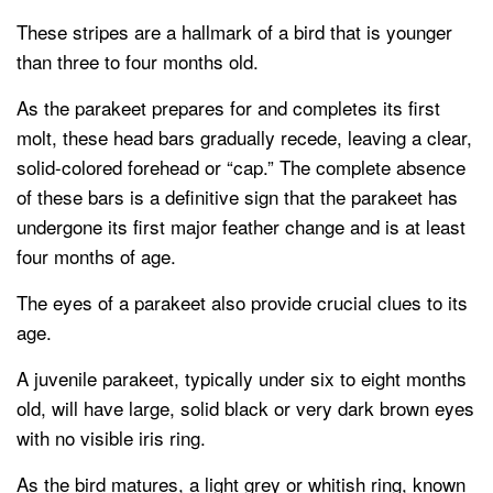
These stripes are a hallmark of a bird that is younger
than three to four months old.
As the parakeet prepares for and completes its first
molt, these head bars gradually recede, leaving a clear,
solid-colored forehead or “cap.” The complete absence
of these bars is a definitive sign that the parakeet has
undergone its first major feather change and is at least
four months of age.
The eyes of a parakeet also provide crucial clues to its
age.
A juvenile parakeet, typically under six to eight months
old, will have large, solid black or very dark brown eyes
with no visible iris ring.
As the bird matures, a light grey or whitish ring, known