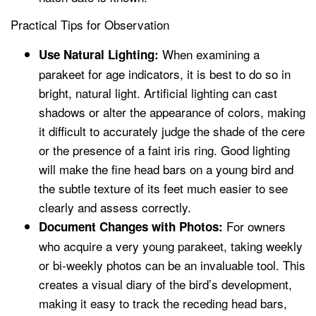
Practical Tips for Observation
When examining a
Use Natural Lighting:
parakeet for age indicators, it is best to do so in
bright, natural light. Artificial lighting can cast
shadows or alter the appearance of colors, making
it difficult to accurately judge the shade of the cere
or the presence of a faint iris ring. Good lighting
will make the fine head bars on a young bird and
the subtle texture of its feet much easier to see
clearly and assess correctly.
For owners
Document Changes with Photos:
who acquire a very young parakeet, taking weekly
or bi-weekly photos can be an invaluable tool. This
creates a visual diary of the bird’s development,
making it easy to track the receding head bars,