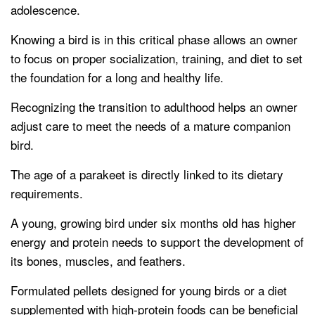
adolescence.
Knowing a bird is in this critical phase allows an owner
to focus on proper socialization, training, and diet to set
the foundation for a long and healthy life.
Recognizing the transition to adulthood helps an owner
adjust care to meet the needs of a mature companion
bird.
The age of a parakeet is directly linked to its dietary
requirements.
A young, growing bird under six months old has higher
energy and protein needs to support the development of
its bones, muscles, and feathers.
Formulated pellets designed for young birds or a diet
supplemented with high-protein foods can be beneficial