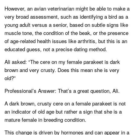
However, an avian veterinarian might be able to make a
very broad assessment, such as identifying a bird as a
young adult versus a senior, based on subtle signs like
muscle tone, the condition of the beak, or the presence
of age-related health issues like arthritis, but this is an
educated guess, not a precise dating method.
Ali asked: “The cere on my female parakeet is dark
brown and very crusty. Does this mean she is very
old?”
Professional’s Answer: That’s a great question, Ali.
A dark brown, crusty cere on a female parakeet is not
an indicator of old age but rather a sign that she is a
mature female in breeding condition.
This change is driven by hormones and can appear in a