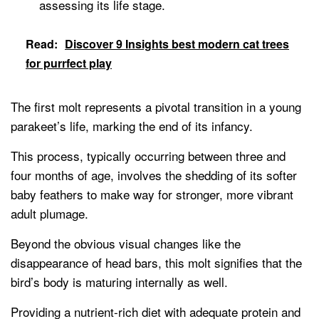
assessing its life stage.
Read:
Discover 9 Insights best modern cat trees
for purrfect play
The first molt represents a pivotal transition in a young
parakeet’s life, marking the end of its infancy.
This process, typically occurring between three and
four months of age, involves the shedding of its softer
baby feathers to make way for stronger, more vibrant
adult plumage.
Beyond the obvious visual changes like the
disappearance of head bars, this molt signifies that the
bird’s body is maturing internally as well.
Providing a nutrient-rich diet with adequate protein and