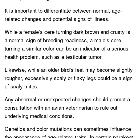
It is important to differentiate between normal, age-
related changes and potential signs of illness.
While a female’s cere turning dark brown and crusty is
a normal sign of breeding readiness, a male’s cere
turning a similar color can be an indicator of a serious
health problem, such as a testicular tumor.
Likewise, while an older bird’s feet may become slightly
rougher, excessively scaly or flaky legs could be a sign
of scaly mites.
Any abnormal or unexpected changes should prompt a
consultation with an avian veterinarian to rule out
underlying medical conditions.
Genetics and color mutations can sometimes influence
the appearance of age-related traits. In certain parakeet