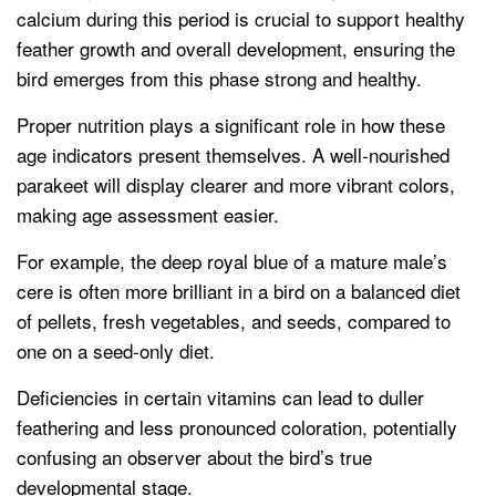
calcium during this period is crucial to support healthy
feather growth and overall development, ensuring the
bird emerges from this phase strong and healthy.
Proper nutrition plays a significant role in how these
age indicators present themselves. A well-nourished
parakeet will display clearer and more vibrant colors,
making age assessment easier.
For example, the deep royal blue of a mature male’s
cere is often more brilliant in a bird on a balanced diet
of pellets, fresh vegetables, and seeds, compared to
one on a seed-only diet.
Deficiencies in certain vitamins can lead to duller
feathering and less pronounced coloration, potentially
confusing an observer about the bird’s true
developmental stage.