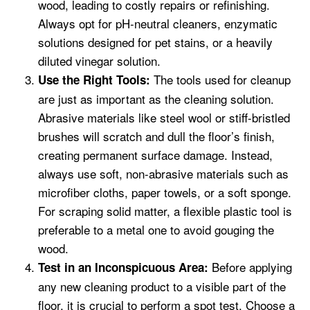
wood, leading to costly repairs or refinishing.
Always opt for pH-neutral cleaners, enzymatic
solutions designed for pet stains, or a heavily
diluted vinegar solution.
The tools used for cleanup
Use the Right Tools:
are just as important as the cleaning solution.
Abrasive materials like steel wool or stiff-bristled
brushes will scratch and dull the floor’s finish,
creating permanent surface damage. Instead,
always use soft, non-abrasive materials such as
microfiber cloths, paper towels, or a soft sponge.
For scraping solid matter, a flexible plastic tool is
preferable to a metal one to avoid gouging the
wood.
Before applying
Test in an Inconspicuous Area:
any new cleaning product to a visible part of the
floor, it is crucial to perform a spot test. Choose a