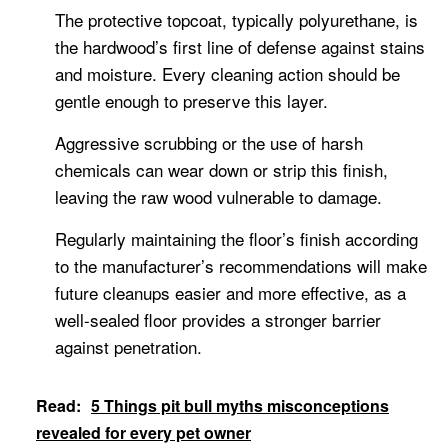
The protective topcoat, typically polyurethane, is
the hardwood’s first line of defense against stains
and moisture. Every cleaning action should be
gentle enough to preserve this layer.
Aggressive scrubbing or the use of harsh
chemicals can wear down or strip this finish,
leaving the raw wood vulnerable to damage.
Regularly maintaining the floor’s finish according
to the manufacturer’s recommendations will make
future cleanups easier and more effective, as a
well-sealed floor provides a stronger barrier
against penetration.
Read:
5 Things pit bull myths misconceptions
revealed for every pet owner