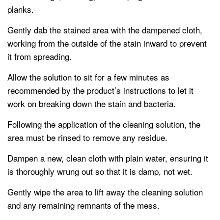
planks.
Gently dab the stained area with the dampened cloth,
working from the outside of the stain inward to prevent
it from spreading.
Allow the solution to sit for a few minutes as
recommended by the product’s instructions to let it
work on breaking down the stain and bacteria.
Following the application of the cleaning solution, the
area must be rinsed to remove any residue.
Dampen a new, clean cloth with plain water, ensuring it
is thoroughly wrung out so that it is damp, not wet.
Gently wipe the area to lift away the cleaning solution
and any remaining remnants of the mess.