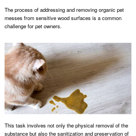
The process of addressing and removing organic pet
messes from sensitive wood surfaces is a common
challenge for pet owners.
This task involves not only the physical removal of the
substance but also the sanitization and preservation of