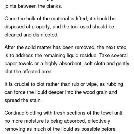
joints between the planks.
Once the bulk of the material is lifted, it should be
disposed of properly, and the tool used should be
cleaned and disinfected.
After the solid matter has been removed, the next step
is to address the remaining liquid residue. Take several
paper towels or a highly absorbent, soft cloth and gently
blot the affected area.
It is crucial to blot rather than rub or wipe, as rubbing
can force the liquid deeper into the wood grain and
spread the stain.
Continue blotting with fresh sections of the towel until
no more moisture is being absorbed, effectively
removing as much of the liquid as possible before