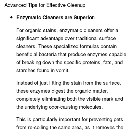
Advanced Tips for Effective Cleanup
Enzymatic Cleaners are Superior:
For organic stains, enzymatic cleaners offer a
significant advantage over traditional surface
cleaners. These specialized formulas contain
beneficial bacteria that produce enzymes capable
of breaking down the specific proteins, fats, and
starches found in vomit.
Instead of just lifting the stain from the surface,
these enzymes digest the organic matter,
completely eliminating both the visible mark and
the underlying odor-causing molecules.
This is particularly important for preventing pets
from re-soiling the same area, as it removes the