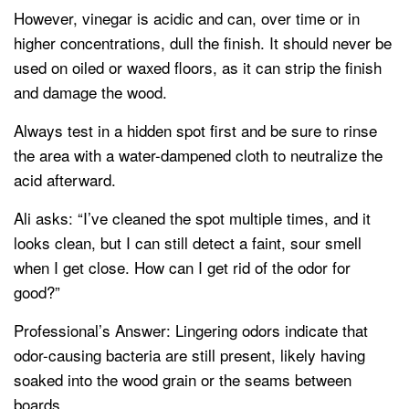
However, vinegar is acidic and can, over time or in
higher concentrations, dull the finish. It should never be
used on oiled or waxed floors, as it can strip the finish
and damage the wood.
Always test in a hidden spot first and be sure to rinse
the area with a water-dampened cloth to neutralize the
acid afterward.
Ali asks: “I’ve cleaned the spot multiple times, and it
looks clean, but I can still detect a faint, sour smell
when I get close. How can I get rid of the odor for
good?”
Professional’s Answer: Lingering odors indicate that
odor-causing bacteria are still present, likely having
soaked into the wood grain or the seams between
boards.