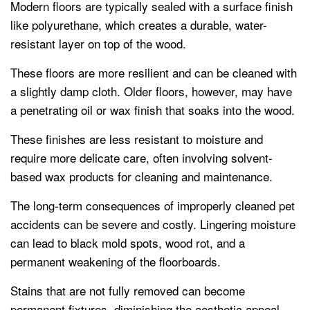
Modern floors are typically sealed with a surface finish
like polyurethane, which creates a durable, water-
resistant layer on top of the wood.
These floors are more resilient and can be cleaned with
a slightly damp cloth. Older floors, however, may have
a penetrating oil or wax finish that soaks into the wood.
These finishes are less resistant to moisture and
require more delicate care, often involving solvent-
based wax products for cleaning and maintenance.
The long-term consequences of improperly cleaned pet
accidents can be severe and costly. Lingering moisture
can lead to black mold spots, wood rot, and a
permanent weakening of the floorboards.
Stains that are not fully removed can become
permanent fixtures, diminishing the aesthetic appeal