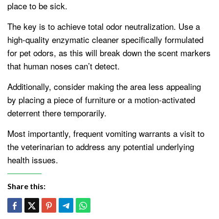
place to be sick.
The key is to achieve total odor neutralization. Use a
high-quality enzymatic cleaner specifically formulated
for pet odors, as this will break down the scent markers
that human noses can’t detect.
Additionally, consider making the area less appealing
by placing a piece of furniture or a motion-activated
deterrent there temporarily.
Most importantly, frequent vomiting warrants a visit to
the veterinarian to address any potential underlying
health issues.
Share this: