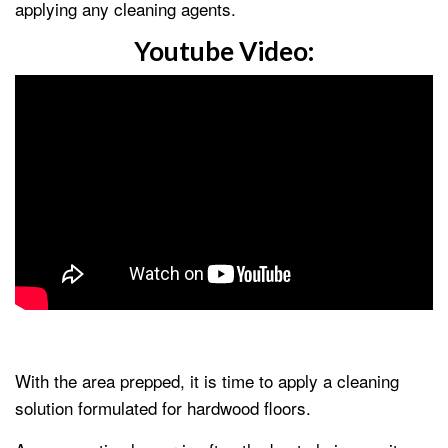
applying any cleaning agents.
Youtube Video:
With the area prepped, it is time to apply a cleaning
solution formulated for hardwood floors.