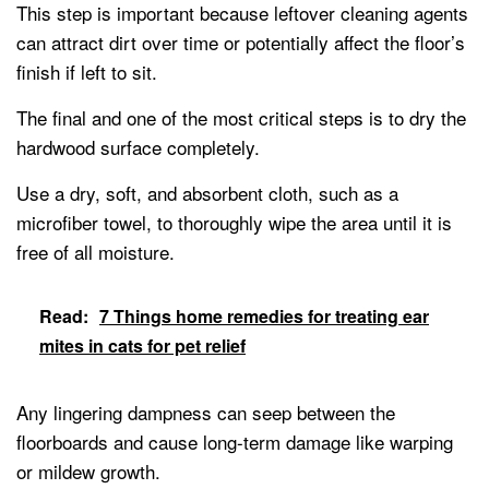
This step is important because leftover cleaning agents
can attract dirt over time or potentially affect the floor’s
finish if left to sit.
The final and one of the most critical steps is to dry the
hardwood surface completely.
Use a dry, soft, and absorbent cloth, such as a
microfiber towel, to thoroughly wipe the area until it is
free of all moisture.
Read:
7 Things home remedies for treating ear
mites in cats for pet relief
Any lingering dampness can seep between the
floorboards and cause long-term damage like warping
or mildew growth.