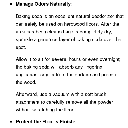
Manage Odors Naturally:
Baking soda is an excellent natural deodorizer that
can safely be used on hardwood floors. After the
area has been cleaned and is completely dry,
sprinkle a generous layer of baking soda over the
spot.
Allow it to sit for several hours or even overnight;
the baking soda will absorb any lingering,
unpleasant smells from the surface and pores of
the wood.
Afterward, use a vacuum with a soft brush
attachment to carefully remove all the powder
without scratching the floor.
Protect the Floor’s Finish: