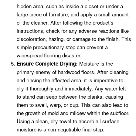
hidden area, such as inside a closet or under a
large piece of furniture, and apply a small amount
of the cleaner. After following the product’s
instructions, check for any adverse reactions like
discoloration, hazing, or damage to the finish. This
simple precautionary step can prevent a
widespread flooring disaster.
Moisture is the
Ensure Complete Drying:
primary enemy of hardwood floors. After cleaning
and rinsing the affected area, it is imperative to
dry it thoroughly and immediately. Any water left
to stand can seep between the planks, causing
them to swell, warp, or cup. This can also lead to
the growth of mold and mildew within the subfloor.
Using a clean, dry towel to absorb all surface
moisture is a non-negotiable final step.