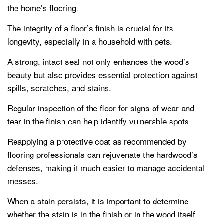
the home’s flooring.
The integrity of a floor’s finish is crucial for its
longevity, especially in a household with pets.
A strong, intact seal not only enhances the wood’s
beauty but also provides essential protection against
spills, scratches, and stains.
Regular inspection of the floor for signs of wear and
tear in the finish can help identify vulnerable spots.
Reapplying a protective coat as recommended by
flooring professionals can rejuvenate the hardwood’s
defenses, making it much easier to manage accidental
messes.
When a stain persists, it is important to determine
whether the stain is in the finish or in the wood itself.