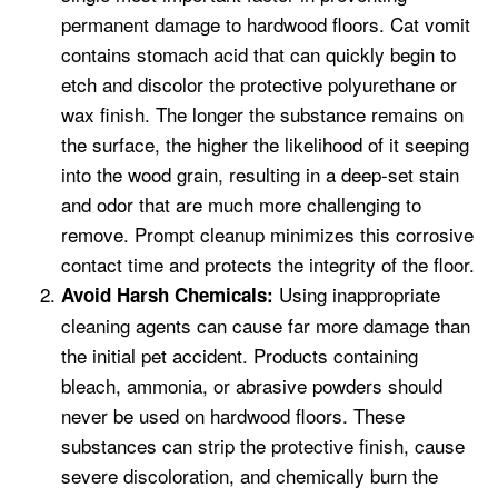
permanent damage to hardwood floors. Cat vomit
contains stomach acid that can quickly begin to
etch and discolor the protective polyurethane or
wax finish. The longer the substance remains on
the surface, the higher the likelihood of it seeping
into the wood grain, resulting in a deep-set stain
and odor that are much more challenging to
remove. Prompt cleanup minimizes this corrosive
contact time and protects the integrity of the floor.
Using inappropriate
Avoid Harsh Chemicals:
cleaning agents can cause far more damage than
the initial pet accident. Products containing
bleach, ammonia, or abrasive powders should
never be used on hardwood floors. These
substances can strip the protective finish, cause
severe discoloration, and chemically burn the