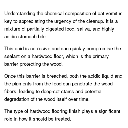
Understanding the chemical composition of cat vomit is
key to appreciating the urgency of the cleanup. It is a
mixture of partially digested food, saliva, and highly
acidic stomach bile.
This acid is corrosive and can quickly compromise the
sealant on a hardwood floor, which is the primary
barrier protecting the wood.
Once this barrier is breached, both the acidic liquid and
the pigments from the food can penetrate the wood
fibers, leading to deep-set stains and potential
degradation of the wood itself over time.
The type of hardwood flooring finish plays a significant
role in how it should be treated.