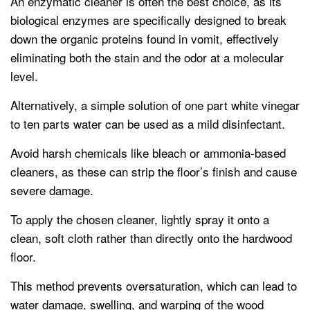
An enzymatic cleaner is often the best choice, as its
biological enzymes are specifically designed to break
down the organic proteins found in vomit, effectively
eliminating both the stain and the odor at a molecular
level.
Alternatively, a simple solution of one part white vinegar
to ten parts water can be used as a mild disinfectant.
Avoid harsh chemicals like bleach or ammonia-based
cleaners, as these can strip the floor’s finish and cause
severe damage.
To apply the chosen cleaner, lightly spray it onto a
clean, soft cloth rather than directly onto the hardwood
floor.
This method prevents oversaturation, which can lead to
water damage, swelling, and warping of the wood