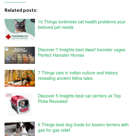
Related posts:
10 Things tonkinese cat health problems your
beloved pet needs
Discover 7 Insights best dwarf hamster cages
Perfect Hamster Homes
7 Things cats in indian culture and history
revealing ancient feline tales
Discover 5 Insights best cat carriers uk Top
Picks Revealed
6 Things best dog foods for boston terriers with
gas for gas relief