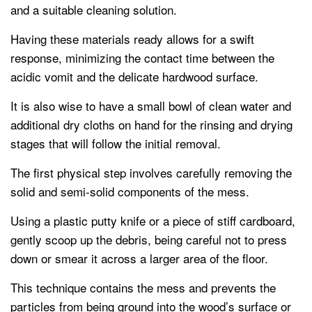
and a suitable cleaning solution.
Having these materials ready allows for a swift
response, minimizing the contact time between the
acidic vomit and the delicate hardwood surface.
It is also wise to have a small bowl of clean water and
additional dry cloths on hand for the rinsing and drying
stages that will follow the initial removal.
The first physical step involves carefully removing the
solid and semi-solid components of the mess.
Using a plastic putty knife or a piece of stiff cardboard,
gently scoop up the debris, being careful not to press
down or smear it across a larger area of the floor.
This technique contains the mess and prevents the
particles from being ground into the wood’s surface or