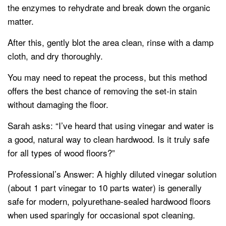
the enzymes to rehydrate and break down the organic
matter.
After this, gently blot the area clean, rinse with a damp
cloth, and dry thoroughly.
You may need to repeat the process, but this method
offers the best chance of removing the set-in stain
without damaging the floor.
Sarah asks: “I’ve heard that using vinegar and water is
a good, natural way to clean hardwood. Is it truly safe
for all types of wood floors?”
Professional’s Answer: A highly diluted vinegar solution
(about 1 part vinegar to 10 parts water) is generally
safe for modern, polyurethane-sealed hardwood floors
when used sparingly for occasional spot cleaning.