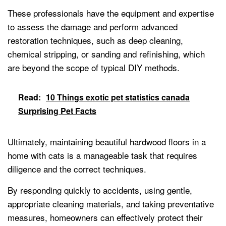
These professionals have the equipment and expertise
to assess the damage and perform advanced
restoration techniques, such as deep cleaning,
chemical stripping, or sanding and refinishing, which
are beyond the scope of typical DIY methods.
Read:
10 Things exotic pet statistics canada
Surprising Pet Facts
Ultimately, maintaining beautiful hardwood floors in a
home with cats is a manageable task that requires
diligence and the correct techniques.
By responding quickly to accidents, using gentle,
appropriate cleaning materials, and taking preventative
measures, homeowners can effectively protect their