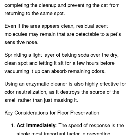
completing the cleanup and preventing the cat from
returning to the same spot.
Even if the area appears clean, residual scent
molecules may remain that are detectable to a pet’s
sensitive nose.
Sprinkling a light layer of baking soda over the dry,
clean spot and letting it sit for a few hours before
vacuuming it up can absorb remaining odors.
Using an enzymatic cleaner is also highly effective for
odor neutralization, as it destroys the source of the
smell rather than just masking it.
Key Considerations for Floor Preservation
The speed of response is the
Act Immediately:
single most important factor in preventing