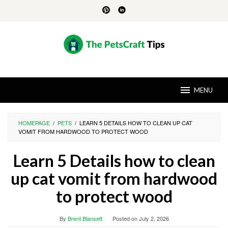
Skip
to
content
MENU
HOMEPAGE
/
PETS
/
LEARN 5 DETAILS HOW TO CLEAN UP CAT
VOMIT FROM HARDWOOD TO PROTECT WOOD
Learn 5 Details how to clean
up cat vomit from hardwood
to protect wood
By
Brent Blansett
Posted on
July 2, 2026