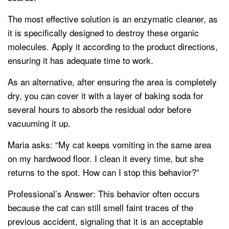
The most effective solution is an enzymatic cleaner, as
it is specifically designed to destroy these organic
molecules. Apply it according to the product directions,
ensuring it has adequate time to work.
As an alternative, after ensuring the area is completely
dry, you can cover it with a layer of baking soda for
several hours to absorb the residual odor before
vacuuming it up.
Maria asks: “My cat keeps vomiting in the same area
on my hardwood floor. I clean it every time, but she
returns to the spot. How can I stop this behavior?”
Professional’s Answer: This behavior often occurs
because the cat can still smell faint traces of the
previous accident, signaling that it is an acceptable