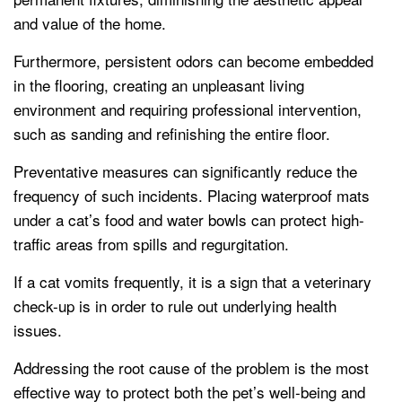
and value of the home.
Furthermore, persistent odors can become embedded
in the flooring, creating an unpleasant living
environment and requiring professional intervention,
such as sanding and refinishing the entire floor.
Preventative measures can significantly reduce the
frequency of such incidents. Placing waterproof mats
under a cat’s food and water bowls can protect high-
traffic areas from spills and regurgitation.
If a cat vomits frequently, it is a sign that a veterinary
check-up is in order to rule out underlying health
issues.
Addressing the root cause of the problem is the most
effective way to protect both the pet’s well-being and