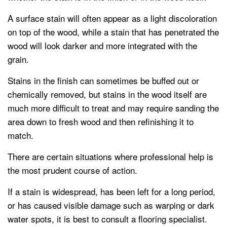
A surface stain will often appear as a light discoloration
on top of the wood, while a stain that has penetrated the
wood will look darker and more integrated with the
grain.
Stains in the finish can sometimes be buffed out or
chemically removed, but stains in the wood itself are
much more difficult to treat and may require sanding the
area down to fresh wood and then refinishing it to
match.
There are certain situations where professional help is
the most prudent course of action.
If a stain is widespread, has been left for a long period,
or has caused visible damage such as warping or dark
water spots, it is best to consult a flooring specialist.