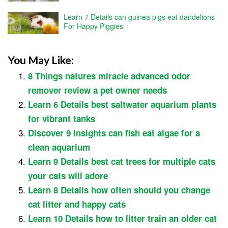
Learn 7 Details can guinea pigs eat dandelions
For Happy Piggies
You May Like:
8 Things natures miracle advanced odor
remover review a pet owner needs
Learn 6 Details best saltwater aquarium plants
for vibrant tanks
Discover 9 Insights can fish eat algae for a
clean aquarium
Learn 9 Details best cat trees for multiple cats
your cats will adore
Learn 8 Details how often should you change
cat litter and happy cats
Learn 10 Details how to litter train an older cat