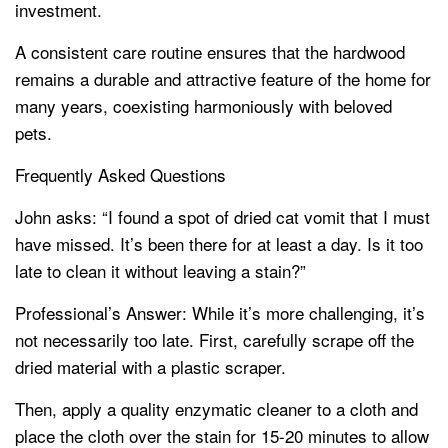
investment.
A consistent care routine ensures that the hardwood
remains a durable and attractive feature of the home for
many years, coexisting harmoniously with beloved
pets.
Frequently Asked Questions
John asks: “I found a spot of dried cat vomit that I must
have missed. It’s been there for at least a day. Is it too
late to clean it without leaving a stain?”
Professional’s Answer: While it’s more challenging, it’s
not necessarily too late. First, carefully scrape off the
dried material with a plastic scraper.
Then, apply a quality enzymatic cleaner to a cloth and
place the cloth over the stain for 15-20 minutes to allow