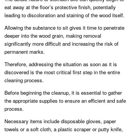
eat away at the floor’s protective finish, potentially
leading to discoloration and staining of the wood itself.
Allowing the substance to sit gives it time to penetrate
deeper into the wood grain, making removal
significantly more difficult and increasing the risk of
permanent marks.
Therefore, addressing the situation as soon as it is
discovered is the most critical first step in the entire
cleaning process.
Before beginning the cleanup, it is essential to gather
the appropriate supplies to ensure an efficient and safe
process.
Necessary items include disposable gloves, paper
towels or a soft cloth, a plastic scraper or putty knife,