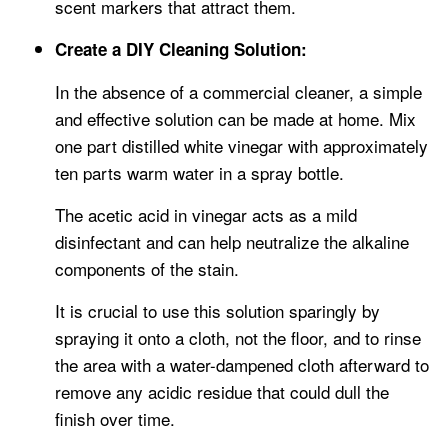
scent markers that attract them.
Create a DIY Cleaning Solution:
In the absence of a commercial cleaner, a simple
and effective solution can be made at home. Mix
one part distilled white vinegar with approximately
ten parts warm water in a spray bottle.
The acetic acid in vinegar acts as a mild
disinfectant and can help neutralize the alkaline
components of the stain.
It is crucial to use this solution sparingly by
spraying it onto a cloth, not the floor, and to rinse
the area with a water-dampened cloth afterward to
remove any acidic residue that could dull the
finish over time.