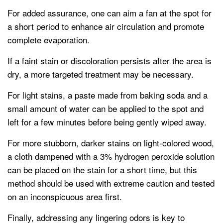
For added assurance, one can aim a fan at the spot for
a short period to enhance air circulation and promote
complete evaporation.
If a faint stain or discoloration persists after the area is
dry, a more targeted treatment may be necessary.
For light stains, a paste made from baking soda and a
small amount of water can be applied to the spot and
left for a few minutes before being gently wiped away.
For more stubborn, darker stains on light-colored wood,
a cloth dampened with a 3% hydrogen peroxide solution
can be placed on the stain for a short time, but this
method should be used with extreme caution and tested
on an inconspicuous area first.
Finally, addressing any lingering odors is key to