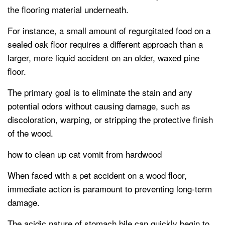
the flooring material underneath.
For instance, a small amount of regurgitated food on a
sealed oak floor requires a different approach than a
larger, more liquid accident on an older, waxed pine
floor.
The primary goal is to eliminate the stain and any
potential odors without causing damage, such as
discoloration, warping, or stripping the protective finish
of the wood.
how to clean up cat vomit from hardwood
When faced with a pet accident on a wood floor,
immediate action is paramount to preventing long-term
damage.
The acidic nature of stomach bile can quickly begin to