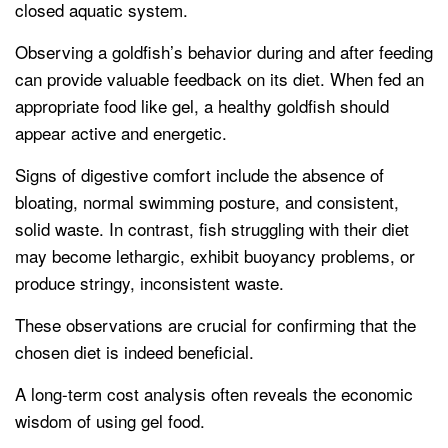
closed aquatic system.
Observing a goldfish’s behavior during and after feeding
can provide valuable feedback on its diet. When fed an
appropriate food like gel, a healthy goldfish should
appear active and energetic.
Signs of digestive comfort include the absence of
bloating, normal swimming posture, and consistent,
solid waste. In contrast, fish struggling with their diet
may become lethargic, exhibit buoyancy problems, or
produce stringy, inconsistent waste.
These observations are crucial for confirming that the
chosen diet is indeed beneficial.
A long-term cost analysis often reveals the economic
wisdom of using gel food.