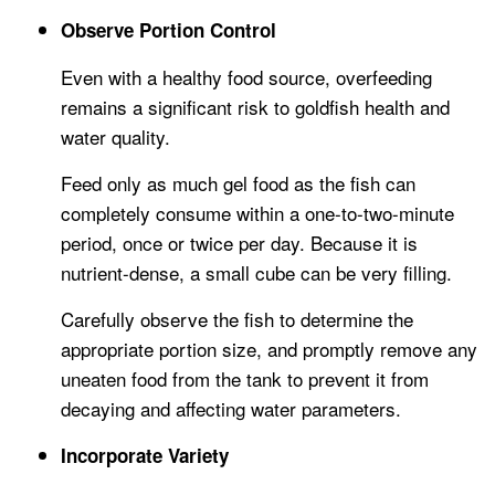
Observe Portion Control
Even with a healthy food source, overfeeding
remains a significant risk to goldfish health and
water quality.
Feed only as much gel food as the fish can
completely consume within a one-to-two-minute
period, once or twice per day. Because it is
nutrient-dense, a small cube can be very filling.
Carefully observe the fish to determine the
appropriate portion size, and promptly remove any
uneaten food from the tank to prevent it from
decaying and affecting water parameters.
Incorporate Variety