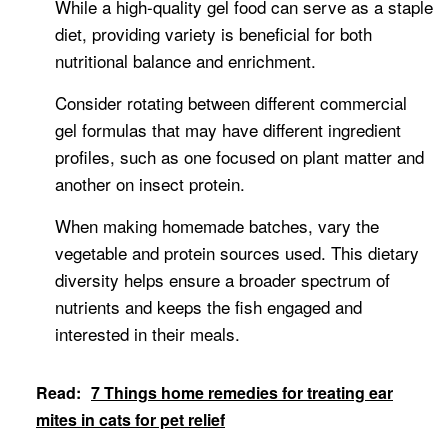
While a high-quality gel food can serve as a staple
diet, providing variety is beneficial for both
nutritional balance and enrichment.
Consider rotating between different commercial
gel formulas that may have different ingredient
profiles, such as one focused on plant matter and
another on insect protein.
When making homemade batches, vary the
vegetable and protein sources used. This dietary
diversity helps ensure a broader spectrum of
nutrients and keeps the fish engaged and
interested in their meals.
Read:
7 Things home remedies for treating ear
mites in cats for pet relief