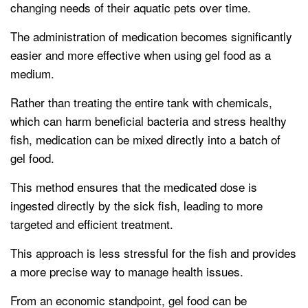
changing needs of their aquatic pets over time.
The administration of medication becomes significantly
easier and more effective when using gel food as a
medium.
Rather than treating the entire tank with chemicals,
which can harm beneficial bacteria and stress healthy
fish, medication can be mixed directly into a batch of
gel food.
This method ensures that the medicated dose is
ingested directly by the sick fish, leading to more
targeted and efficient treatment.
This approach is less stressful for the fish and provides
a more precise way to manage health issues.
From an economic standpoint, gel food can be