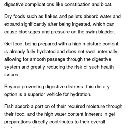
digestive complications like constipation and bloat.
Dry foods such as flakes and pellets absorb water and
expand significantly after being ingested, which can
cause blockages and pressure on the swim bladder.
Gel food, being prepared with a high moisture content,
is already fully hydrated and does not swell internally,
allowing for smooth passage through the digestive
system and greatly reducing the risk of such health
issues.
Beyond preventing digestive distress, this dietary
option is a superior vehicle for hydration.
Fish absorb a portion of their required moisture through
their food, and the high water content inherent in gel
preparations directly contributes to their overall