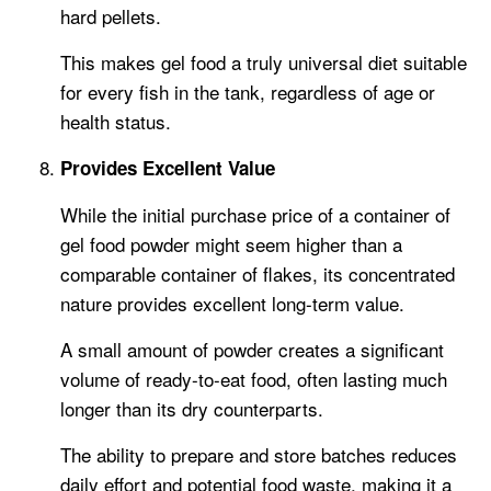
hard pellets.
This makes gel food a truly universal diet suitable
for every fish in the tank, regardless of age or
health status.
Provides Excellent Value
While the initial purchase price of a container of
gel food powder might seem higher than a
comparable container of flakes, its concentrated
nature provides excellent long-term value.
A small amount of powder creates a significant
volume of ready-to-eat food, often lasting much
longer than its dry counterparts.
The ability to prepare and store batches reduces
daily effort and potential food waste, making it a