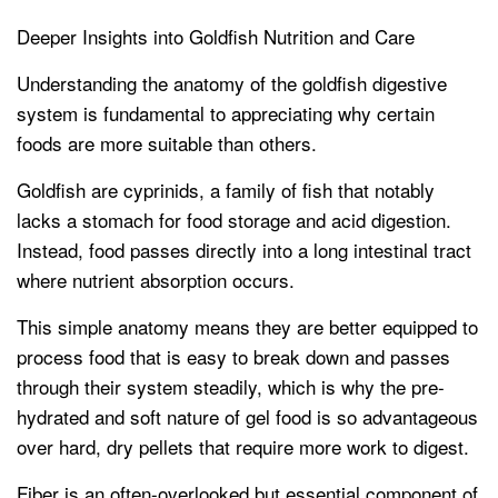
Deeper Insights into Goldfish Nutrition and Care
Understanding the anatomy of the goldfish digestive
system is fundamental to appreciating why certain
foods are more suitable than others.
Goldfish are cyprinids, a family of fish that notably
lacks a stomach for food storage and acid digestion.
Instead, food passes directly into a long intestinal tract
where nutrient absorption occurs.
This simple anatomy means they are better equipped to
process food that is easy to break down and passes
through their system steadily, which is why the pre-
hydrated and soft nature of gel food is so advantageous
over hard, dry pellets that require more work to digest.
Fiber is an often-overlooked but essential component of