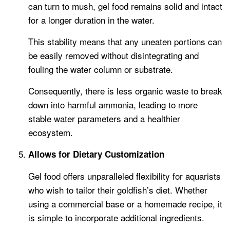
can turn to mush, gel food remains solid and intact
for a longer duration in the water.
This stability means that any uneaten portions can
be easily removed without disintegrating and
fouling the water column or substrate.
Consequently, there is less organic waste to break
down into harmful ammonia, leading to more
stable water parameters and a healthier
ecosystem.
Allows for Dietary Customization
Gel food offers unparalleled flexibility for aquarists
who wish to tailor their goldfish’s diet. Whether
using a commercial base or a homemade recipe, it
is simple to incorporate additional ingredients.