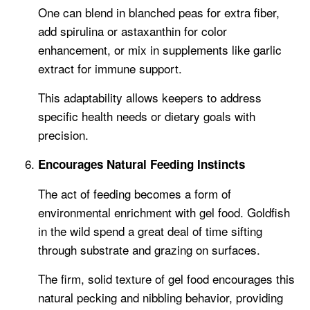
One can blend in blanched peas for extra fiber,
add spirulina or astaxanthin for color
enhancement, or mix in supplements like garlic
extract for immune support.
This adaptability allows keepers to address
specific health needs or dietary goals with
precision.
Encourages Natural Feeding Instincts
The act of feeding becomes a form of
environmental enrichment with gel food. Goldfish
in the wild spend a great deal of time sifting
through substrate and grazing on surfaces.
The firm, solid texture of gel food encourages this
natural pecking and nibbling behavior, providing