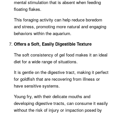
mental stimulation that is absent when feeding
floating flakes.
This foraging activity can help reduce boredom
and stress, promoting more natural and engaging
behaviors within the aquarium.
Offers a Soft, Easily Digestible Texture
The soft consistency of gel food makes it an ideal
diet for a wide range of situations.
It is gentle on the digestive tract, making it perfect
for goldfish that are recovering from illness or
have sensitive systems.
Young fry, with their delicate mouths and
developing digestive tracts, can consume it easily
without the risk of injury or impaction posed by