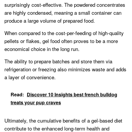
surprisingly cost-effective. The powdered concentrates
are highly condensed, meaning a small container can
produce a large volume of prepared food.
When compared to the cost-per-feeding of high-quality
pellets or flakes, gel food often proves to be a more
economical choice in the long run.
The ability to prepare batches and store them via
refrigeration or freezing also minimizes waste and adds
a layer of convenience.
Read:
Discover 10 Insights best french bulldog
treats your pup craves
Ultimately, the cumulative benefits of a gel-based diet
contribute to the enhanced long-term health and