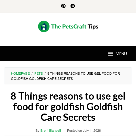
Skip
to
content
MENU
HOMEPAGE
/
PETS
/
8 THINGS REASONS TO USE GEL FOOD FOR
GOLDFISH GOLDFISH CARE SECRETS
8 Things reasons to use gel
food for goldfish Goldfish
Care Secrets
By
Brent Blansett
Posted on
July 1, 2026