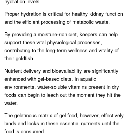
hydration levels.
Proper hydration is critical for healthy kidney function
and the efficient processing of metabolic waste.
By providing a moisture-rich diet, keepers can help
support these vital physiological processes,
contributing to the long-term wellness and vitality of
their goldfish.
Nutrient delivery and bioavailability are significantly
enhanced with gel-based diets. In aquatic
environments, water-soluble vitamins present in dry
foods can begin to leach out the moment they hit the
water.
The gelatinous matrix of gel food, however, effectively
binds and locks in these essential nutrients until the
food is consumed.