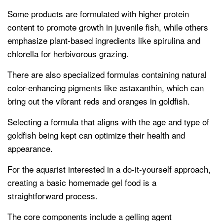
Some products are formulated with higher protein
content to promote growth in juvenile fish, while others
emphasize plant-based ingredients like spirulina and
chlorella for herbivorous grazing.
There are also specialized formulas containing natural
color-enhancing pigments like astaxanthin, which can
bring out the vibrant reds and oranges in goldfish.
Selecting a formula that aligns with the age and type of
goldfish being kept can optimize their health and
appearance.
For the aquarist interested in a do-it-yourself approach,
creating a basic homemade gel food is a
straightforward process.
The core components include a gelling agent