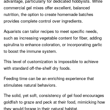
advantage, particularly for dedicated hobbyists. While
commercial gel mixes offer excellent, balanced
nutrition, the option to create homemade batches
provides complete control over ingredients.
Aquarists can tailor recipes to meet specific needs,
such as increasing vegetable content for fiber, adding
spirulina to enhance coloration, or incorporating garlic
to boost the immune system.
This level of customization is impossible to achieve
with standard off-the-shelf dry foods.
Feeding time can be an enriching experience that
stimulates natural behaviors.
The solid, yet soft, consistency of gel food encourages
goldfish to graze and peck at their food, mimicking how
they would forage in their natural habitat.