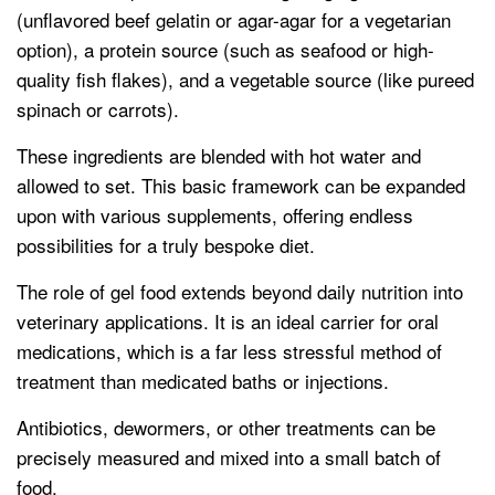
(unflavored beef gelatin or agar-agar for a vegetarian
option), a protein source (such as seafood or high-
quality fish flakes), and a vegetable source (like pureed
spinach or carrots).
These ingredients are blended with hot water and
allowed to set. This basic framework can be expanded
upon with various supplements, offering endless
possibilities for a truly bespoke diet.
The role of gel food extends beyond daily nutrition into
veterinary applications. It is an ideal carrier for oral
medications, which is a far less stressful method of
treatment than medicated baths or injections.
Antibiotics, dewormers, or other treatments can be
precisely measured and mixed into a small batch of
food.