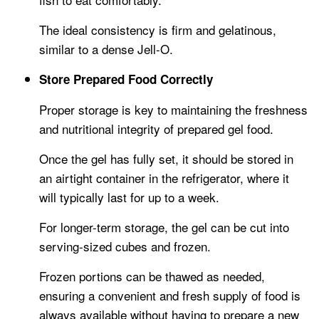
The ideal consistency is firm and gelatinous,
similar to a dense Jell-O.
Store Prepared Food Correctly
Proper storage is key to maintaining the freshness
and nutritional integrity of prepared gel food.
Once the gel has fully set, it should be stored in
an airtight container in the refrigerator, where it
will typically last for up to a week.
For longer-term storage, the gel can be cut into
serving-sized cubes and frozen.
Frozen portions can be thawed as needed,
ensuring a convenient and fresh supply of food is
always available without having to prepare a new