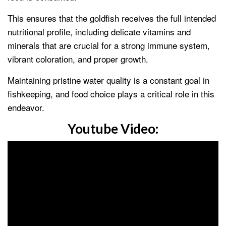
This ensures that the goldfish receives the full intended
nutritional profile, including delicate vitamins and
minerals that are crucial for a strong immune system,
vibrant coloration, and proper growth.
Maintaining pristine water quality is a constant goal in
fishkeeping, and food choice plays a critical role in this
endeavor.
Youtube Video: