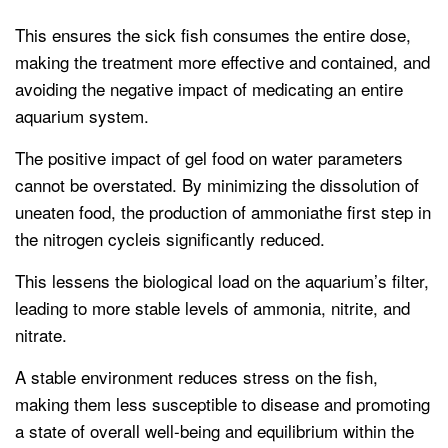
This ensures the sick fish consumes the entire dose,
making the treatment more effective and contained, and
avoiding the negative impact of medicating an entire
aquarium system.
The positive impact of gel food on water parameters
cannot be overstated. By minimizing the dissolution of
uneaten food, the production of ammoniathe first step in
the nitrogen cycleis significantly reduced.
This lessens the biological load on the aquarium’s filter,
leading to more stable levels of ammonia, nitrite, and
nitrate.
A stable environment reduces stress on the fish,
making them less susceptible to disease and promoting
a state of overall well-being and equilibrium within the