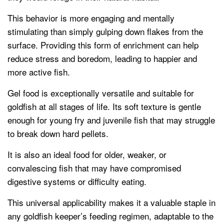
This behavior is more engaging and mentally
stimulating than simply gulping down flakes from the
surface. Providing this form of enrichment can help
reduce stress and boredom, leading to happier and
more active fish.
Gel food is exceptionally versatile and suitable for
goldfish at all stages of life. Its soft texture is gentle
enough for young fry and juvenile fish that may struggle
to break down hard pellets.
It is also an ideal food for older, weaker, or
convalescing fish that may have compromised
digestive systems or difficulty eating.
This universal applicability makes it a valuable staple in
any goldfish keeper’s feeding regimen, adaptable to the