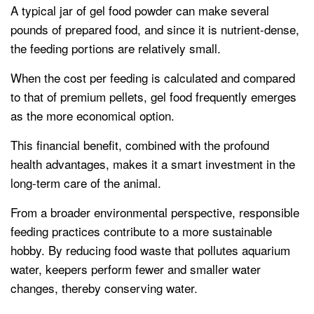
A typical jar of gel food powder can make several
pounds of prepared food, and since it is nutrient-dense,
the feeding portions are relatively small.
When the cost per feeding is calculated and compared
to that of premium pellets, gel food frequently emerges
as the more economical option.
This financial benefit, combined with the profound
health advantages, makes it a smart investment in the
long-term care of the animal.
From a broader environmental perspective, responsible
feeding practices contribute to a more sustainable
hobby. By reducing food waste that pollutes aquarium
water, keepers perform fewer and smaller water
changes, thereby conserving water.