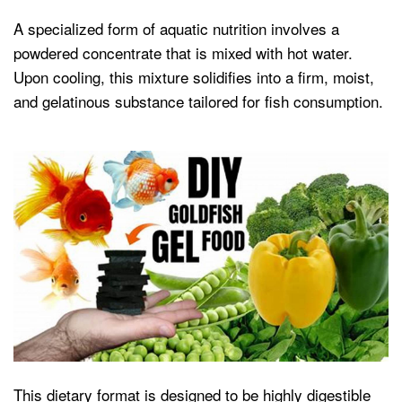
A specialized form of aquatic nutrition involves a
powdered concentrate that is mixed with hot water.
Upon cooling, this mixture solidifies into a firm, moist,
and gelatinous substance tailored for fish consumption.
This dietary format is designed to be highly digestible