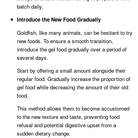
batch daily.
Introduce the New Food Gradually
Goldfish, like many animals, can be hesitant to try
new foods. To ensure a smooth transition,
introduce the gel food gradually over a period of
several days.
Start by offering a small amount alongside their
regular food. Gradually increase the proportion of
gel food while decreasing the amount of their old
food.
This method allows them to become accustomed
to the new texture and taste, preventing food
refusal and potential digestive upset from a
sudden dietary change.