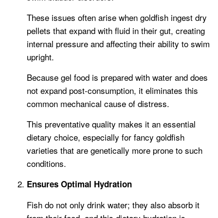
These issues often arise when goldfish ingest dry
pellets that expand with fluid in their gut, creating
internal pressure and affecting their ability to swim
upright.
Because gel food is prepared with water and does
not expand post-consumption, it eliminates this
common mechanical cause of distress.
This preventative quality makes it an essential
dietary choice, especially for fancy goldfish
varieties that are genetically more prone to such
conditions.
Ensures Optimal Hydration
Fish do not only drink water; they also absorb it
from their food, and this dietary hydration is