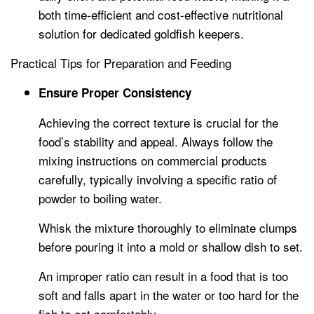
both time-efficient and cost-effective nutritional
solution for dedicated goldfish keepers.
Practical Tips for Preparation and Feeding
Ensure Proper Consistency
Achieving the correct texture is crucial for the
food’s stability and appeal. Always follow the
mixing instructions on commercial products
carefully, typically involving a specific ratio of
powder to boiling water.
Whisk the mixture thoroughly to eliminate clumps
before pouring it into a mold or shallow dish to set.
An improper ratio can result in a food that is too
soft and falls apart in the water or too hard for the
fish to eat comfortably.