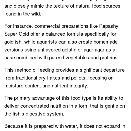
and closely mimic the texture of natural food sources
found in the wild.
For instance, commercial preparations like Repashy
Super Gold offer a balanced formula specifically for
goldfish, while aquarists can also create homemade
versions using unflavored gelatin or agar-agar as a
base combined with pureed vegetables and proteins.
This method of feeding provides a significant departure
from traditional dry flakes and pellets, focusing on
moisture content and nutrient integrity.
The primary advantage of this food type is its ability to
deliver concentrated nutrition in a form that is gentle on
the fish’s digestive system.
Because it is prepared with water, it does not expand in