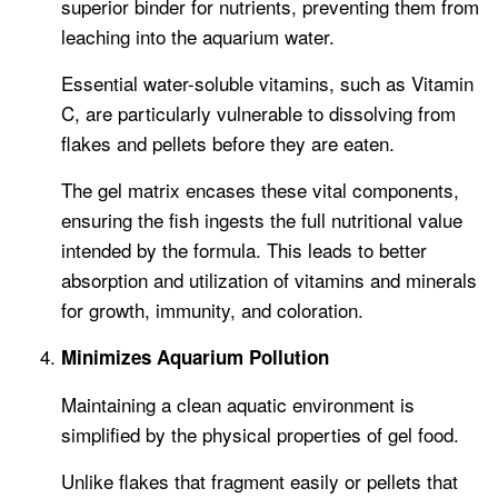
superior binder for nutrients, preventing them from
leaching into the aquarium water.
Essential water-soluble vitamins, such as Vitamin
C, are particularly vulnerable to dissolving from
flakes and pellets before they are eaten.
The gel matrix encases these vital components,
ensuring the fish ingests the full nutritional value
intended by the formula. This leads to better
absorption and utilization of vitamins and minerals
for growth, immunity, and coloration.
Minimizes Aquarium Pollution
Maintaining a clean aquatic environment is
simplified by the physical properties of gel food.
Unlike flakes that fragment easily or pellets that