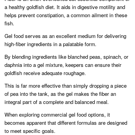
a healthy goldfish diet. It aids in digestive motility and
helps prevent constipation, a common ailment in these
fish.
Gel food serves as an excellent medium for delivering
high-fiber ingredients in a palatable form.
By blending ingredients like blanched peas, spinach, or
daphnia into a gel mixture, keepers can ensure their
goldfish receive adequate roughage.
This is far more effective than simply dropping a piece
of pea into the tank, as the gel makes the fiber an
integral part of a complete and balanced meal.
When exploring commercial gel food options, it
becomes apparent that different formulas are designed
to meet specific goals.