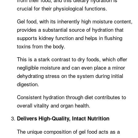
crucial for their physiological functions.
Gel food, with its inherently high moisture content,
provides a substantial source of hydration that
supports kidney function and helps in flushing
toxins from the body.
This is a stark contrast to dry foods, which offer
negligible moisture and can even place a minor
dehydrating stress on the system during initial
digestion.
Consistent hydration through diet contributes to
overall vitality and organ health.
Delivers High-Quality, Intact Nutrition
The unique composition of gel food acts as a