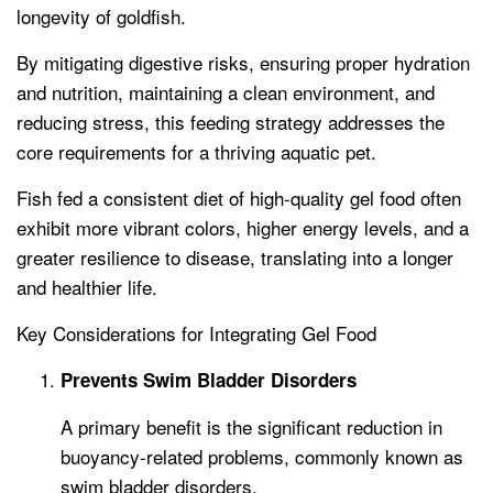
longevity of goldfish.
By mitigating digestive risks, ensuring proper hydration
and nutrition, maintaining a clean environment, and
reducing stress, this feeding strategy addresses the
core requirements for a thriving aquatic pet.
Fish fed a consistent diet of high-quality gel food often
exhibit more vibrant colors, higher energy levels, and a
greater resilience to disease, translating into a longer
and healthier life.
Key Considerations for Integrating Gel Food
Prevents Swim Bladder Disorders
A primary benefit is the significant reduction in
buoyancy-related problems, commonly known as
swim bladder disorders.