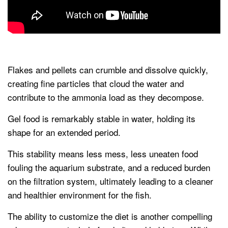
Flakes and pellets can crumble and dissolve quickly,
creating fine particles that cloud the water and
contribute to the ammonia load as they decompose.
Gel food is remarkably stable in water, holding its
shape for an extended period.
This stability means less mess, less uneaten food
fouling the aquarium substrate, and a reduced burden
on the filtration system, ultimately leading to a cleaner
and healthier environment for the fish.
The ability to customize the diet is another compelling