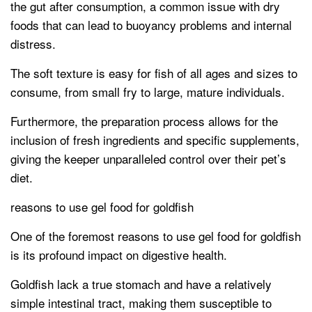
the gut after consumption, a common issue with dry
foods that can lead to buoyancy problems and internal
distress.
The soft texture is easy for fish of all ages and sizes to
consume, from small fry to large, mature individuals.
Furthermore, the preparation process allows for the
inclusion of fresh ingredients and specific supplements,
giving the keeper unparalleled control over their pet’s
diet.
reasons to use gel food for goldfish
One of the foremost reasons to use gel food for goldfish
is its profound impact on digestive health.
Goldfish lack a true stomach and have a relatively
simple intestinal tract, making them susceptible to