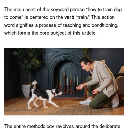
The main point of the keyword phrase “how to train dog
to come” is centered on the
“train.” This action
verb
word signifies a process of teaching and conditioning,
which forms the core subject of this article.
The entire methodology revolves around the deliberate