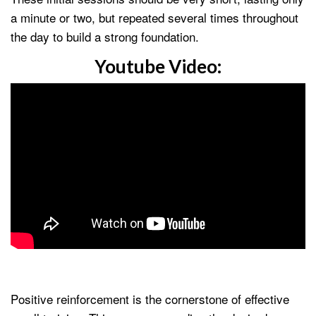
a minute or two, but repeated several times throughout
the day to build a strong foundation.
Youtube Video:
Positive reinforcement is the cornerstone of effective