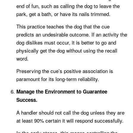
end of fun, such as calling the dog to leave the
park, get a bath, or have its nails trimmed.
This practice teaches the dog that the cue
predicts an undesirable outcome. If an activity the
dog dislikes must occur, it is better to go and
physically get the dog without using the recall
word.
Preserving the cue’s positive association is
paramount for its long-term reliability.
Manage the Environment to Guarantee
Success.
A handler should not call the dog unless they are
at least 90% certain it will respond successfully.
In the early stages, this means controlling the