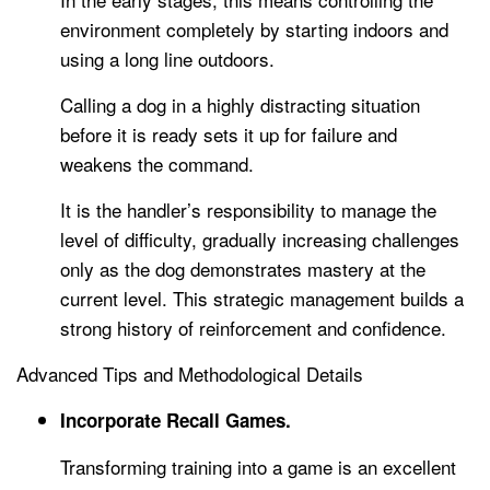
environment completely by starting indoors and
using a long line outdoors.
Calling a dog in a highly distracting situation
before it is ready sets it up for failure and
weakens the command.
It is the handler’s responsibility to manage the
level of difficulty, gradually increasing challenges
only as the dog demonstrates mastery at the
current level. This strategic management builds a
strong history of reinforcement and confidence.
Advanced Tips and Methodological Details
Incorporate Recall Games.
Transforming training into a game is an excellent