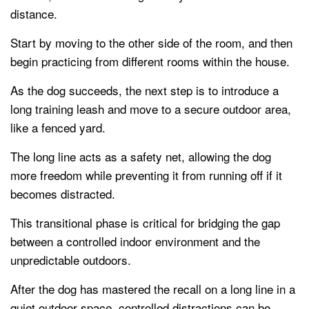
distance.
Start by moving to the other side of the room, and then
begin practicing from different rooms within the house.
As the dog succeeds, the next step is to introduce a
long training leash and move to a secure outdoor area,
like a fenced yard.
The long line acts as a safety net, allowing the dog
more freedom while preventing it from running off if it
becomes distracted.
This transitional phase is critical for bridging the gap
between a controlled indoor environment and the
unpredictable outdoors.
After the dog has mastered the recall on a long line in a
quiet outdoor space, controlled distractions can be