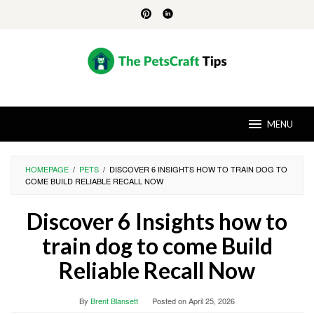
Skip
to
content
MENU
HOMEPAGE
/
PETS
/
DISCOVER 6 INSIGHTS HOW TO TRAIN DOG TO
COME BUILD RELIABLE RECALL NOW
Discover 6 Insights how to
train dog to come Build
Reliable Recall Now
By
Brent Blansett
Posted on
April 25, 2026