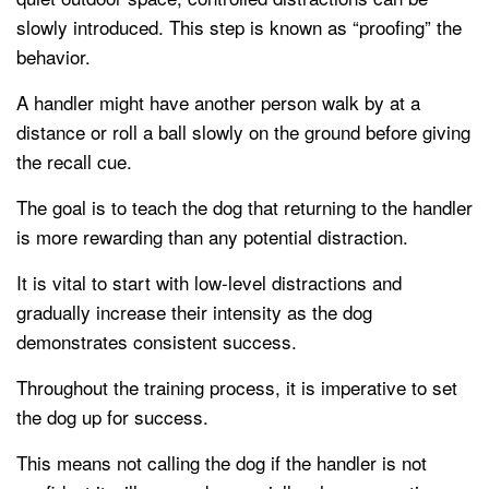
slowly introduced. This step is known as “proofing” the
behavior.
A handler might have another person walk by at a
distance or roll a ball slowly on the ground before giving
the recall cue.
The goal is to teach the dog that returning to the handler
is more rewarding than any potential distraction.
It is vital to start with low-level distractions and
gradually increase their intensity as the dog
demonstrates consistent success.
Throughout the training process, it is imperative to set
the dog up for success.
This means not calling the dog if the handler is not