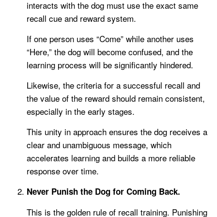
interacts with the dog must use the exact same
recall cue and reward system.
If one person uses “Come” while another uses
“Here,” the dog will become confused, and the
learning process will be significantly hindered.
Likewise, the criteria for a successful recall and
the value of the reward should remain consistent,
especially in the early stages.
This unity in approach ensures the dog receives a
clear and unambiguous message, which
accelerates learning and builds a more reliable
response over time.
Never Punish the Dog for Coming Back.
This is the golden rule of recall training. Punishing