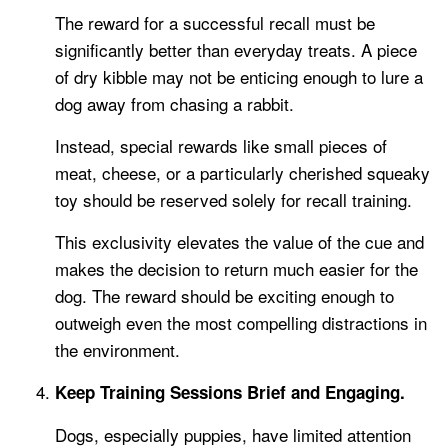
The reward for a successful recall must be
significantly better than everyday treats. A piece
of dry kibble may not be enticing enough to lure a
dog away from chasing a rabbit.
Instead, special rewards like small pieces of
meat, cheese, or a particularly cherished squeaky
toy should be reserved solely for recall training.
This exclusivity elevates the value of the cue and
makes the decision to return much easier for the
dog. The reward should be exciting enough to
outweigh even the most compelling distractions in
the environment.
Keep Training Sessions Brief and Engaging.
Dogs, especially puppies, have limited attention