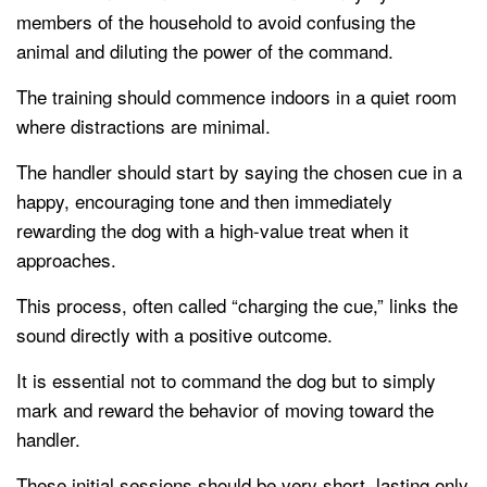
members of the household to avoid confusing the
animal and diluting the power of the command.
The training should commence indoors in a quiet room
where distractions are minimal.
The handler should start by saying the chosen cue in a
happy, encouraging tone and then immediately
rewarding the dog with a high-value treat when it
approaches.
This process, often called “charging the cue,” links the
sound directly with a positive outcome.
It is essential not to command the dog but to simply
mark and reward the behavior of moving toward the
handler.
These initial sessions should be very short, lasting only