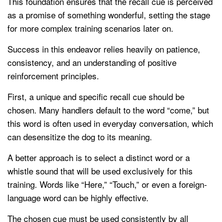
This foundation ensures that the recall cue is perceived
as a promise of something wonderful, setting the stage
for more complex training scenarios later on.
Success in this endeavor relies heavily on patience,
consistency, and an understanding of positive
reinforcement principles.
First, a unique and specific recall cue should be
chosen. Many handlers default to the word “come,” but
this word is often used in everyday conversation, which
can desensitize the dog to its meaning.
A better approach is to select a distinct word or a
whistle sound that will be used exclusively for this
training. Words like “Here,” “Touch,” or even a foreign-
language word can be highly effective.
The chosen cue must be used consistently by all