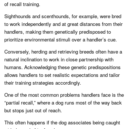
of recall training.
Sighthounds and scenthounds, for example, were bred
to work independently and at great distances from their
handlers, making them genetically predisposed to
prioritize environmental stimuli over a handler’s cue.
Conversely, herding and retrieving breeds often have a
natural inclination to work in close partnership with
humans. Acknowledging these genetic predispositions
allows handlers to set realistic expectations and tailor
their training strategies accordingly.
One of the most common problems handlers face is the
“partial recall,” where a dog runs most of the way back
but stops just out of reach.
This often happens if the dog associates being caught