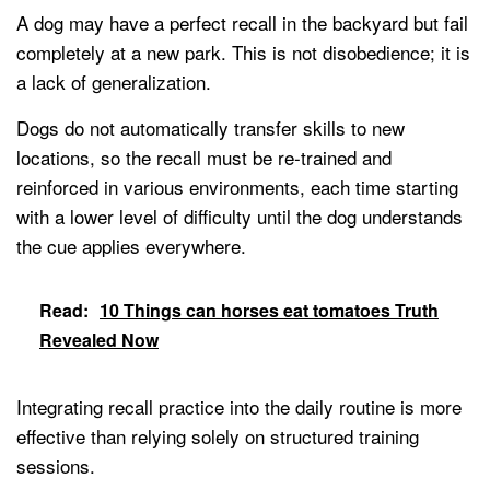
A dog may have a perfect recall in the backyard but fail
completely at a new park. This is not disobedience; it is
a lack of generalization.
Dogs do not automatically transfer skills to new
locations, so the recall must be re-trained and
reinforced in various environments, each time starting
with a lower level of difficulty until the dog understands
the cue applies everywhere.
Read:
10 Things can horses eat tomatoes Truth
Revealed Now
Integrating recall practice into the daily routine is more
effective than relying solely on structured training
sessions.