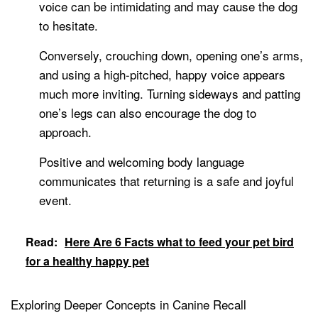
voice can be intimidating and may cause the dog
to hesitate.
Conversely, crouching down, opening one’s arms,
and using a high-pitched, happy voice appears
much more inviting. Turning sideways and patting
one’s legs can also encourage the dog to
approach.
Positive and welcoming body language
communicates that returning is a safe and joyful
event.
Read:
Here Are 6 Facts what to feed your pet bird
for a healthy happy pet
Exploring Deeper Concepts in Canine Recall