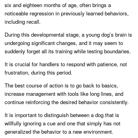
six and eighteen months of age, often brings a
noticeable regression in previously learned behaviors,
including recall.
During this developmental stage, a young dog’s brain is
undergoing significant changes, and it may seem to
suddenly forget all its training while testing boundaries.
It is crucial for handlers to respond with patience, not
frustration, during this period.
The best course of action is to go back to basics,
increase management with tools like long lines, and
continue reinforcing the desired behavior consistently.
It is important to distinguish between a dog that is
willfully ignoring a cue and one that simply has not
generalized the behavior to a new environment.