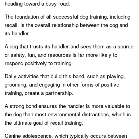
heading toward a busy road.
The foundation of all successful dog training, including
recall, is the overall relationship between the dog and
its handler.
A dog that trusts its handler and sees them as a source
of safety, fun, and resources is far more likely to
respond positively to training.
Daily activities that build this bond, such as playing,
grooming, and engaging in other forms of positive
training, create a partnership.
A strong bond ensures the handler is more valuable to
the dog than most environmental distractions, which is
the ultimate goal of recall training.
Canine adolescence, which typically occurs between