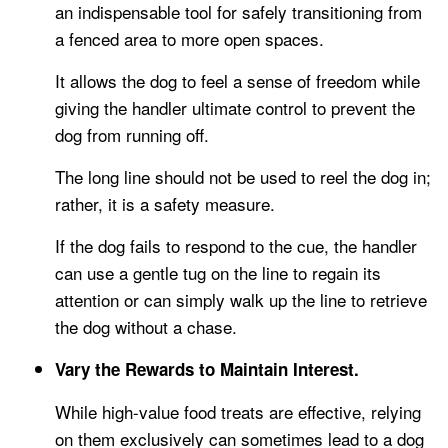
an indispensable tool for safely transitioning from
a fenced area to more open spaces.
It allows the dog to feel a sense of freedom while
giving the handler ultimate control to prevent the
dog from running off.
The long line should not be used to reel the dog in;
rather, it is a safety measure.
If the dog fails to respond to the cue, the handler
can use a gentle tug on the line to regain its
attention or can simply walk up the line to retrieve
the dog without a chase.
Vary the Rewards to Maintain Interest.
While high-value food treats are effective, relying
on them exclusively can sometimes lead to a dog