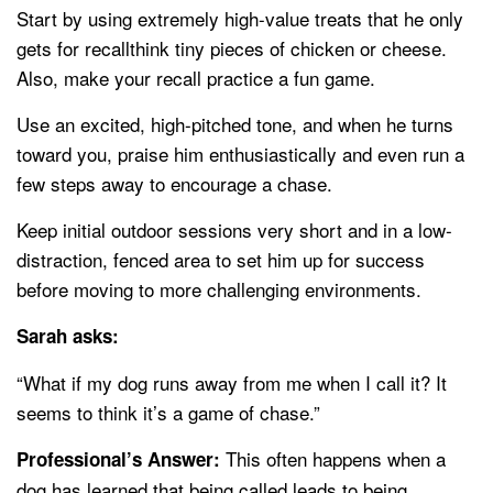
Start by using extremely high-value treats that he only
gets for recallthink tiny pieces of chicken or cheese.
Also, make your recall practice a fun game.
Use an excited, high-pitched tone, and when he turns
toward you, praise him enthusiastically and even run a
few steps away to encourage a chase.
Keep initial outdoor sessions very short and in a low-
distraction, fenced area to set him up for success
before moving to more challenging environments.
Sarah asks:
“What if my dog runs away from me when I call it? It
seems to think it’s a game of chase.”
This often happens when a
Professional’s Answer:
dog has learned that being called leads to being