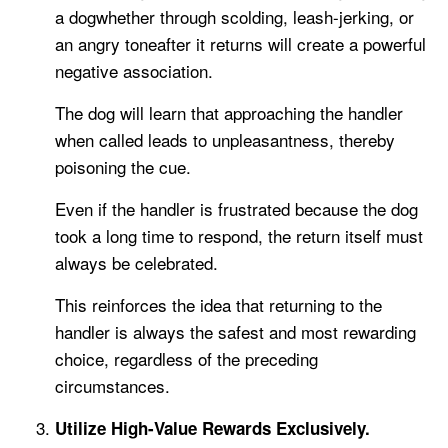
a dogwhether through scolding, leash-jerking, or
an angry toneafter it returns will create a powerful
negative association.
The dog will learn that approaching the handler
when called leads to unpleasantness, thereby
poisoning the cue.
Even if the handler is frustrated because the dog
took a long time to respond, the return itself must
always be celebrated.
This reinforces the idea that returning to the
handler is always the safest and most rewarding
choice, regardless of the preceding
circumstances.
Utilize High-Value Rewards Exclusively.