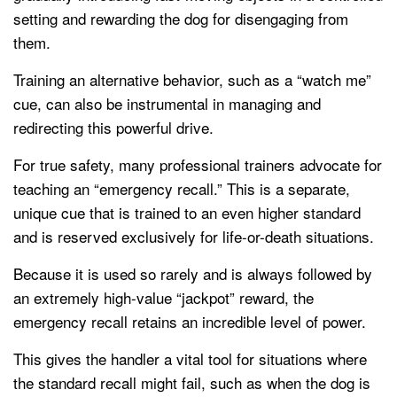
setting and rewarding the dog for disengaging from
them.
Training an alternative behavior, such as a “watch me”
cue, can also be instrumental in managing and
redirecting this powerful drive.
For true safety, many professional trainers advocate for
teaching an “emergency recall.” This is a separate,
unique cue that is trained to an even higher standard
and is reserved exclusively for life-or-death situations.
Because it is used so rarely and is always followed by
an extremely high-value “jackpot” reward, the
emergency recall retains an incredible level of power.
This gives the handler a vital tool for situations where
the standard recall might fail, such as when the dog is