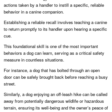
actions taken by a handler to instill a specific, reliable
behavior in a canine companion.
Establishing a reliable recall involves teaching a canine
to return promptly to its handler upon hearing a specific
cue.
This foundational skill is one of the most important
behaviors a dog can learn, serving as a critical safety
measure in countless situations.
For instance, a dog that has bolted through an open
door can be safely brought back before reaching a busy
street.
Similarly, a dog enjoying an off-leash hike can be called
away from potentially dangerous wildlife or hazardous
terrain, ensuring its well-being and the owner’s peace of