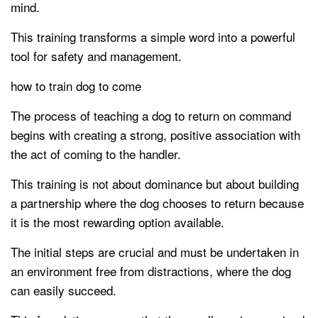
mind.
This training transforms a simple word into a powerful
tool for safety and management.
how to train dog to come
The process of teaching a dog to return on command
begins with creating a strong, positive association with
the act of coming to the handler.
This training is not about dominance but about building
a partnership where the dog chooses to return because
it is the most rewarding option available.
The initial steps are crucial and must be undertaken in
an environment free from distractions, where the dog
can easily succeed.