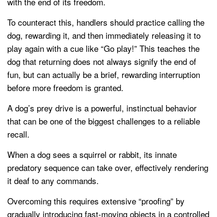
with the end of its freedom.
To counteract this, handlers should practice calling the
dog, rewarding it, and then immediately releasing it to
play again with a cue like “Go play!” This teaches the
dog that returning does not always signify the end of
fun, but can actually be a brief, rewarding interruption
before more freedom is granted.
A dog’s prey drive is a powerful, instinctual behavior
that can be one of the biggest challenges to a reliable
recall.
When a dog sees a squirrel or rabbit, its innate
predatory sequence can take over, effectively rendering
it deaf to any commands.
Overcoming this requires extensive “proofing” by
gradually introducing fast-moving objects in a controlled