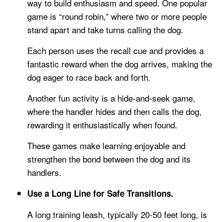
way to build enthusiasm and speed. One popular
game is “round robin,” where two or more people
stand apart and take turns calling the dog.
Each person uses the recall cue and provides a
fantastic reward when the dog arrives, making the
dog eager to race back and forth.
Another fun activity is a hide-and-seek game,
where the handler hides and then calls the dog,
rewarding it enthusiastically when found.
These games make learning enjoyable and
strengthen the bond between the dog and its
handlers.
Use a Long Line for Safe Transitions.
A long training leash, typically 20-50 feet long, is