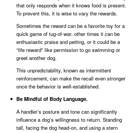
that only responds when it knows food is present.
To prevent this, it is wise to vary the rewards.
Sometimes the reward can be a favorite toy for a
quick game of tug-of-war, other times it can be
enthusiastic praise and petting, or it could be a
“life reward” like permission to go swimming or
greet another dog.
This unpredictability, known as intermittent
reinforcement, can make the recall even stronger
once the behavior is well-established.
Be Mindful of Body Language.
A handler’s posture and tone can significantly
influence a dog’s willingness to return. Standing
tall, facing the dog head-on, and using a stern