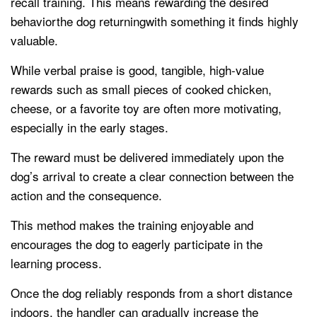
recall training. This means rewarding the desired
behaviorthe dog returningwith something it finds highly
valuable.
While verbal praise is good, tangible, high-value
rewards such as small pieces of cooked chicken,
cheese, or a favorite toy are often more motivating,
especially in the early stages.
The reward must be delivered immediately upon the
dog’s arrival to create a clear connection between the
action and the consequence.
This method makes the training enjoyable and
encourages the dog to eagerly participate in the
learning process.
Once the dog reliably responds from a short distance
indoors, the handler can gradually increase the