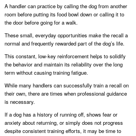
A handler can practice by calling the dog from another
room before putting its food bowl down or calling it to
the door before going for a walk.
These small, everyday opportunities make the recall a
normal and frequently rewarded part of the dog’s life.
This constant, low-key reinforcement helps to solidify
the behavior and maintain its reliability over the long
term without causing training fatigue.
While many handlers can successfully train a recall on
their own, there are times when professional guidance
is necessary.
If a dog has a history of running off, shows fear or
anxiety about returning, or simply does not progress
despite consistent training efforts, it may be time to