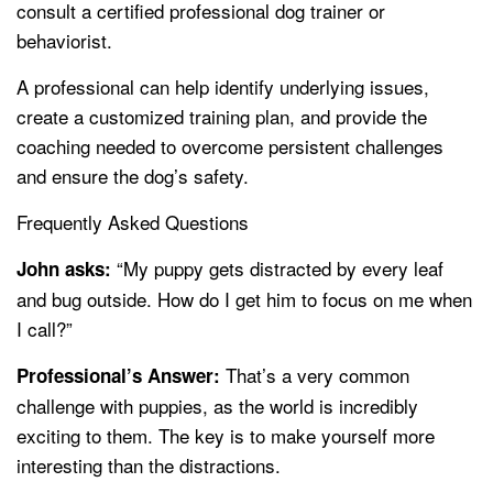
consult a certified professional dog trainer or
behaviorist.
A professional can help identify underlying issues,
create a customized training plan, and provide the
coaching needed to overcome persistent challenges
and ensure the dog’s safety.
Frequently Asked Questions
“My puppy gets distracted by every leaf
John asks:
and bug outside. How do I get him to focus on me when
I call?”
That’s a very common
Professional’s Answer:
challenge with puppies, as the world is incredibly
exciting to them. The key is to make yourself more
interesting than the distractions.