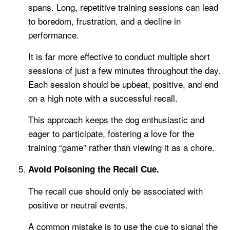
spans. Long, repetitive training sessions can lead
to boredom, frustration, and a decline in
performance.
It is far more effective to conduct multiple short
sessions of just a few minutes throughout the day.
Each session should be upbeat, positive, and end
on a high note with a successful recall.
This approach keeps the dog enthusiastic and
eager to participate, fostering a love for the
training “game” rather than viewing it as a chore.
Avoid Poisoning the Recall Cue.
The recall cue should only be associated with
positive or neutral events.
A common mistake is to use the cue to signal the