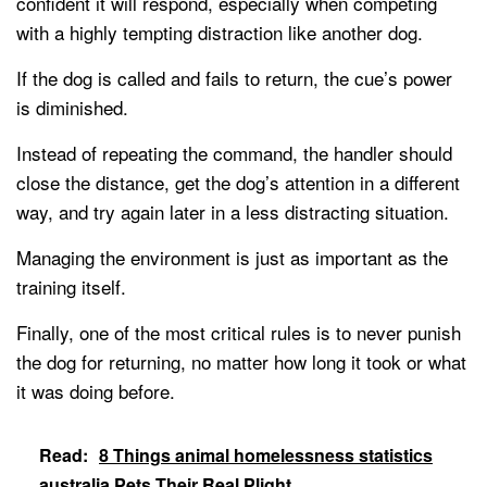
confident it will respond, especially when competing
with a highly tempting distraction like another dog.
If the dog is called and fails to return, the cue’s power
is diminished.
Instead of repeating the command, the handler should
close the distance, get the dog’s attention in a different
way, and try again later in a less distracting situation.
Managing the environment is just as important as the
training itself.
Finally, one of the most critical rules is to never punish
the dog for returning, no matter how long it took or what
it was doing before.
Read:
8 Things animal homelessness statistics
australia Pets Their Real Plight