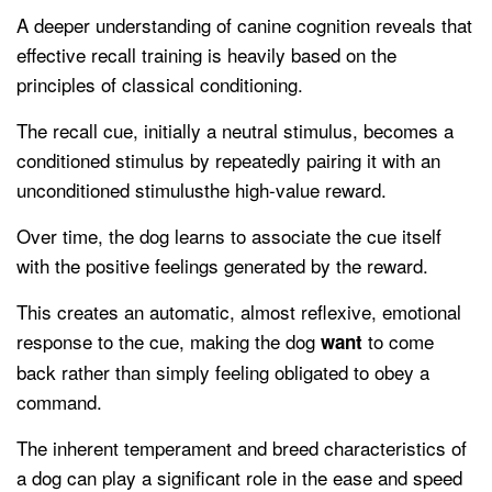
A deeper understanding of canine cognition reveals that
effective recall training is heavily based on the
principles of classical conditioning.
The recall cue, initially a neutral stimulus, becomes a
conditioned stimulus by repeatedly pairing it with an
unconditioned stimulusthe high-value reward.
Over time, the dog learns to associate the cue itself
with the positive feelings generated by the reward.
This creates an automatic, almost reflexive, emotional
response to the cue, making the dog
to come
want
back rather than simply feeling obligated to obey a
command.
The inherent temperament and breed characteristics of
a dog can play a significant role in the ease and speed