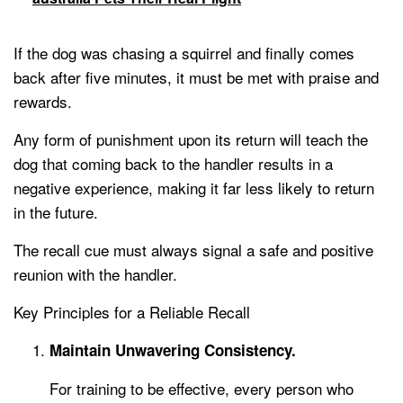
If the dog was chasing a squirrel and finally comes
back after five minutes, it must be met with praise and
rewards.
Any form of punishment upon its return will teach the
dog that coming back to the handler results in a
negative experience, making it far less likely to return
in the future.
The recall cue must always signal a safe and positive
reunion with the handler.
Key Principles for a Reliable Recall
Maintain Unwavering Consistency.
For training to be effective, every person who