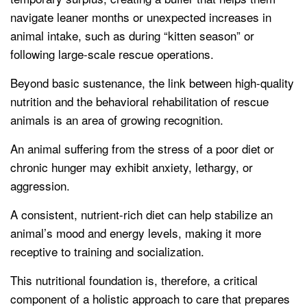
navigate leaner months or unexpected increases in
animal intake, such as during “kitten season” or
following large-scale rescue operations.
Beyond basic sustenance, the link between high-quality
nutrition and the behavioral rehabilitation of rescue
animals is an area of growing recognition.
An animal suffering from the stress of a poor diet or
chronic hunger may exhibit anxiety, lethargy, or
aggression.
A consistent, nutrient-rich diet can help stabilize an
animal’s mood and energy levels, making it more
receptive to training and socialization.
This nutritional foundation is, therefore, a critical
component of a holistic approach to care that prepares