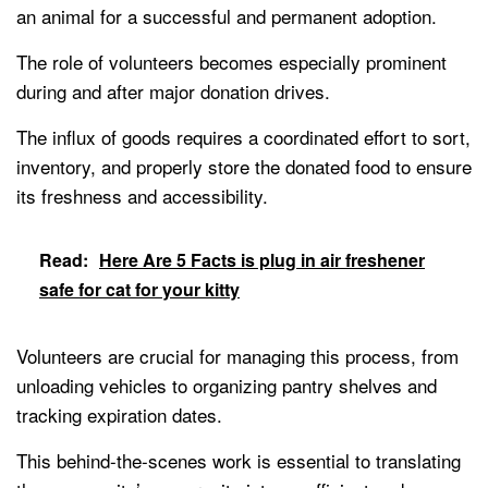
an animal for a successful and permanent adoption.
The role of volunteers becomes especially prominent
during and after major donation drives.
The influx of goods requires a coordinated effort to sort,
inventory, and properly store the donated food to ensure
its freshness and accessibility.
Read:
Here Are 5 Facts is plug in air freshener
safe for cat for your kitty
Volunteers are crucial for managing this process, from
unloading vehicles to organizing pantry shelves and
tracking expiration dates.
This behind-the-scenes work is essential to translating