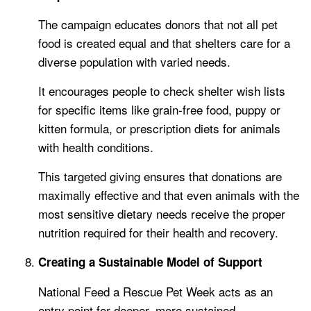
The campaign educates donors that not all pet
food is created equal and that shelters care for a
diverse population with varied needs.
It encourages people to check shelter wish lists
for specific items like grain-free food, puppy or
kitten formula, or prescription diets for animals
with health conditions.
This targeted giving ensures that donations are
maximally effective and that even animals with the
most sensitive dietary needs receive the proper
nutrition required for their health and recovery.
Creating a Sustainable Model of Support
National Feed a Rescue Pet Week acts as an
entry point for deeper, more sustained