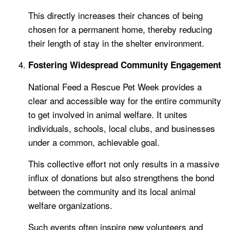
This directly increases their chances of being
chosen for a permanent home, thereby reducing
their length of stay in the shelter environment.
Fostering Widespread Community Engagement
National Feed a Rescue Pet Week provides a
clear and accessible way for the entire community
to get involved in animal welfare. It unites
individuals, schools, local clubs, and businesses
under a common, achievable goal.
This collective effort not only results in a massive
influx of donations but also strengthens the bond
between the community and its local animal
welfare organizations.
Such events often inspire new volunteers and