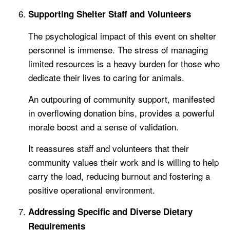
Supporting Shelter Staff and Volunteers
The psychological impact of this event on shelter
personnel is immense. The stress of managing
limited resources is a heavy burden for those who
dedicate their lives to caring for animals.
An outpouring of community support, manifested
in overflowing donation bins, provides a powerful
morale boost and a sense of validation.
It reassures staff and volunteers that their
community values their work and is willing to help
carry the load, reducing burnout and fostering a
positive operational environment.
Addressing Specific and Diverse Dietary
Requirements