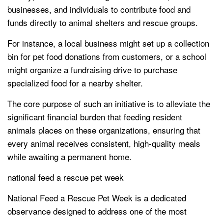
businesses, and individuals to contribute food and
funds directly to animal shelters and rescue groups.
For instance, a local business might set up a collection
bin for pet food donations from customers, or a school
might organize a fundraising drive to purchase
specialized food for a nearby shelter.
The core purpose of such an initiative is to alleviate the
significant financial burden that feeding resident
animals places on these organizations, ensuring that
every animal receives consistent, high-quality meals
while awaiting a permanent home.
national feed a rescue pet week
National Feed a Rescue Pet Week is a dedicated
observance designed to address one of the most