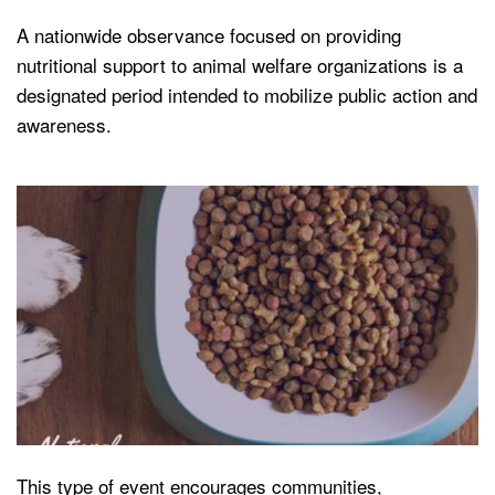
A nationwide observance focused on providing
nutritional support to animal welfare organizations is a
designated period intended to mobilize public action and
awareness.
This type of event encourages communities,