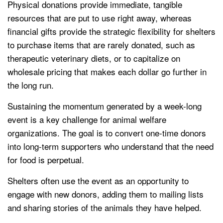
Physical donations provide immediate, tangible
resources that are put to use right away, whereas
financial gifts provide the strategic flexibility for shelters
to purchase items that are rarely donated, such as
therapeutic veterinary diets, or to capitalize on
wholesale pricing that makes each dollar go further in
the long run.
Sustaining the momentum generated by a week-long
event is a key challenge for animal welfare
organizations. The goal is to convert one-time donors
into long-term supporters who understand that the need
for food is perpetual.
Shelters often use the event as an opportunity to
engage with new donors, adding them to mailing lists
and sharing stories of the animals they have helped.