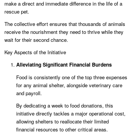
make a direct and immediate difference in the life of a
rescue pet.
The collective effort ensures that thousands of animals
receive the nourishment they need to thrive while they
wait for their second chance.
Key Aspects of the Initiative
Alleviating Significant Financial Burdens
Food is consistently one of the top three expenses
for any animal shelter, alongside veterinary care
and payroll.
By dedicating a week to food donations, this
initiative directly tackles a major operational cost,
allowing shelters to reallocate their limited
financial resources to other critical areas.