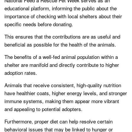
National Feed a Rescue Pet Week serves as an
educational platform, informing the public about the
importance of checking with local shelters about their
specific needs before donating.
This ensures that the contributions are as useful and
beneficial as possible for the health of the animals.
The benefits of a well-fed animal population within a
shelter are manifold and directly contribute to higher
adoption rates.
Animals that receive consistent, high-quality nutrition
have healthier coats, higher energy levels, and stronger
immune systems, making them appear more vibrant
and appealing to potential adopters.
Furthermore, proper diet can help resolve certain
behavioral issues that may be linked to hunger or