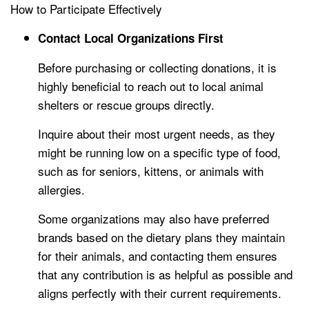
How to Participate Effectively
Contact Local Organizations First
Before purchasing or collecting donations, it is
highly beneficial to reach out to local animal
shelters or rescue groups directly.
Inquire about their most urgent needs, as they
might be running low on a specific type of food,
such as for seniors, kittens, or animals with
allergies.
Some organizations may also have preferred
brands based on the dietary plans they maintain
for their animals, and contacting them ensures
that any contribution is as helpful as possible and
aligns perfectly with their current requirements.