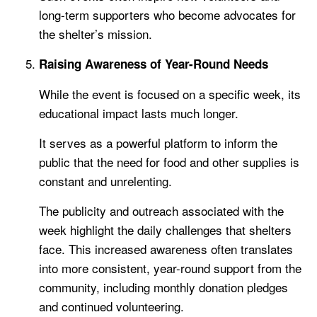
long-term supporters who become advocates for
the shelter’s mission.
Raising Awareness of Year-Round Needs
While the event is focused on a specific week, its
educational impact lasts much longer.
It serves as a powerful platform to inform the
public that the need for food and other supplies is
constant and unrelenting.
The publicity and outreach associated with the
week highlight the daily challenges that shelters
face. This increased awareness often translates
into more consistent, year-round support from the
community, including monthly donation pledges
and continued volunteering.