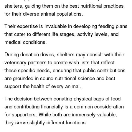
shelters, guiding them on the best nutritional practices
for their diverse animal populations.
Their expertise is invaluable in developing feeding plans
that cater to different life stages, activity levels, and
medical conditions.
During donation drives, shelters may consult with their
veterinary partners to create wish lists that reflect
these specific needs, ensuring that public contributions
are grounded in sound nutritional science and best
support the health of every animal.
The decision between donating physical bags of food
and contributing financially is a common consideration
for supporters. While both are immensely valuable,
they serve slightly different functions.