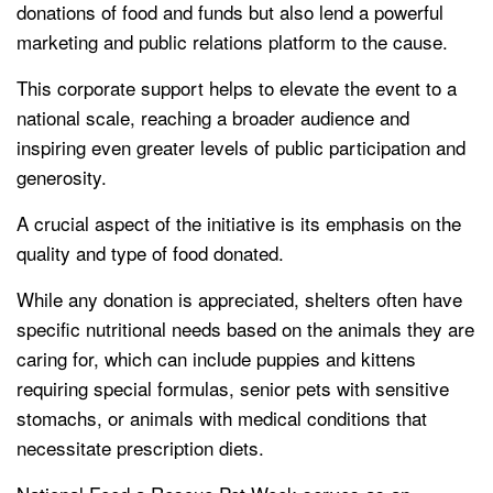
donations of food and funds but also lend a powerful
marketing and public relations platform to the cause.
This corporate support helps to elevate the event to a
national scale, reaching a broader audience and
inspiring even greater levels of public participation and
generosity.
A crucial aspect of the initiative is its emphasis on the
quality and type of food donated.
While any donation is appreciated, shelters often have
specific nutritional needs based on the animals they are
caring for, which can include puppies and kittens
requiring special formulas, senior pets with sensitive
stomachs, or animals with medical conditions that
necessitate prescription diets.