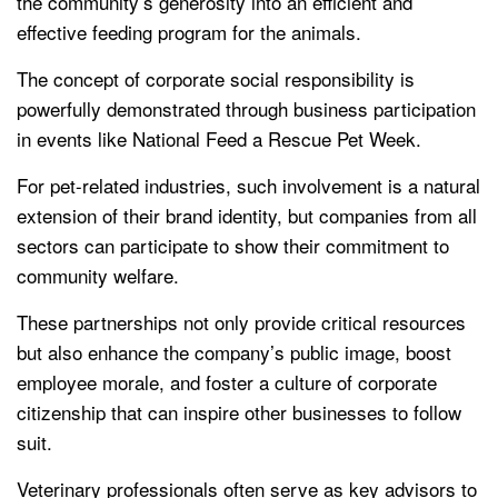
the community’s generosity into an efficient and
effective feeding program for the animals.
The concept of corporate social responsibility is
powerfully demonstrated through business participation
in events like National Feed a Rescue Pet Week.
For pet-related industries, such involvement is a natural
extension of their brand identity, but companies from all
sectors can participate to show their commitment to
community welfare.
These partnerships not only provide critical resources
but also enhance the company’s public image, boost
employee morale, and foster a culture of corporate
citizenship that can inspire other businesses to follow
suit.
Veterinary professionals often serve as key advisors to