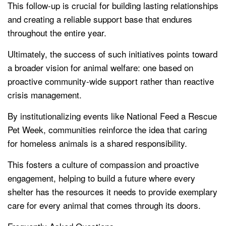
This follow-up is crucial for building lasting relationships
and creating a reliable support base that endures
throughout the entire year.
Ultimately, the success of such initiatives points toward
a broader vision for animal welfare: one based on
proactive community-wide support rather than reactive
crisis management.
By institutionalizing events like National Feed a Rescue
Pet Week, communities reinforce the idea that caring
for homeless animals is a shared responsibility.
This fosters a culture of compassion and proactive
engagement, helping to build a future where every
shelter has the resources it needs to provide exemplary
care for every animal that comes through its doors.