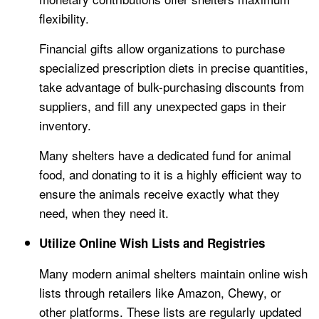
flexibility.
Financial gifts allow organizations to purchase
specialized prescription diets in precise quantities,
take advantage of bulk-purchasing discounts from
suppliers, and fill any unexpected gaps in their
inventory.
Many shelters have a dedicated fund for animal
food, and donating to it is a highly efficient way to
ensure the animals receive exactly what they
need, when they need it.
Utilize Online Wish Lists and Registries
Many modern animal shelters maintain online wish
lists through retailers like Amazon, Chewy, or
other platforms. These lists are regularly updated