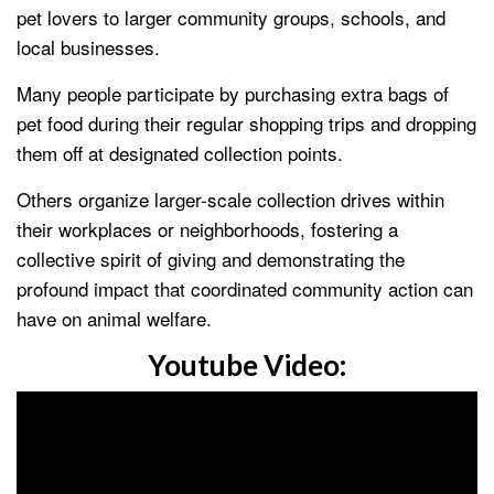
pet lovers to larger community groups, schools, and
local businesses.
Many people participate by purchasing extra bags of
pet food during their regular shopping trips and dropping
them off at designated collection points.
Others organize larger-scale collection drives within
their workplaces or neighborhoods, fostering a
collective spirit of giving and demonstrating the
profound impact that coordinated community action can
have on animal welfare.
Youtube Video: