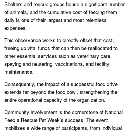
Shelters and rescue groups house a significant number
of animals, and the cumulative cost of feeding them
daily is one of their largest and most relentless
expenses.
This observance works to directly offset that cost,
freeing up vital funds that can then be reallocated to
other essential services such as veterinary care,
spaying and neutering, vaccinations, and facility
maintenance.
Consequently, the impact of a successful food drive
extends far beyond the food bowl, strengthening the
entire operational capacity of the organization.
Community involvement is the cornerstone of National
Feed a Rescue Pet Week’s success. The event
mobilizes a wide range of participants, from individual