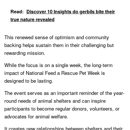
Read:
Discover 10 Insights do gerbils bite their
true nature revealed
This renewed sense of optimism and community
backing helps sustain them in their challenging but
rewarding mission.
While the focus is on a single week, the long-term
impact of National Feed a Rescue Pet Week is
designed to be lasting.
The event serves as an important reminder of the year-
round needs of animal shelters and can inspire
participants to become regular donors, volunteers, or
advocates for animal welfare.
It creates new relationships between shelters and their