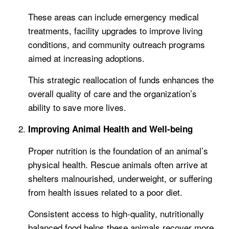
These areas can include emergency medical
treatments, facility upgrades to improve living
conditions, and community outreach programs
aimed at increasing adoptions.
This strategic reallocation of funds enhances the
overall quality of care and the organization’s
ability to save more lives.
Improving Animal Health and Well-being
Proper nutrition is the foundation of an animal’s
physical health. Rescue animals often arrive at
shelters malnourished, underweight, or suffering
from health issues related to a poor diet.
Consistent access to high-quality, nutritionally
balanced food helps these animals recover more