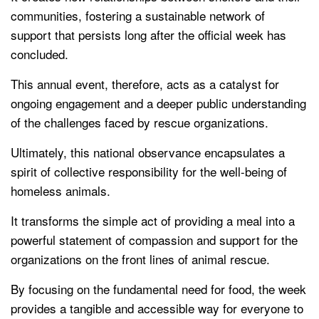
communities, fostering a sustainable network of
support that persists long after the official week has
concluded.
This annual event, therefore, acts as a catalyst for
ongoing engagement and a deeper public understanding
of the challenges faced by rescue organizations.
Ultimately, this national observance encapsulates a
spirit of collective responsibility for the well-being of
homeless animals.
It transforms the simple act of providing a meal into a
powerful statement of compassion and support for the
organizations on the front lines of animal rescue.
By focusing on the fundamental need for food, the week
provides a tangible and accessible way for everyone to