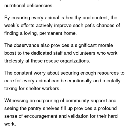
nutritional deficiencies.
By ensuring every animal is healthy and content, the
week’s efforts actively improve each pet’s chances of
finding a loving, permanent home.
The observance also provides a significant morale
boost to the dedicated staff and volunteers who work
tirelessly at these rescue organizations.
The constant worry about securing enough resources to
care for every animal can be emotionally and mentally
taxing for shelter workers.
Witnessing an outpouring of community support and
seeing the pantry shelves fill up provides a profound
sense of encouragement and validation for their hard
work.