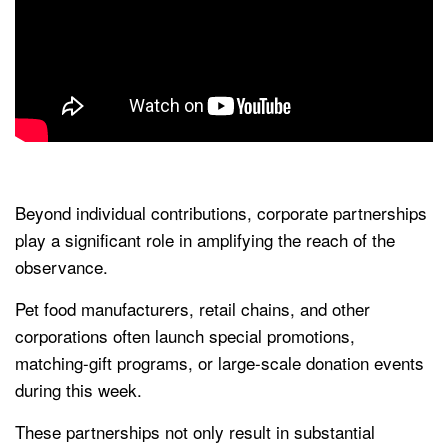
Beyond individual contributions, corporate partnerships
play a significant role in amplifying the reach of the
observance.
Pet food manufacturers, retail chains, and other
corporations often launch special promotions,
matching-gift programs, or large-scale donation events
during this week.
These partnerships not only result in substantial