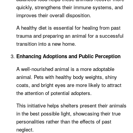
quickly, strengthens their immune systems, and
improves their overall disposition.
A healthy diet is essential for healing from past
trauma and preparing an animal for a successful
transition into a new home.
Enhancing Adoptions and Public Perception
A well-nourished animal is a more adoptable
animal. Pets with healthy body weights, shiny
coats, and bright eyes are more likely to attract
the attention of potential adopters.
This initiative helps shelters present their animals
in the best possible light, showcasing their true
personalities rather than the effects of past
neglect.