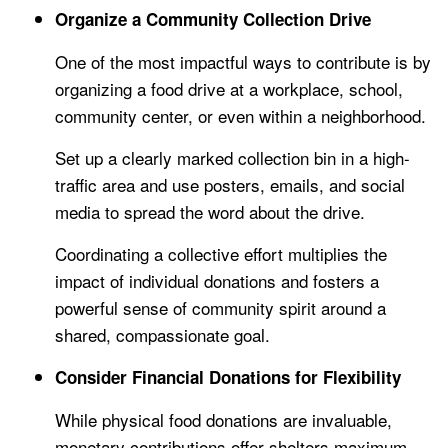
Organize a Community Collection Drive
One of the most impactful ways to contribute is by
organizing a food drive at a workplace, school,
community center, or even within a neighborhood.
Set up a clearly marked collection bin in a high-
traffic area and use posters, emails, and social
media to spread the word about the drive.
Coordinating a collective effort multiplies the
impact of individual donations and fosters a
powerful sense of community spirit around a
shared, compassionate goal.
Consider Financial Donations for Flexibility
While physical food donations are invaluable,
monetary contributions offer shelters maximum