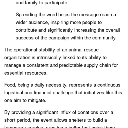
and family to participate.
Spreading the word helps the message reach a
wider audience, inspiring more people to
contribute and significantly increasing the overall
success of the campaign within the community.
The operational stability of an animal rescue
organization is intrinsically linked to its ability to
manage a consistent and predictable supply chain for
essential resources.
Food, being a daily necessity, represents a continuous
logistical and financial challenge that initiatives like this
one aim to mitigate.
By providing a significant influx of donations over a
short period, the event allows shelters to build a
temporary surplus, creating a buffer that helps them