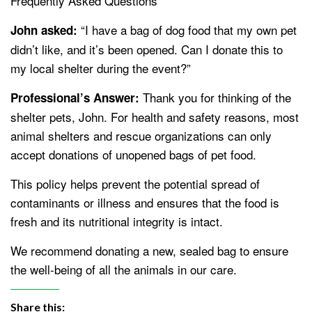
Frequently Asked Questions
“I have a bag of dog food that my own pet
John asked:
didn’t like, and it’s been opened. Can I donate this to
my local shelter during the event?”
Thank you for thinking of the
Professional’s Answer:
shelter pets, John. For health and safety reasons, most
animal shelters and rescue organizations can only
accept donations of unopened bags of pet food.
This policy helps prevent the potential spread of
contaminants or illness and ensures that the food is
fresh and its nutritional integrity is intact.
We recommend donating a new, sealed bag to ensure
the well-being of all the animals in our care.
Share this: