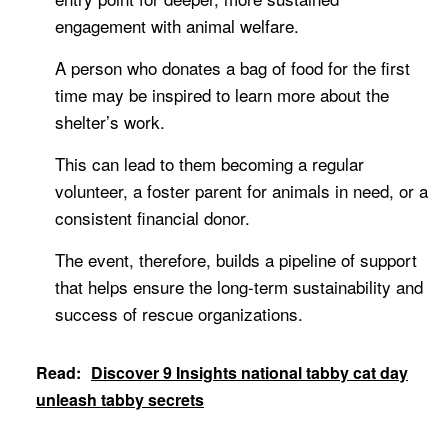
engagement with animal welfare.
A person who donates a bag of food for the first
time may be inspired to learn more about the
shelter’s work.
This can lead to them becoming a regular
volunteer, a foster parent for animals in need, or a
consistent financial donor.
The event, therefore, builds a pipeline of support
that helps ensure the long-term sustainability and
success of rescue organizations.
Read:
Discover 9 Insights national tabby cat day
unleash tabby secrets