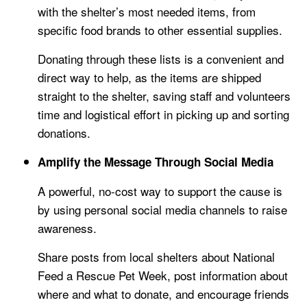
with the shelter’s most needed items, from
specific food brands to other essential supplies.
Donating through these lists is a convenient and
direct way to help, as the items are shipped
straight to the shelter, saving staff and volunteers
time and logistical effort in picking up and sorting
donations.
Amplify the Message Through Social Media
A powerful, no-cost way to support the cause is
by using personal social media channels to raise
awareness.
Share posts from local shelters about National
Feed a Rescue Pet Week, post information about
where and what to donate, and encourage friends