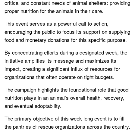
critical and constant needs of animal shelters: providing
proper nutrition for the animals in their care.
This event serves as a powerful call to action,
encouraging the public to focus its support on supplying
food and monetary donations for this specific purpose.
By concentrating efforts during a designated week, the
initiative amplifies its message and maximizes its
impact, creating a significant influx of resources for
organizations that often operate on tight budgets.
The campaign highlights the foundational role that good
nutrition plays in an animal’s overall health, recovery,
and eventual adoptability.
The primary objective of this week-long event is to fill
the pantries of rescue organizations across the country.