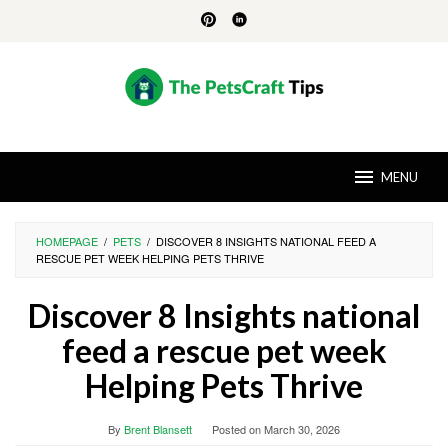
Skip
to
content
MENU
HOMEPAGE
/
PETS
/
DISCOVER 8 INSIGHTS NATIONAL FEED A
RESCUE PET WEEK HELPING PETS THRIVE
Discover 8 Insights national
feed a rescue pet week
Helping Pets Thrive
By
Brent Blansett
Posted on
March 30, 2026