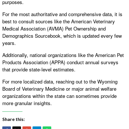
purposes.
For the most authoritative and comprehensive data, it is
best to consult sources like the American Veterinary
Medical Association (AVMA) Pet Ownership and
Demographics Sourcebook, which is updated every few
years.
Additionally, national organizations like the American Pet
Products Association (APPA) conduct annual surveys
that provide state-level estimates.
For more localized data, reaching out to the Wyoming
Board of Veterinary Medicine or major animal welfare
organizations within the state can sometimes provide
more granular insights.
Share this: