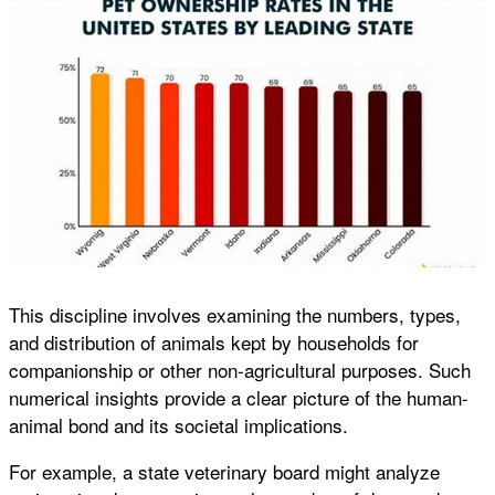
This discipline involves examining the numbers, types,
and distribution of animals kept by households for
companionship or other non-agricultural purposes. Such
numerical insights provide a clear picture of the human-
animal bond and its societal implications.
For example, a state veterinary board might analyze