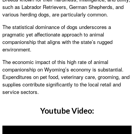
such as Labrador Retrievers, German Shepherds, and
various herding dogs, are particularly common.
The statistical dominance of dogs underscores a
pragmatic yet affectionate approach to animal
companionship that aligns with the state’s rugged
environment.
The economic impact of this high rate of animal
companionship on Wyoming’s economy is substantial.
Expenditures on pet food, veterinary care, grooming, and
supplies contribute significantly to the local retail and
service sectors.
Youtube Video: