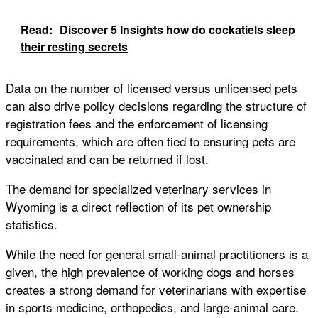
Read:
Discover 5 Insights how do cockatiels sleep
their resting secrets
Data on the number of licensed versus unlicensed pets
can also drive policy decisions regarding the structure of
registration fees and the enforcement of licensing
requirements, which are often tied to ensuring pets are
vaccinated and can be returned if lost.
The demand for specialized veterinary services in
Wyoming is a direct reflection of its pet ownership
statistics.
While the need for general small-animal practitioners is a
given, the high prevalence of working dogs and horses
creates a strong demand for veterinarians with expertise
in sports medicine, orthopedics, and large-animal care.