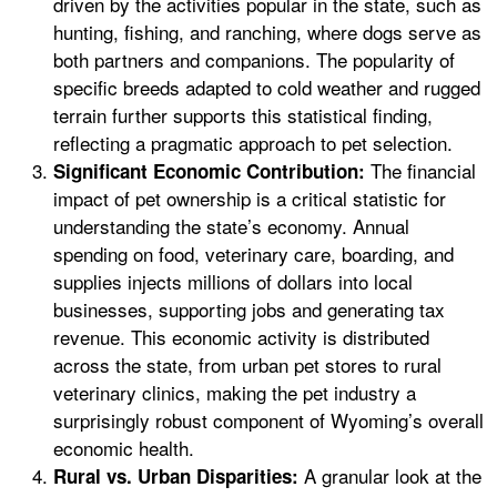
driven by the activities popular in the state, such as
hunting, fishing, and ranching, where dogs serve as
both partners and companions. The popularity of
specific breeds adapted to cold weather and rugged
terrain further supports this statistical finding,
reflecting a pragmatic approach to pet selection.
The financial
Significant Economic Contribution:
impact of pet ownership is a critical statistic for
understanding the state’s economy. Annual
spending on food, veterinary care, boarding, and
supplies injects millions of dollars into local
businesses, supporting jobs and generating tax
revenue. This economic activity is distributed
across the state, from urban pet stores to rural
veterinary clinics, making the pet industry a
surprisingly robust component of Wyoming’s overall
economic health.
A granular look at the
Rural vs. Urban Disparities: