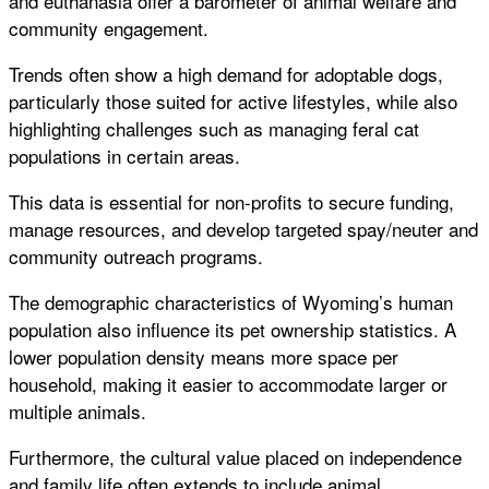
and euthanasia offer a barometer of animal welfare and
community engagement.
Trends often show a high demand for adoptable dogs,
particularly those suited for active lifestyles, while also
highlighting challenges such as managing feral cat
populations in certain areas.
This data is essential for non-profits to secure funding,
manage resources, and develop targeted spay/neuter and
community outreach programs.
The demographic characteristics of Wyoming’s human
population also influence its pet ownership statistics. A
lower population density means more space per
household, making it easier to accommodate larger or
multiple animals.
Furthermore, the cultural value placed on independence
and family life often extends to include animal