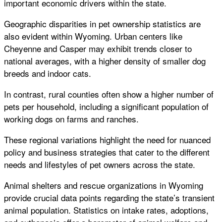
important economic drivers within the state.
Geographic disparities in pet ownership statistics are
also evident within Wyoming. Urban centers like
Cheyenne and Casper may exhibit trends closer to
national averages, with a higher density of smaller dog
breeds and indoor cats.
In contrast, rural counties often show a higher number of
pets per household, including a significant population of
working dogs on farms and ranches.
These regional variations highlight the need for nuanced
policy and business strategies that cater to the different
needs and lifestyles of pet owners across the state.
Animal shelters and rescue organizations in Wyoming
provide crucial data points regarding the state’s transient
animal population. Statistics on intake rates, adoptions,