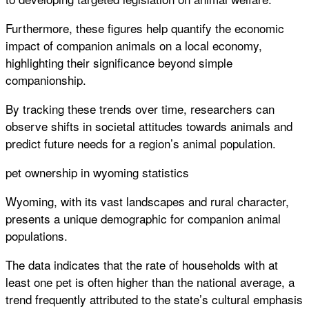
Furthermore, these figures help quantify the economic
impact of companion animals on a local economy,
highlighting their significance beyond simple
companionship.
By tracking these trends over time, researchers can
observe shifts in societal attitudes towards animals and
predict future needs for a region’s animal population.
pet ownership in wyoming statistics
Wyoming, with its vast landscapes and rural character,
presents a unique demographic for companion animal
populations.
The data indicates that the rate of households with at
least one pet is often higher than the national average, a
trend frequently attributed to the state’s cultural emphasis