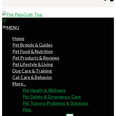
MENU
Home
Pet Breeds & Guides
Pet Food & Nutrition
Pet Products & Reviews
Pet Lifestyle & Living
Dog Care & Training
Cat Care & Behavior
More…
Pet Health & Wellness
Pet Safety & Emergency Care
Pet Training Problems & Solutions
Pets