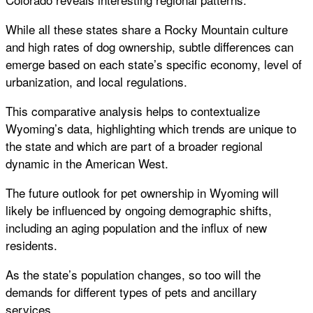
While all these states share a Rocky Mountain culture
and high rates of dog ownership, subtle differences can
emerge based on each state’s specific economy, level of
urbanization, and local regulations.
This comparative analysis helps to contextualize
Wyoming’s data, highlighting which trends are unique to
the state and which are part of a broader regional
dynamic in the American West.
The future outlook for pet ownership in Wyoming will
likely be influenced by ongoing demographic shifts,
including an aging population and the influx of new
residents.
As the state’s population changes, so too will the
demands for different types of pets and ancillary
services.