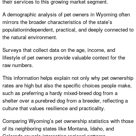
their services to this growing market segment.
A demographic analysis of pet owners in Wyoming often
mirrors the broader characteristics of the state’s
populationindependent, practical, and deeply connected to
the natural environment.
Surveys that collect data on the age, income, and
lifestyle of pet owners provide valuable context for the
raw numbers.
This information helps explain not only why pet ownership
rates are high but also the specific choices people make,
such as preferring a hardy mixed-breed dog from a
shelter over a purebred dog from a breeder, reflecting a
culture that values resilience and practicality.
Comparing Wyoming’s pet ownership statistics with those
of its neighboring states like Montana, Idaho, and
Colorado reveals interesting regional patterns.