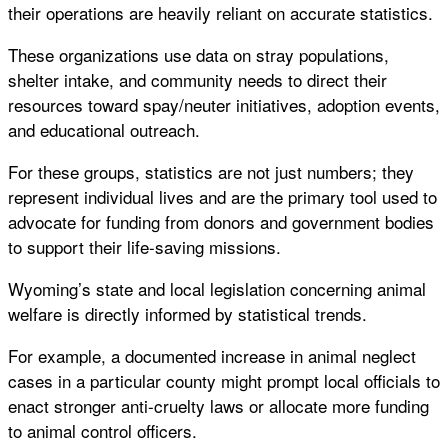
their operations are heavily reliant on accurate statistics.
These organizations use data on stray populations,
shelter intake, and community needs to direct their
resources toward spay/neuter initiatives, adoption events,
and educational outreach.
For these groups, statistics are not just numbers; they
represent individual lives and are the primary tool used to
advocate for funding from donors and government bodies
to support their life-saving missions.
Wyoming’s state and local legislation concerning animal
welfare is directly informed by statistical trends.
For example, a documented increase in animal neglect
cases in a particular county might prompt local officials to
enact stronger anti-cruelty laws or allocate more funding
to animal control officers.