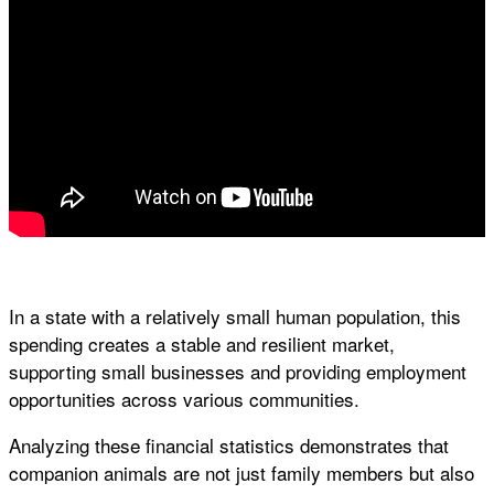
In a state with a relatively small human population, this
spending creates a stable and resilient market,
supporting small businesses and providing employment
opportunities across various communities.
Analyzing these financial statistics demonstrates that
companion animals are not just family members but also