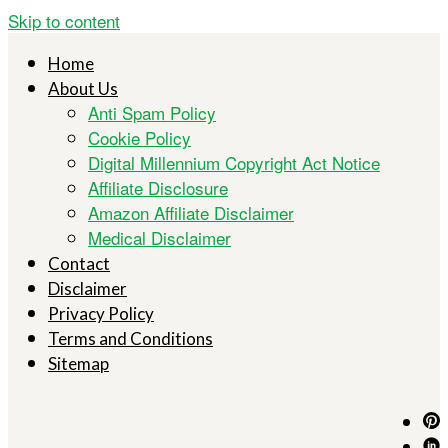
Skip to content
Home
About Us
Anti Spam Policy
Cookie Policy
Digital Millennium Copyright Act Notice
Affiliate Disclosure
Amazon Affiliate Disclaimer
Medical Disclaimer
Contact
Disclaimer
Privacy Policy
Terms and Conditions
Sitemap