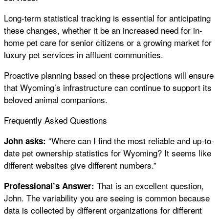
Long-term statistical tracking is essential for anticipating
these changes, whether it be an increased need for in-
home pet care for senior citizens or a growing market for
luxury pet services in affluent communities.
Proactive planning based on these projections will ensure
that Wyoming’s infrastructure can continue to support its
beloved animal companions.
Frequently Asked Questions
“Where can I find the most reliable and up-to-
John asks:
date pet ownership statistics for Wyoming? It seems like
different websites give different numbers.”
That is an excellent question,
Professional’s Answer:
John. The variability you are seeing is common because
data is collected by different organizations for different