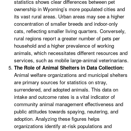
statistics shows clear differences between pet
ownership in Wyoming’s more populated cities and
its vast rural areas. Urban areas may see a higher
concentration of smaller breeds and indoor-only
cats, reflecting smaller living quarters. Conversely,
rural regions report a greater number of pets per
household and a higher prevalence of working
animals, which necessitates different resources and
services, such as mobile large-animal veterinarians.
The Role of Animal Shelters in Data Collection:
Animal welfare organizations and municipal shelters
are primary sources for statistics on stray,
surrendered, and adopted animals. This data on
intake and outcome rates is a vital indicator of
community animal management effectiveness and
public attitudes towards spaying, neutering, and
adoption. Analyzing these figures helps
organizations identify at-risk populations and