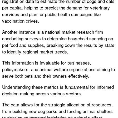
registration data to estimate the number of dogs and cats
per capita, helping to predict the demand for veterinary
services and plan for public health campaigns like
vaccination drives.
Another instance is a national market research firm
conducting surveys to determine household spending on
pet food and supplies, breaking down the results by state
to identify regional market trends.
This information is invaluable for businesses,
policymakers, and animal welfare organizations aiming to
serve both pets and their owners effectively.
Understanding these metrics is fundamental for informed
decision-making across various sectors.
The data allows for the strategic allocation of resources,
from building new dog parks and funding animal shelters
to developing targeted legislation on animal welfare.