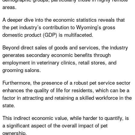
areas.
A deeper dive into the economic statistics reveals that
the pet industry’s contribution to Wyoming’s gross
domestic product (GDP) is multifaceted.
Beyond direct sales of goods and services, the industry
generates secondary economic benefits through
employment in veterinary clinics, retail stores, and
grooming salons.
Furthermore, the presence of a robust pet service sector
enhances the quality of life for residents, which can be a
factor in attracting and retaining a skilled workforce in the
state.
This indirect economic value, while harder to quantify, is
a significant aspect of the overall impact of pet
ownership.