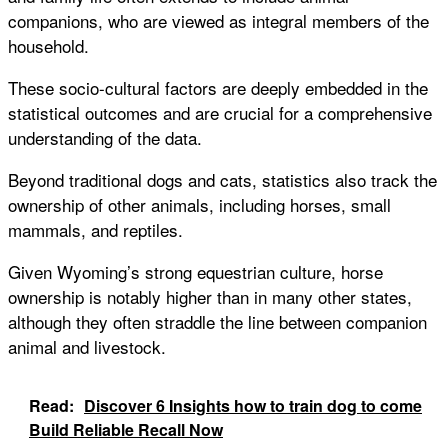
companions, who are viewed as integral members of the
household.
These socio-cultural factors are deeply embedded in the
statistical outcomes and are crucial for a comprehensive
understanding of the data.
Beyond traditional dogs and cats, statistics also track the
ownership of other animals, including horses, small
mammals, and reptiles.
Given Wyoming’s strong equestrian culture, horse
ownership is notably higher than in many other states,
although they often straddle the line between companion
animal and livestock.
Read:
Discover 6 Insights how to train dog to come
Build Reliable Recall Now