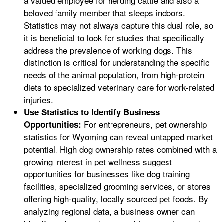
a valued employee for herding cattle and also a
beloved family member that sleeps indoors.
Statistics may not always capture this dual role, so
it is beneficial to look for studies that specifically
address the prevalence of working dogs. This
distinction is critical for understanding the specific
needs of the animal population, from high-protein
diets to specialized veterinary care for work-related
injuries.
Use Statistics to Identify Business
For entrepreneurs, pet ownership
Opportunities:
statistics for Wyoming can reveal untapped market
potential. High dog ownership rates combined with a
growing interest in pet wellness suggest
opportunities for businesses like dog training
facilities, specialized grooming services, or stores
offering high-quality, locally sourced pet foods. By
analyzing regional data, a business owner can