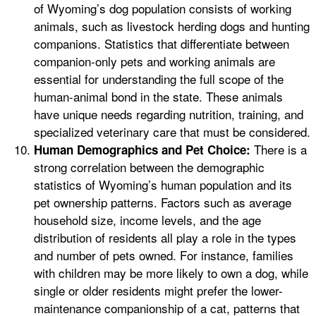
of Wyoming’s dog population consists of working
animals, such as livestock herding dogs and hunting
companions. Statistics that differentiate between
companion-only pets and working animals are
essential for understanding the full scope of the
human-animal bond in the state. These animals
have unique needs regarding nutrition, training, and
specialized veterinary care that must be considered.
There is a
Human Demographics and Pet Choice:
strong correlation between the demographic
statistics of Wyoming’s human population and its
pet ownership patterns. Factors such as average
household size, income levels, and the age
distribution of residents all play a role in the types
and number of pets owned. For instance, families
with children may be more likely to own a dog, while
single or older residents might prefer the lower-
maintenance companionship of a cat, patterns that