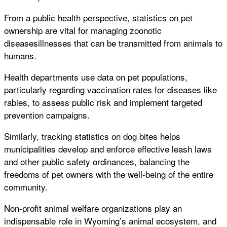
From a public health perspective, statistics on pet
ownership are vital for managing zoonotic
diseasesillnesses that can be transmitted from animals to
humans.
Health departments use data on pet populations,
particularly regarding vaccination rates for diseases like
rabies, to assess public risk and implement targeted
prevention campaigns.
Similarly, tracking statistics on dog bites helps
municipalities develop and enforce effective leash laws
and other public safety ordinances, balancing the
freedoms of pet owners with the well-being of the entire
community.
Non-profit animal welfare organizations play an
indispensable role in Wyoming’s animal ecosystem, and