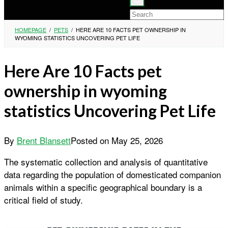
HOMEPAGE
/
PETS
/
HERE ARE 10 FACTS PET OWNERSHIP IN
WYOMING STATISTICS UNCOVERING PET LIFE
Here Are 10 Facts pet
ownership in wyoming
statistics Uncovering Pet Life
By
Brent Blansett
Posted on
May 25, 2026
The systematic collection and analysis of quantitative
data regarding the population of domesticated companion
animals within a specific geographical boundary is a
critical field of study.