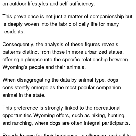
on outdoor lifestyles and self-sufficiency.
This prevalence is not just a matter of companionship but
is deeply woven into the fabric of daily life for many
residents.
Consequently, the analysis of these figures reveals
patterns distinct from those in more urbanized states,
offering a glimpse into the specific relationship between
Wyoming’s people and their animals.
When disaggregating the data by animal type, dogs
consistently emerge as the most popular companion
animal in the state.
This preference is strongly linked to the recreational
opportunities Wyoming offers, such as hiking, hunting,
and ranching, where dogs are often integral participants.
Breeds known for their hardiness, intelligence, and utility,