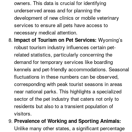
owners. This data is crucial for identifying
underserved areas and for planning the
development of new clinics or mobile veterinary
services to ensure all pets have access to
necessary medical attention.
Wyoming’s
Impact of Tourism on Pet Services:
robust tourism industry influences certain pet-
related statistics, particularly concerning the
demand for temporary services like boarding
kennels and pet-friendly accommodations. Seasonal
fluctuations in these numbers can be observed,
corresponding with peak tourist seasons in areas
near national parks. This highlights a specialized
sector of the pet industry that caters not only to
residents but also to a transient population of
visitors.
Prevalence of Working and Sporting Animals:
Unlike many other states, a significant percentage