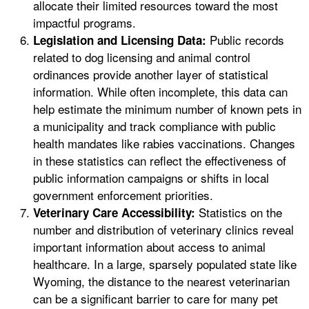
allocate their limited resources toward the most
impactful programs.
Public records
Legislation and Licensing Data:
related to dog licensing and animal control
ordinances provide another layer of statistical
information. While often incomplete, this data can
help estimate the minimum number of known pets in
a municipality and track compliance with public
health mandates like rabies vaccinations. Changes
in these statistics can reflect the effectiveness of
public information campaigns or shifts in local
government enforcement priorities.
Statistics on the
Veterinary Care Accessibility:
number and distribution of veterinary clinics reveal
important information about access to animal
healthcare. In a large, sparsely populated state like
Wyoming, the distance to the nearest veterinarian
can be a significant barrier to care for many pet