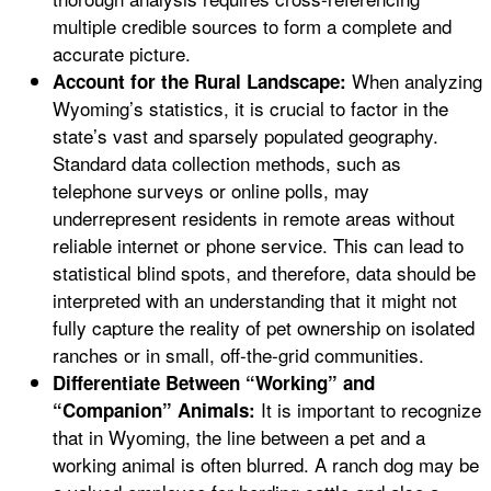
multiple credible sources to form a complete and
accurate picture.
When analyzing
Account for the Rural Landscape:
Wyoming’s statistics, it is crucial to factor in the
state’s vast and sparsely populated geography.
Standard data collection methods, such as
telephone surveys or online polls, may
underrepresent residents in remote areas without
reliable internet or phone service. This can lead to
statistical blind spots, and therefore, data should be
interpreted with an understanding that it might not
fully capture the reality of pet ownership on isolated
ranches or in small, off-the-grid communities.
Differentiate Between “Working” and
It is important to recognize
“Companion” Animals:
that in Wyoming, the line between a pet and a
working animal is often blurred. A ranch dog may be