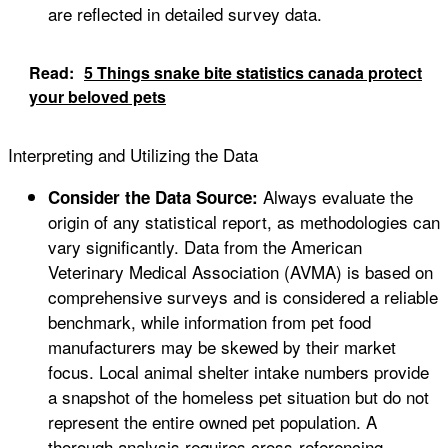
are reflected in detailed survey data.
Read:
5 Things snake bite statistics canada protect
your beloved pets
Interpreting and Utilizing the Data
Always evaluate the
Consider the Data Source:
origin of any statistical report, as methodologies can
vary significantly. Data from the American
Veterinary Medical Association (AVMA) is based on
comprehensive surveys and is considered a reliable
benchmark, while information from pet food
manufacturers may be skewed by their market
focus. Local animal shelter intake numbers provide
a snapshot of the homeless pet situation but do not
represent the entire owned pet population. A
thorough analysis requires cross-referencing