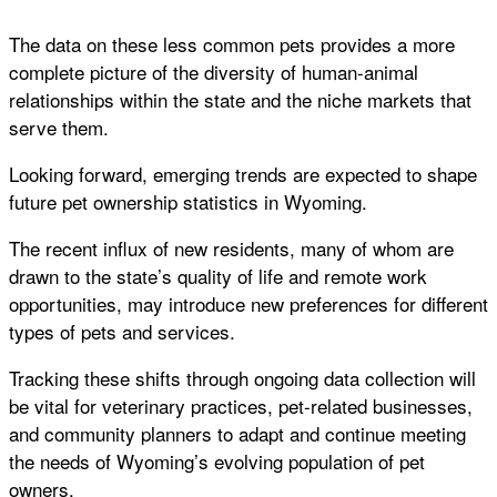
The data on these less common pets provides a more
complete picture of the diversity of human-animal
relationships within the state and the niche markets that
serve them.
Looking forward, emerging trends are expected to shape
future pet ownership statistics in Wyoming.
The recent influx of new residents, many of whom are
drawn to the state’s quality of life and remote work
opportunities, may introduce new preferences for different
types of pets and services.
Tracking these shifts through ongoing data collection will
be vital for veterinary practices, pet-related businesses,
and community planners to adapt and continue meeting
the needs of Wyoming’s evolving population of pet
owners.