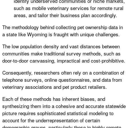
identify underserved communities or niche markets,
such as mobile veterinary services for remote rural
areas, and tailor their business plan accordingly.
The methodology behind collecting pet ownership data in
a state like Wyoming is fraught with unique challenges.
The low population density and vast distances between
communities make traditional survey methods, such as
door-to-door canvassing, impractical and cost-prohibitive.
Consequently, researchers often rely on a combination of
telephone surveys, online questionnaires, and data from
veterinary associations and pet product retailers.
Each of these methods has inherent biases, and
synthesizing them into a cohesive and accurate statewide
picture requires sophisticated statistical modeling to
account for the underrepresentation of certain
demographic groups, particularly those in highly remote