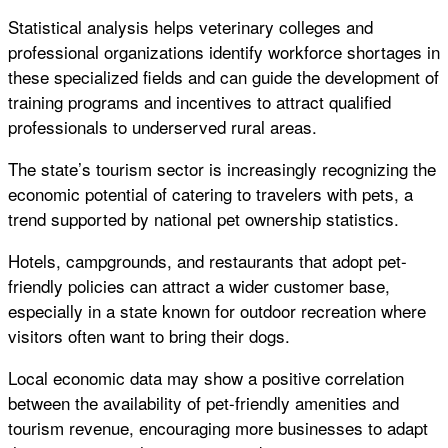
Statistical analysis helps veterinary colleges and
professional organizations identify workforce shortages in
these specialized fields and can guide the development of
training programs and incentives to attract qualified
professionals to underserved rural areas.
The state’s tourism sector is increasingly recognizing the
economic potential of catering to travelers with pets, a
trend supported by national pet ownership statistics.
Hotels, campgrounds, and restaurants that adopt pet-
friendly policies can attract a wider customer base,
especially in a state known for outdoor recreation where
visitors often want to bring their dogs.
Local economic data may show a positive correlation
between the availability of pet-friendly amenities and
tourism revenue, encouraging more businesses to adapt