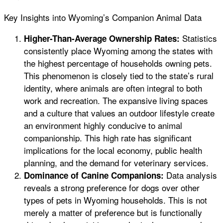
Key Insights into Wyoming’s Companion Animal Data
Statistics
Higher-Than-Average Ownership Rates:
consistently place Wyoming among the states with
the highest percentage of households owning pets.
This phenomenon is closely tied to the state’s rural
identity, where animals are often integral to both
work and recreation. The expansive living spaces
and a culture that values an outdoor lifestyle create
an environment highly conducive to animal
companionship. This high rate has significant
implications for the local economy, public health
planning, and the demand for veterinary services.
Data analysis
Dominance of Canine Companions:
reveals a strong preference for dogs over other
types of pets in Wyoming households. This is not
merely a matter of preference but is functionally