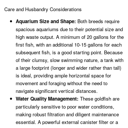
Care and Husbandry Considerations
Both breeds require
Aquarium Size and Shape:
spacious aquariums due to their potential size and
high waste output. A minimum of 20 gallons for the
first fish, with an additional 10-15 gallons for each
subsequent fish, is a good starting point. Because
of their clumsy, slow swimming nature, a tank with
a large footprint (longer and wider rather than tall)
is ideal, providing ample horizontal space for
movement and foraging without the need to
navigate significant vertical distances.
These goldfish are
Water Quality Management:
particularly sensitive to poor water conditions,
making robust filtration and diligent maintenance
essential. A powerful external canister filter or a