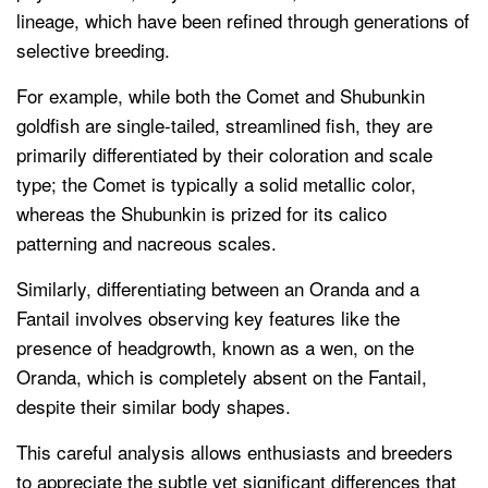
lineage, which have been refined through generations of
selective breeding.
For example, while both the Comet and Shubunkin
goldfish are single-tailed, streamlined fish, they are
primarily differentiated by their coloration and scale
type; the Comet is typically a solid metallic color,
whereas the Shubunkin is prized for its calico
patterning and nacreous scales.
Similarly, differentiating between an Oranda and a
Fantail involves observing key features like the
presence of headgrowth, known as a wen, on the
Oranda, which is completely absent on the Fantail,
despite their similar body shapes.
This careful analysis allows enthusiasts and breeders
to appreciate the subtle yet significant differences that