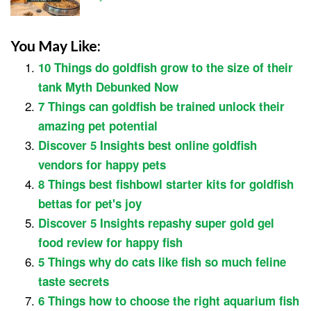
You May Like:
10 Things do goldfish grow to the size of their
tank Myth Debunked Now
7 Things can goldfish be trained unlock their
amazing pet potential
Discover 5 Insights best online goldfish
vendors for happy pets
8 Things best fishbowl starter kits for goldfish
bettas for pet's joy
Discover 5 Insights repashy super gold gel
food review for happy fish
5 Things why do cats like fish so much feline
taste secrets
6 Things how to choose the right aquarium fish