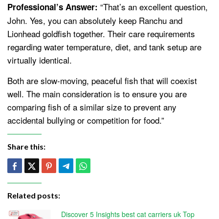
“That’s an excellent question,
Professional’s Answer:
John. Yes, you can absolutely keep Ranchu and
Lionhead goldfish together. Their care requirements
regarding water temperature, diet, and tank setup are
virtually identical.
Both are slow-moving, peaceful fish that will coexist
well. The main consideration is to ensure you are
comparing fish of a similar size to prevent any
accidental bullying or competition for food.”
Share this:
Related posts:
Discover 5 Insights best cat carriers uk Top