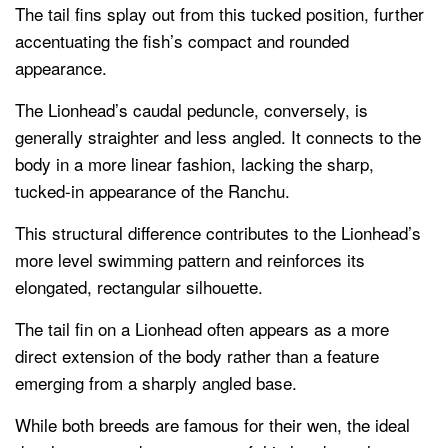
The tail fins splay out from this tucked position, further
accentuating the fish’s compact and rounded
appearance.
The Lionhead’s caudal peduncle, conversely, is
generally straighter and less angled. It connects to the
body in a more linear fashion, lacking the sharp,
tucked-in appearance of the Ranchu.
This structural difference contributes to the Lionhead’s
more level swimming pattern and reinforces its
elongated, rectangular silhouette.
The tail fin on a Lionhead often appears as a more
direct extension of the body rather than a feature
emerging from a sharply angled base.
While both breeds are famous for their wen, the ideal