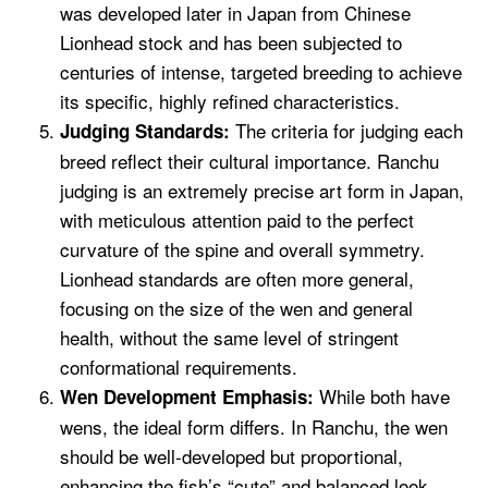
was developed later in Japan from Chinese
Lionhead stock and has been subjected to
centuries of intense, targeted breeding to achieve
its specific, highly refined characteristics.
The criteria for judging each
Judging Standards:
breed reflect their cultural importance. Ranchu
judging is an extremely precise art form in Japan,
with meticulous attention paid to the perfect
curvature of the spine and overall symmetry.
Lionhead standards are often more general,
focusing on the size of the wen and general
health, without the same level of stringent
conformational requirements.
While both have
Wen Development Emphasis:
wens, the ideal form differs. In Ranchu, the wen
should be well-developed but proportional,
enhancing the fish’s “cute” and balanced look