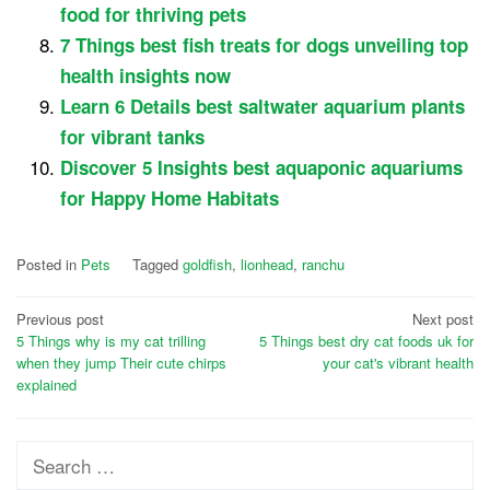
food for thriving pets
7 Things best fish treats for dogs unveiling top
health insights now
Learn 6 Details best saltwater aquarium plants
for vibrant tanks
Discover 5 Insights best aquaponic aquariums
for Happy Home Habitats
Posted in
Pets
Tagged
goldfish
,
lionhead
,
ranchu
Post
Previous post
Next post
5 Things why is my cat trilling
5 Things best dry cat foods uk for
navigation
when they jump Their cute chirps
your cat's vibrant health
explained
Search
for: