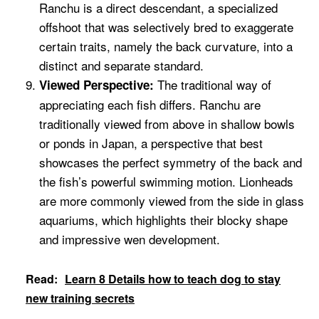
Ranchu is a direct descendant, a specialized
offshoot that was selectively bred to exaggerate
certain traits, namely the back curvature, into a
distinct and separate standard.
The traditional way of
Viewed Perspective:
appreciating each fish differs. Ranchu are
traditionally viewed from above in shallow bowls
or ponds in Japan, a perspective that best
showcases the perfect symmetry of the back and
the fish’s powerful swimming motion. Lionheads
are more commonly viewed from the side in glass
aquariums, which highlights their blocky shape
and impressive wen development.
Read:
Learn 8 Details how to teach dog to stay
new training secrets