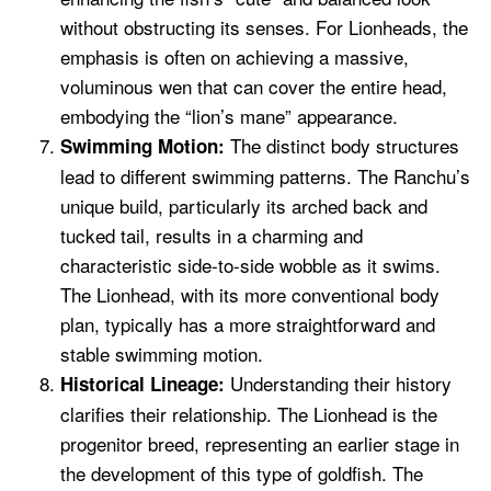
without obstructing its senses. For Lionheads, the
emphasis is often on achieving a massive,
voluminous wen that can cover the entire head,
embodying the “lion’s mane” appearance.
The distinct body structures
Swimming Motion:
lead to different swimming patterns. The Ranchu’s
unique build, particularly its arched back and
tucked tail, results in a charming and
characteristic side-to-side wobble as it swims.
The Lionhead, with its more conventional body
plan, typically has a more straightforward and
stable swimming motion.
Understanding their history
Historical Lineage:
clarifies their relationship. The Lionhead is the
progenitor breed, representing an earlier stage in
the development of this type of goldfish. The