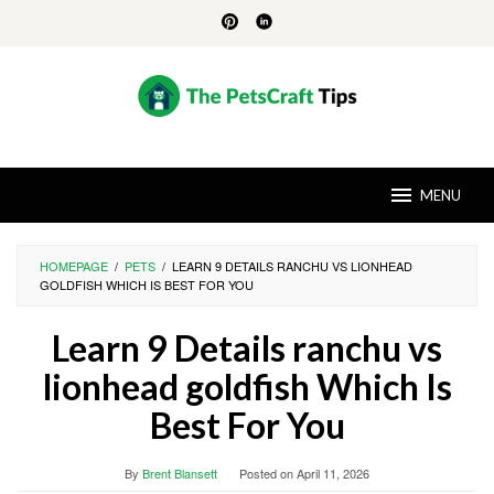
Skip
to
content
MENU
HOMEPAGE
/
PETS
/
LEARN 9 DETAILS RANCHU VS LIONHEAD
GOLDFISH WHICH IS BEST FOR YOU
Learn 9 Details ranchu vs
lionhead goldfish Which Is
Best For You
By
Brent Blansett
Posted on
April 11, 2026