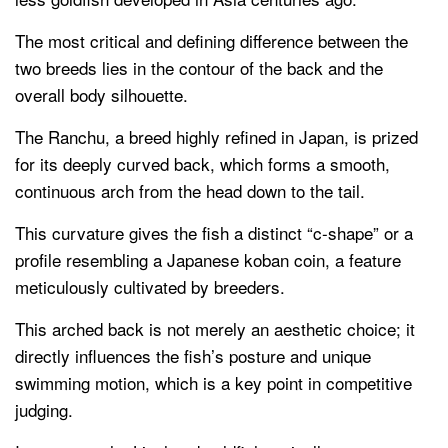
The most critical and defining difference between the
two breeds lies in the contour of the back and the
overall body silhouette.
The Ranchu, a breed highly refined in Japan, is prized
for its deeply curved back, which forms a smooth,
continuous arch from the head down to the tail.
This curvature gives the fish a distinct “c-shape” or a
profile resembling a Japanese koban coin, a feature
meticulously cultivated by breeders.
This arched back is not merely an aesthetic choice; it
directly influences the fish’s posture and unique
swimming motion, which is a key point in competitive
judging.