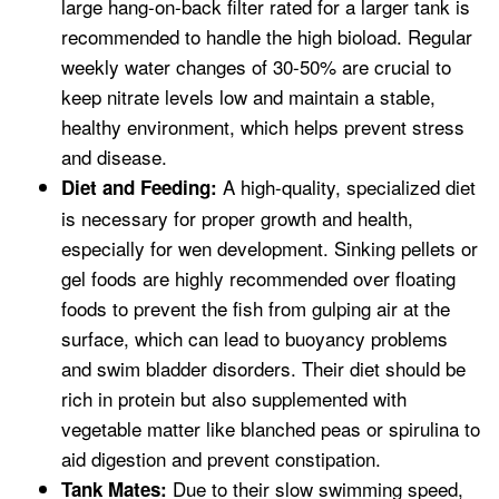
large hang-on-back filter rated for a larger tank is
recommended to handle the high bioload. Regular
weekly water changes of 30-50% are crucial to
keep nitrate levels low and maintain a stable,
healthy environment, which helps prevent stress
and disease.
A high-quality, specialized diet
Diet and Feeding:
is necessary for proper growth and health,
especially for wen development. Sinking pellets or
gel foods are highly recommended over floating
foods to prevent the fish from gulping air at the
surface, which can lead to buoyancy problems
and swim bladder disorders. Their diet should be
rich in protein but also supplemented with
vegetable matter like blanched peas or spirulina to
aid digestion and prevent constipation.
Due to their slow swimming speed,
Tank Mates: