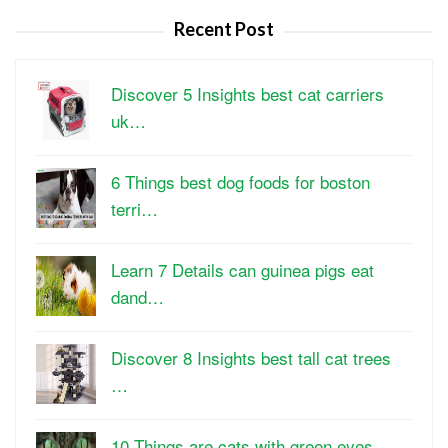
Recent Post
Discover 5 Insights best cat carriers
uk…
6 Things best dog foods for boston
terri…
Learn 7 Details can guinea pigs eat
dand…
Discover 8 Insights best tall cat trees
…
10 Things are cats with green eyes