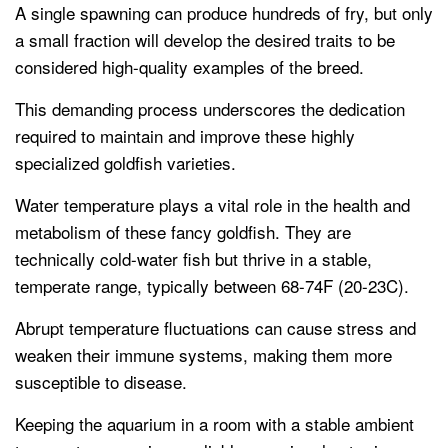
A single spawning can produce hundreds of fry, but only
a small fraction will develop the desired traits to be
considered high-quality examples of the breed.
This demanding process underscores the dedication
required to maintain and improve these highly
specialized goldfish varieties.
Water temperature plays a vital role in the health and
metabolism of these fancy goldfish. They are
technically cold-water fish but thrive in a stable,
temperate range, typically between 68-74F (20-23C).
Abrupt temperature fluctuations can cause stress and
weaken their immune systems, making them more
susceptible to disease.
Keeping the aquarium in a room with a stable ambient