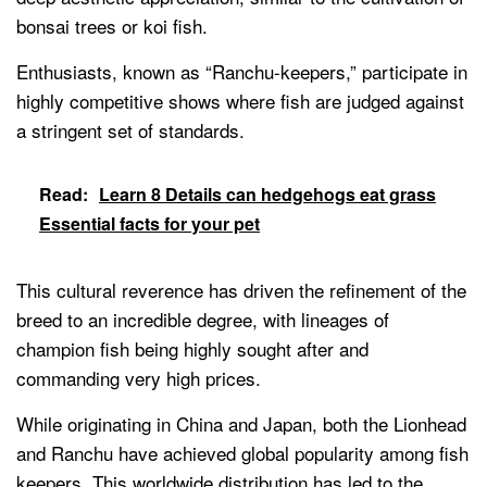
bonsai trees or koi fish.
Enthusiasts, known as “Ranchu-keepers,” participate in
highly competitive shows where fish are judged against
a stringent set of standards.
Read:
Learn 8 Details can hedgehogs eat grass
Essential facts for your pet
This cultural reverence has driven the refinement of the
breed to an incredible degree, with lineages of
champion fish being highly sought after and
commanding very high prices.
While originating in China and Japan, both the Lionhead
and Ranchu have achieved global popularity among fish
keepers. This worldwide distribution has led to the