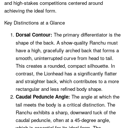
and high-stakes competitions centered around
achieving the ideal form.
Key Distinctions at a Glance
The primary differentiator is the
Dorsal Contour:
shape of the back. A show-quality Ranchu must
have a high, gracefully arched back that forms a
smooth, uninterrupted curve from head to tail.
This creates a rounded, compact silhouette. In
contrast, the Lionhead has a significantly flatter
and straighter back, which contributes to a more
rectangular and less refined body shape.
The angle at which the
Caudal Peduncle Angle:
tail meets the body is a critical distinction. The
Ranchu exhibits a sharp, downward tuck of the
caudal peduncle, often at a 45-degree angle,
which is essential for its ideal form. The