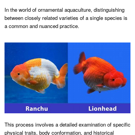
In the world of ornamental aquaculture, distinguishing
between closely related varieties of a single species is
a common and nuanced practice.
This process involves a detailed examination of specific
physical traits, body conformation, and historical