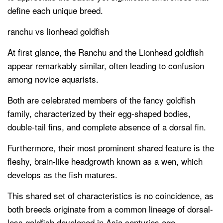
define each unique breed.
ranchu vs lionhead goldfish
At first glance, the Ranchu and the Lionhead goldfish
appear remarkably similar, often leading to confusion
among novice aquarists.
Both are celebrated members of the fancy goldfish
family, characterized by their egg-shaped bodies,
double-tail fins, and complete absence of a dorsal fin.
Furthermore, their most prominent shared feature is the
fleshy, brain-like headgrowth known as a wen, which
develops as the fish matures.
This shared set of characteristics is no coincidence, as
both breeds originate from a common lineage of dorsal-
less goldfish developed in Asia centuries ago.