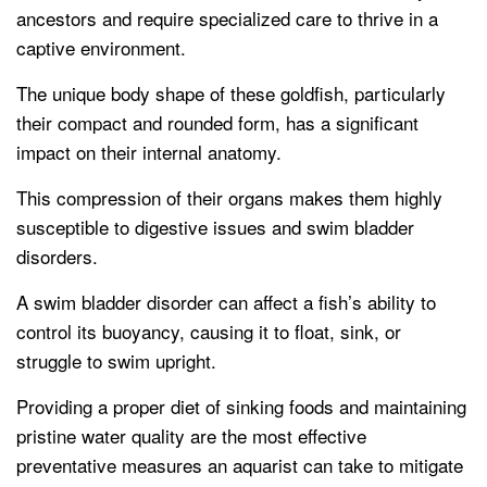
ancestors and require specialized care to thrive in a
captive environment.
The unique body shape of these goldfish, particularly
their compact and rounded form, has a significant
impact on their internal anatomy.
This compression of their organs makes them highly
susceptible to digestive issues and swim bladder
disorders.
A swim bladder disorder can affect a fish’s ability to
control its buoyancy, causing it to float, sink, or
struggle to swim upright.
Providing a proper diet of sinking foods and maintaining
pristine water quality are the most effective
preventative measures an aquarist can take to mitigate