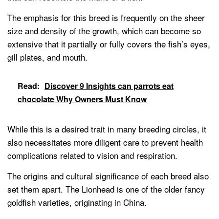
The emphasis for this breed is frequently on the sheer
size and density of the growth, which can become so
extensive that it partially or fully covers the fish’s eyes,
gill plates, and mouth.
Read:
Discover 9 Insights can parrots eat
chocolate Why Owners Must Know
While this is a desired trait in many breeding circles, it
also necessitates more diligent care to prevent health
complications related to vision and respiration.
The origins and cultural significance of each breed also
set them apart. The Lionhead is one of the older fancy
goldfish varieties, originating in China.