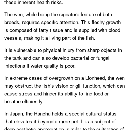
these inherent health risks.
The wen, while being the signature feature of both
breeds, requires specific attention. This fleshy growth
is composed of fatty tissue and is supplied with blood
vessels, making it a living part of the fish.
It is vulnerable to physical injury from sharp objects in
the tank and can also develop bacterial or fungal
infections if water quality is poor.
In extreme cases of overgrowth on a Lionhead, the wen
may obstruct the fish’s vision or gill function, which can
cause stress and hinder its ability to find food or
breathe efficiently.
In Japan, the Ranchu holds a special cultural status
that elevates it beyond a mere pet. It is a subject of
deep aesthetic appreciation, similar to the cultivation of