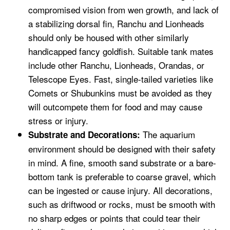
compromised vision from wen growth, and lack of
a stabilizing dorsal fin, Ranchu and Lionheads
should only be housed with other similarly
handicapped fancy goldfish. Suitable tank mates
include other Ranchu, Lionheads, Orandas, or
Telescope Eyes. Fast, single-tailed varieties like
Comets or Shubunkins must be avoided as they
will outcompete them for food and may cause
stress or injury.
The aquarium
Substrate and Decorations:
environment should be designed with their safety
in mind. A fine, smooth sand substrate or a bare-
bottom tank is preferable to coarse gravel, which
can be ingested or cause injury. All decorations,
such as driftwood or rocks, must be smooth with
no sharp edges or points that could tear their