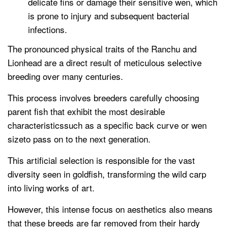
delicate fins or damage their sensitive wen, which
is prone to injury and subsequent bacterial
infections.
The pronounced physical traits of the Ranchu and
Lionhead are a direct result of meticulous selective
breeding over many centuries.
This process involves breeders carefully choosing
parent fish that exhibit the most desirable
characteristicssuch as a specific back curve or wen
sizeto pass on to the next generation.
This artificial selection is responsible for the vast
diversity seen in goldfish, transforming the wild carp
into living works of art.
However, this intense focus on aesthetics also means
that these breeds are far removed from their hardy