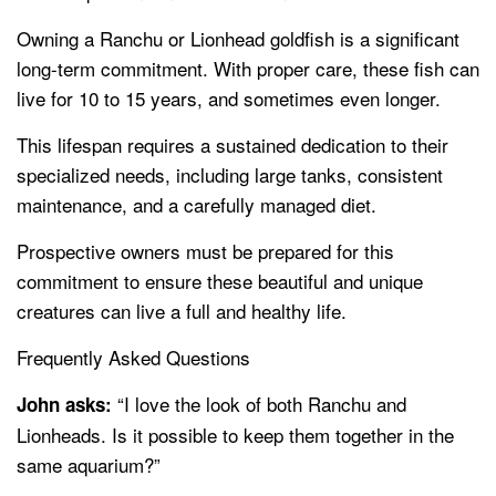
Owning a Ranchu or Lionhead goldfish is a significant
long-term commitment. With proper care, these fish can
live for 10 to 15 years, and sometimes even longer.
This lifespan requires a sustained dedication to their
specialized needs, including large tanks, consistent
maintenance, and a carefully managed diet.
Prospective owners must be prepared for this
commitment to ensure these beautiful and unique
creatures can live a full and healthy life.
Frequently Asked Questions
“I love the look of both Ranchu and
John asks:
Lionheads. Is it possible to keep them together in the
same aquarium?”