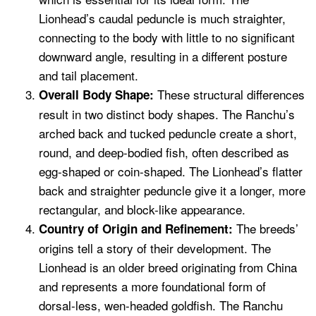
Lionhead’s caudal peduncle is much straighter,
connecting to the body with little to no significant
downward angle, resulting in a different posture
and tail placement.
These structural differences
Overall Body Shape:
result in two distinct body shapes. The Ranchu’s
arched back and tucked peduncle create a short,
round, and deep-bodied fish, often described as
egg-shaped or coin-shaped. The Lionhead’s flatter
back and straighter peduncle give it a longer, more
rectangular, and block-like appearance.
The breeds’
Country of Origin and Refinement:
origins tell a story of their development. The
Lionhead is an older breed originating from China
and represents a more foundational form of
dorsal-less, wen-headed goldfish. The Ranchu