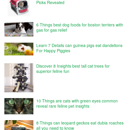
Picks Revealed
6 Things best dog foods for boston terriers with
gas for gas relief
Learn 7 Details can guinea pigs eat dandelions
For Happy Piggies
Discover 8 Insights best tall cat trees for
superior feline fun
10 Things are cats with green eyes common
reveal rare feline pet insights
8 Things can leopard geckos eat dubia roaches
all you need to know