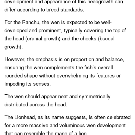
development and appearance of this headgrowth can
differ according to breed standards.
For the Ranchu, the wen is expected to be well-
developed and prominent, typically covering the top of
the head (cranial growth) and the cheeks (buccal
growth).
However, the emphasis is on proportion and balance,
ensuring the wen complements the fish’s overall
rounded shape without overwhelming its features or
impeding its senses.
The wen should appear neat and symmetrically
distributed across the head.
The Lionhead, as its name suggests, is often celebrated
for a more massive and voluminous wen development
that can resemble the mane of a lion.