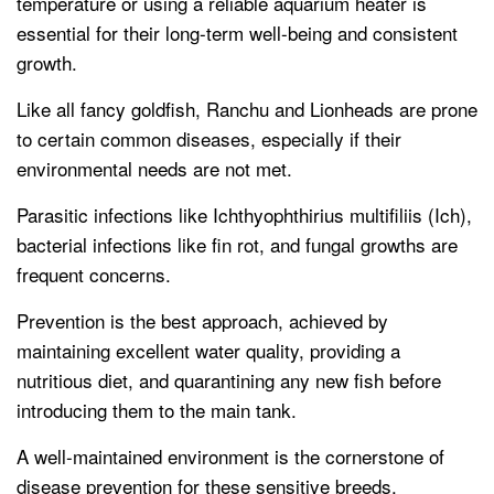
temperature or using a reliable aquarium heater is
essential for their long-term well-being and consistent
growth.
Like all fancy goldfish, Ranchu and Lionheads are prone
to certain common diseases, especially if their
environmental needs are not met.
Parasitic infections like Ichthyophthirius multifiliis (Ich),
bacterial infections like fin rot, and fungal growths are
frequent concerns.
Prevention is the best approach, achieved by
maintaining excellent water quality, providing a
nutritious diet, and quarantining any new fish before
introducing them to the main tank.
A well-maintained environment is the cornerstone of
disease prevention for these sensitive breeds.