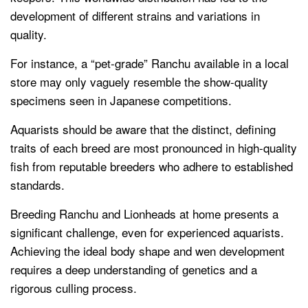
development of different strains and variations in
quality.
For instance, a “pet-grade” Ranchu available in a local
store may only vaguely resemble the show-quality
specimens seen in Japanese competitions.
Aquarists should be aware that the distinct, defining
traits of each breed are most pronounced in high-quality
fish from reputable breeders who adhere to established
standards.
Breeding Ranchu and Lionheads at home presents a
significant challenge, even for experienced aquarists.
Achieving the ideal body shape and wen development
requires a deep understanding of genetics and a
rigorous culling process.