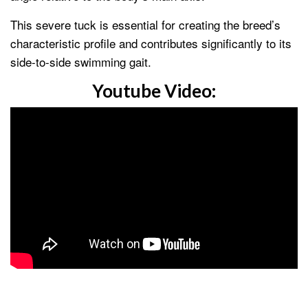
This severe tuck is essential for creating the breed’s
characteristic profile and contributes significantly to its
side-to-side swimming gait.
Youtube Video: