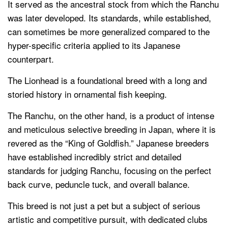
It served as the ancestral stock from which the Ranchu
was later developed. Its standards, while established,
can sometimes be more generalized compared to the
hyper-specific criteria applied to its Japanese
counterpart.
The Lionhead is a foundational breed with a long and
storied history in ornamental fish keeping.
The Ranchu, on the other hand, is a product of intense
and meticulous selective breeding in Japan, where it is
revered as the “King of Goldfish.” Japanese breeders
have established incredibly strict and detailed
standards for judging Ranchu, focusing on the perfect
back curve, peduncle tuck, and overall balance.
This breed is not just a pet but a subject of serious
artistic and competitive pursuit, with dedicated clubs