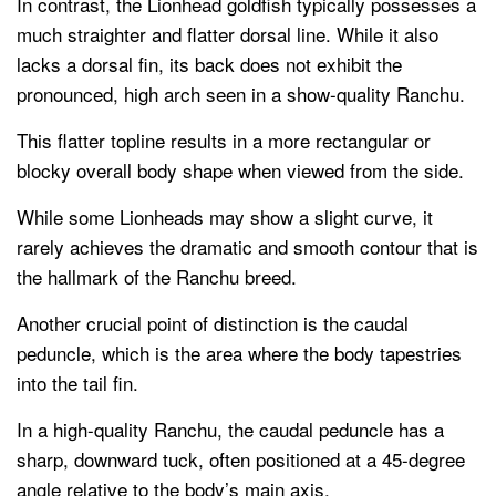
In contrast, the Lionhead goldfish typically possesses a
much straighter and flatter dorsal line. While it also
lacks a dorsal fin, its back does not exhibit the
pronounced, high arch seen in a show-quality Ranchu.
This flatter topline results in a more rectangular or
blocky overall body shape when viewed from the side.
While some Lionheads may show a slight curve, it
rarely achieves the dramatic and smooth contour that is
the hallmark of the Ranchu breed.
Another crucial point of distinction is the caudal
peduncle, which is the area where the body tapestries
into the tail fin.
In a high-quality Ranchu, the caudal peduncle has a
sharp, downward tuck, often positioned at a 45-degree
angle relative to the body’s main axis.