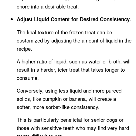
chore into a desirable treat.
Adjust Liquid Content for Desired Consistency.
The final texture of the frozen treat can be
customized by adjusting the amount of liquid in the
recipe.
A higher ratio of liquid, such as water or broth, will
result in a harder, icier treat that takes longer to
consume.
Conversely, using less liquid and more pureed
solids, like pumpkin or banana, will create a
softer, more sorbet-like consistency.
This is particularly beneficial for senior dogs or
those with sensitive teeth who may find very hard
treats difficult to eat.