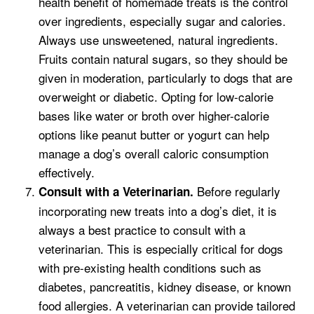
health benefit of homemade treats is the control
over ingredients, especially sugar and calories.
Always use unsweetened, natural ingredients.
Fruits contain natural sugars, so they should be
given in moderation, particularly to dogs that are
overweight or diabetic. Opting for low-calorie
bases like water or broth over higher-calorie
options like peanut butter or yogurt can help
manage a dog’s overall caloric consumption
effectively.
Before regularly
Consult with a Veterinarian.
incorporating new treats into a dog’s diet, it is
always a best practice to consult with a
veterinarian. This is especially critical for dogs
with pre-existing health conditions such as
diabetes, pancreatitis, kidney disease, or known
food allergies. A veterinarian can provide tailored