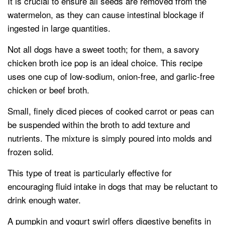
It is crucial to ensure all seeds are removed from the
watermelon, as they can cause intestinal blockage if
ingested in large quantities.
Not all dogs have a sweet tooth; for them, a savory
chicken broth ice pop is an ideal choice. This recipe
uses one cup of low-sodium, onion-free, and garlic-free
chicken or beef broth.
Small, finely diced pieces of cooked carrot or peas can
be suspended within the broth to add texture and
nutrients. The mixture is simply poured into molds and
frozen solid.
This type of treat is particularly effective for
encouraging fluid intake in dogs that may be reluctant to
drink enough water.
A pumpkin and yogurt swirl offers digestive benefits in