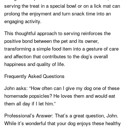
serving the treat in a special bowl or on a lick mat can
prolong the enjoyment and turn snack time into an
engaging activity.
This thoughtful approach to serving reinforces the
positive bond between the pet and its owner,
transforming a simple food item into a gesture of care
and affection that contributes to the dog’s overall
happiness and quality of life.
Frequently Asked Questions
John asks: “How often can I give my dog one of these
homemade popsicles? He loves them and would eat
them all day if I let him.”
Professional’s Answer: That’s a great question, John.
While it’s wonderful that your dog enjoys these healthy