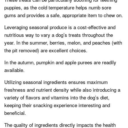
puppies, as the cold temperature helps numb sore
gums and provides a safe, appropriate item to chew on.
Leveraging seasonal produce is a cost-effective and
nutritious way to vary a dog’s treats throughout the
year. In the summer, berries, melon, and peaches (with
the pit removed) are excellent choices.
In the autumn, pumpkin and apple purees are readily
available.
Utilizing seasonal ingredients ensures maximum
freshness and nutrient density while also introducing a
variety of flavors and vitamins into the dog’s diet,
keeping their snacking experience interesting and
beneficial.
The quality of ingredients directly impacts the health