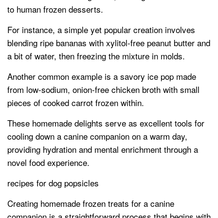
to human frozen desserts.
For instance, a simple yet popular creation involves
blending ripe bananas with xylitol-free peanut butter and
a bit of water, then freezing the mixture in molds.
Another common example is a savory ice pop made
from low-sodium, onion-free chicken broth with small
pieces of cooked carrot frozen within.
These homemade delights serve as excellent tools for
cooling down a canine companion on a warm day,
providing hydration and mental enrichment through a
novel food experience.
recipes for dog popsicles
Creating homemade frozen treats for a canine
companion is a straightforward process that begins with