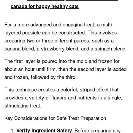
canada for happy healthy cats
For a more advanced and engaging treat, a multi-
layered popsicle can be constructed. This involves
preparing two or three different purees, such as a
banana blend, a strawberry blend, and a spinach blend.
The first layer is poured into the mold and frozen for
about an hour until firm, then the second layer is added
and frozen, followed by the third.
This technique creates a colorful, striped effect that
provides a variety of flavors and nutrients in a single,
stimulating treat.
Key Considerations for Safe Treat Preparation
Before preparing any
Verify Ingredient Safety.