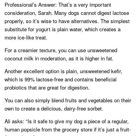
Professional’s Answer: That’s a very important
consideration, Sarah. Many dogs cannot digest lactose
properly, so it’s wise to have alternatives. The simplest
substitute for yogurt is plain water, which creates a
more ice-like treat.
For a creamier texture, you can use unsweetened
coconut milk in moderation, as it is higher in fat.
Another excellent option is plain, unsweetened kefir,
which is 99% lactose-free and contains beneficial
probiotics that are great for digestion.
You can also simply blend fruits and vegetables on their
own to create a delicious, dairy-free sorbet.
Ali asks: “Is it safe to give my dog a piece of a regular,
human popsicle from the grocery store if it’s just a fruit-