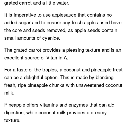
grated carrot and a little water.
It is imperative to use applesauce that contains no
added sugar and to ensure any fresh apples used have
the core and seeds removed, as apple seeds contain
small amounts of cyanide.
The grated carrot provides a pleasing texture and is an
excellent source of Vitamin A.
For a taste of the tropics, a coconut and pineapple treat
can be a delightful option. This is made by blending
fresh, ripe pineapple chunks with unsweetened coconut
milk.
Pineapple offers vitamins and enzymes that can aid
digestion, while coconut milk provides a creamy
texture.