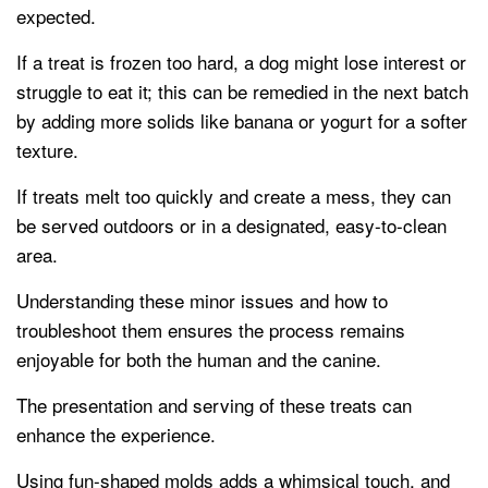
expected.
If a treat is frozen too hard, a dog might lose interest or
struggle to eat it; this can be remedied in the next batch
by adding more solids like banana or yogurt for a softer
texture.
If treats melt too quickly and create a mess, they can
be served outdoors or in a designated, easy-to-clean
area.
Understanding these minor issues and how to
troubleshoot them ensures the process remains
enjoyable for both the human and the canine.
The presentation and serving of these treats can
enhance the experience.
Using fun-shaped molds adds a whimsical touch, and