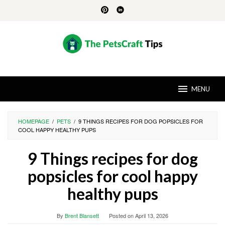
Skip
to
content
MENU
HOMEPAGE
/
PETS
/
9 THINGS RECIPES FOR DOG POPSICLES FOR
COOL HAPPY HEALTHY PUPS
9 Things recipes for dog
popsicles for cool happy
healthy pups
By
Brent Blansett
Posted on
April 13, 2026