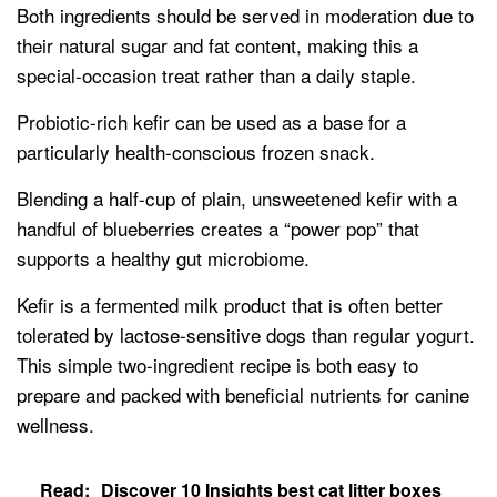
Both ingredients should be served in moderation due to
their natural sugar and fat content, making this a
special-occasion treat rather than a daily staple.
Probiotic-rich kefir can be used as a base for a
particularly health-conscious frozen snack.
Blending a half-cup of plain, unsweetened kefir with a
handful of blueberries creates a “power pop” that
supports a healthy gut microbiome.
Kefir is a fermented milk product that is often better
tolerated by lactose-sensitive dogs than regular yogurt.
This simple two-ingredient recipe is both easy to
prepare and packed with beneficial nutrients for canine
wellness.
Read:
Discover 10 Insights best cat litter boxes