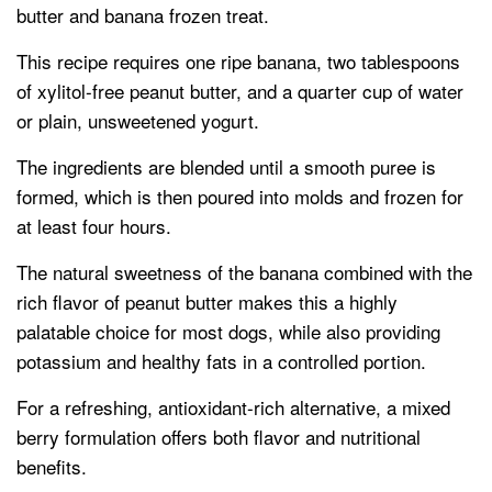
butter and banana frozen treat.
This recipe requires one ripe banana, two tablespoons
of xylitol-free peanut butter, and a quarter cup of water
or plain, unsweetened yogurt.
The ingredients are blended until a smooth puree is
formed, which is then poured into molds and frozen for
at least four hours.
The natural sweetness of the banana combined with the
rich flavor of peanut butter makes this a highly
palatable choice for most dogs, while also providing
potassium and healthy fats in a controlled portion.
For a refreshing, antioxidant-rich alternative, a mixed
berry formulation offers both flavor and nutritional
benefits.