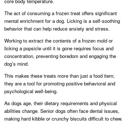
core body temperature.
The act of consuming a frozen treat offers significant
mental enrichment for a dog. Licking is a self-soothing
behavior that can help reduce anxiety and stress.
Working to extract the contents of a frozen mold or
licking a popsicle until it is gone requires focus and
concentration, preventing boredom and engaging the
dog’s mind.
This makes these treats more than just a food item;
they are a tool for promoting positive behavioral and
psychological well-being.
As dogs age, their dietary requirements and physical
abilities change. Senior dogs often face dental issues,
making hard kibble or crunchy biscuits difficult to chew.