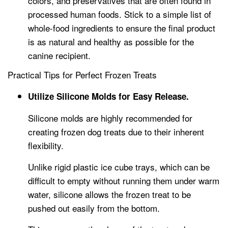
colors, and preservatives that are often found in
processed human foods. Stick to a simple list of
whole-food ingredients to ensure the final product
is as natural and healthy as possible for the
canine recipient.
Practical Tips for Perfect Frozen Treats
Utilize Silicone Molds for Easy Release.
Silicone molds are highly recommended for
creating frozen dog treats due to their inherent
flexibility.
Unlike rigid plastic ice cube trays, which can be
difficult to empty without running them under warm
water, silicone allows the frozen treat to be
pushed out easily from the bottom.