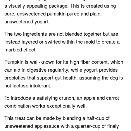
a visually appealing package. This is created using
pure, unsweetened pumpkin puree and plain,
unsweetened yogurt.
The two ingredients are not blended together but are
instead layered or swirled within the mold to create a
marbled effect.
Pumpkin is well-known for its high fiber content, which
can aid in digestive regularity, while yogurt provides
probiotics that support gut health, assuming the dog is
not lactose intolerant.
To introduce a satisfying crunch, an apple and carrot
combination works exceptionally well.
This treat can be made by blending a half-cup of
unsweetened applesauce with a quarter-cup of finely