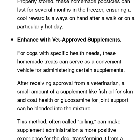
Properly stored, these homemade popsicles can
last for several months in the freezer, ensuring a
cool reward is always on hand after a walk or on a
particularly hot day.
Enhance with Vet-Approved Supplements.
For dogs with specific health needs, these
homemade treats can serve as a convenient
vehicle for administering certain supplements.
After receiving approval from a veterinarian, a
small amount of a supplement like fish oil for skin
and coat health or glucosamine for joint support
can be blended into the mixture.
This method, often called “pilling,” can make
supplement administration a more positive
experience for the dog, transforming it from a