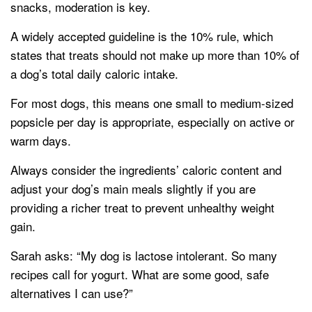
snacks, moderation is key.
A widely accepted guideline is the 10% rule, which
states that treats should not make up more than 10% of
a dog’s total daily caloric intake.
For most dogs, this means one small to medium-sized
popsicle per day is appropriate, especially on active or
warm days.
Always consider the ingredients’ caloric content and
adjust your dog’s main meals slightly if you are
providing a richer treat to prevent unhealthy weight
gain.
Sarah asks: “My dog is lactose intolerant. So many
recipes call for yogurt. What are some good, safe
alternatives I can use?”