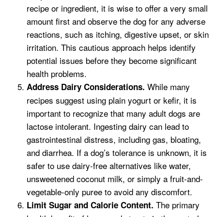
recipe or ingredient, it is wise to offer a very small
amount first and observe the dog for any adverse
reactions, such as itching, digestive upset, or skin
irritation. This cautious approach helps identify
potential issues before they become significant
health problems.
While many
Address Dairy Considerations.
recipes suggest using plain yogurt or kefir, it is
important to recognize that many adult dogs are
lactose intolerant. Ingesting dairy can lead to
gastrointestinal distress, including gas, bloating,
and diarrhea. If a dog’s tolerance is unknown, it is
safer to use dairy-free alternatives like water,
unsweetened coconut milk, or simply a fruit-and-
vegetable-only puree to avoid any discomfort.
The primary
Limit Sugar and Calorie Content.