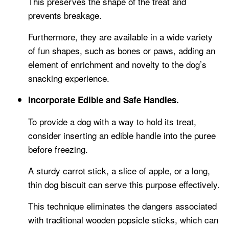
This preserves the shape of the treat and
prevents breakage.
Furthermore, they are available in a wide variety
of fun shapes, such as bones or paws, adding an
element of enrichment and novelty to the dog’s
snacking experience.
Incorporate Edible and Safe Handles.
To provide a dog with a way to hold its treat,
consider inserting an edible handle into the puree
before freezing.
A sturdy carrot stick, a slice of apple, or a long,
thin dog biscuit can serve this purpose effectively.
This technique eliminates the dangers associated
with traditional wooden popsicle sticks, which can