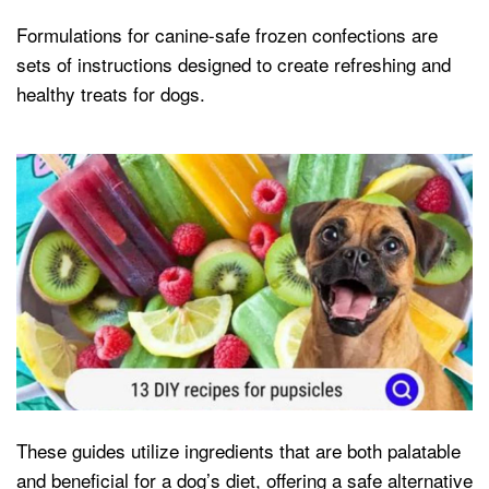
Formulations for canine-safe frozen confections are
sets of instructions designed to create refreshing and
healthy treats for dogs.
These guides utilize ingredients that are both palatable
and beneficial for a dog’s diet, offering a safe alternative