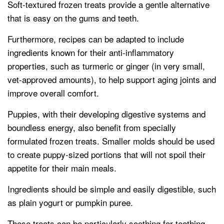
Soft-textured frozen treats provide a gentle alternative
that is easy on the gums and teeth.
Furthermore, recipes can be adapted to include
ingredients known for their anti-inflammatory
properties, such as turmeric or ginger (in very small,
vet-approved amounts), to help support aging joints and
improve overall comfort.
Puppies, with their developing digestive systems and
boundless energy, also benefit from specially
formulated frozen treats. Smaller molds should be used
to create puppy-sized portions that will not spoil their
appetite for their main meals.
Ingredients should be simple and easily digestible, such
as plain yogurt or pumpkin puree.
These treats can be particularly soothing for teething