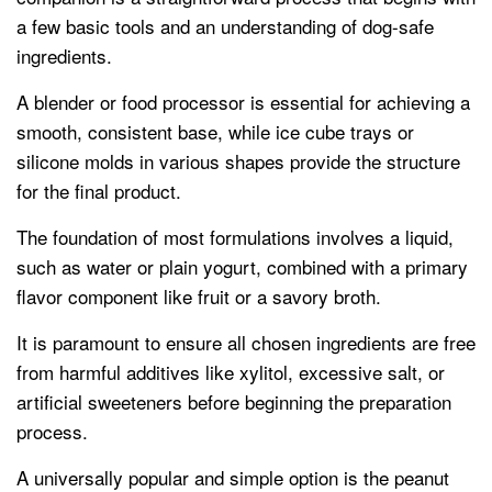
a few basic tools and an understanding of dog-safe
ingredients.
A blender or food processor is essential for achieving a
smooth, consistent base, while ice cube trays or
silicone molds in various shapes provide the structure
for the final product.
The foundation of most formulations involves a liquid,
such as water or plain yogurt, combined with a primary
flavor component like fruit or a savory broth.
It is paramount to ensure all chosen ingredients are free
from harmful additives like xylitol, excessive salt, or
artificial sweeteners before beginning the preparation
process.
A universally popular and simple option is the peanut