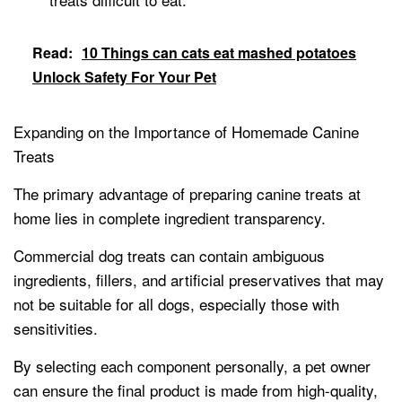
Read:
10 Things can cats eat mashed potatoes
Unlock Safety For Your Pet
Expanding on the Importance of Homemade Canine
Treats
The primary advantage of preparing canine treats at
home lies in complete ingredient transparency.
Commercial dog treats can contain ambiguous
ingredients, fillers, and artificial preservatives that may
not be suitable for all dogs, especially those with
sensitivities.
By selecting each component personally, a pet owner
can ensure the final product is made from high-quality,