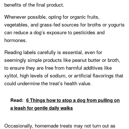
benefits of the final product.
Whenever possible, opting for organic fruits,
vegetables, and grass-fed sources for broths or yogurts
can reduce a dog’s exposure to pesticides and
hormones.
Reading labels carefully is essential, even for
seemingly simple products like peanut butter or broth,
to ensure they are free from harmful additives like
xylitol, high levels of sodium, or artificial flavorings that
could undermine the treat’s health value.
Read:
6 Things how to stop a dog from pulling on
a leash for gentle daily walks
Occasionally, homemade treats may not turn out as