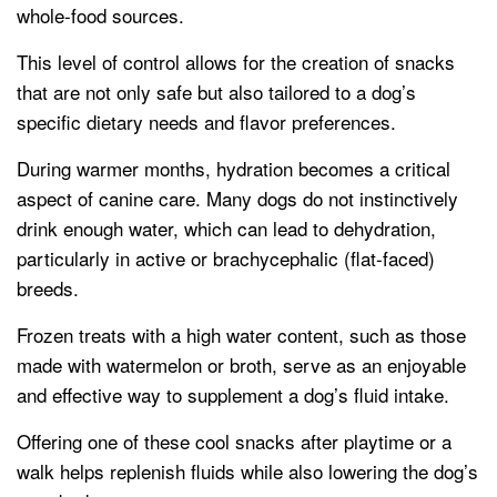
whole-food sources.
This level of control allows for the creation of snacks
that are not only safe but also tailored to a dog’s
specific dietary needs and flavor preferences.
During warmer months, hydration becomes a critical
aspect of canine care. Many dogs do not instinctively
drink enough water, which can lead to dehydration,
particularly in active or brachycephalic (flat-faced)
breeds.
Frozen treats with a high water content, such as those
made with watermelon or broth, serve as an enjoyable
and effective way to supplement a dog’s fluid intake.
Offering one of these cool snacks after playtime or a
walk helps replenish fluids while also lowering the dog’s