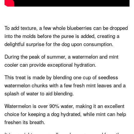
To add texture, a few whole blueberries can be dropped
into the molds before the puree is added, creating a
delightful surprise for the dog upon consumption.
During the peak of summer, a watermelon and mint
cooler can provide exceptional hydration.
This treat is made by blending one cup of seedless
watermelon chunks with a few fresh mint leaves and a
splash of water to aid blending.
Watermelon is over 90% water, making it an excellent
choice for keeping a dog hydrated, while mint can help
freshen its breath.