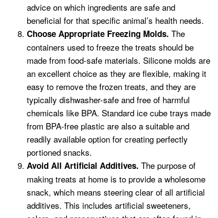
advice on which ingredients are safe and
beneficial for that specific animal’s health needs.
The
Choose Appropriate Freezing Molds.
containers used to freeze the treats should be
made from food-safe materials. Silicone molds are
an excellent choice as they are flexible, making it
easy to remove the frozen treats, and they are
typically dishwasher-safe and free of harmful
chemicals like BPA. Standard ice cube trays made
from BPA-free plastic are also a suitable and
readily available option for creating perfectly
portioned snacks.
The purpose of
Avoid All Artificial Additives.
making treats at home is to provide a wholesome
snack, which means steering clear of all artificial
additives. This includes artificial sweeteners,