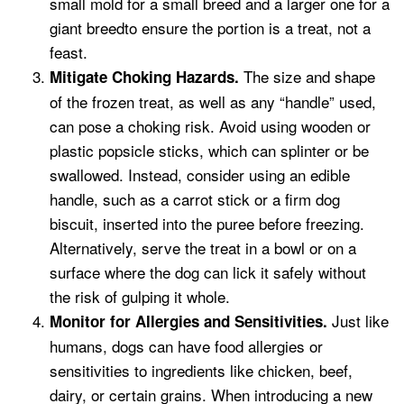
small mold for a small breed and a larger one for a
giant breedto ensure the portion is a treat, not a
feast.
The size and shape
Mitigate Choking Hazards.
of the frozen treat, as well as any “handle” used,
can pose a choking risk. Avoid using wooden or
plastic popsicle sticks, which can splinter or be
swallowed. Instead, consider using an edible
handle, such as a carrot stick or a firm dog
biscuit, inserted into the puree before freezing.
Alternatively, serve the treat in a bowl or on a
surface where the dog can lick it safely without
the risk of gulping it whole.
Just like
Monitor for Allergies and Sensitivities.
humans, dogs can have food allergies or
sensitivities to ingredients like chicken, beef,
dairy, or certain grains. When introducing a new