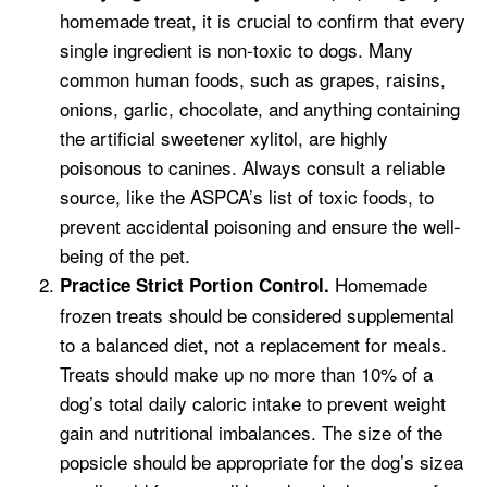
homemade treat, it is crucial to confirm that every
single ingredient is non-toxic to dogs. Many
common human foods, such as grapes, raisins,
onions, garlic, chocolate, and anything containing
the artificial sweetener xylitol, are highly
poisonous to canines. Always consult a reliable
source, like the ASPCA’s list of toxic foods, to
prevent accidental poisoning and ensure the well-
being of the pet.
Homemade
Practice Strict Portion Control.
frozen treats should be considered supplemental
to a balanced diet, not a replacement for meals.
Treats should make up no more than 10% of a
dog’s total daily caloric intake to prevent weight
gain and nutritional imbalances. The size of the
popsicle should be appropriate for the dog’s sizea