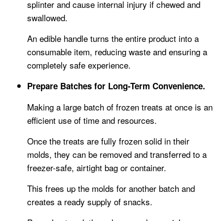
splinter and cause internal injury if chewed and
swallowed.
An edible handle turns the entire product into a
consumable item, reducing waste and ensuring a
completely safe experience.
Prepare Batches for Long-Term Convenience.
Making a large batch of frozen treats at once is an
efficient use of time and resources.
Once the treats are fully frozen solid in their
molds, they can be removed and transferred to a
freezer-safe, airtight bag or container.
This frees up the molds for another batch and
creates a ready supply of snacks.