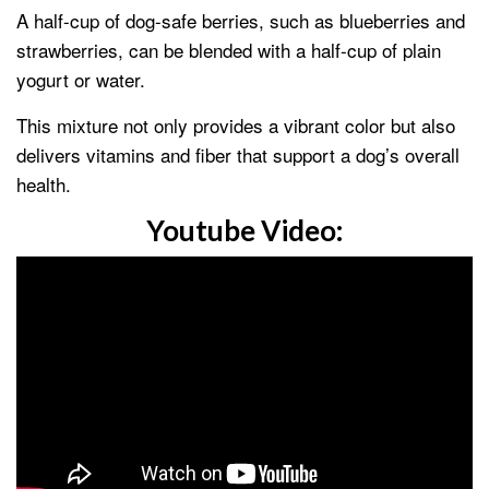
A half-cup of dog-safe berries, such as blueberries and
strawberries, can be blended with a half-cup of plain
yogurt or water.
This mixture not only provides a vibrant color but also
delivers vitamins and fiber that support a dog’s overall
health.
Youtube Video: