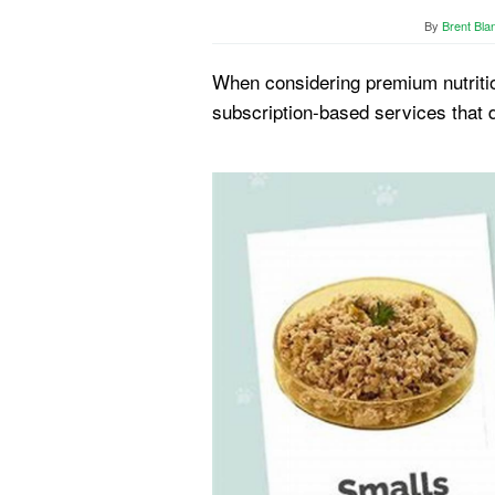
By
Brent Bla
When considering premium nutritio
subscription-based services that 