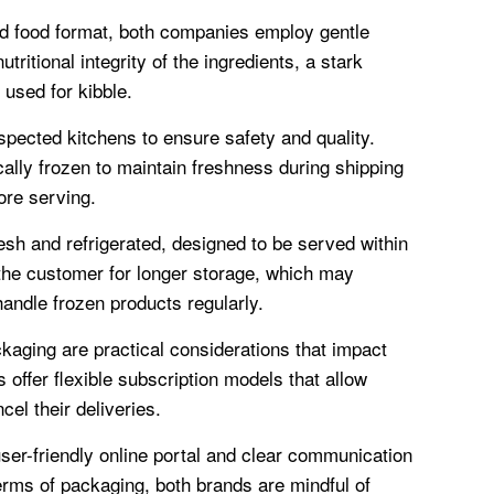
d food format, both companies employ gentle
ritional integrity of the ingredients, a stark
 used for kibble.
ected kitchens to ensure safety and quality.
ically frozen to maintain freshness during shipping
ore serving.
h and refrigerated, designed to be served within
 the customer for longer storage, which may
handle frozen products regularly.
aging are practical considerations that impact
 offer flexible subscription models that allow
el their deliveries.
ser-friendly online portal and clear communication
rms of packaging, both brands are mindful of