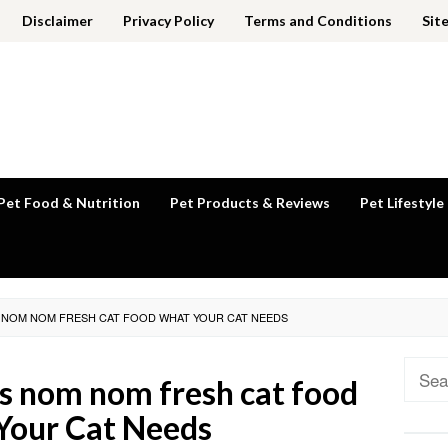
Disclaimer
Privacy Policy
Terms and Conditions
Sit
Pet Food & Nutrition
Pet Products & Reviews
Pet Lifestyle
S NOM NOM FRESH CAT FOOD WHAT YOUR CAT NEEDS
Sear
vs nom nom fresh cat food
for:
Your Cat Needs