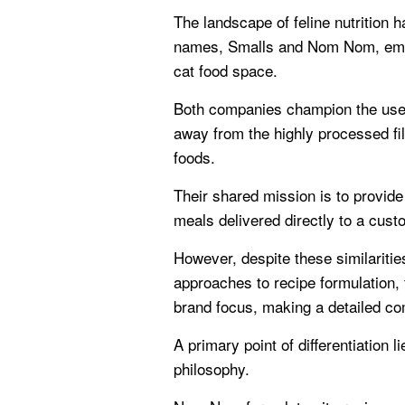
The landscape of feline nutrition h
names, Smalls and Nom Nom, emerg
cat food space.
Both companies champion the use 
away from the highly processed fil
foods.
Their shared mission is to provide
meals delivered directly to a cust
However, despite these similarities
approaches to recipe formulation, 
brand focus, making a detailed co
A primary point of differentiation l
philosophy.