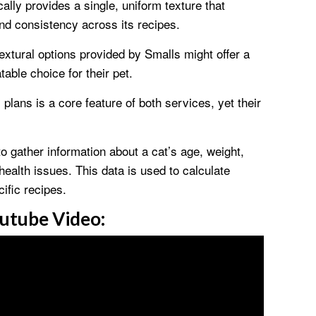
lly provides a single, uniform texture that
nd consistency across its recipes.
textural options provided by Smalls might offer a
table choice for their pet.
plans is a core feature of both services, yet their
to gather information about a cat’s age, weight,
 health issues. This data is used to calculate
ific recipes.
utube Video: