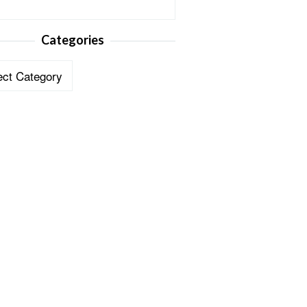
Categories
ories