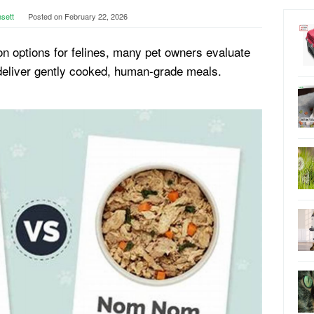
nsett
Posted on
February 22, 2026
n options for felines, many pet owners evaluate
deliver gently cooked, human-grade meals.