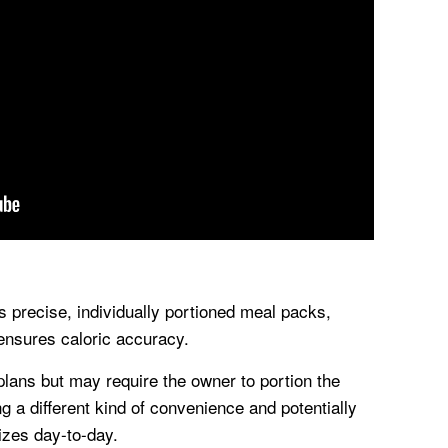
precise, individually portioned meal packs,
 ensures caloric accuracy.
lans but may require the owner to portion the
ng a different kind of convenience and potentially
sizes day-to-day.