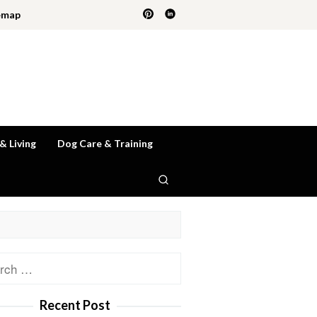
emap
 & Living
Dog Care & Training
ch
Recent Post