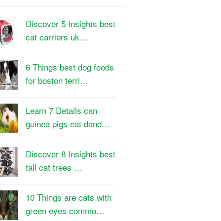
Discover 5 Insights best
cat carriers uk…
6 Things best dog foods
for boston terri…
Learn 7 Details can
guinea pigs eat dand…
Discover 8 Insights best
tall cat trees …
10 Things are cats with
green eyes commo…