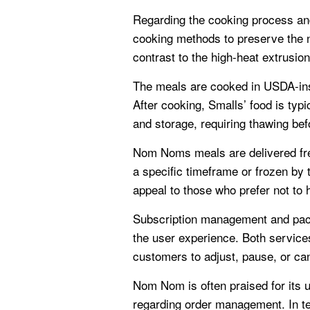
Regarding the cooking process an
cooking methods to preserve the nut
contrast to the high-heat extrusion
The meals are cooked in USDA-insp
After cooking, Smalls’ food is typ
and storage, requiring thawing bef
Nom Noms meals are delivered fres
a specific timeframe or frozen by
appeal to those who prefer not to 
Subscription management and pack
the user experience. Both services
customers to adjust, pause, or canc
Nom Nom is often praised for its u
regarding order management. In te