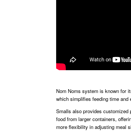
Nom Noms system is known for its 
which simplifies feeding time and
Smalls also provides customized p
food from larger containers, offeri
more flexibility in adjusting meal 