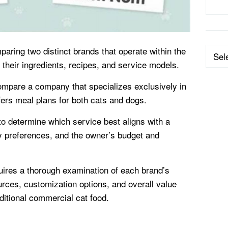
paring two distinct brands that operate within the
Categ
 their ingredients, recipes, and service models.
ompare a company that specializes exclusively in
offers meal plans for both cats and dogs.
to determine which service best aligns with a
ry preferences, and the owner’s budget and
ires a thorough examination of each brand’s
urces, customization options, and overall value
aditional commercial cat food.