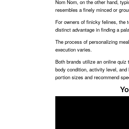
Nom Nom, on the other hand, typica
resembles a finely minced or grou
For owners of finicky felines, the 
distinct advantage in finding a pala
The process of personalizing meal 
execution varies.
Both brands utilize an online quiz 
body condition, activity level, and
portion sizes and recommend spec
Yo