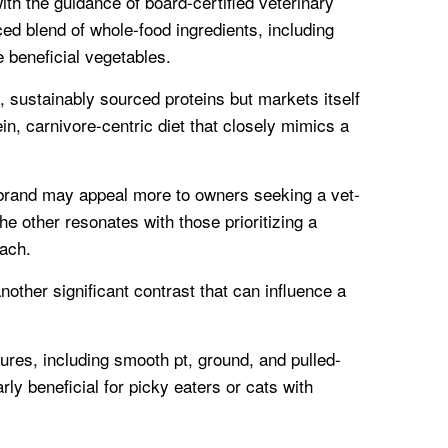
th the guidance of board-certified veterinary
ced blend of whole-food ingredients, including
 beneficial vegetables.
y, sustainably sourced proteins but markets itself
in, carnivore-centric diet that closely mimics a
e brand may appeal more to owners seeking a vet-
he other resonates with those prioritizing a
oach.
nother significant contrast that can influence a
tures, including smooth pt, ground, and pulled-
rly beneficial for picky eaters or cats with