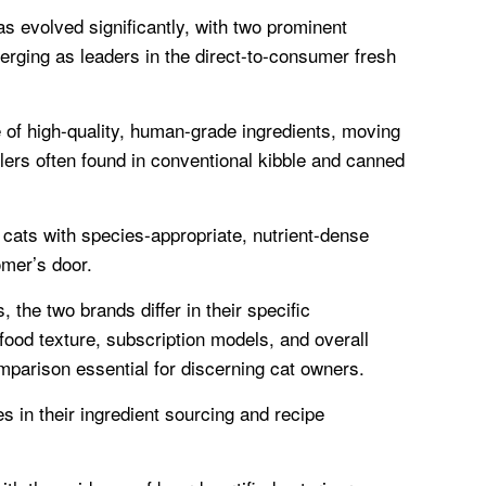
as evolved significantly, with two prominent
ing as leaders in the direct-to-consumer fresh
of high-quality, human-grade ingredients, moving
lers often found in conventional kibble and canned
 cats with species-appropriate, nutrient-dense
omer’s door.
, the two brands differ in their specific
food texture, subscription models, and overall
mparison essential for discerning cat owners.
ies in their ingredient sourcing and recipe