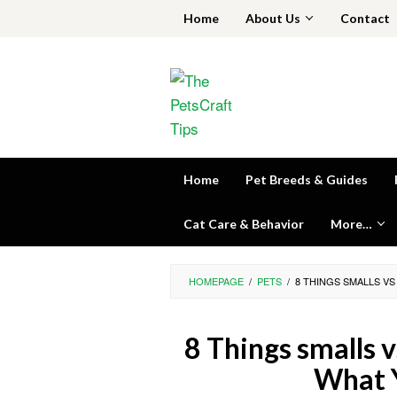
Skip
Home
About Us
Contact
to
content
Home
Pet Breeds & Guides
Cat Care & Behavior
More…
HOMEPAGE
/
PETS
/
8 THINGS SMALLS V
8 Things smalls 
What 