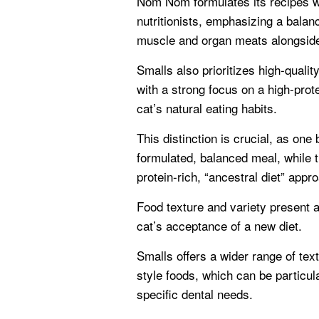
Nom Nom formulates its recipes wi
nutritionists, emphasizing a balan
muscle and organ meats alongside
Smalls also prioritizes high-qualit
with a strong focus on a high-prote
cat’s natural eating habits.
This distinction is crucial, as on
formulated, balanced meal, while t
protein-rich, “ancestral diet” appr
Food texture and variety present a
cat’s acceptance of a new diet.
Smalls offers a wider range of tex
style foods, which can be particula
specific dental needs.