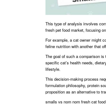
This type of analysis involves com
fresh pet food market, focusing on
For example, a cat owner might c
feline nutrition with another that 
The goal of such a comparison is 
specific cat’s health needs, dieta
lifestyle.
This decision-making process requ
formulation philosophy, protein so
proposition as an alternative to tr
smalls vs nom nom fresh cat food