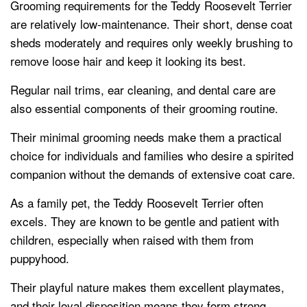
Grooming requirements for the Teddy Roosevelt Terrier
are relatively low-maintenance. Their short, dense coat
sheds moderately and requires only weekly brushing to
remove loose hair and keep it looking its best.
Regular nail trims, ear cleaning, and dental care are
also essential components of their grooming routine.
Their minimal grooming needs make them a practical
choice for individuals and families who desire a spirited
companion without the demands of extensive coat care.
As a family pet, the Teddy Roosevelt Terrier often
excels. They are known to be gentle and patient with
children, especially when raised with them from
puppyhood.
Their playful nature makes them excellent playmates,
and their loyal disposition means they form strong,