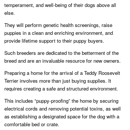
temperament, and well-being of their dogs above all
else.
They will perform genetic health screenings, raise
puppies in a clean and enriching environment, and
provide lifetime support to their puppy buyers.
Such breeders are dedicated to the betterment of the
breed and are an invaluable resource for new owners.
Preparing a home for the arrival of a Teddy Roosevelt
Terrier involves more than just buying supplies. It
requires creating a safe and structured environment.
This includes “puppy-proofing” the home by securing
electrical cords and removing potential toxins, as well
as establishing a designated space for the dog with a
comfortable bed or crate.