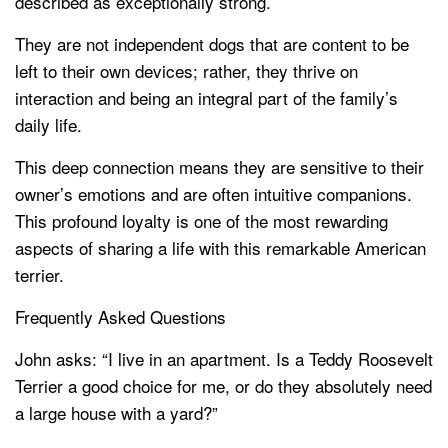
described as exceptionally strong.
They are not independent dogs that are content to be
left to their own devices; rather, they thrive on
interaction and being an integral part of the family’s
daily life.
This deep connection means they are sensitive to their
owner’s emotions and are often intuitive companions.
This profound loyalty is one of the most rewarding
aspects of sharing a life with this remarkable American
terrier.
Frequently Asked Questions
John asks: “I live in an apartment. Is a Teddy Roosevelt
Terrier a good choice for me, or do they absolutely need
a large house with a yard?”