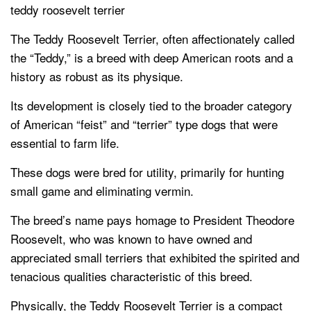
teddy roosevelt terrier
The Teddy Roosevelt Terrier, often affectionately called
the “Teddy,” is a breed with deep American roots and a
history as robust as its physique.
Its development is closely tied to the broader category
of American “feist” and “terrier” type dogs that were
essential to farm life.
These dogs were bred for utility, primarily for hunting
small game and eliminating vermin.
The breed’s name pays homage to President Theodore
Roosevelt, who was known to have owned and
appreciated small terriers that exhibited the spirited and
tenacious qualities characteristic of this breed.
Physically, the Teddy Roosevelt Terrier is a compact