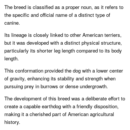
The breed is classified as a proper noun, as it refers to
the specific and official name of a distinct type of
canine.
Its lineage is closely linked to other American terriers,
but it was developed with a distinct physical structure,
particularly its shorter leg length compared to its body
length.
This conformation provided the dog with a lower center
of gravity, enhancing its stability and strength when
pursuing prey in burrows or dense undergrowth.
The development of this breed was a deliberate effort to
create a capable earthdog with a friendly disposition,
making it a cherished part of American agricultural
history.