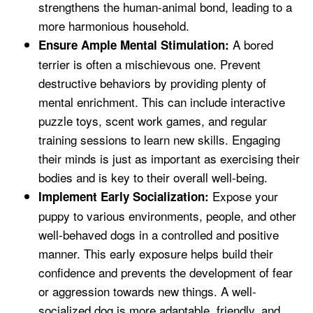
strengthens the human-animal bond, leading to a
more harmonious household.
A bored
Ensure Ample Mental Stimulation:
terrier is often a mischievous one. Prevent
destructive behaviors by providing plenty of
mental enrichment. This can include interactive
puzzle toys, scent work games, and regular
training sessions to learn new skills. Engaging
their minds is just as important as exercising their
bodies and is key to their overall well-being.
Expose your
Implement Early Socialization:
puppy to various environments, people, and other
well-behaved dogs in a controlled and positive
manner. This early exposure helps build their
confidence and prevents the development of fear
or aggression towards new things. A well-
socialized dog is more adaptable, friendly, and