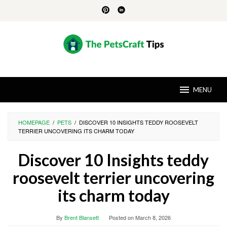
Skip
to
content
MENU
HOMEPAGE
/
PETS
/
DISCOVER 10 INSIGHTS TEDDY ROOSEVELT
TERRIER UNCOVERING ITS CHARM TODAY
Discover 10 Insights teddy
roosevelt terrier uncovering
its charm today
By
Brent Blansett
Posted on
March 8, 2026