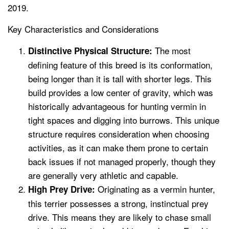
2019.
Key Characteristics and Considerations
The most
Distinctive Physical Structure:
defining feature of this breed is its conformation,
being longer than it is tall with shorter legs. This
build provides a low center of gravity, which was
historically advantageous for hunting vermin in
tight spaces and digging into burrows. This unique
structure requires consideration when choosing
activities, as it can make them prone to certain
back issues if not managed properly, though they
are generally very athletic and capable.
Originating as a vermin hunter,
High Prey Drive:
this terrier possesses a strong, instinctual prey
drive. This means they are likely to chase small