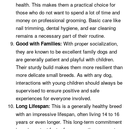
health. This makes them a practical choice for
those who do not want to spend a lot of time and
money on professional grooming. Basic care like
nail trimming, dental hygiene, and ear cleaning
remains a necessary part of their routine.
With proper socialization,
Good with Families:
they are known to be excellent family dogs and
are generally patient and playful with children.
Their sturdy build makes them more resilient than
more delicate small breeds. As with any dog,
interactions with young children should always be
supervised to ensure positive and safe
experiences for everyone involved.
This is a generally healthy breed
Long Lifespan:
with an impressive lifespan, often living 14 to 16
years or even longer. This long-term commitment