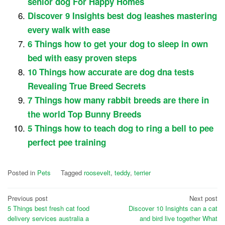
senior dog For Happy Homes
Discover 9 Insights best dog leashes mastering
every walk with ease
6 Things how to get your dog to sleep in own
bed with easy proven steps
10 Things how accurate are dog dna tests
Revealing True Breed Secrets
7 Things how many rabbit breeds are there in
the world Top Bunny Breeds
5 Things how to teach dog to ring a bell to pee
perfect pee training
Posted in
Pets
Tagged
roosevelt
,
teddy
,
terrier
Post
Previous post
Next post
5 Things best fresh cat food
Discover 10 Insights can a cat
navigation
delivery services australia a
and bird live together What