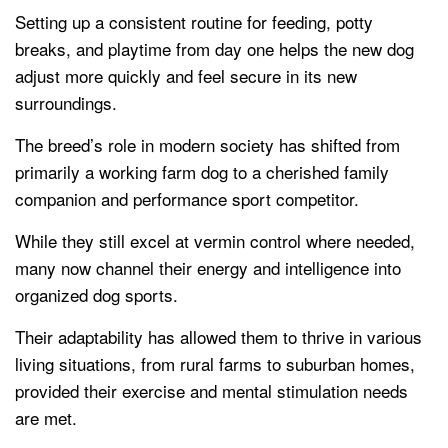
Setting up a consistent routine for feeding, potty
breaks, and playtime from day one helps the new dog
adjust more quickly and feel secure in its new
surroundings.
The breed’s role in modern society has shifted from
primarily a working farm dog to a cherished family
companion and performance sport competitor.
While they still excel at vermin control where needed,
many now channel their energy and intelligence into
organized dog sports.
Their adaptability has allowed them to thrive in various
living situations, from rural farms to suburban homes,
provided their exercise and mental stimulation needs
are met.