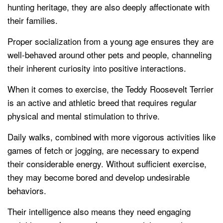
hunting heritage, they are also deeply affectionate with
their families.
Proper socialization from a young age ensures they are
well-behaved around other pets and people, channeling
their inherent curiosity into positive interactions.
When it comes to exercise, the Teddy Roosevelt Terrier
is an active and athletic breed that requires regular
physical and mental stimulation to thrive.
Daily walks, combined with more vigorous activities like
games of fetch or jogging, are necessary to expend
their considerable energy. Without sufficient exercise,
they may become bored and develop undesirable
behaviors.
Their intelligence also means they need engaging