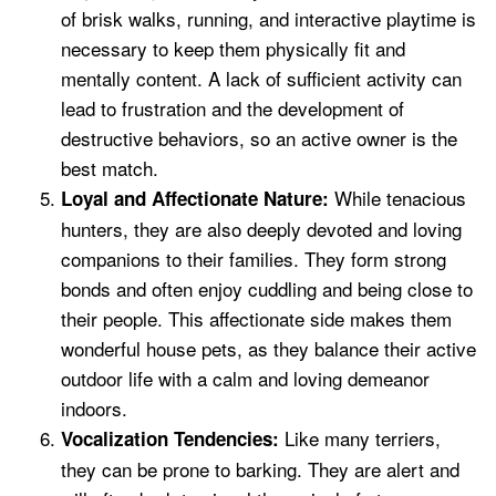
of brisk walks, running, and interactive playtime is
necessary to keep them physically fit and
mentally content. A lack of sufficient activity can
lead to frustration and the development of
destructive behaviors, so an active owner is the
best match.
While tenacious
Loyal and Affectionate Nature:
hunters, they are also deeply devoted and loving
companions to their families. They form strong
bonds and often enjoy cuddling and being close to
their people. This affectionate side makes them
wonderful house pets, as they balance their active
outdoor life with a calm and loving demeanor
indoors.
Like many terriers,
Vocalization Tendencies:
they can be prone to barking. They are alert and