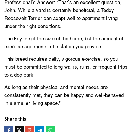
Professional’s Answer: “That’s an excellent question,
John. While a yard is certainly beneficial, a Teddy
Roosevelt Terrier can adapt well to apartment living
under the right conditions.
The key is not the size of the home, but the amount of
exercise and mental stimulation you provide.
This breed requires daily, vigorous exercise, so you
must be committed to long walks, runs, or frequent trips
to a dog park.
As long as their physical and mental needs are
consistently met, they can be happy and well-behaved
in a smaller living space.”
Share this: