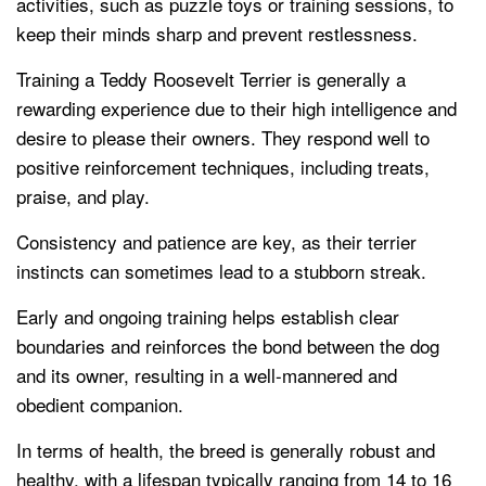
activities, such as puzzle toys or training sessions, to
keep their minds sharp and prevent restlessness.
Training a Teddy Roosevelt Terrier is generally a
rewarding experience due to their high intelligence and
desire to please their owners. They respond well to
positive reinforcement techniques, including treats,
praise, and play.
Consistency and patience are key, as their terrier
instincts can sometimes lead to a stubborn streak.
Early and ongoing training helps establish clear
boundaries and reinforces the bond between the dog
and its owner, resulting in a well-mannered and
obedient companion.
In terms of health, the breed is generally robust and
healthy, with a lifespan typically ranging from 14 to 16