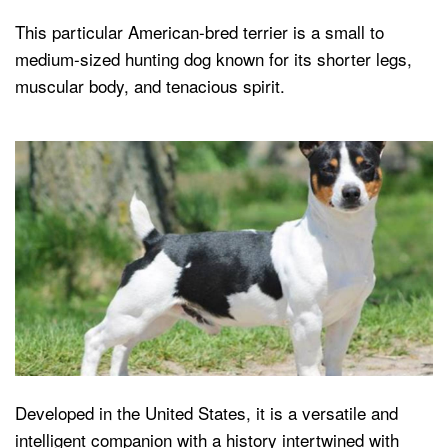
This particular American-bred terrier is a small to
medium-sized hunting dog known for its shorter legs,
muscular body, and tenacious spirit.
Developed in the United States, it is a versatile and
intelligent companion with a history intertwined with