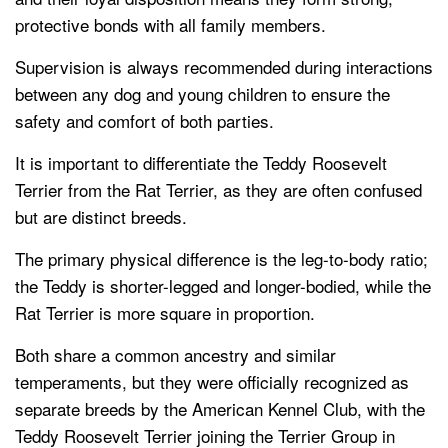
protective bonds with all family members.
Supervision is always recommended during interactions
between any dog and young children to ensure the
safety and comfort of both parties.
It is important to differentiate the Teddy Roosevelt
Terrier from the Rat Terrier, as they are often confused
but are distinct breeds.
The primary physical difference is the leg-to-body ratio;
the Teddy is shorter-legged and longer-bodied, while the
Rat Terrier is more square in proportion.
Both share a common ancestry and similar
temperaments, but they were officially recognized as
separate breeds by the American Kennel Club, with the
Teddy Roosevelt Terrier joining the Terrier Group in