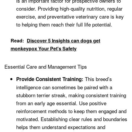
is an important factor for prospective owners to
consider. Providing high-quality nutrition, regular
exercise, and preventative veterinary care is key
to helping them reach their full life potential.
Read:
Discover 5 Insights can dogs get
monkeypox Your Pet's Safety
Essential Care and Management Tips
This breed’s
Provide Consistent Training:
intelligence can sometimes be paired with a
stubborn terrier streak, making consistent training
from an early age essential. Use positive
reinforcement methods to keep them engaged and
motivated. Establishing clear rules and boundaries
helps them understand expectations and