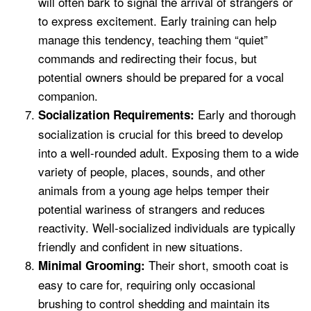
will often bark to signal the arrival of strangers or
to express excitement. Early training can help
manage this tendency, teaching them “quiet”
commands and redirecting their focus, but
potential owners should be prepared for a vocal
companion.
Early and thorough
Socialization Requirements:
socialization is crucial for this breed to develop
into a well-rounded adult. Exposing them to a wide
variety of people, places, sounds, and other
animals from a young age helps temper their
potential wariness of strangers and reduces
reactivity. Well-socialized individuals are typically
friendly and confident in new situations.
Their short, smooth coat is
Minimal Grooming:
easy to care for, requiring only occasional
brushing to control shedding and maintain its