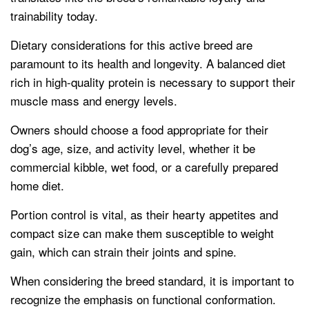
trainability today.
Dietary considerations for this active breed are
paramount to its health and longevity. A balanced diet
rich in high-quality protein is necessary to support their
muscle mass and energy levels.
Owners should choose a food appropriate for their
dog’s age, size, and activity level, whether it be
commercial kibble, wet food, or a carefully prepared
home diet.
Portion control is vital, as their hearty appetites and
compact size can make them susceptible to weight
gain, which can strain their joints and spine.
When considering the breed standard, it is important to
recognize the emphasis on functional conformation.