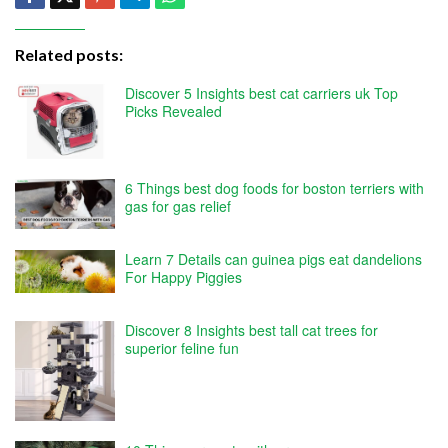
Related posts:
Discover 5 Insights best cat carriers uk Top
Picks Revealed
6 Things best dog foods for boston terriers with
gas for gas relief
Learn 7 Details can guinea pigs eat dandelions
For Happy Piggies
Discover 8 Insights best tall cat trees for
superior feline fun