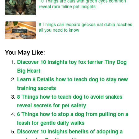
10 Things are cats with green eyes common
reveal rare feline pet insights
8 Things can leopard geckos eat dubia roaches
all you need to know
You May Like:
Discover 10 Insights toy fox terrier Tiny Dog
Big Heart
Learn 8 Details how to teach dog to stay new
training secrets
8 Things how to teach dog to avoid snakes
reveal secrets for pet safety
6 Things how to stop a dog from pulling on a
leash for gentle daily walks
Discover 10 Insights benefits of adopting a