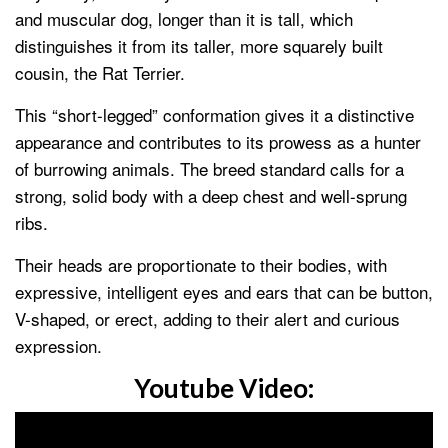
and muscular dog, longer than it is tall, which
distinguishes it from its taller, more squarely built
cousin, the Rat Terrier.
This “short-legged” conformation gives it a distinctive
appearance and contributes to its prowess as a hunter
of burrowing animals. The breed standard calls for a
strong, solid body with a deep chest and well-sprung
ribs.
Their heads are proportionate to their bodies, with
expressive, intelligent eyes and ears that can be button,
V-shaped, or erect, adding to their alert and curious
expression.
Youtube Video: