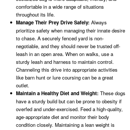
comfortable in a wide range of situations
throughout its life.
Always
Manage Their Prey Drive Safely:
prioritize safety when managing their innate desire
to chase. A securely fenced yard is non-
negotiable, and they should never be trusted off-
leash in an open area. When on walks, use a
sturdy leash and harness to maintain control.
Channeling this drive into appropriate activities
like barn hunt or lure coursing can be a great
outlet.
These dogs
Maintain a Healthy Diet and Weight:
have a sturdy build but can be prone to obesity if
overfed and under-exercised. Feed a high-quality,
age-appropriate diet and monitor their body
condition closely. Maintaining a lean weight is