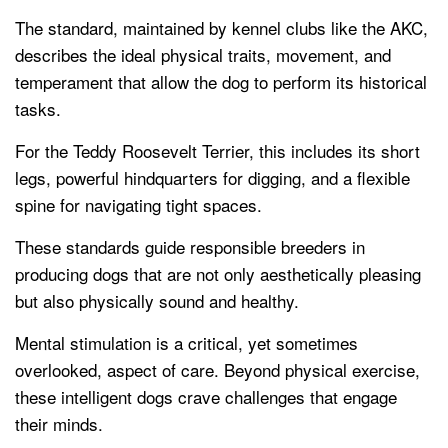
The standard, maintained by kennel clubs like the AKC,
describes the ideal physical traits, movement, and
temperament that allow the dog to perform its historical
tasks.
For the Teddy Roosevelt Terrier, this includes its short
legs, powerful hindquarters for digging, and a flexible
spine for navigating tight spaces.
These standards guide responsible breeders in
producing dogs that are not only aesthetically pleasing
but also physically sound and healthy.
Mental stimulation is a critical, yet sometimes
overlooked, aspect of care. Beyond physical exercise,
these intelligent dogs crave challenges that engage
their minds.