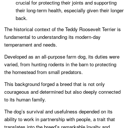
crucial for protecting their joints and supporting
their long-term health, especially given their longer
back.
The historical context of the Teddy Roosevelt Terrier is
fundamental to understanding its modern-day
temperament and needs.
Developed as an all-purpose farm dog, its duties were
varied, from hunting rodents in the barn to protecting
the homestead from small predators.
This background forged a breed that is not only
courageous and determined but also deeply connected
to its human family.
The dog’s survival and usefulness depended on its
ability to work in partnership with people, a trait that
translates into the breed’s remarkable loyalty and