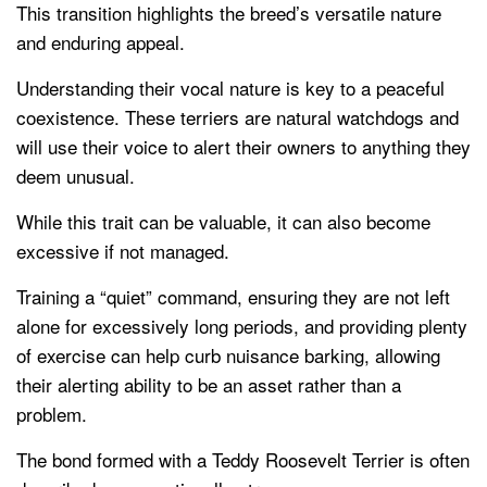
This transition highlights the breed’s versatile nature
and enduring appeal.
Understanding their vocal nature is key to a peaceful
coexistence. These terriers are natural watchdogs and
will use their voice to alert their owners to anything they
deem unusual.
While this trait can be valuable, it can also become
excessive if not managed.
Training a “quiet” command, ensuring they are not left
alone for excessively long periods, and providing plenty
of exercise can help curb nuisance barking, allowing
their alerting ability to be an asset rather than a
problem.
The bond formed with a Teddy Roosevelt Terrier is often