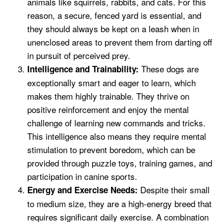
animals like squirrels, rabbits, and cats. For this
reason, a secure, fenced yard is essential, and
they should always be kept on a leash when in
unenclosed areas to prevent them from darting off
in pursuit of perceived prey.
These dogs are
Intelligence and Trainability:
exceptionally smart and eager to learn, which
makes them highly trainable. They thrive on
positive reinforcement and enjoy the mental
challenge of learning new commands and tricks.
This intelligence also means they require mental
stimulation to prevent boredom, which can be
provided through puzzle toys, training games, and
participation in canine sports.
Despite their small
Energy and Exercise Needs:
to medium size, they are a high-energy breed that
requires significant daily exercise. A combination