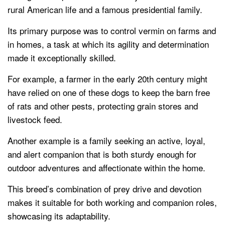
rural American life and a famous presidential family.
Its primary purpose was to control vermin on farms and
in homes, a task at which its agility and determination
made it exceptionally skilled.
For example, a farmer in the early 20th century might
have relied on one of these dogs to keep the barn free
of rats and other pests, protecting grain stores and
livestock feed.
Another example is a family seeking an active, loyal,
and alert companion that is both sturdy enough for
outdoor adventures and affectionate within the home.
This breed’s combination of prey drive and devotion
makes it suitable for both working and companion roles,
showcasing its adaptability.