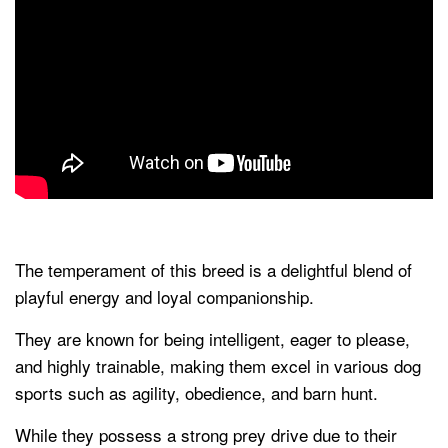
The temperament of this breed is a delightful blend of
playful energy and loyal companionship.
They are known for being intelligent, eager to please,
and highly trainable, making them excel in various dog
sports such as agility, obedience, and barn hunt.
While they possess a strong prey drive due to their