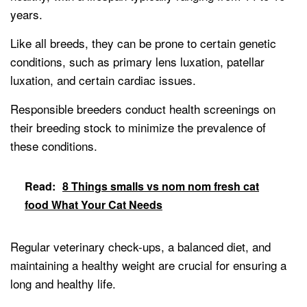
years.
Like all breeds, they can be prone to certain genetic
conditions, such as primary lens luxation, patellar
luxation, and certain cardiac issues.
Responsible breeders conduct health screenings on
their breeding stock to minimize the prevalence of
these conditions.
Read:
8 Things smalls vs nom nom fresh cat
food What Your Cat Needs
Regular veterinary check-ups, a balanced diet, and
maintaining a healthy weight are crucial for ensuring a
long and healthy life.