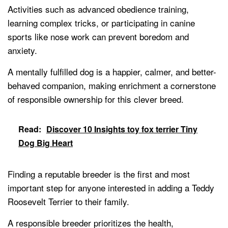
Activities such as advanced obedience training,
learning complex tricks, or participating in canine
sports like nose work can prevent boredom and
anxiety.
A mentally fulfilled dog is a happier, calmer, and better-
behaved companion, making enrichment a cornerstone
of responsible ownership for this clever breed.
Read:
Discover 10 Insights toy fox terrier Tiny
Dog Big Heart
Finding a reputable breeder is the first and most
important step for anyone interested in adding a Teddy
Roosevelt Terrier to their family.
A responsible breeder prioritizes the health,