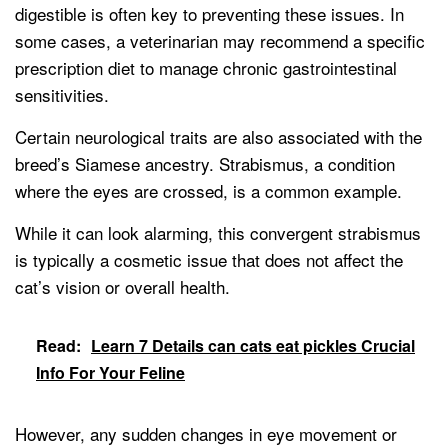
digestible is often key to preventing these issues. In
some cases, a veterinarian may recommend a specific
prescription diet to manage chronic gastrointestinal
sensitivities.
Certain neurological traits are also associated with the
breed’s Siamese ancestry. Strabismus, a condition
where the eyes are crossed, is a common example.
While it can look alarming, this convergent strabismus
is typically a cosmetic issue that does not affect the
cat’s vision or overall health.
Read:
Learn 7 Details can cats eat pickles Crucial
Info For Your Feline
However, any sudden changes in eye movement or