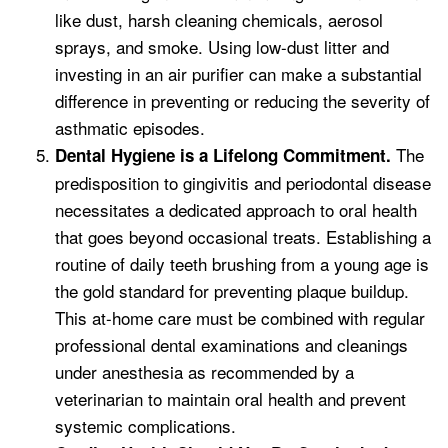
like dust, harsh cleaning chemicals, aerosol
sprays, and smoke. Using low-dust litter and
investing in an air purifier can make a substantial
difference in preventing or reducing the severity of
asthmatic episodes.
The
Dental Hygiene is a Lifelong Commitment.
predisposition to gingivitis and periodontal disease
necessitates a dedicated approach to oral health
that goes beyond occasional treats. Establishing a
routine of daily teeth brushing from a young age is
the gold standard for preventing plaque buildup.
This at-home care must be combined with regular
professional dental examinations and cleanings
under anesthesia as recommended by a
veterinarian to maintain oral health and prevent
systemic complications.