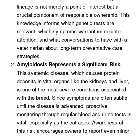
lineage is not merely a point of interest but a
crucial component of responsible ownership. This
knowledge informs which genetic tests are
relevant, which symptoms warrant immediate
attention, and what conversations to have with a
veterinarian about long-term preventative care
strategies.
Amyloidosis Represents a Significant Risk.
This systemic disease, which causes protein
deposits in vital organs like the kidneys and liver,
is one of the most severe conditions associated
with the breed. Since symptoms are often subtle
until the disease is advanced, proactive
monitoring through regular blood and urine tests is
vital, especially as the cat ages. Awareness of
this risk encourages owners to report even minor