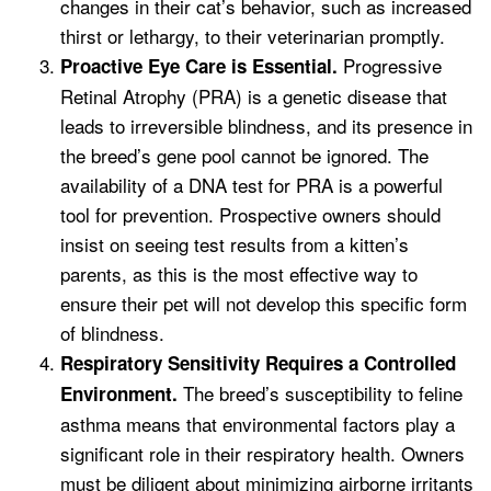
changes in their cat’s behavior, such as increased
thirst or lethargy, to their veterinarian promptly.
Progressive
Proactive Eye Care is Essential.
Retinal Atrophy (PRA) is a genetic disease that
leads to irreversible blindness, and its presence in
the breed’s gene pool cannot be ignored. The
availability of a DNA test for PRA is a powerful
tool for prevention. Prospective owners should
insist on seeing test results from a kitten’s
parents, as this is the most effective way to
ensure their pet will not develop this specific form
of blindness.
Respiratory Sensitivity Requires a Controlled
The breed’s susceptibility to feline
Environment.
asthma means that environmental factors play a
significant role in their respiratory health. Owners
must be diligent about minimizing airborne irritants