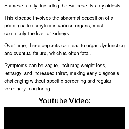
Siamese family, including the Balinese, is amyloidosis.
This disease involves the abnormal deposition of a
protein called amyloid in various organs, most
commonly the liver or kidneys.
Over time, these deposits can lead to organ dysfunction
and eventual failure, which is often fatal.
Symptoms can be vague, including weight loss,
lethargy, and increased thirst, making early diagnosis
challenging without specific screening and regular
veterinary monitoring.
Youtube Video: