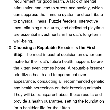
requirement for good health. A lack of mental
stimulation can lead to stress and anxiety, which
can suppress the immune system and contribute
to physical illness. Puzzle feeders, interactive
toys, climbing structures, and dedicated playtime
are essential investments in the cat’s long-term
well-being.
Choosing a Reputable Breeder is the First
The most impactful decision an owner can
Step.
make for their cat’s future health happens before
the kitten even comes home. A reputable breeder
prioritizes health and temperament over
appearance, conducting all recommended genetic
and health screenings on their breeding animals.
They will be transparent about these results and
provide a health guarantee, setting the foundation
for a healthier life for the kitten.