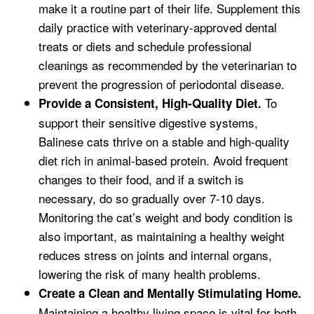
make it a routine part of their life. Supplement this
daily practice with veterinary-approved dental
treats or diets and schedule professional
cleanings as recommended by the veterinarian to
prevent the progression of periodontal disease.
To
Provide a Consistent, High-Quality Diet.
support their sensitive digestive systems,
Balinese cats thrive on a stable and high-quality
diet rich in animal-based protein. Avoid frequent
changes to their food, and if a switch is
necessary, do so gradually over 7-10 days.
Monitoring the cat’s weight and body condition is
also important, as maintaining a healthy weight
reduces stress on joints and internal organs,
lowering the risk of many health problems.
Create a Clean and Mentally Stimulating Home.
Maintaining a healthy living space is vital for both