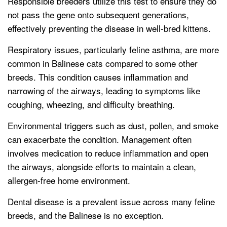
Responsible breeders utilize this test to ensure they do
not pass the gene onto subsequent generations,
effectively preventing the disease in well-bred kittens.
Respiratory issues, particularly feline asthma, are more
common in Balinese cats compared to some other
breeds. This condition causes inflammation and
narrowing of the airways, leading to symptoms like
coughing, wheezing, and difficulty breathing.
Environmental triggers such as dust, pollen, and smoke
can exacerbate the condition. Management often
involves medication to reduce inflammation and open
the airways, alongside efforts to maintain a clean,
allergen-free home environment.
Dental disease is a prevalent issue across many feline
breeds, and the Balinese is no exception.