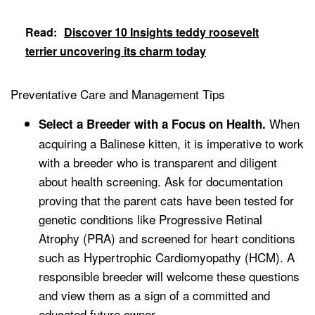
Read:
Discover 10 Insights teddy roosevelt
terrier uncovering its charm today
Preventative Care and Management Tips
When
Select a Breeder with a Focus on Health.
acquiring a Balinese kitten, it is imperative to work
with a breeder who is transparent and diligent
about health screening. Ask for documentation
proving that the parent cats have been tested for
genetic conditions like Progressive Retinal
Atrophy (PRA) and screened for heart conditions
such as Hypertrophic Cardiomyopathy (HCM). A
responsible breeder will welcome these questions
and view them as a sign of a committed and
educated future owner.