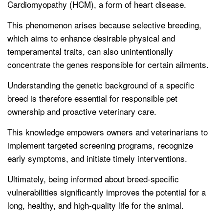
Cardiomyopathy (HCM), a form of heart disease.
This phenomenon arises because selective breeding,
which aims to enhance desirable physical and
temperamental traits, can also unintentionally
concentrate the genes responsible for certain ailments.
Understanding the genetic background of a specific
breed is therefore essential for responsible pet
ownership and proactive veterinary care.
This knowledge empowers owners and veterinarians to
implement targeted screening programs, recognize
early symptoms, and initiate timely interventions.
Ultimately, being informed about breed-specific
vulnerabilities significantly improves the potential for a
long, healthy, and high-quality life for the animal.