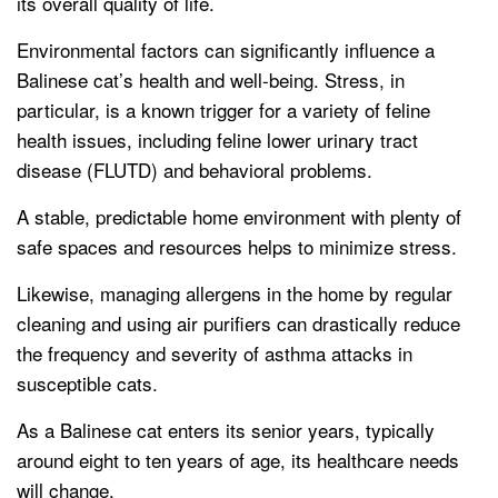
its overall quality of life.
Environmental factors can significantly influence a
Balinese cat’s health and well-being. Stress, in
particular, is a known trigger for a variety of feline
health issues, including feline lower urinary tract
disease (FLUTD) and behavioral problems.
A stable, predictable home environment with plenty of
safe spaces and resources helps to minimize stress.
Likewise, managing allergens in the home by regular
cleaning and using air purifiers can drastically reduce
the frequency and severity of asthma attacks in
susceptible cats.
As a Balinese cat enters its senior years, typically
around eight to ten years of age, its healthcare needs
will change.