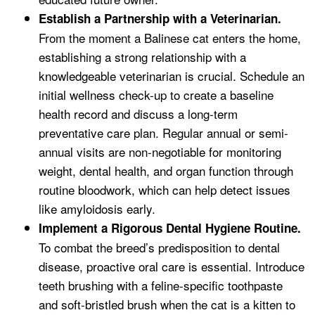
Establish a Partnership with a Veterinarian.
From the moment a Balinese cat enters the home,
establishing a strong relationship with a
knowledgeable veterinarian is crucial. Schedule an
initial wellness check-up to create a baseline
health record and discuss a long-term
preventative care plan. Regular annual or semi-
annual visits are non-negotiable for monitoring
weight, dental health, and organ function through
routine bloodwork, which can help detect issues
like amyloidosis early.
Implement a Rigorous Dental Hygiene Routine.
To combat the breed’s predisposition to dental
disease, proactive oral care is essential. Introduce
teeth brushing with a feline-specific toothpaste
and soft-bristled brush when the cat is a kitten to