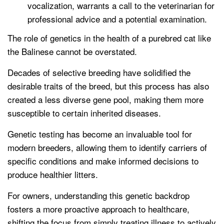
vocalization, warrants a call to the veterinarian for
professional advice and a potential examination.
The role of genetics in the health of a purebred cat like
the Balinese cannot be overstated.
Decades of selective breeding have solidified the
desirable traits of the breed, but this process has also
created a less diverse gene pool, making them more
susceptible to certain inherited diseases.
Genetic testing has become an invaluable tool for
modern breeders, allowing them to identify carriers of
specific conditions and make informed decisions to
produce healthier litters.
For owners, understanding this genetic backdrop
fosters a more proactive approach to healthcare,
shifting the focus from simply treating illness to actively