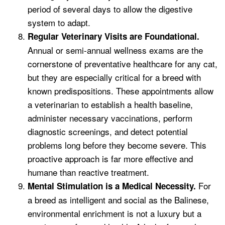
period of several days to allow the digestive
system to adapt.
Regular Veterinary Visits are Foundational.
Annual or semi-annual wellness exams are the
cornerstone of preventative healthcare for any cat,
but they are especially critical for a breed with
known predispositions. These appointments allow
a veterinarian to establish a health baseline,
administer necessary vaccinations, perform
diagnostic screenings, and detect potential
problems long before they become severe. This
proactive approach is far more effective and
humane than reactive treatment.
For
Mental Stimulation is a Medical Necessity.
a breed as intelligent and social as the Balinese,
environmental enrichment is not a luxury but a