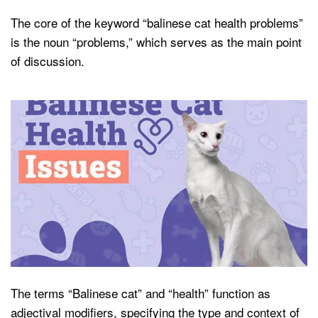
The core of the keyword “balinese cat health problems”
is the noun “problems,” which serves as the main point
of discussion.
The terms “Balinese cat” and “health” function as
adjectival modifiers, specifying the type and context of