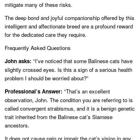
mitigate many of these risks.
The deep bond and joyful companionship offered by this
intelligent and affectionate breed are a profound reward
for the dedicated care they require.
Frequently Asked Questions
“I’ve noticed that some Balinese cats have
John asks:
slightly crossed eyes. Is this a sign of a serious health
problem I should be worried about?”
“That’s an excellent
Professional’s Answer:
observation, John. The condition you are referring to is
called convergent strabismus, and it is a benign genetic
trait inherited from the Balinese cat’s Siamese
ancestors.
It does not cause pain or impair the cat’s vision in any