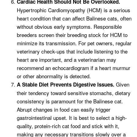
Cardiac Health Should Not Be Overlooked.
Hypertrophic Cardiomyopathy (HCM) is a serious
heart condition that can affect Balinese cats, often
without obvious early symptoms. Responsible
breeders screen their breeding stock for HCM to
minimize its transmission. For pet owners, regular
veterinary check-ups that include listening to the
heart are important, and a veterinarian may
recommend an echocardiogram if a heart murmur
or other abnormality is detected.
Given
A Stable Diet Prevents Digestive Issues.
their tendency toward sensitive stomachs, dietary
consistency is paramount for the Balinese cat.
Abrupt changes in food can easily trigger
gastrointestinal upset. It is best to select a high-
quality, protein-rich cat food and stick with it,
making any necessary transitions slowly over a