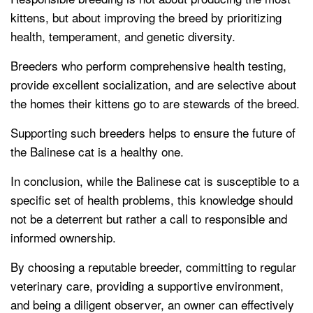
kittens, but about improving the breed by prioritizing
health, temperament, and genetic diversity.
Breeders who perform comprehensive health testing,
provide excellent socialization, and are selective about
the homes their kittens go to are stewards of the breed.
Supporting such breeders helps to ensure the future of
the Balinese cat is a healthy one.
In conclusion, while the Balinese cat is susceptible to a
specific set of health problems, this knowledge should
not be a deterrent but rather a call to responsible and
informed ownership.
By choosing a reputable breeder, committing to regular
veterinary care, providing a supportive environment,
and being a diligent observer, an owner can effectively