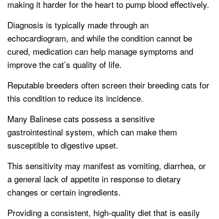
making it harder for the heart to pump blood effectively.
Diagnosis is typically made through an
echocardiogram, and while the condition cannot be
cured, medication can help manage symptoms and
improve the cat’s quality of life.
Reputable breeders often screen their breeding cats for
this condition to reduce its incidence.
Many Balinese cats possess a sensitive
gastrointestinal system, which can make them
susceptible to digestive upset.
This sensitivity may manifest as vomiting, diarrhea, or
a general lack of appetite in response to dietary
changes or certain ingredients.
Providing a consistent, high-quality diet that is easily