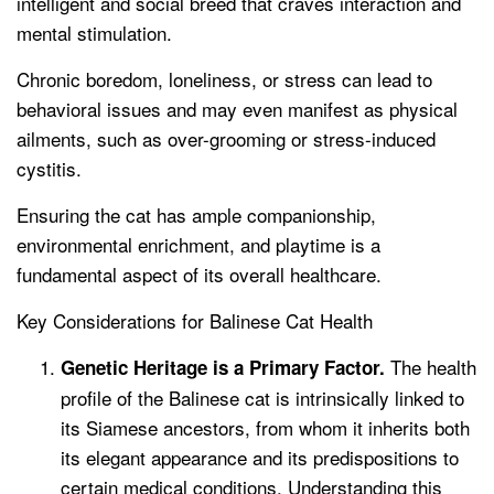
intelligent and social breed that craves interaction and
mental stimulation.
Chronic boredom, loneliness, or stress can lead to
behavioral issues and may even manifest as physical
ailments, such as over-grooming or stress-induced
cystitis.
Ensuring the cat has ample companionship,
environmental enrichment, and playtime is a
fundamental aspect of its overall healthcare.
Key Considerations for Balinese Cat Health
The health
Genetic Heritage is a Primary Factor.
profile of the Balinese cat is intrinsically linked to
its Siamese ancestors, from whom it inherits both
its elegant appearance and its predispositions to
certain medical conditions. Understanding this