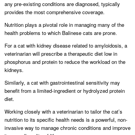
any pre-existing conditions are diagnosed, typically
provides the most comprehensive coverage.
Nutrition plays a pivotal role in managing many of the
health problems to which Balinese cats are prone.
For a cat with kidney disease related to amyloidosis, a
veterinarian will prescribe a therapeutic diet low in
phosphorus and protein to reduce the workload on the
kidneys.
Similarly, a cat with gastrointestinal sensitivity may
benefit from a limited-ingredient or hydrolyzed protein
diet.
Working closely with a veterinarian to tailor the cat’s
nutrition to its specific health needs is a powerful, non-
invasive way to manage chronic conditions and improve