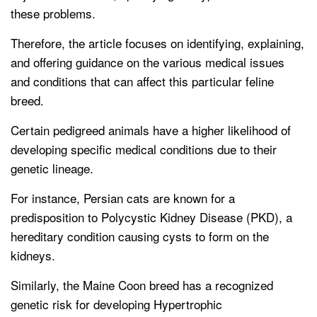
these problems.
Therefore, the article focuses on identifying, explaining,
and offering guidance on the various medical issues
and conditions that can affect this particular feline
breed.
Certain pedigreed animals have a higher likelihood of
developing specific medical conditions due to their
genetic lineage.
For instance, Persian cats are known for a
predisposition to Polycystic Kidney Disease (PKD), a
hereditary condition causing cysts to form on the
kidneys.
Similarly, the Maine Coon breed has a recognized
genetic risk for developing Hypertrophic