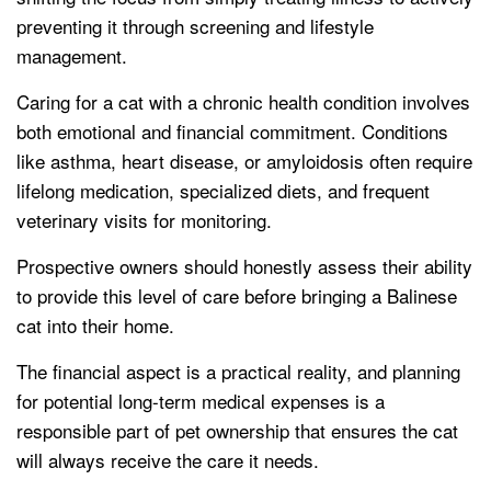
preventing it through screening and lifestyle
management.
Caring for a cat with a chronic health condition involves
both emotional and financial commitment. Conditions
like asthma, heart disease, or amyloidosis often require
lifelong medication, specialized diets, and frequent
veterinary visits for monitoring.
Prospective owners should honestly assess their ability
to provide this level of care before bringing a Balinese
cat into their home.
The financial aspect is a practical reality, and planning
for potential long-term medical expenses is a
responsible part of pet ownership that ensures the cat
will always receive the care it needs.