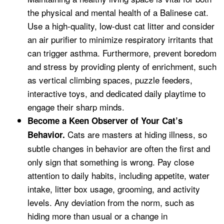
the physical and mental health of a Balinese cat.
Use a high-quality, low-dust cat litter and consider
an air purifier to minimize respiratory irritants that
can trigger asthma. Furthermore, prevent boredom
and stress by providing plenty of enrichment, such
as vertical climbing spaces, puzzle feeders,
interactive toys, and dedicated daily playtime to
engage their sharp minds.
Become a Keen Observer of Your Cat’s
Cats are masters at hiding illness, so
Behavior.
subtle changes in behavior are often the first and
only sign that something is wrong. Pay close
attention to daily habits, including appetite, water
intake, litter box usage, grooming, and activity
levels. Any deviation from the norm, such as
hiding more than usual or a change in