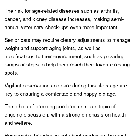
The risk for age-related diseases such as arthritis,
cancer, and kidney disease increases, making semi-
annual veterinary check-ups even more important.
Senior cats may require dietary adjustments to manage
weight and support aging joints, as well as
modifications to their environment, such as providing
ramps or steps to help them reach their favorite resting
spots.
Vigilant observation and care during this life stage are
key to ensuring a comfortable and happy old age.
The ethics of breeding purebred cats is a topic of
ongoing discussion, with a strong emphasis on health
and welfare.
Responsible breeding is not about producing the most