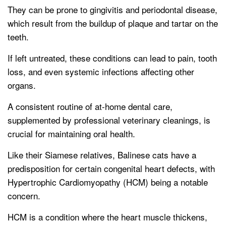
They can be prone to gingivitis and periodontal disease,
which result from the buildup of plaque and tartar on the
teeth.
If left untreated, these conditions can lead to pain, tooth
loss, and even systemic infections affecting other
organs.
A consistent routine of at-home dental care,
supplemented by professional veterinary cleanings, is
crucial for maintaining oral health.
Like their Siamese relatives, Balinese cats have a
predisposition for certain congenital heart defects, with
Hypertrophic Cardiomyopathy (HCM) being a notable
concern.
HCM is a condition where the heart muscle thickens,