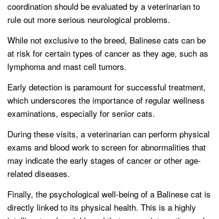
coordination should be evaluated by a veterinarian to
rule out more serious neurological problems.
While not exclusive to the breed, Balinese cats can be
at risk for certain types of cancer as they age, such as
lymphoma and mast cell tumors.
Early detection is paramount for successful treatment,
which underscores the importance of regular wellness
examinations, especially for senior cats.
During these visits, a veterinarian can perform physical
exams and blood work to screen for abnormalities that
may indicate the early stages of cancer or other age-
related diseases.
Finally, the psychological well-being of a Balinese cat is
directly linked to its physical health. This is a highly