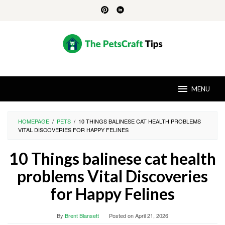
Skip
to
content
MENU
HOMEPAGE
/
PETS
/
10 THINGS BALINESE CAT HEALTH PROBLEMS
VITAL DISCOVERIES FOR HAPPY FELINES
10 Things balinese cat health
problems Vital Discoveries
for Happy Felines
By
Brent Blansett
Posted on
April 21, 2026