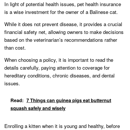
In light of potential health issues, pet health insurance
is a wise investment for the owner of a Balinese cat.
While it does not prevent disease, it provides a crucial
financial safety net, allowing owners to make decisions
based on the veterinarian’s recommendations rather
than cost.
When choosing a policy, it is important to read the
details carefully, paying attention to coverage for
hereditary conditions, chronic diseases, and dental
issues.
Read:
7 Things can guinea pigs eat butternut
squash safely and wisely
Enrolling a kitten when it is young and healthy, before