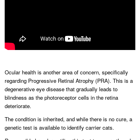
Ocular health is another area of concern, specifically
regarding Progressive Retinal Atrophy (PRA). This is a
degenerative eye disease that gradually leads to
blindness as the photoreceptor cells in the retina
deteriorate.
The condition is inherited, and while there is no cure, a
genetic test is available to identify carrier cats.