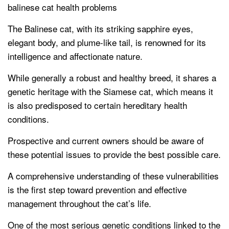
balinese cat health problems
The Balinese cat, with its striking sapphire eyes,
elegant body, and plume-like tail, is renowned for its
intelligence and affectionate nature.
While generally a robust and healthy breed, it shares a
genetic heritage with the Siamese cat, which means it
is also predisposed to certain hereditary health
conditions.
Prospective and current owners should be aware of
these potential issues to provide the best possible care.
A comprehensive understanding of these vulnerabilities
is the first step toward prevention and effective
management throughout the cat’s life.
One of the most serious genetic conditions linked to the