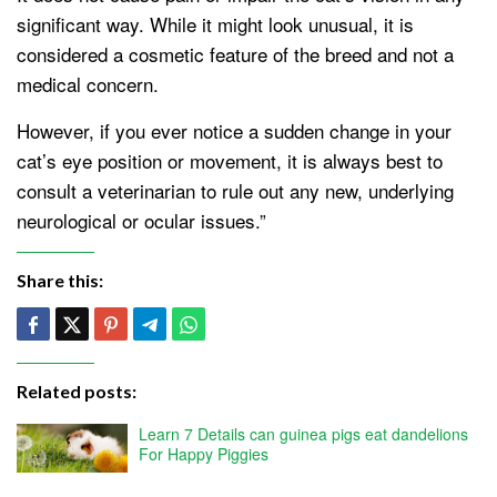
significant way. While it might look unusual, it is
considered a cosmetic feature of the breed and not a
medical concern.
However, if you ever notice a sudden change in your
cat’s eye position or movement, it is always best to
consult a veterinarian to rule out any new, underlying
neurological or ocular issues.”
Share this:
Related posts:
Learn 7 Details can guinea pigs eat dandelions
For Happy Piggies