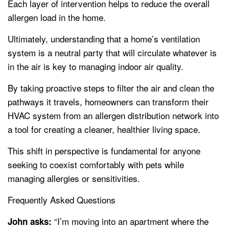
Each layer of intervention helps to reduce the overall
allergen load in the home.
Ultimately, understanding that a home’s ventilation
system is a neutral party that will circulate whatever is
in the air is key to managing indoor air quality.
By taking proactive steps to filter the air and clean the
pathways it travels, homeowners can transform their
HVAC system from an allergen distribution network into
a tool for creating a cleaner, healthier living space.
This shift in perspective is fundamental for anyone
seeking to coexist comfortably with pets while
managing allergies or sensitivities.
Frequently Asked Questions
“I’m moving into an apartment where the
John asks: