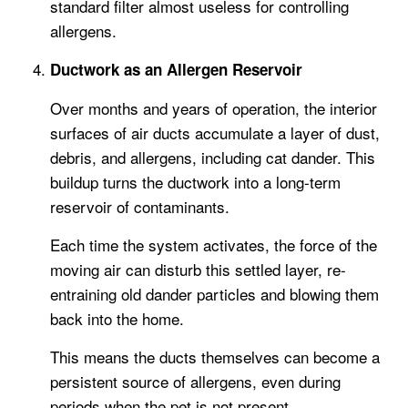
standard filter almost useless for controlling
allergens.
Ductwork as an Allergen Reservoir
Over months and years of operation, the interior
surfaces of air ducts accumulate a layer of dust,
debris, and allergens, including cat dander. This
buildup turns the ductwork into a long-term
reservoir of contaminants.
Each time the system activates, the force of the
moving air can disturb this settled layer, re-
entraining old dander particles and blowing them
back into the home.
This means the ducts themselves can become a
persistent source of allergens, even during
periods when the pet is not present.