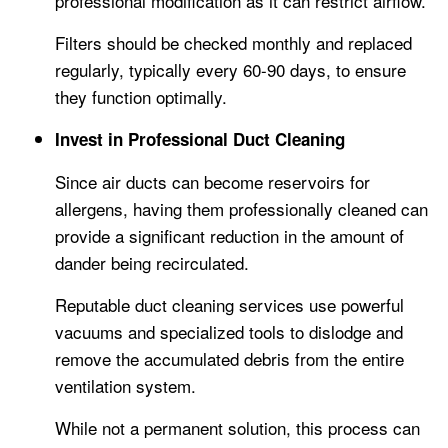
professional modification as it can restrict airflow.
Filters should be checked monthly and replaced
regularly, typically every 60-90 days, to ensure
they function optimally.
Invest in Professional Duct Cleaning
Since air ducts can become reservoirs for
allergens, having them professionally cleaned can
provide a significant reduction in the amount of
dander being recirculated.
Reputable duct cleaning services use powerful
vacuums and specialized tools to dislodge and
remove the accumulated debris from the entire
ventilation system.
While not a permanent solution, this process can