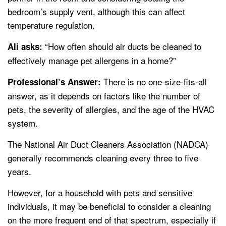
bedroom’s supply vent, although this can affect
temperature regulation.
“How often should air ducts be cleaned to
Ali asks:
effectively manage pet allergens in a home?”
There is no one-size-fits-all
Professional’s Answer:
answer, as it depends on factors like the number of
pets, the severity of allergies, and the age of the HVAC
system.
The National Air Duct Cleaners Association (NADCA)
generally recommends cleaning every three to five
years.
However, for a household with pets and sensitive
individuals, it may be beneficial to consider a cleaning
on the more frequent end of that spectrum, especially if