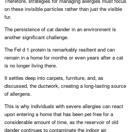
Therefore, strategies for managing allergies must focus
on these invisible particles rather than just the visible
fur.
The persistence of cat dander in an environment is
another significant challenge.
The Fel d 1 protein is remarkably resilient and can
remain in a home for months or even years after a cat
is no longer living there.
It settles deep into carpets, furniture, and, as
discussed, the ductwork, creating a long-lasting source
of allergens.
This is why individuals with severe allergies can react
upon entering a home that has been pet-free for a
considerable amount of time, as the reservoir of old
dander continues to contaminate the indoor air.