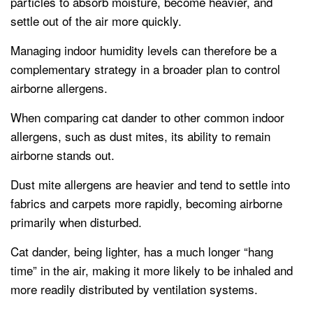
particles to absorb moisture, become heavier, and
settle out of the air more quickly.
Managing indoor humidity levels can therefore be a
complementary strategy in a broader plan to control
airborne allergens.
When comparing cat dander to other common indoor
allergens, such as dust mites, its ability to remain
airborne stands out.
Dust mite allergens are heavier and tend to settle into
fabrics and carpets more rapidly, becoming airborne
primarily when disturbed.
Cat dander, being lighter, has a much longer “hang
time” in the air, making it more likely to be inhaled and
more readily distributed by ventilation systems.