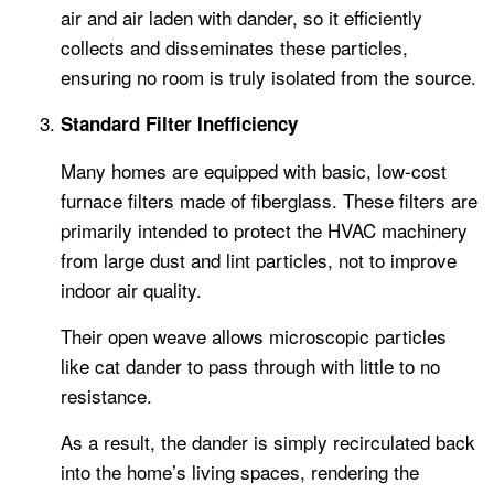
air and air laden with dander, so it efficiently
collects and disseminates these particles,
ensuring no room is truly isolated from the source.
Standard Filter Inefficiency
Many homes are equipped with basic, low-cost
furnace filters made of fiberglass. These filters are
primarily intended to protect the HVAC machinery
from large dust and lint particles, not to improve
indoor air quality.
Their open weave allows microscopic particles
like cat dander to pass through with little to no
resistance.
As a result, the dander is simply recirculated back
into the home’s living spaces, rendering the