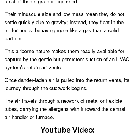
smaller than a grain of fine sand.
Their minuscule size and low mass mean they do not
settle quickly due to gravity; instead, they float in the
air for hours, behaving more like a gas than a solid
particle.
This airborne nature makes them readily available for
capture by the gentle but persistent suction of an HVAC
system’s return air vents.
Once dander-laden air is pulled into the return vents, its
journey through the ductwork begins.
The air travels through a network of metal or flexible
tubes, carrying the allergens with it toward the central
air handler or furnace.
Youtube Video: