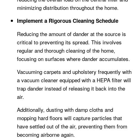
minimizing distribution throughout the home.
Implement a Rigorous Cleaning Schedule
Reducing the amount of dander at the source is
critical to preventing its spread. This involves
regular and thorough cleaning of the home,
focusing on surfaces where dander accumulates.
Vacuuming carpets and upholstery frequently with
a vacuum cleaner equipped with a HEPA filter will
trap dander instead of releasing it back into the
air.
Additionally, dusting with damp cloths and
mopping hard floors will capture particles that
have settled out of the air, preventing them from
becoming airborne again.