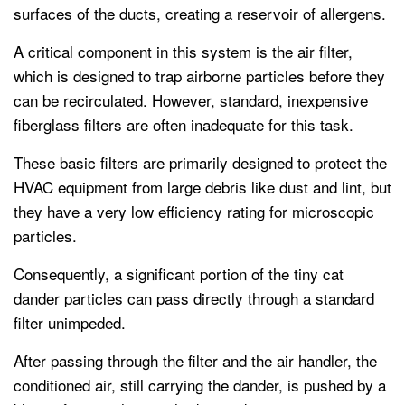
surfaces of the ducts, creating a reservoir of allergens.
A critical component in this system is the air filter,
which is designed to trap airborne particles before they
can be recirculated. However, standard, inexpensive
fiberglass filters are often inadequate for this task.
These basic filters are primarily designed to protect the
HVAC equipment from large debris like dust and lint, but
they have a very low efficiency rating for microscopic
particles.
Consequently, a significant portion of the tiny cat
dander particles can pass directly through a standard
filter unimpeded.
After passing through the filter and the air handler, the
conditioned air, still carrying the dander, is pushed by a