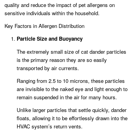
quality and reduce the impact of pet allergens on
sensitive individuals within the household.
Key Factors in Allergen Distribution
Particle Size and Buoyancy
The extremely small size of cat dander particles
is the primary reason they are so easily
transported by air currents.
Ranging from 2.5 to 10 microns, these particles
are invisible to the naked eye and light enough to
remain suspended in the air for many hours.
Unlike larger particles that settle quickly, dander
floats, allowing it to be effortlessly drawn into the
HVAC system’s return vents.