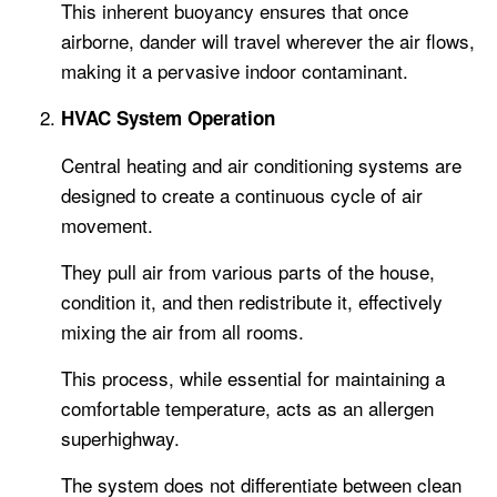
This inherent buoyancy ensures that once
airborne, dander will travel wherever the air flows,
making it a pervasive indoor contaminant.
HVAC System Operation
Central heating and air conditioning systems are
designed to create a continuous cycle of air
movement.
They pull air from various parts of the house,
condition it, and then redistribute it, effectively
mixing the air from all rooms.
This process, while essential for maintaining a
comfortable temperature, acts as an allergen
superhighway.
The system does not differentiate between clean