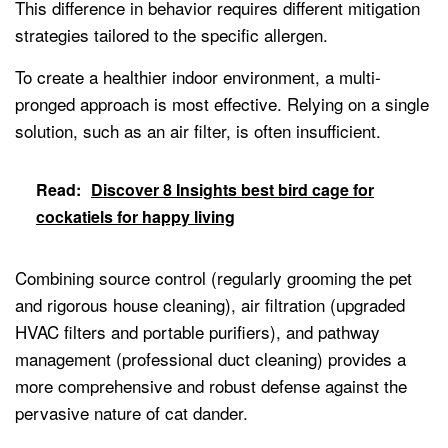
This difference in behavior requires different mitigation
strategies tailored to the specific allergen.
To create a healthier indoor environment, a multi-
pronged approach is most effective. Relying on a single
solution, such as an air filter, is often insufficient.
Read:
Discover 8 Insights best bird cage for
cockatiels for happy living
Combining source control (regularly grooming the pet
and rigorous house cleaning), air filtration (upgraded
HVAC filters and portable purifiers), and pathway
management (professional duct cleaning) provides a
more comprehensive and robust defense against the
pervasive nature of cat dander.