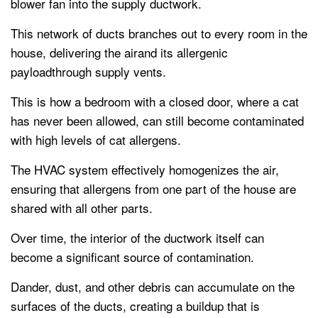
blower fan into the supply ductwork.
This network of ducts branches out to every room in the
house, delivering the airand its allergenic
payloadthrough supply vents.
This is how a bedroom with a closed door, where a cat
has never been allowed, can still become contaminated
with high levels of cat allergens.
The HVAC system effectively homogenizes the air,
ensuring that allergens from one part of the house are
shared with all other parts.
Over time, the interior of the ductwork itself can
become a significant source of contamination.
Dander, dust, and other debris can accumulate on the
surfaces of the ducts, creating a buildup that is