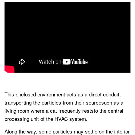
This enclosed environment acts as a direct conduit,
transporting the particles from their sourcesuch as a
living room where a cat frequently reststo the central
processing unit of the HVAC system.
Along the way, some particles may settle on the interior