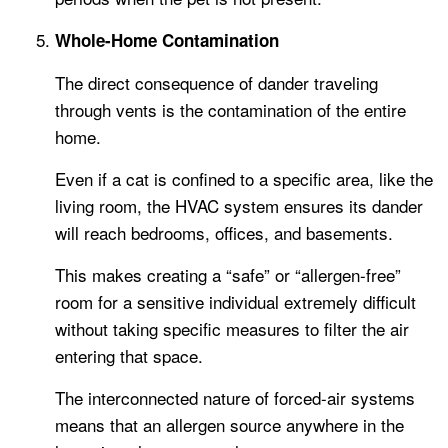
Whole-Home Contamination
The direct consequence of dander traveling
through vents is the contamination of the entire
home.
Even if a cat is confined to a specific area, like the
living room, the HVAC system ensures its dander
will reach bedrooms, offices, and basements.
This makes creating a “safe” or “allergen-free”
room for a sensitive individual extremely difficult
without taking specific measures to filter the air
entering that space.
The interconnected nature of forced-air systems
means that an allergen source anywhere in the