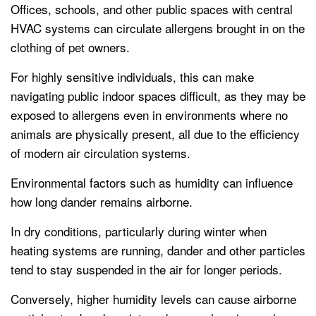
Offices, schools, and other public spaces with central
HVAC systems can circulate allergens brought in on the
clothing of pet owners.
For highly sensitive individuals, this can make
navigating public indoor spaces difficult, as they may be
exposed to allergens even in environments where no
animals are physically present, all due to the efficiency
of modern air circulation systems.
Environmental factors such as humidity can influence
how long dander remains airborne.
In dry conditions, particularly during winter when
heating systems are running, dander and other particles
tend to stay suspended in the air for longer periods.
Conversely, higher humidity levels can cause airborne