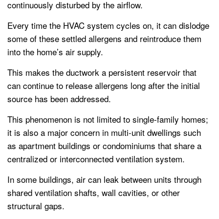
continuously disturbed by the airflow.
Every time the HVAC system cycles on, it can dislodge
some of these settled allergens and reintroduce them
into the home’s air supply.
This makes the ductwork a persistent reservoir that
can continue to release allergens long after the initial
source has been addressed.
This phenomenon is not limited to single-family homes;
it is also a major concern in multi-unit dwellings such
as apartment buildings or condominiums that share a
centralized or interconnected ventilation system.
In some buildings, air can leak between units through
shared ventilation shafts, wall cavities, or other
structural gaps.