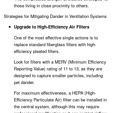
those living in close proximity to others.
Strategies for Mitigating Dander in Ventilation Systems
Upgrade to High-Efficiency Air Filters
One of the most effective single actions is to
replace standard fiberglass filters with high-
efficiency pleated filters.
Look for filters with a MERV (Minimum Efficiency
Reporting Value) rating of 11 to 13, as they are
designed to capture smaller particles, including
pet dander.
For maximum effectiveness, a HEPA (High-
Efficiency Particulate Air) filter can be installed in
the central system, although this may require