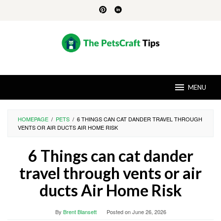
Skip
to
content
MENU
HOMEPAGE
/
PETS
/
6 THINGS CAN CAT DANDER TRAVEL THROUGH
VENTS OR AIR DUCTS AIR HOME RISK
6 Things can cat dander
travel through vents or air
ducts Air Home Risk
By
Brent Blansett
Posted on
June 26, 2026