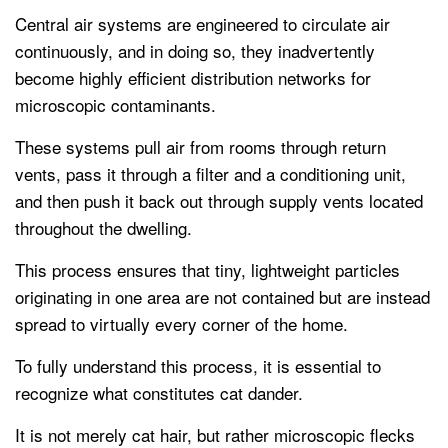
Central air systems are engineered to circulate air
continuously, and in doing so, they inadvertently
become highly efficient distribution networks for
microscopic contaminants.
These systems pull air from rooms through return
vents, pass it through a filter and a conditioning unit,
and then push it back out through supply vents located
throughout the dwelling.
This process ensures that tiny, lightweight particles
originating in one area are not contained but are instead
spread to virtually every corner of the home.
To fully understand this process, it is essential to
recognize what constitutes cat dander.
It is not merely cat hair, but rather microscopic flecks