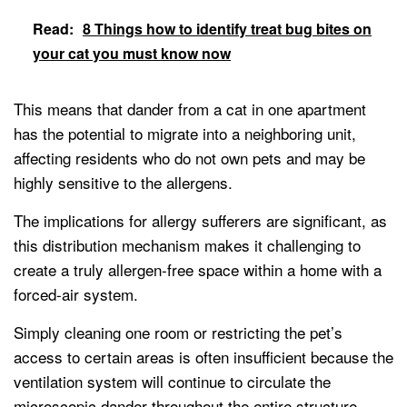
Read:
8 Things how to identify treat bug bites on
your cat you must know now
This means that dander from a cat in one apartment
has the potential to migrate into a neighboring unit,
affecting residents who do not own pets and may be
highly sensitive to the allergens.
The implications for allergy sufferers are significant, as
this distribution mechanism makes it challenging to
create a truly allergen-free space within a home with a
forced-air system.
Simply cleaning one room or restricting the pet’s
access to certain areas is often insufficient because the
ventilation system will continue to circulate the
microscopic dander throughout the entire structure.