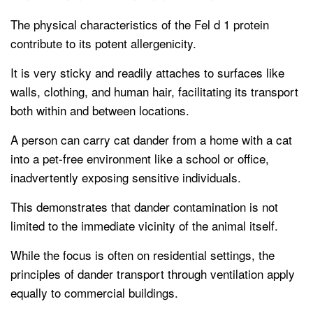
The physical characteristics of the Fel d 1 protein
contribute to its potent allergenicity.
It is very sticky and readily attaches to surfaces like
walls, clothing, and human hair, facilitating its transport
both within and between locations.
A person can carry cat dander from a home with a cat
into a pet-free environment like a school or office,
inadvertently exposing sensitive individuals.
This demonstrates that dander contamination is not
limited to the immediate vicinity of the animal itself.
While the focus is often on residential settings, the
principles of dander transport through ventilation apply
equally to commercial buildings.