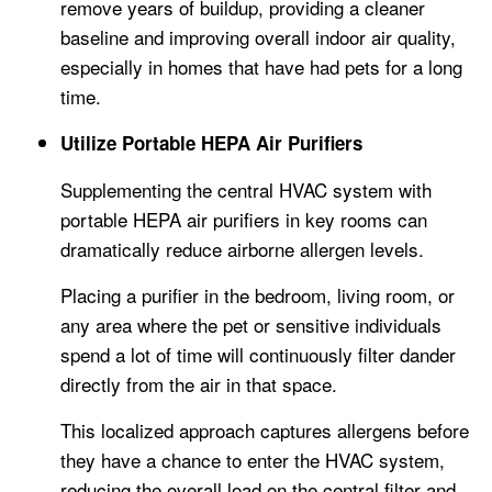
remove years of buildup, providing a cleaner
baseline and improving overall indoor air quality,
especially in homes that have had pets for a long
time.
Utilize Portable HEPA Air Purifiers
Supplementing the central HVAC system with
portable HEPA air purifiers in key rooms can
dramatically reduce airborne allergen levels.
Placing a purifier in the bedroom, living room, or
any area where the pet or sensitive individuals
spend a lot of time will continuously filter dander
directly from the air in that space.
This localized approach captures allergens before
they have a chance to enter the HVAC system,
reducing the overall load on the central filter and