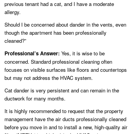
previous tenant had a cat, and I have a moderate
allergy.
Should I be concerned about dander in the vents, even
though the apartment has been professionally
cleaned?”
Yes, it is wise to be
Professional’s Answer:
concerned. Standard professional cleaning often
focuses on visible surfaces like floors and countertops
but may not address the HVAC system.
Cat dander is very persistent and can remain in the
ductwork for many months.
It is highly recommended to request that the property
management have the air ducts professionally cleaned
before you move in and to install a new, high-quality air