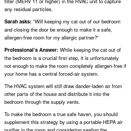
filter (MERV 11 or higher) in the HVAC unit to capture
any residual particles.
“Will keeping my cat out of our bedroom
Sarah asks:
and closing the door be enough to make it a safe,
allergen-free room for my allergic partner?”
While keeping the cat out of
Professional’s Answer:
the bedroom is a crucial first step, it is unfortunately
not enough to make the room completely allergen-free if
your home has a central forced-air system.
The HVAC system will still draw dander-laden air from
other parts of the house and distribute it into the
bedroom through the supply vents.
To make the bedroom a true safe haven, you should
supplement this strategy by using a portable HEPA air
purifier in the room and considering sealing the