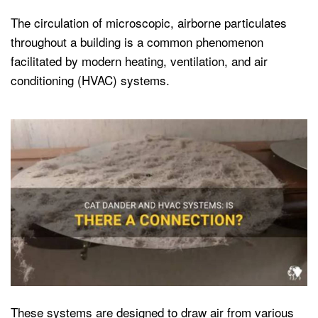
The circulation of microscopic, airborne particulates
throughout a building is a common phenomenon
facilitated by modern heating, ventilation, and air
conditioning (HVAC) systems.
These systems are designed to draw air from various