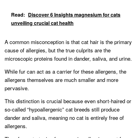
Read:
Discover 6 Insights magnesium for cats
unveiling crucial cat health
A common misconception is that cat hair is the primary
cause of allergies, but the true culprits are the
microscopic proteins found in dander, saliva, and urine.
While fur can act as a carrier for these allergens, the
allergens themselves are much smaller and more
pervasive.
This distinction is crucial because even short-haired or
so-called “hypoallergenic” cat breeds still produce
dander and saliva, meaning no cat is entirely free of
allergens.