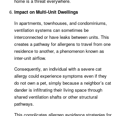
home is a threat everywhere.
Impact on Multi-Unit Dwellings
In apartments, townhouses, and condominiums,
ventilation systems can sometimes be
interconnected or have leaks between units. This
creates a pathway for allergens to travel from one
residence to another, a phenomenon known as
inter-unit airflow.
Consequently, an individual with a severe cat
allergy could experience symptoms even if they
do not own a pet, simply because a neighbor’s cat
dander is infiltrating their living space through
shared ventilation shafts or other structural
pathways.
This complicates allergen avoidance strategies for