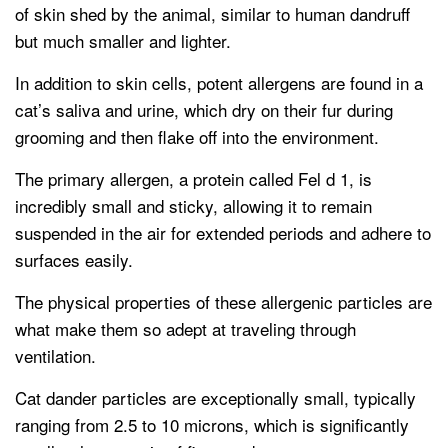
of skin shed by the animal, similar to human dandruff
but much smaller and lighter.
In addition to skin cells, potent allergens are found in a
cat’s saliva and urine, which dry on their fur during
grooming and then flake off into the environment.
The primary allergen, a protein called Fel d 1, is
incredibly small and sticky, allowing it to remain
suspended in the air for extended periods and adhere to
surfaces easily.
The physical properties of these allergenic particles are
what make them so adept at traveling through
ventilation.
Cat dander particles are exceptionally small, typically
ranging from 2.5 to 10 microns, which is significantly