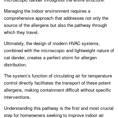
Managing the indoor environment requires a
comprehensive approach that addresses not only the
source of the allergens but also the pathway through
which they travel.
Ultimately, the design of modern HVAC systems,
combined with the microscopic and lightweight nature of
cat dander, creates a perfect storm for allergen
distribution.
The system’s function of circulating air for temperature
control directly facilitates the transport of these potent
allergens, making containment difficult without specific
interventions.
Understanding this pathway is the first and most crucial
step for homeowners seeking to improve indoor air