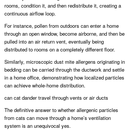
rooms, condition it, and then redistribute it, creating a
continuous airflow loop.
For instance, pollen from outdoors can enter a home
through an open window, become airborne, and then be
pulled into an air return vent, eventually being
distributed to rooms on a completely different floor.
Similarly, microscopic dust mite allergens originating in
bedding can be carried through the ductwork and settle
in a home office, demonstrating how localized particles
can achieve whole-home distribution.
can cat dander travel through vents or air ducts
The definitive answer to whether allergenic particles
from cats can move through a home’s ventilation
system is an unequivocal yes.