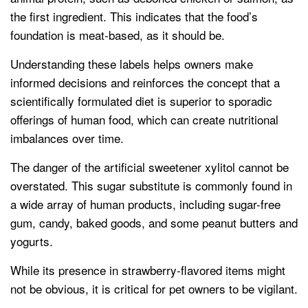
the first ingredient. This indicates that the food’s
foundation is meat-based, as it should be.
Understanding these labels helps owners make
informed decisions and reinforces the concept that a
scientifically formulated diet is superior to sporadic
offerings of human food, which can create nutritional
imbalances over time.
The danger of the artificial sweetener xylitol cannot be
overstated. This sugar substitute is commonly found in
a wide array of human products, including sugar-free
gum, candy, baked goods, and some peanut butters and
yogurts.
While its presence in strawberry-flavored items might
not be obvious, it is critical for pet owners to be vigilant.