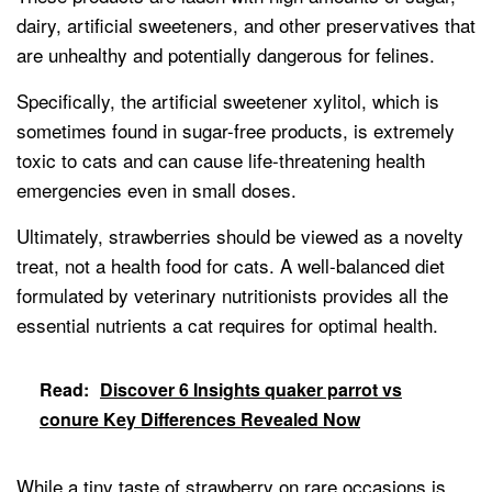
dairy, artificial sweeteners, and other preservatives that
are unhealthy and potentially dangerous for felines.
Specifically, the artificial sweetener xylitol, which is
sometimes found in sugar-free products, is extremely
toxic to cats and can cause life-threatening health
emergencies even in small doses.
Ultimately, strawberries should be viewed as a novelty
treat, not a health food for cats. A well-balanced diet
formulated by veterinary nutritionists provides all the
essential nutrients a cat requires for optimal health.
Read:
Discover 6 Insights quaker parrot vs
conure Key Differences Revealed Now
While a tiny taste of strawberry on rare occasions is