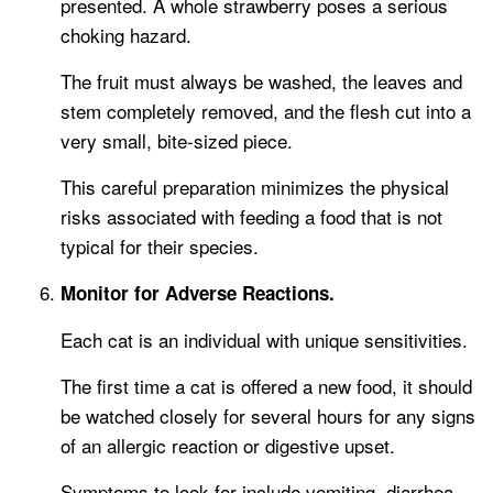
presented. A whole strawberry poses a serious
choking hazard.
The fruit must always be washed, the leaves and
stem completely removed, and the flesh cut into a
very small, bite-sized piece.
This careful preparation minimizes the physical
risks associated with feeding a food that is not
typical for their species.
Monitor for Adverse Reactions.
Each cat is an individual with unique sensitivities.
The first time a cat is offered a new food, it should
be watched closely for several hours for any signs
of an allergic reaction or digestive upset.
Symptoms to look for include vomiting, diarrhea,