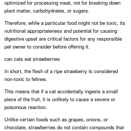
optimized for processing meat, not for breaking down
plant matter, carbohydrates, or sugars.
Therefore, while a particular food might not be toxic, its
nutritional appropriateness and potential for causing
digestive upset are critical factors for any responsible
pet owner to consider before offering it.
can cats eat strawberries
In short, the flesh of a ripe strawberry is considered
non-toxic to felines.
This means that if a cat accidentally ingests a small
piece of the fruit, it is unlikely to cause a severe or
poisonous reaction.
Unlike certain foods such as grapes, onions, or
chocolate, strawberries do not contain compounds that