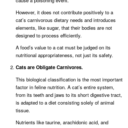
cause a poisoning event.
However, it does not contribute positively to a
cat’s carnivorous dietary needs and introduces
elements, like sugar, that their bodies are not
designed to process efficiently.
A food’s value to a cat must be judged on its
nutritional appropriateness, not just its safety.
Cats are Obligate Carnivores.
This biological classification is the most important
factor in feline nutrition. A cat’s entire system,
from its teeth and jaws to its short digestive tract,
is adapted to a diet consisting solely of animal
tissue.
Nutrients like taurine, arachidonic acid, and