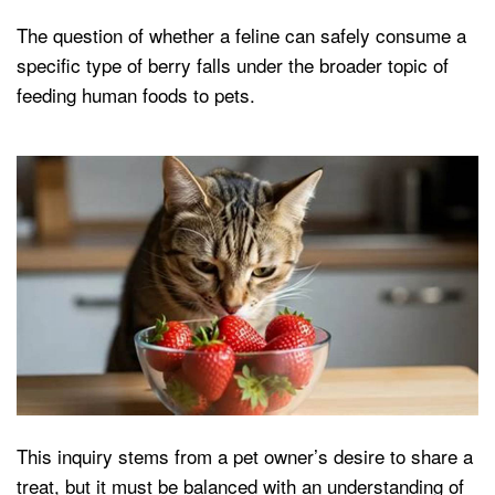
The question of whether a feline can safely consume a
specific type of berry falls under the broader topic of
feeding human foods to pets.
This inquiry stems from a pet owner’s desire to share a
treat, but it must be balanced with an understanding of