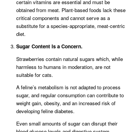
certain vitamins are essential and must be
obtained from meat. Plant-based foods lack these
critical components and cannot serve as a
substitute for a species-appropriate, meat-centric
diet.
Sugar Content Is a Concern.
Strawberries contain natural sugars which, while
harmless to humans in moderation, are not
suitable for cats.
A feline’s metabolism is not adapted to process
sugar, and regular consumption can contribute to
weight gain, obesity, and an increased risk of
developing feline diabetes.
Even small amounts of sugar can disrupt their
blood glucose levels and digestive system,