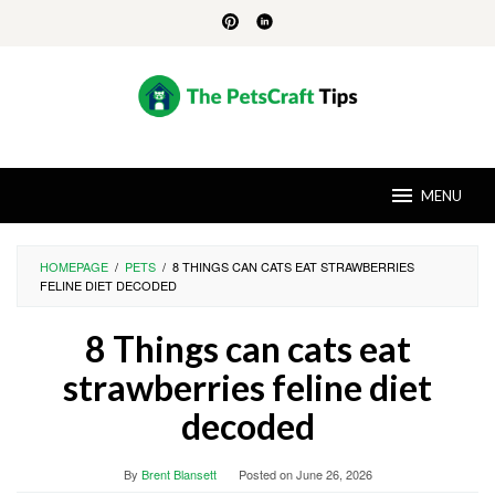
Skip
to
content
MENU
HOMEPAGE
/
PETS
/
8 THINGS CAN CATS EAT STRAWBERRIES
FELINE DIET DECODED
8 Things can cats eat
strawberries feline diet
decoded
By
Brent Blansett
Posted on
June 26, 2026