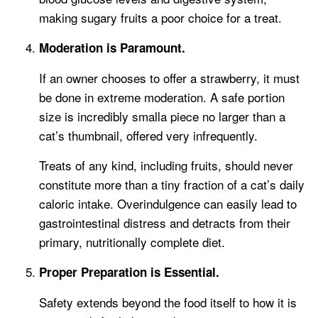
making sugary fruits a poor choice for a treat.
Moderation is Paramount.
If an owner chooses to offer a strawberry, it must
be done in extreme moderation. A safe portion
size is incredibly smalla piece no larger than a
cat’s thumbnail, offered very infrequently.
Treats of any kind, including fruits, should never
constitute more than a tiny fraction of a cat’s daily
caloric intake. Overindulgence can easily lead to
gastrointestinal distress and detracts from their
primary, nutritionally complete diet.
Proper Preparation is Essential.
Safety extends beyond the food itself to how it is