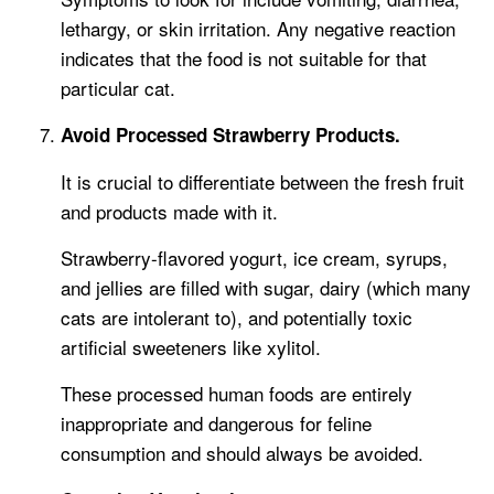
lethargy, or skin irritation. Any negative reaction
indicates that the food is not suitable for that
particular cat.
Avoid Processed Strawberry Products.
It is crucial to differentiate between the fresh fruit
and products made with it.
Strawberry-flavored yogurt, ice cream, syrups,
and jellies are filled with sugar, dairy (which many
cats are intolerant to), and potentially toxic
artificial sweeteners like xylitol.
These processed human foods are entirely
inappropriate and dangerous for feline
consumption and should always be avoided.