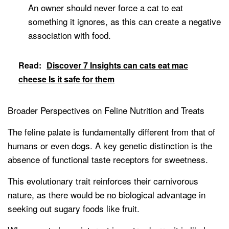
An owner should never force a cat to eat
something it ignores, as this can create a negative
association with food.
Read:
Discover 7 Insights can cats eat mac
cheese Is it safe for them
Broader Perspectives on Feline Nutrition and Treats
The feline palate is fundamentally different from that of
humans or even dogs. A key genetic distinction is the
absence of functional taste receptors for sweetness.
This evolutionary trait reinforces their carnivorous
nature, as there would be no biological advantage in
seeking out sugary foods like fruit.