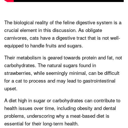
The biological reality of the feline digestive system is a
crucial element in this discussion. As obligate
carnivores, cats have a digestive tract that is not well-
equipped to handle fruits and sugars.
Their metabolism is geared towards protein and fat, not
carbohydrates. The natural sugars found in
strawberries, while seemingly minimal, can be difficult
for a cat to process and may lead to gastrointestinal
upset.
A diet high in sugar or carbohydrates can contribute to
health issues over time, including obesity and dental
problems, underscoring why a meat-based diet is
essential for their long-term health.