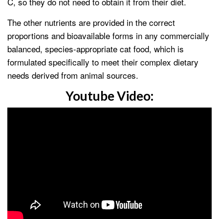
C, so they do not need to obtain it from their diet.
The other nutrients are provided in the correct
proportions and bioavailable forms in any commercially
balanced, species-appropriate cat food, which is
formulated specifically to meet their complex dietary
needs derived from animal sources.
Youtube Video: