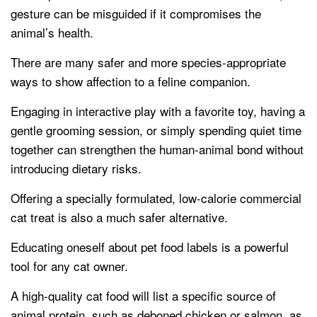
gesture can be misguided if it compromises the
animal’s health.
There are many safer and more species-appropriate
ways to show affection to a feline companion.
Engaging in interactive play with a favorite toy, having a
gentle grooming session, or simply spending quiet time
together can strengthen the human-animal bond without
introducing dietary risks.
Offering a specially formulated, low-calorie commercial
cat treat is also a much safer alternative.
Educating oneself about pet food labels is a powerful
tool for any cat owner.
A high-quality cat food will list a specific source of
animal protein, such as deboned chicken or salmon, as