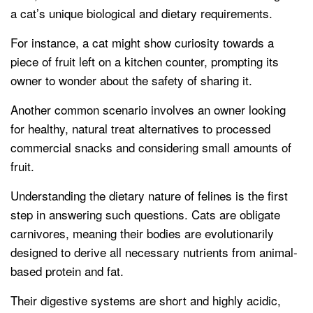
a cat’s unique biological and dietary requirements.
For instance, a cat might show curiosity towards a
piece of fruit left on a kitchen counter, prompting its
owner to wonder about the safety of sharing it.
Another common scenario involves an owner looking
for healthy, natural treat alternatives to processed
commercial snacks and considering small amounts of
fruit.
Understanding the dietary nature of felines is the first
step in answering such questions. Cats are obligate
carnivores, meaning their bodies are evolutionarily
designed to derive all necessary nutrients from animal-
based protein and fat.
Their digestive systems are short and highly acidic,