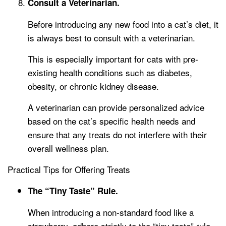
Consult a Veterinarian.
Before introducing any new food into a cat’s diet, it
is always best to consult with a veterinarian.
This is especially important for cats with pre-
existing health conditions such as diabetes,
obesity, or chronic kidney disease.
A veterinarian can provide personalized advice
based on the cat’s specific health needs and
ensure that any treats do not interfere with their
overall wellness plan.
Practical Tips for Offering Treats
The “Tiny Taste” Rule.
When introducing a non-standard food like a
strawberry, adhere strictly to the “tiny taste” rule.