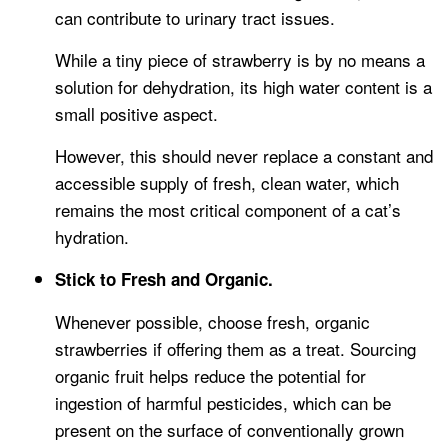
can contribute to urinary tract issues.
While a tiny piece of strawberry is by no means a
solution for dehydration, its high water content is a
small positive aspect.
However, this should never replace a constant and
accessible supply of fresh, clean water, which
remains the most critical component of a cat’s
hydration.
Stick to Fresh and Organic.
Whenever possible, choose fresh, organic
strawberries if offering them as a treat. Sourcing
organic fruit helps reduce the potential for
ingestion of harmful pesticides, which can be
present on the surface of conventionally grown