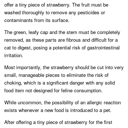
offer a tiny piece of strawberry. The fruit must be
washed thoroughly to remove any pesticides or
contaminants from its surface.
The green, leafy cap and the stem must be completely
removed, as these parts are fibrous and difficult for a
cat to digest, posing a potential risk of gastrointestinal
irritation.
Most importantly, the strawberry should be cut into very
small, manageable pieces to eliminate the risk of
choking, which is a significant danger with any solid
food item not designed for feline consumption.
While uncommon, the possibility of an allergic reaction
exists whenever a new food is introduced to a pet.
After offering a tiny piece of strawberry for the first