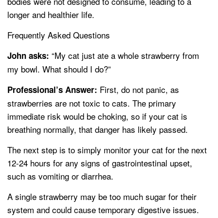
bodies were not designed to consume, leading to a
longer and healthier life.
Frequently Asked Questions
“My cat just ate a whole strawberry from
John asks:
my bowl. What should I do?”
First, do not panic, as
Professional’s Answer:
strawberries are not toxic to cats. The primary
immediate risk would be choking, so if your cat is
breathing normally, that danger has likely passed.
The next step is to simply monitor your cat for the next
12-24 hours for any signs of gastrointestinal upset,
such as vomiting or diarrhea.
A single strawberry may be too much sugar for their
system and could cause temporary digestive issues.