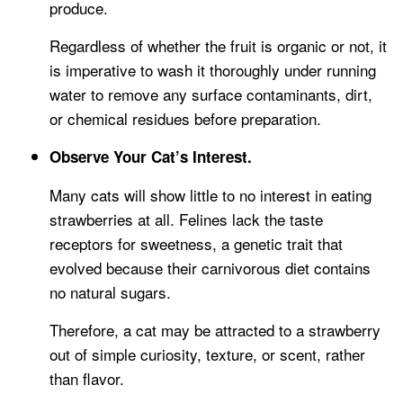
produce.
Regardless of whether the fruit is organic or not, it
is imperative to wash it thoroughly under running
water to remove any surface contaminants, dirt,
or chemical residues before preparation.
Observe Your Cat’s Interest.
Many cats will show little to no interest in eating
strawberries at all. Felines lack the taste
receptors for sweetness, a genetic trait that
evolved because their carnivorous diet contains
no natural sugars.
Therefore, a cat may be attracted to a strawberry
out of simple curiosity, texture, or scent, rather
than flavor.