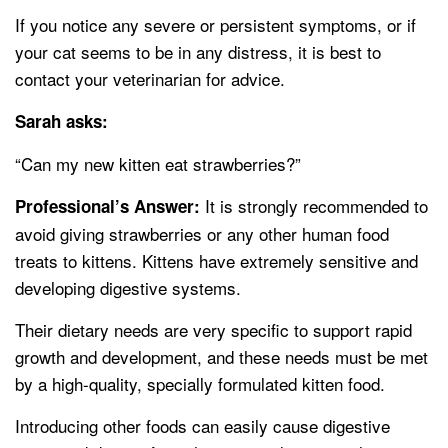
If you notice any severe or persistent symptoms, or if
your cat seems to be in any distress, it is best to
contact your veterinarian for advice.
Sarah asks:
“Can my new kitten eat strawberries?”
It is strongly recommended to
Professional’s Answer:
avoid giving strawberries or any other human food
treats to kittens. Kittens have extremely sensitive and
developing digestive systems.
Their dietary needs are very specific to support rapid
growth and development, and these needs must be met
by a high-quality, specially formulated kitten food.
Introducing other foods can easily cause digestive