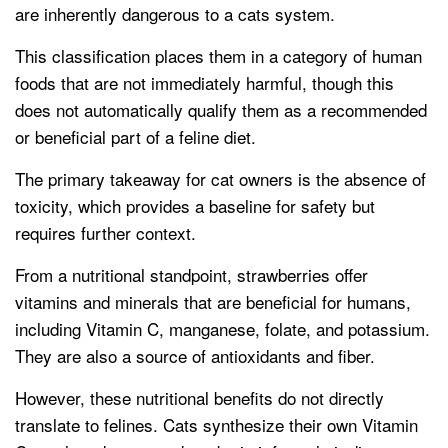
are inherently dangerous to a cats system.
This classification places them in a category of human
foods that are not immediately harmful, though this
does not automatically qualify them as a recommended
or beneficial part of a feline diet.
The primary takeaway for cat owners is the absence of
toxicity, which provides a baseline for safety but
requires further context.
From a nutritional standpoint, strawberries offer
vitamins and minerals that are beneficial for humans,
including Vitamin C, manganese, folate, and potassium.
They are also a source of antioxidants and fiber.
However, these nutritional benefits do not directly
translate to felines. Cats synthesize their own Vitamin