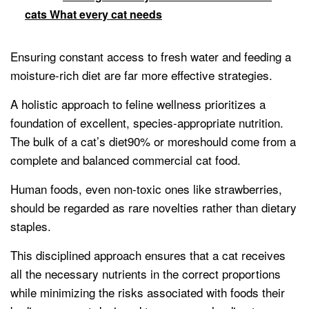
cats What every cat needs
Ensuring constant access to fresh water and feeding a
moisture-rich diet are far more effective strategies.
A holistic approach to feline wellness prioritizes a
foundation of excellent, species-appropriate nutrition.
The bulk of a cat’s diet90% or moreshould come from a
complete and balanced commercial cat food.
Human foods, even non-toxic ones like strawberries,
should be regarded as rare novelties rather than dietary
staples.
This disciplined approach ensures that a cat receives
all the necessary nutrients in the correct proportions
while minimizing the risks associated with foods their