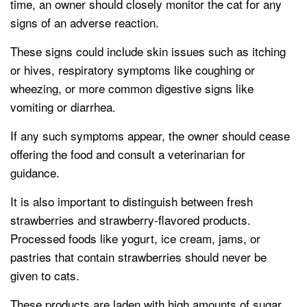
time, an owner should closely monitor the cat for any
signs of an adverse reaction.
These signs could include skin issues such as itching
or hives, respiratory symptoms like coughing or
wheezing, or more common digestive signs like
vomiting or diarrhea.
If any such symptoms appear, the owner should cease
offering the food and consult a veterinarian for
guidance.
It is also important to distinguish between fresh
strawberries and strawberry-flavored products.
Processed foods like yogurt, ice cream, jams, or
pastries that contain strawberries should never be
given to cats.
These products are laden with high amounts of sugar,