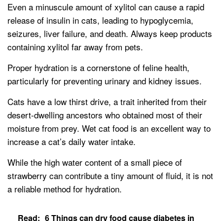
Even a minuscule amount of xylitol can cause a rapid
release of insulin in cats, leading to hypoglycemia,
seizures, liver failure, and death. Always keep products
containing xylitol far away from pets.
Proper hydration is a cornerstone of feline health,
particularly for preventing urinary and kidney issues.
Cats have a low thirst drive, a trait inherited from their
desert-dwelling ancestors who obtained most of their
moisture from prey. Wet cat food is an excellent way to
increase a cat’s daily water intake.
While the high water content of a small piece of
strawberry can contribute a tiny amount of fluid, it is not
a reliable method for hydration.
Read:
6 Things can dry food cause diabetes in