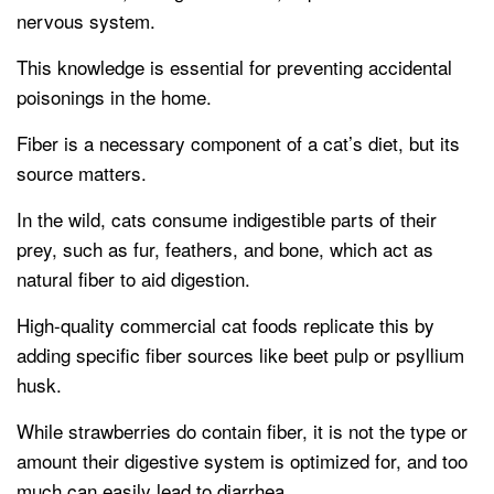
nervous system.
This knowledge is essential for preventing accidental
poisonings in the home.
Fiber is a necessary component of a cat’s diet, but its
source matters.
In the wild, cats consume indigestible parts of their
prey, such as fur, feathers, and bone, which act as
natural fiber to aid digestion.
High-quality commercial cat foods replicate this by
adding specific fiber sources like beet pulp or psyllium
husk.
While strawberries do contain fiber, it is not the type or
amount their digestive system is optimized for, and too
much can easily lead to diarrhea.