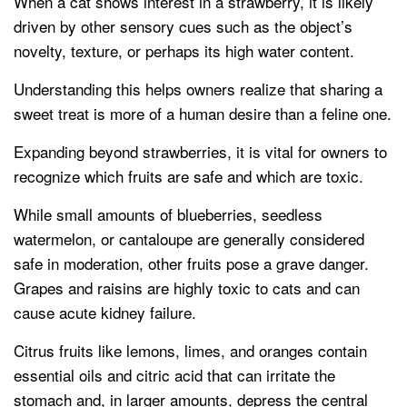
When a cat shows interest in a strawberry, it is likely
driven by other sensory cues such as the object’s
novelty, texture, or perhaps its high water content.
Understanding this helps owners realize that sharing a
sweet treat is more of a human desire than a feline one.
Expanding beyond strawberries, it is vital for owners to
recognize which fruits are safe and which are toxic.
While small amounts of blueberries, seedless
watermelon, or cantaloupe are generally considered
safe in moderation, other fruits pose a grave danger.
Grapes and raisins are highly toxic to cats and can
cause acute kidney failure.
Citrus fruits like lemons, limes, and oranges contain
essential oils and citric acid that can irritate the
stomach and, in larger amounts, depress the central