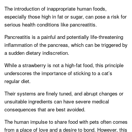
The introduction of inappropriate human foods,
especially those high in fat or sugar, can pose a risk for
serious health conditions like pancreatitis.
Pancreatitis is a painful and potentially life-threatening
inflammation of the pancreas, which can be triggered by
a sudden dietary indiscretion.
While a strawberry is not a high-fat food, this principle
underscores the importance of sticking to a cat’s
regular diet.
Their systems are finely tuned, and abrupt changes or
unsuitable ingredients can have severe medical
consequences that are best avoided.
The human impulse to share food with pets often comes
from a place of love and a desire to bond. However, this