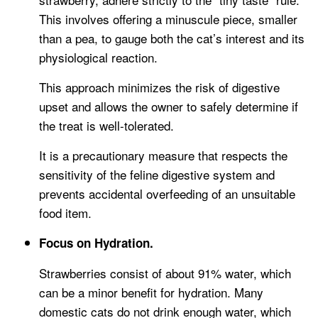
This involves offering a minuscule piece, smaller
than a pea, to gauge both the cat’s interest and its
physiological reaction.
This approach minimizes the risk of digestive
upset and allows the owner to safely determine if
the treat is well-tolerated.
It is a precautionary measure that respects the
sensitivity of the feline digestive system and
prevents accidental overfeeding of an unsuitable
food item.
Focus on Hydration.
Strawberries consist of about 91% water, which
can be a minor benefit for hydration. Many
domestic cats do not drink enough water, which