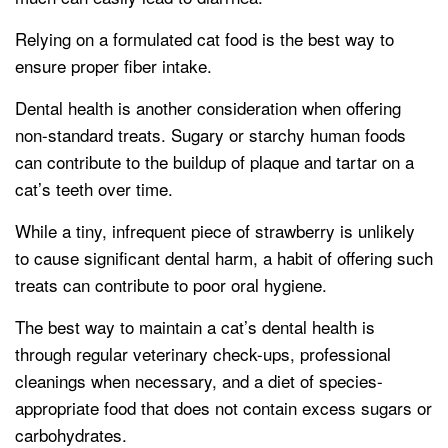
Relying on a formulated cat food is the best way to
ensure proper fiber intake.
Dental health is another consideration when offering
non-standard treats. Sugary or starchy human foods
can contribute to the buildup of plaque and tartar on a
cat’s teeth over time.
While a tiny, infrequent piece of strawberry is unlikely
to cause significant dental harm, a habit of offering such
treats can contribute to poor oral hygiene.
The best way to maintain a cat’s dental health is
through regular veterinary check-ups, professional
cleanings when necessary, and a diet of species-
appropriate food that does not contain excess sugars or
carbohydrates.