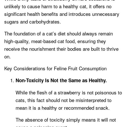
unlikely to cause harm to a healthy cat, it offers no
significant health benefits and introduces unnecessary
sugars and carbohydrates.
The foundation of a cat’s diet should always remain
high-quality, meat-based cat food, ensuring they
receive the nourishment their bodies are built to thrive
on.
Key Considerations for Feline Fruit Consumption
Non-Toxicity Is Not the Same as Healthy.
While the flesh of a strawberry is not poisonous to
cats, this fact should not be misinterpreted to
mean it is a healthy or recommended snack.
The absence of toxicity simply means it will not