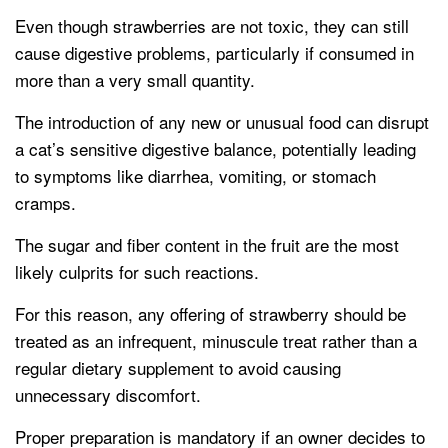
Even though strawberries are not toxic, they can still
cause digestive problems, particularly if consumed in
more than a very small quantity.
The introduction of any new or unusual food can disrupt
a cat’s sensitive digestive balance, potentially leading
to symptoms like diarrhea, vomiting, or stomach
cramps.
The sugar and fiber content in the fruit are the most
likely culprits for such reactions.
For this reason, any offering of strawberry should be
treated as an infrequent, minuscule treat rather than a
regular dietary supplement to avoid causing
unnecessary discomfort.
Proper preparation is mandatory if an owner decides to