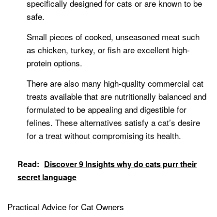
specifically designed for cats or are known to be
safe.
Small pieces of cooked, unseasoned meat such
as chicken, turkey, or fish are excellent high-
protein options.
There are also many high-quality commercial cat
treats available that are nutritionally balanced and
formulated to be appealing and digestible for
felines. These alternatives satisfy a cat’s desire
for a treat without compromising its health.
Read:
Discover 9 Insights why do cats purr their
secret language
Practical Advice for Cat Owners