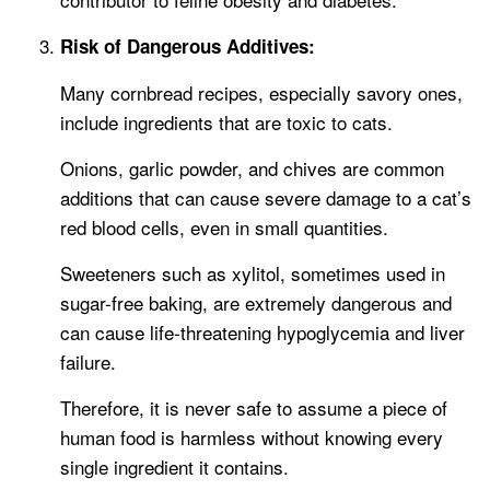
Risk of Dangerous Additives:
Many cornbread recipes, especially savory ones,
include ingredients that are toxic to cats.
Onions, garlic powder, and chives are common
additions that can cause severe damage to a cat’s
red blood cells, even in small quantities.
Sweeteners such as xylitol, sometimes used in
sugar-free baking, are extremely dangerous and
can cause life-threatening hypoglycemia and liver
failure.
Therefore, it is never safe to assume a piece of
human food is harmless without knowing every
single ingredient it contains.