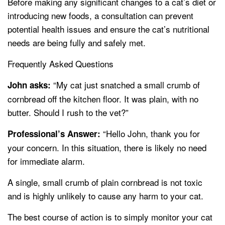
Before making any significant changes to a cat’s diet or
introducing new foods, a consultation can prevent
potential health issues and ensure the cat’s nutritional
needs are being fully and safely met.
Frequently Asked Questions
“My cat just snatched a small crumb of
John asks:
cornbread off the kitchen floor. It was plain, with no
butter. Should I rush to the vet?”
“Hello John, thank you for
Professional’s Answer:
your concern. In this situation, there is likely no need
for immediate alarm.
A single, small crumb of plain cornbread is not toxic
and is highly unlikely to cause any harm to your cat.
The best course of action is to simply monitor your cat