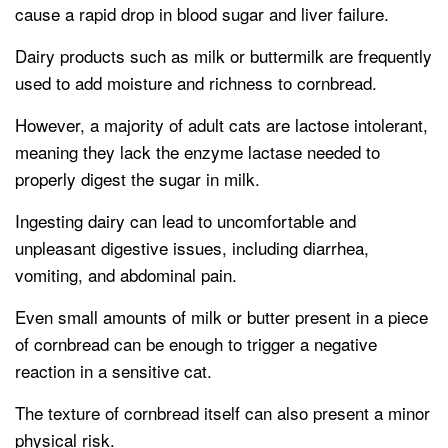
cause a rapid drop in blood sugar and liver failure.
Dairy products such as milk or buttermilk are frequently
used to add moisture and richness to cornbread.
However, a majority of adult cats are lactose intolerant,
meaning they lack the enzyme lactase needed to
properly digest the sugar in milk.
Ingesting dairy can lead to uncomfortable and
unpleasant digestive issues, including diarrhea,
vomiting, and abdominal pain.
Even small amounts of milk or butter present in a piece
of cornbread can be enough to trigger a negative
reaction in a sensitive cat.
The texture of cornbread itself can also present a minor
physical risk.