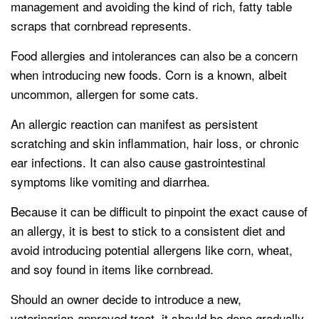
management and avoiding the kind of rich, fatty table
scraps that cornbread represents.
Food allergies and intolerances can also be a concern
when introducing new foods. Corn is a known, albeit
uncommon, allergen for some cats.
An allergic reaction can manifest as persistent
scratching and skin inflammation, hair loss, or chronic
ear infections. It can also cause gastrointestinal
symptoms like vomiting and diarrhea.
Because it can be difficult to pinpoint the exact cause of
an allergy, it is best to stick to a consistent diet and
avoid introducing potential allergens like corn, wheat,
and soy found in items like cornbread.
Should an owner decide to introduce a new,
veterinarian-approved treat, it should be done gradually.