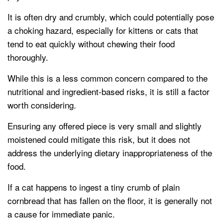
It is often dry and crumbly, which could potentially pose
a choking hazard, especially for kittens or cats that
tend to eat quickly without chewing their food
thoroughly.
While this is a less common concern compared to the
nutritional and ingredient-based risks, it is still a factor
worth considering.
Ensuring any offered piece is very small and slightly
moistened could mitigate this risk, but it does not
address the underlying dietary inappropriateness of the
food.
If a cat happens to ingest a tiny crumb of plain
cornbread that has fallen on the floor, it is generally not
a cause for immediate panic.