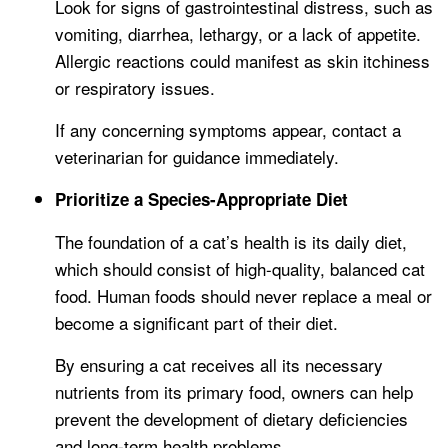
Look for signs of gastrointestinal distress, such as
vomiting, diarrhea, lethargy, or a lack of appetite.
Allergic reactions could manifest as skin itchiness
or respiratory issues.
If any concerning symptoms appear, contact a
veterinarian for guidance immediately.
Prioritize a Species-Appropriate Diet
The foundation of a cat’s health is its daily diet,
which should consist of high-quality, balanced cat
food. Human foods should never replace a meal or
become a significant part of their diet.
By ensuring a cat receives all its necessary
nutrients from its primary food, owners can help
prevent the development of dietary deficiencies
and long-term health problems.