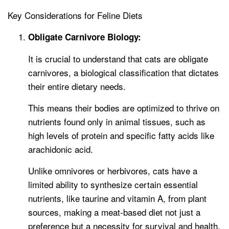
Key Considerations for Feline Diets
Obligate Carnivore Biology:
It is crucial to understand that cats are obligate
carnivores, a biological classification that dictates
their entire dietary needs.
This means their bodies are optimized to thrive on
nutrients found only in animal tissues, such as
high levels of protein and specific fatty acids like
arachidonic acid.
Unlike omnivores or herbivores, cats have a
limited ability to synthesize certain essential
nutrients, like taurine and vitamin A, from plant
sources, making a meat-based diet not just a
preference but a necessity for survival and health.