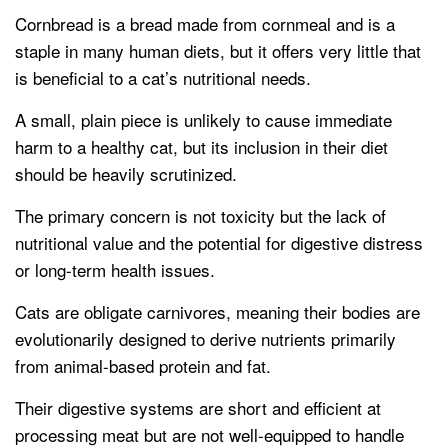
Cornbread is a bread made from cornmeal and is a
staple in many human diets, but it offers very little that
is beneficial to a cat’s nutritional needs.
A small, plain piece is unlikely to cause immediate
harm to a healthy cat, but its inclusion in their diet
should be heavily scrutinized.
The primary concern is not toxicity but the lack of
nutritional value and the potential for digestive distress
or long-term health issues.
Cats are obligate carnivores, meaning their bodies are
evolutionarily designed to derive nutrients primarily
from animal-based protein and fat.
Their digestive systems are short and efficient at
processing meat but are not well-equipped to handle