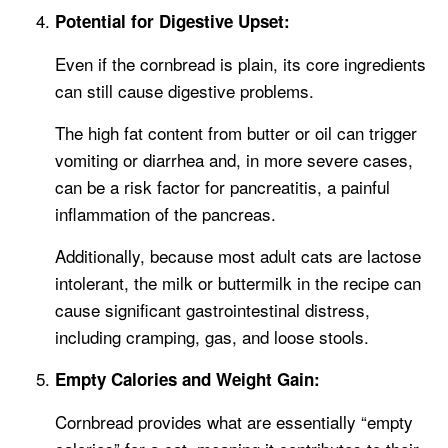
Potential for Digestive Upset:
Even if the cornbread is plain, its core ingredients
can still cause digestive problems.
The high fat content from butter or oil can trigger
vomiting or diarrhea and, in more severe cases,
can be a risk factor for pancreatitis, a painful
inflammation of the pancreas.
Additionally, because most adult cats are lactose
intolerant, the milk or buttermilk in the recipe can
cause significant gastrointestinal distress,
including cramping, gas, and loose stools.
Empty Calories and Weight Gain:
Cornbread provides what are essentially “empty