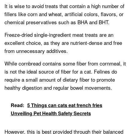
It is wise to avoid treats that contain a high number of
fillers like corn and wheat, artificial colors, flavors, or
chemical preservatives such as BHA and BHT.
Freeze-dried single-ingredient meat treats are an
excellent choice, as they are nutrient-dense and free
from unnecessary additives.
While cornbread contains some fiber from cornmeal, it
is not the ideal source of fiber for a cat. Felines do
require a small amount of dietary fiber to promote
healthy digestion and regular bowel movements.
Read:
5 Things can cats eat french fries
Unveiling Pet Health Safety Secrets
However, this is best provided through their balanced