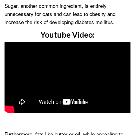
Sugar, another common ingredient, is entirely
unnecessary for cats and can lead to obesity and
increase the risk of developing diabetes mellitus.
Youtube Video:
Furthermore, fats like butter or oil, while appealing to