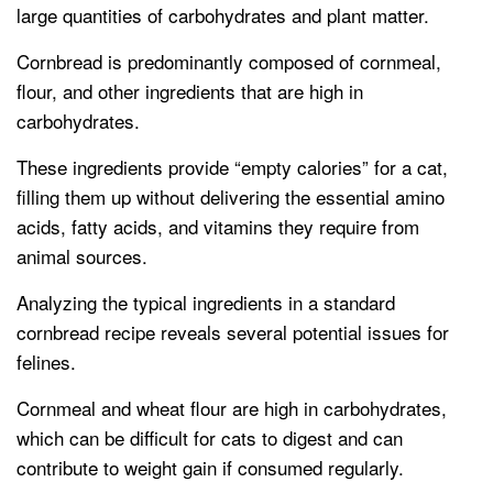
large quantities of carbohydrates and plant matter.
Cornbread is predominantly composed of cornmeal,
flour, and other ingredients that are high in
carbohydrates.
These ingredients provide “empty calories” for a cat,
filling them up without delivering the essential amino
acids, fatty acids, and vitamins they require from
animal sources.
Analyzing the typical ingredients in a standard
cornbread recipe reveals several potential issues for
felines.
Cornmeal and wheat flour are high in carbohydrates,
which can be difficult for cats to digest and can
contribute to weight gain if consumed regularly.