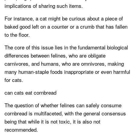
implications of sharing such items.
For instance, a cat might be curious about a piece of
baked good left on a counter or a crumb that has fallen
to the floor.
The core of this issue lies in the fundamental biological
differences between felines, who are obligate
carnivores, and humans, who are omnivores, making
many human-staple foods inappropriate or even harmful
for cats.
can cats eat cornbread
The question of whether felines can safely consume
cornbread is multifaceted, with the general consensus
being that while it is not toxic, it is also not
recommended.