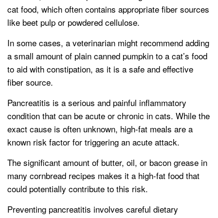
cat food, which often contains appropriate fiber sources
like beet pulp or powdered cellulose.
In some cases, a veterinarian might recommend adding
a small amount of plain canned pumpkin to a cat’s food
to aid with constipation, as it is a safe and effective
fiber source.
Pancreatitis is a serious and painful inflammatory
condition that can be acute or chronic in cats. While the
exact cause is often unknown, high-fat meals are a
known risk factor for triggering an acute attack.
The significant amount of butter, oil, or bacon grease in
many cornbread recipes makes it a high-fat food that
could potentially contribute to this risk.
Preventing pancreatitis involves careful dietary