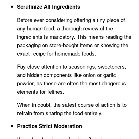
Scrutinize All Ingredients
Before ever considering offering a tiny piece of
any human food, a thorough review of the
ingredients is mandatory. This means reading the
packaging on store-bought items or knowing the
exact recipe for homemade foods.
Pay close attention to seasonings, sweeteners,
and hidden components like onion or garlic
powder, as these are often the most dangerous
elements for felines.
When in doubt, the safest course of action is to
refrain from sharing the food entirely.
Practice Strict Moderation