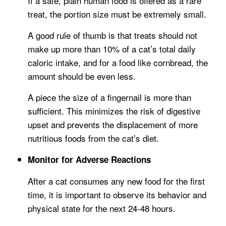
If a safe, plain human food is offered as a rare
treat, the portion size must be extremely small.
A good rule of thumb is that treats should not
make up more than 10% of a cat’s total daily
caloric intake, and for a food like cornbread, the
amount should be even less.
A piece the size of a fingernail is more than
sufficient. This minimizes the risk of digestive
upset and prevents the displacement of more
nutritious foods from the cat’s diet.
Monitor for Adverse Reactions
After a cat consumes any new food for the first
time, it is important to observe its behavior and
physical state for the next 24-48 hours.