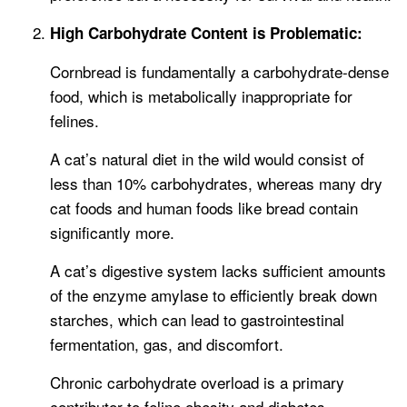
High Carbohydrate Content is Problematic:
Cornbread is fundamentally a carbohydrate-dense
food, which is metabolically inappropriate for
felines.
A cat’s natural diet in the wild would consist of
less than 10% carbohydrates, whereas many dry
cat foods and human foods like bread contain
significantly more.
A cat’s digestive system lacks sufficient amounts
of the enzyme amylase to efficiently break down
starches, which can lead to gastrointestinal
fermentation, gas, and discomfort.
Chronic carbohydrate overload is a primary
contributor to feline obesity and diabetes.