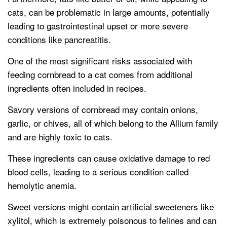
cats, can be problematic in large amounts, potentially
leading to gastrointestinal upset or more severe
conditions like pancreatitis.
One of the most significant risks associated with
feeding cornbread to a cat comes from additional
ingredients often included in recipes.
Savory versions of cornbread may contain onions,
garlic, or chives, all of which belong to the Allium family
and are highly toxic to cats.
These ingredients can cause oxidative damage to red
blood cells, leading to a serious condition called
hemolytic anemia.
Sweet versions might contain artificial sweeteners like
xylitol, which is extremely poisonous to felines and can