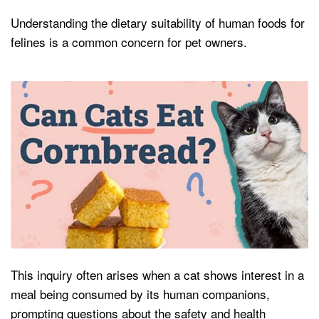
Understanding the dietary suitability of human foods for
felines is a common concern for pet owners.
This inquiry often arises when a cat shows interest in a
meal being consumed by its human companions,
prompting questions about the safety and health