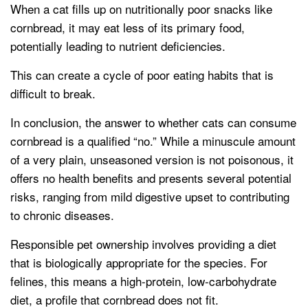
When a cat fills up on nutritionally poor snacks like
cornbread, it may eat less of its primary food,
potentially leading to nutrient deficiencies.
This can create a cycle of poor eating habits that is
difficult to break.
In conclusion, the answer to whether cats can consume
cornbread is a qualified “no.” While a minuscule amount
of a very plain, unseasoned version is not poisonous, it
offers no health benefits and presents several potential
risks, ranging from mild digestive upset to contributing
to chronic diseases.
Responsible pet ownership involves providing a diet
that is biologically appropriate for the species. For
felines, this means a high-protein, low-carbohydrate
diet, a profile that cornbread does not fit.