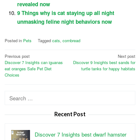
revealed now
9 Things why is cat staying up all night
unmasking feline night behaviors now
Posted in
Pets
Tagged
cats
,
cornbread
Post
Previous post
Next post
Discover 7 Insights can iguanas
Discover 9 Insights best sands for
navigation
eat oranges Safe Pet Diet
turtle tanks for happy habitats
Choices
Search
for:
Recent Post
Discover 7 Insights best dwarf hamster