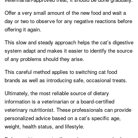
Offer a very small amount of the new food and wait a
day or two to observe for any negative reactions before
offering it again.
This slow and steady approach helps the cat’s digestive
system adapt and makes it easier to identify the source
of any problems should they arise.
This careful method applies to switching cat food
brands as well as introducing safe, occasional treats.
Ultimately, the most reliable source of dietary
information is a veterinarian or a board-certified
veterinary nutritionist. These professionals can provide
personalized advice based on a cat’s specific age,
weight, health status, and lifestyle.