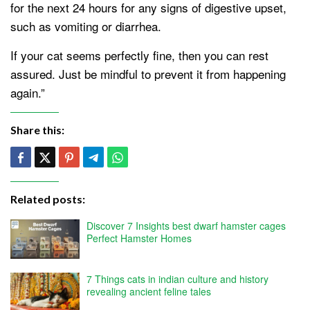
for the next 24 hours for any signs of digestive upset,
such as vomiting or diarrhea.
If your cat seems perfectly fine, then you can rest
assured. Just be mindful to prevent it from happening
again.”
Share this:
Related posts:
Discover 7 Insights best dwarf hamster cages
Perfect Hamster Homes
7 Things cats in indian culture and history
revealing ancient feline tales