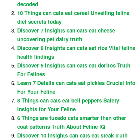
decoded
10 Things can cats eat cereal Unveiling feline
diet secrets today
Discover 7 Insights can cats eat cheese
uncovering pet dairy truth
Discover 8 Insights can cats eat rice Vital feline
health findings
Discover 5 Insights can cats eat doritos Truth
For Felines
Learn 7 Details can cats eat pickles Crucial Info
For Your Feline
8 Things can cats eat bell peppers Safety
Insights for Your Feline
6 Things are tuxedo cats smarter than other
coat patterns Truth About Feline IQ
Discover 10 Insights can cats eat steak truth