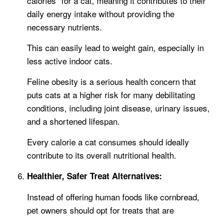
calories” for a cat, meaning it contributes to their
daily energy intake without providing the
necessary nutrients.
This can easily lead to weight gain, especially in
less active indoor cats.
Feline obesity is a serious health concern that
puts cats at a higher risk for many debilitating
conditions, including joint disease, urinary issues,
and a shortened lifespan.
Every calorie a cat consumes should ideally
contribute to its overall nutritional health.
Healthier, Safer Treat Alternatives:
Instead of offering human foods like cornbread,
pet owners should opt for treats that are