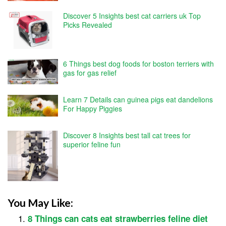
Discover 5 Insights best cat carriers uk Top
Picks Revealed
6 Things best dog foods for boston terriers with
gas for gas relief
Learn 7 Details can guinea pigs eat dandelions
For Happy Piggies
Discover 8 Insights best tall cat trees for
superior feline fun
You May Like:
8 Things can cats eat strawberries feline diet