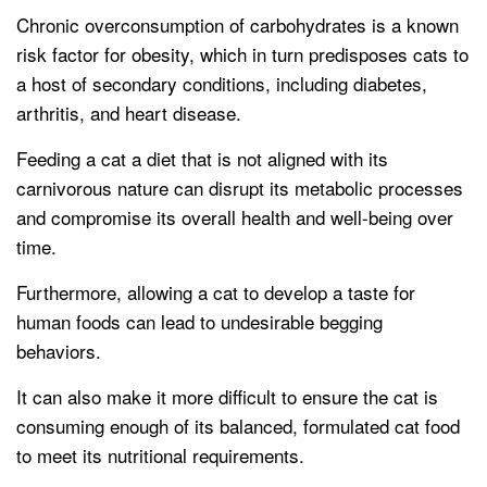
Chronic overconsumption of carbohydrates is a known
risk factor for obesity, which in turn predisposes cats to
a host of secondary conditions, including diabetes,
arthritis, and heart disease.
Feeding a cat a diet that is not aligned with its
carnivorous nature can disrupt its metabolic processes
and compromise its overall health and well-being over
time.
Furthermore, allowing a cat to develop a taste for
human foods can lead to undesirable begging
behaviors.
It can also make it more difficult to ensure the cat is
consuming enough of its balanced, formulated cat food
to meet its nutritional requirements.