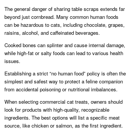
The general danger of sharing table scraps extends far
beyond just cornbread. Many common human foods
can be hazardous to cats, including chocolate, grapes,
raisins, alcohol, and caffeinated beverages.
Cooked bones can splinter and cause internal damage,
while high-fat or salty foods can lead to various health
issues.
Establishing a strict “no human food” policy is often the
simplest and safest way to protect a feline companion
from accidental poisoning or nutritional imbalances.
When selecting commercial cat treats, owners should
look for products with high-quality, recognizable
ingredients. The best options will list a specific meat
source, like chicken or salmon, as the first ingredient.