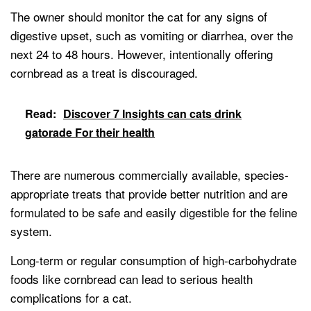
The owner should monitor the cat for any signs of
digestive upset, such as vomiting or diarrhea, over the
next 24 to 48 hours. However, intentionally offering
cornbread as a treat is discouraged.
Read:
Discover 7 Insights can cats drink
gatorade For their health
There are numerous commercially available, species-
appropriate treats that provide better nutrition and are
formulated to be safe and easily digestible for the feline
system.
Long-term or regular consumption of high-carbohydrate
foods like cornbread can lead to serious health
complications for a cat.