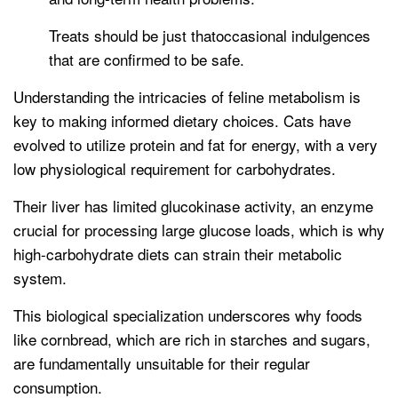
Treats should be just thatoccasional indulgences
that are confirmed to be safe.
Understanding the intricacies of feline metabolism is
key to making informed dietary choices. Cats have
evolved to utilize protein and fat for energy, with a very
low physiological requirement for carbohydrates.
Their liver has limited glucokinase activity, an enzyme
crucial for processing large glucose loads, which is why
high-carbohydrate diets can strain their metabolic
system.
This biological specialization underscores why foods
like cornbread, which are rich in starches and sugars,
are fundamentally unsuitable for their regular
consumption.