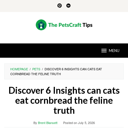
Skip
to
content
MENU
HOMEPAGE
/
PETS
/
DISCOVER 6 INSIGHTS CAN CATS EAT
CORNBREAD THE FELINE TRUTH
Discover 6 Insights can cats
eat cornbread the feline
truth
By
Brent Blansett
Posted on
July 5, 2026