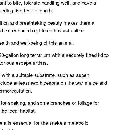
nt to bite, tolerate handling well, and have a
eding five feet in length.
ition and breathtaking beauty makes them a
nd experienced reptile enthusiasts alike.
ealth and well-being of this animal.
-gallon long terrarium with a securely fitted lid to
orious escape artists.
 with a suitable substrate, such as aspen
clude at least two hidesone on the warm side and
hermoregulation.
 for soaking, and some branches or foliage for
he ideal habitat.
ent is essential for the snake’s metabolic