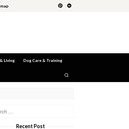
emap
 & Living
Dog Care & Training
ch
Recent Post