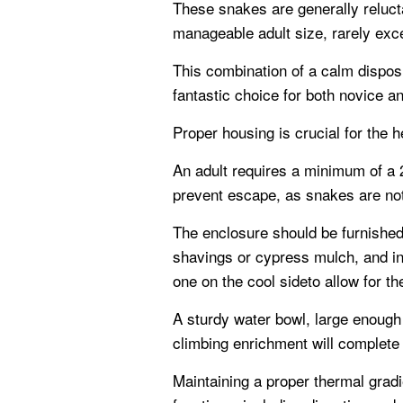
These snakes are generally relucta
manageable adult size, rarely exce
This combination of a calm dispos
fantastic choice for both novice a
Proper housing is crucial for the h
An adult requires a minimum of a 20
prevent escape, as snakes are not
The enclosure should be furnished
shavings or cypress mulch, and in
one on the cool sideto allow for t
A sturdy water bowl, large enough
climbing enrichment will complete t
Maintaining a proper thermal gradi