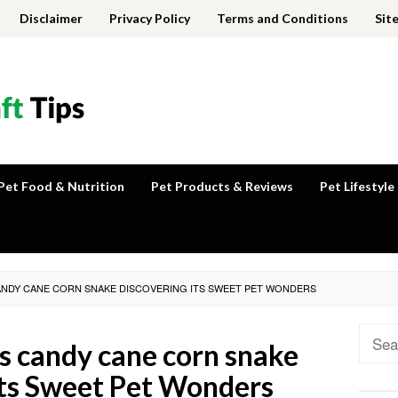
Disclaimer
Privacy Policy
Terms and Conditions
Sit
Pet Food & Nutrition
Pet Products & Reviews
Pet Lifestyle
CANDY CANE CORN SNAKE DISCOVERING ITS SWEET PET WONDERS
Sear
ls candy cane corn snake
for:
Its Sweet Pet Wonders