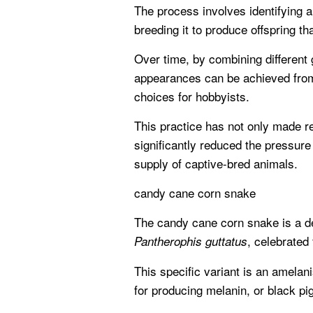
The process involves identifying 
breeding it to produce offspring t
Over time, by combining different 
appearances can be achieved from 
choices for hobbyists.
This practice has not only made r
significantly reduced the pressure
supply of captive-bred animals.
candy cane corn snake
The candy cane corn snake is a d
, celebrated 
Pantherophis guttatus
This specific variant is an amelan
for producing melanin, or black pi