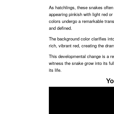
As hatchlings, these snakes often 
appearing pinkish with light red o
colors undergo a remarkable trans
and defined.
The background color clarifies int
rich, vibrant red, creating the dr
This developmental change is a re
witness the snake grow into its ful
its life.
Yo