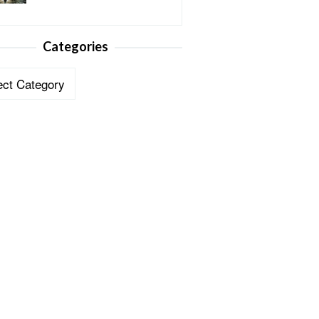
Categories
ories