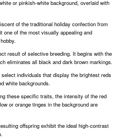
 white or pinkish-white background, overlaid with
iscent of the traditional holiday confection from
it one of the most visually appealing and
 hobby.
ect result of selective breeding. It begins with the
ich eliminates all black and dark brown markings.
select individuals that display the brightest reds
ed white backgrounds.
g these specific traits, the intensity of the red
low or orange tinges in the background are
sulting offspring exhibit the ideal high-contrast
h.