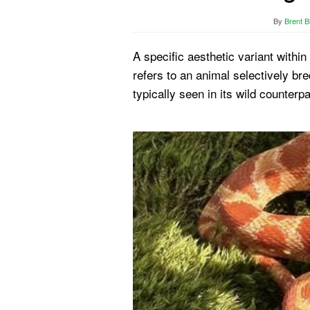
By
Brent B
A specific aesthetic variant withi
refers to an animal selectively bre
typically seen in its wild counterpa