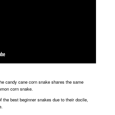
the candy cane corn snake shares the same
mmon corn snake.
 the best beginner snakes due to their docile,
e.