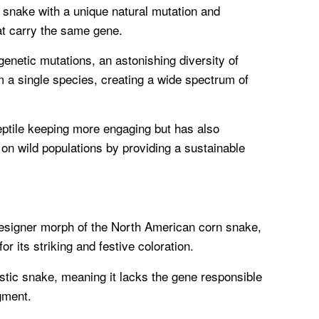
a snake with a unique natural mutation and
hat carry the same gene.
genetic mutations, an astonishing diversity of
a single species, creating a wide spectrum of
eptile keeping more engaging but has also
 on wild populations by providing a sustainable
esigner morph of the North American corn snake,
for its striking and festive coloration.
istic snake, meaning it lacks the gene responsible
gment.