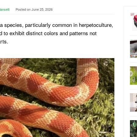
lansett
Posted on
June 25, 2026
n a species, particularly common in herpetoculture,
d to exhibit distinct colors and patterns not
rts.