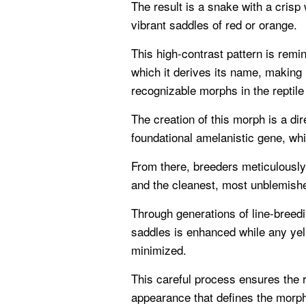
The result is a snake with a crisp
vibrant saddles of red or orange.
This high-contrast pattern is remin
which it derives its name, making 
recognizable morphs in the reptile
The creation of this morph is a dir
foundational amelanistic gene, wh
From there, breeders meticulously 
and the cleanest, most unblemish
Through generations of line-breedin
saddles is enhanced while any yel
minimized.
This careful process ensures the re
appearance that defines the morp