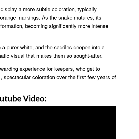
display a more subtle coloration, typically
r orange markings. As the snake matures, its
formation, becoming significantly more intense
o a purer white, and the saddles deepen into a
amatic visual that makes them so sought-after.
warding experience for keepers, who get to
l, spectacular coloration over the first few years of
utube Video: