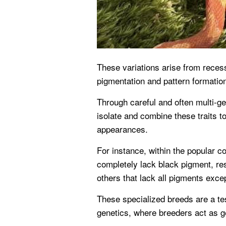
These variations arise from recess
pigmentation and pattern formatio
Through careful and often multi-ge
isolate and combine these traits to
appearances.
For instance, within the popular co
completely lack black pigment, resu
others that lack all pigments excep
These specialized breeds are a te
genetics, where breeders act as ge