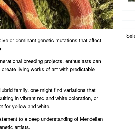
Categ
ive or dominant genetic mutations that affect
n.
nerational breeding projects, enthusiasts can
 create living works of art with predictable
lubrid family, one might find variations that
lting in vibrant red and white coloration, or
t for yellow and white.
stament to a deep understanding of Mendelian
netic artists.