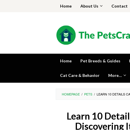
Skip
Home
About Us
Contact
to
content
Home
Pet Breeds & Guides
Cat Care & Behavior
More…
HOMEPAGE
/
PETS
/
LEARN 10 DETAILS 
Learn 10 Detai
Discovering 