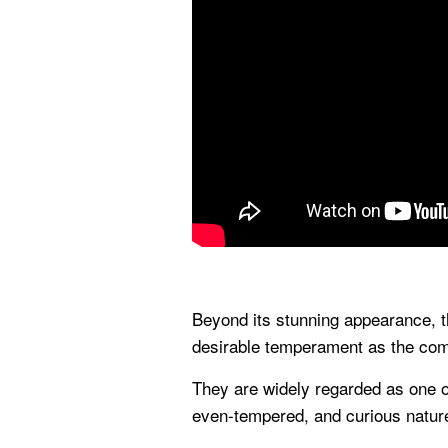
Beyond its stunning appearance, 
desirable temperament as the co
They are widely regarded as one of
even-tempered, and curious natur