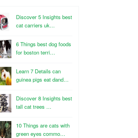
Discover 5 Insights best
cat carriers uk…
6 Things best dog foods
for boston terri…
Learn 7 Details can
guinea pigs eat dand…
Discover 8 Insights best
tall cat trees …
10 Things are cats with
green eyes commo…