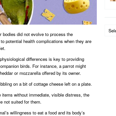
Categ
r bodies did not evolve to process the
to potential health complications when they are
et.
hysiological differences is key to providing
 companion birds. For instance, a parrot might
cheddar or mozzarella offered by its owner.
bling on a bit of cottage cheese left on a plate.
items without immediate, visible distress, the
e not suited for them.
l’s willingness to eat a food and its body’s