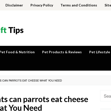
Disclaimer
Privacy Policy
Terms and Conditions
Sit
Pet Food & Nutrition
Pet Products & Reviews
Pet Lifestyle
TS CAN PARROTS EAT CHEESE WHAT YOU NEED
Sear
hts can parrots eat cheese
for:
t You Need