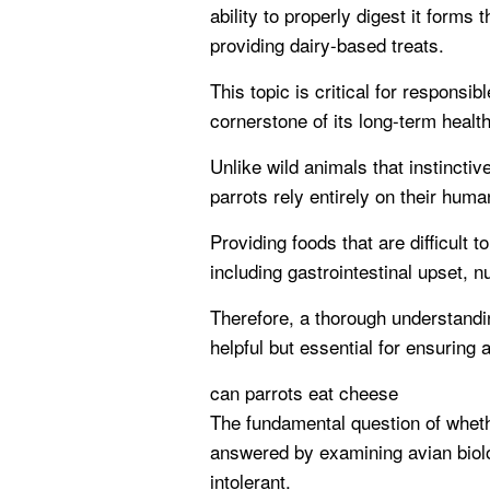
ability to properly digest it form
providing dairy-based treats.
This topic is critical for responsi
cornerstone of its long-term healt
Unlike wild animals that instinctiv
parrots rely entirely on their huma
Providing foods that are difficult t
including gastrointestinal upset, nu
Therefore, a thorough understandi
helpful but essential for ensuring a
can parrots eat cheese
The fundamental question of whet
answered by examining avian biology
intolerant.