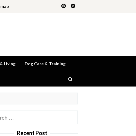
emap
 & Living
Dog Care & Training
ch
Recent Post