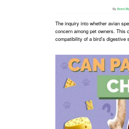
By
Brent Bl
The inquiry into whether avian s
concern among pet owners. This qu
compatibility of a bird’s digestive