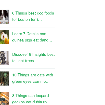
6 Things best dog foods
for boston terri…
Learn 7 Details can
guinea pigs eat dand…
Discover 8 Insights best
tall cat trees …
10 Things are cats with
green eyes commo…
8 Things can leopard
geckos eat dubia ro…