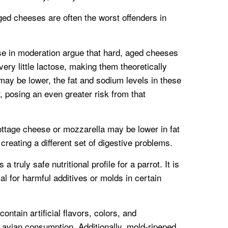
ed cheeses are often the worst offenders in
e in moderation argue that hard, aged cheeses
ery little lactose, making them theoretically
 may be lower, the fat and sodium levels in these
r, posing an even greater risk from that
ottage cheese or mozzarella may be lower in fat
creating a different set of digestive problems.
a truly safe nutritional profile for a parrot. It is
ial for harmful additives or molds in certain
ntain artificial flavors, colors, and
r avian consumption. Additionally, mold-ripened