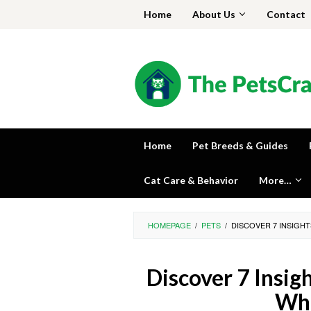
Skip
Home
About Us
Contact
to
content
Home
Pet Breeds & Guides
Cat Care & Behavior
More…
HOMEPAGE
/
PETS
/
DISCOVER 7 INSIGH
Discover 7 Insig
Wha