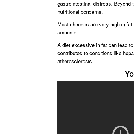
gastrointestinal distress. Beyond 
nutritional concerns.
Most cheeses are very high in fat, 
amounts.
A diet excessive in fat can lead t
contributes to conditions like hepat
atherosclerosis.
Yo