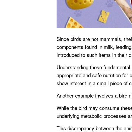
Since birds are not mammals, thei
components found in milk, leading 
introduced to such items in their di
Understanding these fundamental p
appropriate and safe nutrition for
show interest in a small piece of 
Another example involves a bird nib
While the bird may consume these 
underlying metabolic processes ar
This discrepancy between the anima