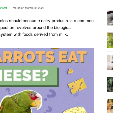
ansett
Posted on
March 20, 2026
pecies should consume dairy products is a common
estion revolves around the biological
 system with foods derived from milk.