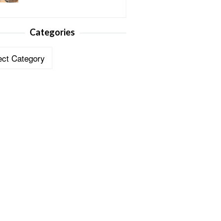
Categories
ories