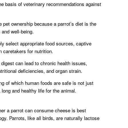
s the basis of veterinary recommendations against
ble pet ownership because a parrot’s diet is the
h and well-being.
ely select appropriate food sources, captive
n caretakers for nutrition.
o digest can lead to chronic health issues,
tritional deficiencies, and organ strain.
ng of which human foods are safe is not just
 long and healthy life for the animal.
her a parrot can consume cheese is best
. Parrots, like all birds, are naturally lactose