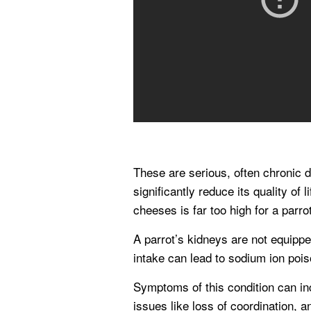
These are serious, often chronic d
significantly reduce its quality of
cheeses is far too high for a parro
A parrot’s kidneys are not equipp
intake can lead to sodium ion pois
Symptoms of this condition can inc
issues like loss of coordination, a