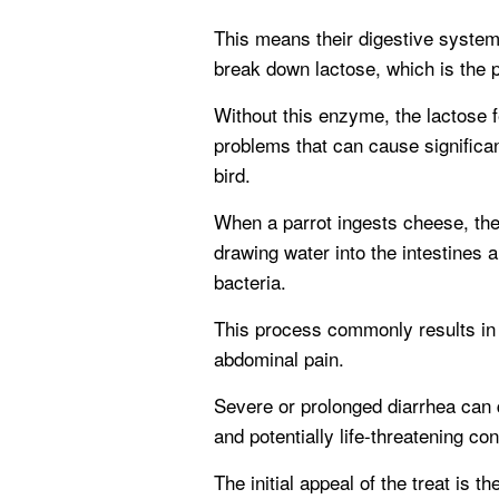
This means their digestive system
break down lactose, which is the p
Without this enzyme, the lactose fe
problems that can cause significan
bird.
When a parrot ingests cheese, the
drawing water into the intestines 
bacteria.
This process commonly results in
abdominal pain.
Severe or prolonged diarrhea can q
and potentially life-threatening con
The initial appeal of the treat is t