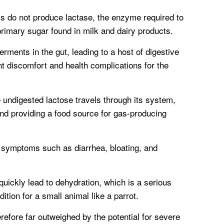
s do not produce lactase, the enzyme required to
rimary sugar found in milk and dairy products.
rments in the gut, leading to a host of digestive
t discomfort and health complications for the
 undigested lactose travels through its system,
and providing a food source for gas-producing
 symptoms such as diarrhea, bloating, and
uickly lead to dehydration, which is a serious
dition for a small animal like a parrot.
herefore far outweighed by the potential for severe