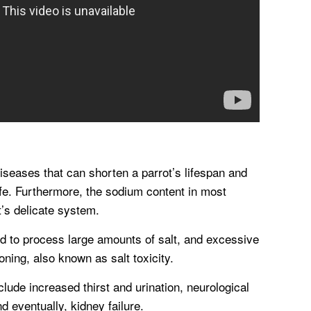
iseases that can shorten a parrot’s lifespan and
 life. Furthermore, the sodium content in most
t’s delicate system.
ed to process large amounts of salt, and excessive
oning, also known as salt toxicity.
lude increased thirst and urination, neurological
nd eventually, kidney failure.