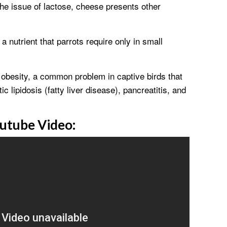
the issue of lactose, cheese presents other
a nutrient that parrots require only in small
o obesity, a common problem in captive birds that
ic lipidosis (fatty liver disease), pancreatitis, and
utube Video: