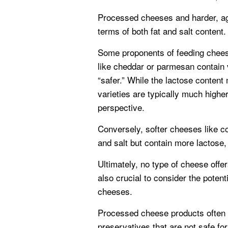
Processed cheeses and harder, ag
terms of both fat and salt content.
Some proponents of feeding chees
like cheddar or parmesan contain v
“safer.” While the lactose content
varieties are typically much highe
perspective.
Conversely, softer cheeses like c
and salt but contain more lactose, 
Ultimately, no type of cheese offers 
also crucial to consider the potent
cheeses.
Processed cheese products often co
preservatives that are not safe fo