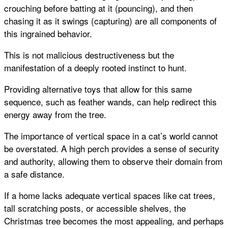
crouching before batting at it (pouncing), and then
chasing it as it swings (capturing) are all components of
this ingrained behavior.
This is not malicious destructiveness but the
manifestation of a deeply rooted instinct to hunt.
Providing alternative toys that allow for this same
sequence, such as feather wands, can help redirect this
energy away from the tree.
The importance of vertical space in a cat’s world cannot
be overstated. A high perch provides a sense of security
and authority, allowing them to observe their domain from
a safe distance.
If a home lacks adequate vertical spaces like cat trees,
tall scratching posts, or accessible shelves, the
Christmas tree becomes the most appealing, and perhaps