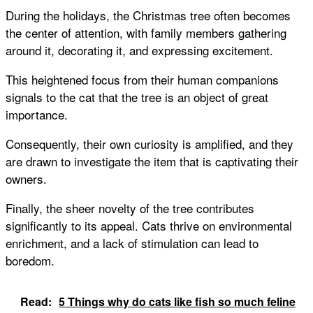
During the holidays, the Christmas tree often becomes
the center of attention, with family members gathering
around it, decorating it, and expressing excitement.
This heightened focus from their human companions
signals to the cat that the tree is an object of great
importance.
Consequently, their own curiosity is amplified, and they
are drawn to investigate the item that is captivating their
owners.
Finally, the sheer novelty of the tree contributes
significantly to its appeal. Cats thrive on environmental
enrichment, and a lack of stimulation can lead to
boredom.
Read:
5 Things why do cats like fish so much feline