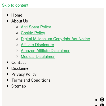
Skip to content
Home
About Us
Anti Spam Policy
Cookie Policy
Digital Millennium Copyright Act Notice
Affiliate Disclosure
Amazon Affiliate Disclaimer
Medical Disclaimer
Contact
Disclaimer
Privacy Policy
Terms and Conditions
Sitemap