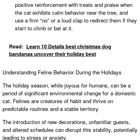
positive reinforcement with treats and praise when
the cat exhibits calm behavior near the tree, and
use a firm “no” or a loud clap to redirect them if they
start to climb or bat at it.
Read:
Learn 10 Details best christmas dog
bandanas uncover their holiday best
Understanding Feline Behavior During the Holidays
The holiday season, while joyous for humans, can be a
period of significant environmental change for a domestic
cat. Felines are creatures of habit and thrive on
predictable routines and a stable territory.
The introduction of new decorations, unfamiliar guests,
and altered schedules can disrupt this stability, potentially
leading to stress or anxiety.