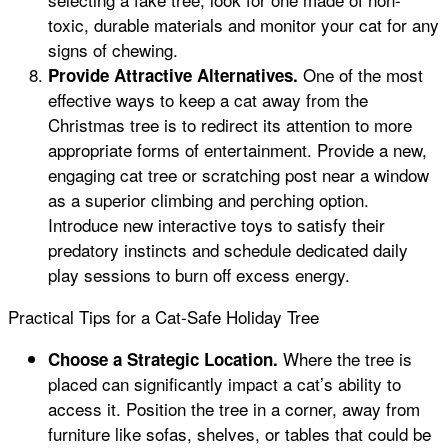
toxic, durable materials and monitor your cat for any
signs of chewing.
One of the most
Provide Attractive Alternatives.
effective ways to keep a cat away from the
Christmas tree is to redirect its attention to more
appropriate forms of entertainment. Provide a new,
engaging cat tree or scratching post near a window
as a superior climbing and perching option.
Introduce new interactive toys to satisfy their
predatory instincts and schedule dedicated daily
play sessions to burn off excess energy.
Practical Tips for a Cat-Safe Holiday Tree
Where the tree is
Choose a Strategic Location.
placed can significantly impact a cat’s ability to
access it. Position the tree in a corner, away from
furniture like sofas, shelves, or tables that could be