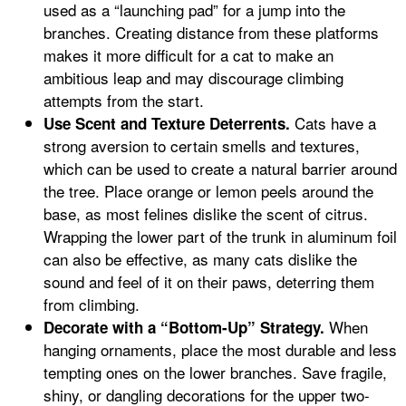
used as a “launching pad” for a jump into the
branches. Creating distance from these platforms
makes it more difficult for a cat to make an
ambitious leap and may discourage climbing
attempts from the start.
Cats have a
Use Scent and Texture Deterrents.
strong aversion to certain smells and textures,
which can be used to create a natural barrier around
the tree. Place orange or lemon peels around the
base, as most felines dislike the scent of citrus.
Wrapping the lower part of the trunk in aluminum foil
can also be effective, as many cats dislike the
sound and feel of it on their paws, deterring them
from climbing.
When
Decorate with a “Bottom-Up” Strategy.
hanging ornaments, place the most durable and less
tempting ones on the lower branches. Save fragile,
shiny, or dangling decorations for the upper two-