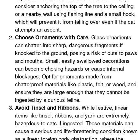
consider anchoring the top of the tree to the ceiling
or a nearby wall using fishing line and a small hook,
which will prevent it from falling over even if the cat
attempts an ascent.
Glass ornaments
Choose Ornaments with Care.
can shatter into sharp, dangerous fragments if
knocked to the ground, posing a risk of cuts to paws
and mouths. Small, easily swallowed decorations
can become choking hazards or cause internal
blockages. Opt for ornaments made from
shatterproof materials like plastic, felt, or wood, and
ensure they are large enough that they cannot be
ingested by a curious feline.
While festive, linear
Avoid Tinsel and Ribbons.
items like tinsel, ribbons, and yarn are extremely
hazardous to cats if ingested. These materials can
cause a serious and life-threatening condition known
as a linear foreign body obstruction, where the