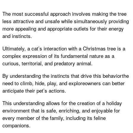
The most successful approach involves making the tree
less attractive and unsafe while simultaneously providing
more appealing and appropriate outlets for their energy
and instincts.
Ultimately, a cat’s interaction with a Christmas tree is a
complex expression of its fundamental nature as a
curious, territorial, and predatory animal.
By understanding the instincts that drive this behaviorthe
need to climb, hide, play, and exploreowners can better
anticipate their pet’s actions.
This understanding allows for the creation of a holiday
environment that is safe, enriching, and enjoyable for
every member of the family, including its feline
companions.