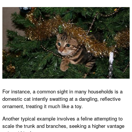
For instance, a common sight in many households is a
domestic cat intently swatting at a dangling, reflective
ornament, treating it much like a toy.
Another typical example involves a feline attempting to
scale the trunk and branches, seeking a higher vantage