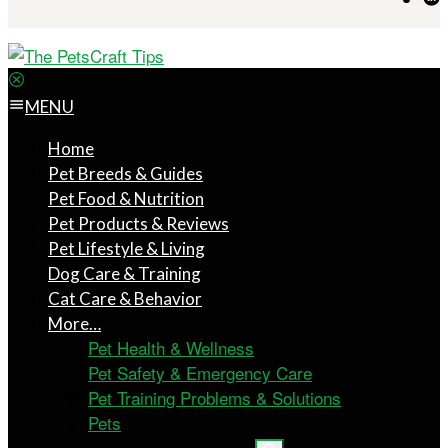
MENU
Home
Pet Breeds & Guides
Pet Food & Nutrition
Pet Products & Reviews
Pet Lifestyle & Living
Dog Care & Training
Cat Care & Behavior
More…
Pet Health & Wellness
Pet Safety & Emergency Care
Pet Training Problems & Solutions
Pets