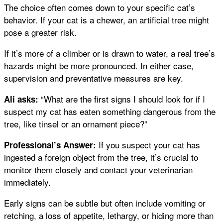
The choice often comes down to your specific cat’s
behavior. If your cat is a chewer, an artificial tree might
pose a greater risk.
If it’s more of a climber or is drawn to water, a real tree’s
hazards might be more pronounced. In either case,
supervision and preventative measures are key.
“What are the first signs I should look for if I
Ali asks:
suspect my cat has eaten something dangerous from the
tree, like tinsel or an ornament piece?”
If you suspect your cat has
Professional’s Answer:
ingested a foreign object from the tree, it’s crucial to
monitor them closely and contact your veterinarian
immediately.
Early signs can be subtle but often include vomiting or
retching, a loss of appetite, lethargy, or hiding more than