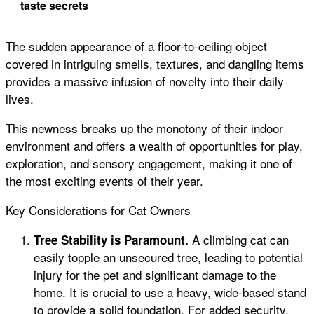
taste secrets
The sudden appearance of a floor-to-ceiling object
covered in intriguing smells, textures, and dangling items
provides a massive infusion of novelty into their daily
lives.
This newness breaks up the monotony of their indoor
environment and offers a wealth of opportunities for play,
exploration, and sensory engagement, making it one of
the most exciting events of their year.
Key Considerations for Cat Owners
A climbing cat can
Tree Stability is Paramount.
easily topple an unsecured tree, leading to potential
injury for the pet and significant damage to the
home. It is crucial to use a heavy, wide-based stand
to provide a solid foundation. For added security,