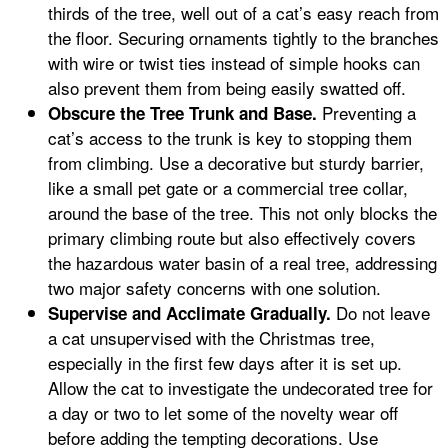
thirds of the tree, well out of a cat’s easy reach from
the floor. Securing ornaments tightly to the branches
with wire or twist ties instead of simple hooks can
also prevent them from being easily swatted off.
Preventing a
Obscure the Tree Trunk and Base.
cat’s access to the trunk is key to stopping them
from climbing. Use a decorative but sturdy barrier,
like a small pet gate or a commercial tree collar,
around the base of the tree. This not only blocks the
primary climbing route but also effectively covers
the hazardous water basin of a real tree, addressing
two major safety concerns with one solution.
Do not leave
Supervise and Acclimate Gradually.
a cat unsupervised with the Christmas tree,
especially in the first few days after it is set up.
Allow the cat to investigate the undecorated tree for
a day or two to let some of the novelty wear off
before adding the tempting decorations. Use