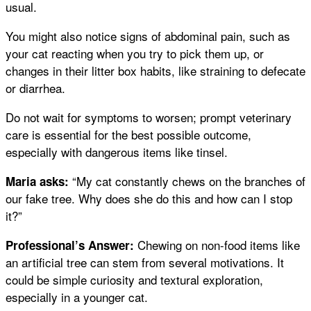
usual.
You might also notice signs of abdominal pain, such as
your cat reacting when you try to pick them up, or
changes in their litter box habits, like straining to defecate
or diarrhea.
Do not wait for symptoms to worsen; prompt veterinary
care is essential for the best possible outcome,
especially with dangerous items like tinsel.
“My cat constantly chews on the branches of
Maria asks:
our fake tree. Why does she do this and how can I stop
it?”
Chewing on non-food items like
Professional’s Answer:
an artificial tree can stem from several motivations. It
could be simple curiosity and textural exploration,
especially in a younger cat.