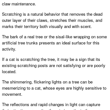
claw maintenance.
Scratching is a natural behavior that removes the dead
outer layer of their claws, stretches their muscles, and
marks their territory both visually and with scent.
The bark of a real tree or the sisal-like wrapping on some
artificial tree trunks presents an ideal surface for this
activity.
If a cat is scratching the tree, it may be a sign that its
existing scratching posts are not satisfying or are poorly
located.
The shimmering, flickering lights on a tree can be
mesmerizing to a cat, whose eyes are highly sensitive to
movement.
The reflections and rapid changes in light can capture