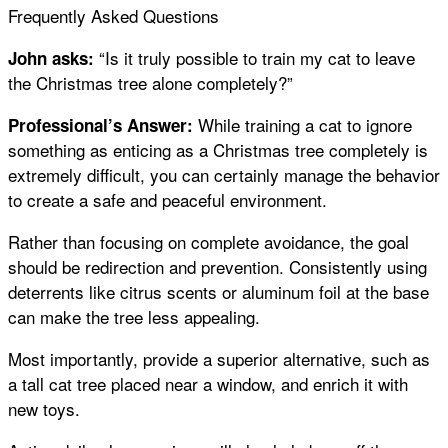
Frequently Asked Questions
“Is it truly possible to train my cat to leave
John asks:
the Christmas tree alone completely?”
While training a cat to ignore
Professional’s Answer:
something as enticing as a Christmas tree completely is
extremely difficult, you can certainly manage the behavior
to create a safe and peaceful environment.
Rather than focusing on complete avoidance, the goal
should be redirection and prevention. Consistently using
deterrents like citrus scents or aluminum foil at the base
can make the tree less appealing.
Most importantly, provide a superior alternative, such as
a tall cat tree placed near a window, and enrich it with
new toys.