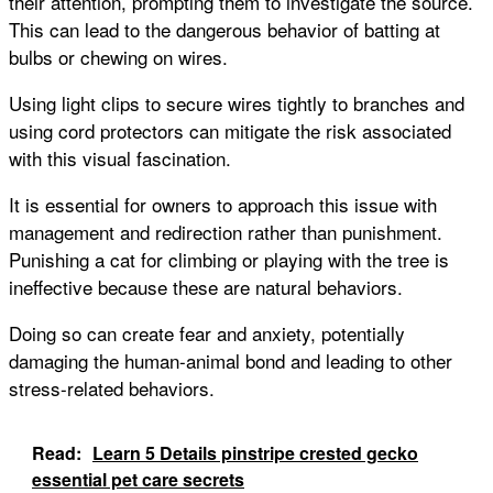
their attention, prompting them to investigate the source.
This can lead to the dangerous behavior of batting at
bulbs or chewing on wires.
Using light clips to secure wires tightly to branches and
using cord protectors can mitigate the risk associated
with this visual fascination.
It is essential for owners to approach this issue with
management and redirection rather than punishment.
Punishing a cat for climbing or playing with the tree is
ineffective because these are natural behaviors.
Doing so can create fear and anxiety, potentially
damaging the human-animal bond and leading to other
stress-related behaviors.
Read:
Learn 5 Details pinstripe crested gecko
essential pet care secrets