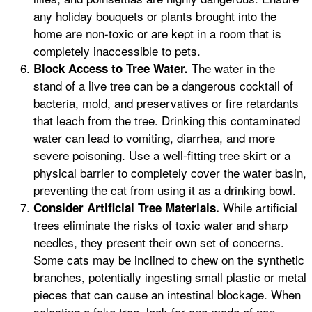
any holiday bouquets or plants brought into the
home are non-toxic or are kept in a room that is
completely inaccessible to pets.
The water in the
Block Access to Tree Water.
stand of a live tree can be a dangerous cocktail of
bacteria, mold, and preservatives or fire retardants
that leach from the tree. Drinking this contaminated
water can lead to vomiting, diarrhea, and more
severe poisoning. Use a well-fitting tree skirt or a
physical barrier to completely cover the water basin,
preventing the cat from using it as a drinking bowl.
While artificial
Consider Artificial Tree Materials.
trees eliminate the risks of toxic water and sharp
needles, they present their own set of concerns.
Some cats may be inclined to chew on the synthetic
branches, potentially ingesting small plastic or metal
pieces that can cause an intestinal blockage. When
selecting a fake tree, look for one made of non-