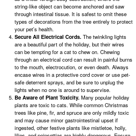
string-like object can become anchored and saw
through intestinal tissue. It is safest to omit these
types of decorations from the tree entirely to protect
your pet’s health.
The twinkling lights
Secure All Electrical Cords.
are a beautiful part of the holiday, but their wires
can be tempting for a cat to chew on. Chewing
through an electrical cord can result in painful burns
to the mouth, electrocution, or even death. Always
encase wires in a protective cord cover or use pet-
safe deterrent sprays, and be sure to unplug the
lights when no one is around to supervise.
Many popular holiday
Be Aware of Plant Toxicity.
plants are toxic to cats. While common Christmas
trees like pine, fir, and spruce are only mildly toxic
and may cause minor gastrointestinal upset if
ingested, other festive plants like mistletoe, holly,
lilies, and poinsettias are highly dangerous. Ensure