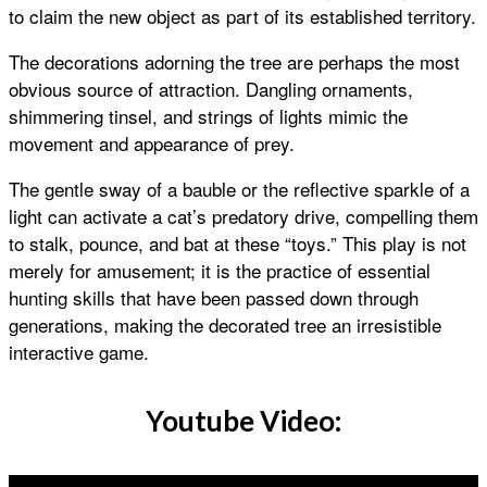
to claim the new object as part of its established territory.
The decorations adorning the tree are perhaps the most
obvious source of attraction. Dangling ornaments,
shimmering tinsel, and strings of lights mimic the
movement and appearance of prey.
The gentle sway of a bauble or the reflective sparkle of a
light can activate a cat’s predatory drive, compelling them
to stalk, pounce, and bat at these “toys.” This play is not
merely for amusement; it is the practice of essential
hunting skills that have been passed down through
generations, making the decorated tree an irresistible
interactive game.
Youtube Video: