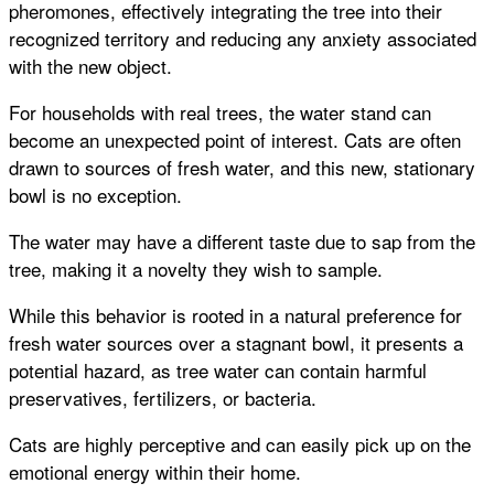
pheromones, effectively integrating the tree into their
recognized territory and reducing any anxiety associated
with the new object.
For households with real trees, the water stand can
become an unexpected point of interest. Cats are often
drawn to sources of fresh water, and this new, stationary
bowl is no exception.
The water may have a different taste due to sap from the
tree, making it a novelty they wish to sample.
While this behavior is rooted in a natural preference for
fresh water sources over a stagnant bowl, it presents a
potential hazard, as tree water can contain harmful
preservatives, fertilizers, or bacteria.
Cats are highly perceptive and can easily pick up on the
emotional energy within their home.