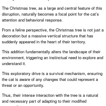
The Christmas tree, as a large and central feature of this
disruption, naturally becomes a focal point for the cat’s
attention and behavioral response.
From a feline perspective, the Christmas tree is not just a
decoration but a massive vertical structure that has
suddenly appeared in the heart of their territory.
This addition fundamentally alters the landscape of their
environment, triggering an instinctual need to explore and
understand it.
This exploratory drive is a survival mechanism, ensuring
the cat is aware of any changes that could represent a
threat or an opportunity.
Thus, their intense interaction with the tree is a natural
and necessary part of adapting to their modified