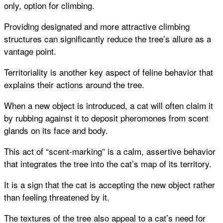
only, option for climbing.
Providing designated and more attractive climbing
structures can significantly reduce the tree’s allure as a
vantage point.
Territoriality is another key aspect of feline behavior that
explains their actions around the tree.
When a new object is introduced, a cat will often claim it
by rubbing against it to deposit pheromones from scent
glands on its face and body.
This act of “scent-marking” is a calm, assertive behavior
that integrates the tree into the cat’s map of its territory.
It is a sign that the cat is accepting the new object rather
than feeling threatened by it.
The textures of the tree also appeal to a cat’s need for