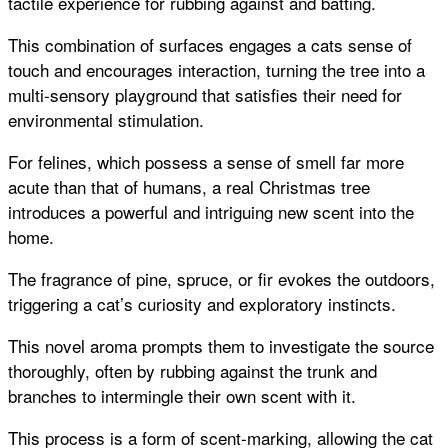
tactile experience for rubbing against and batting.
This combination of surfaces engages a cats sense of
touch and encourages interaction, turning the tree into a
multi-sensory playground that satisfies their need for
environmental stimulation.
For felines, which possess a sense of smell far more
acute than that of humans, a real Christmas tree
introduces a powerful and intriguing new scent into the
home.
The fragrance of pine, spruce, or fir evokes the outdoors,
triggering a cat’s curiosity and exploratory instincts.
This novel aroma prompts them to investigate the source
thoroughly, often by rubbing against the trunk and
branches to intermingle their own scent with it.
This process is a form of scent-marking, allowing the cat