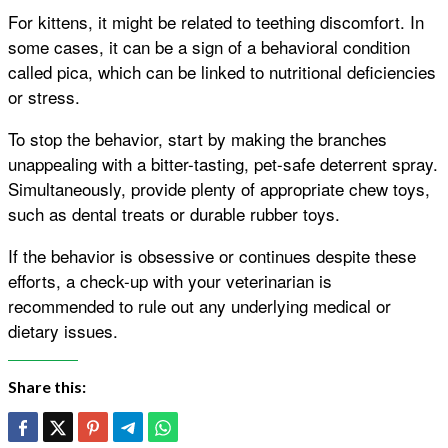
For kittens, it might be related to teething discomfort. In
some cases, it can be a sign of a behavioral condition
called pica, which can be linked to nutritional deficiencies
or stress.
To stop the behavior, start by making the branches
unappealing with a bitter-tasting, pet-safe deterrent spray.
Simultaneously, provide plenty of appropriate chew toys,
such as dental treats or durable rubber toys.
If the behavior is obsessive or continues despite these
efforts, a check-up with your veterinarian is
recommended to rule out any underlying medical or
dietary issues.
Share this: