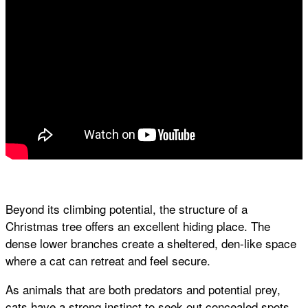
Beyond its climbing potential, the structure of a
Christmas tree offers an excellent hiding place. The
dense lower branches create a sheltered, den-like space
where a cat can retreat and feel secure.
As animals that are both predators and potential prey,
cats have a strong instinct to seek out concealed spots