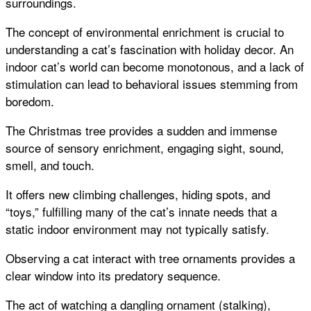
surroundings.
The concept of environmental enrichment is crucial to
understanding a cat’s fascination with holiday decor. An
indoor cat’s world can become monotonous, and a lack of
stimulation can lead to behavioral issues stemming from
boredom.
The Christmas tree provides a sudden and immense
source of sensory enrichment, engaging sight, sound,
smell, and touch.
It offers new climbing challenges, hiding spots, and
“toys,” fulfilling many of the cat’s innate needs that a
static indoor environment may not typically satisfy.
Observing a cat interact with tree ornaments provides a
clear window into its predatory sequence.
The act of watching a dangling ornament (stalking),