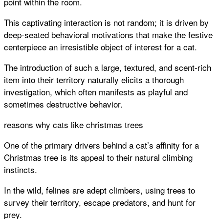
point within the room.
This captivating interaction is not random; it is driven by
deep-seated behavioral motivations that make the festive
centerpiece an irresistible object of interest for a cat.
The introduction of such a large, textured, and scent-rich
item into their territory naturally elicits a thorough
investigation, which often manifests as playful and
sometimes destructive behavior.
reasons why cats like christmas trees
One of the primary drivers behind a cat’s affinity for a
Christmas tree is its appeal to their natural climbing
instincts.
In the wild, felines are adept climbers, using trees to
survey their territory, escape predators, and hunt for
prey.