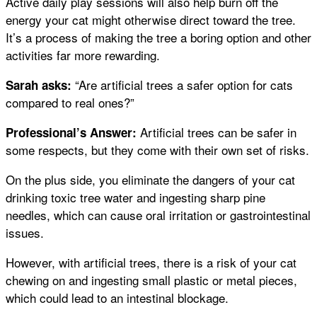
Active daily play sessions will also help burn off the
energy your cat might otherwise direct toward the tree.
It’s a process of making the tree a boring option and other
activities far more rewarding.
“Are artificial trees a safer option for cats
Sarah asks:
compared to real ones?”
Artificial trees can be safer in
Professional’s Answer:
some respects, but they come with their own set of risks.
On the plus side, you eliminate the dangers of your cat
drinking toxic tree water and ingesting sharp pine
needles, which can cause oral irritation or gastrointestinal
issues.
However, with artificial trees, there is a risk of your cat
chewing on and ingesting small plastic or metal pieces,
which could lead to an intestinal blockage.