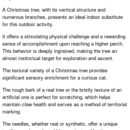
A Christmas tree, with its vertical structure and
numerous branches, presents an ideal indoor substitute
for this outdoor activity.
It offers a stimulating physical challenge and a rewarding
sense of accomplishment upon reaching a higher perch.
This behavior is deeply ingrained, making the tree an
almost instinctual target for exploration and ascent.
The textural variety of a Christmas tree provides
significant sensory enrichment for a curious cat.
The rough bark of a real tree or the bristly texture of an
artificial one is perfect for scratching, which helps
maintain claw health and serves as a method of territorial
marking.
The needles, whether real or synthetic, offer a unique