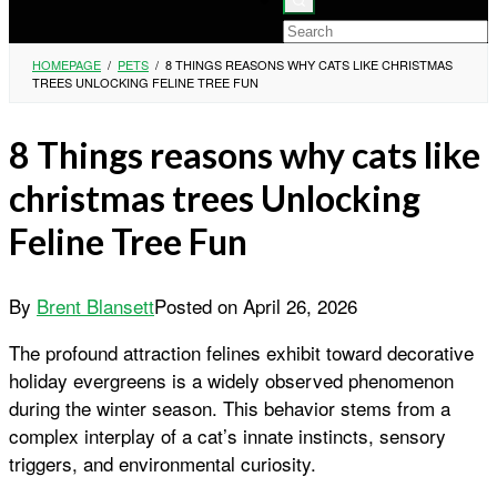
HOMEPAGE
/
PETS
/
8 THINGS REASONS WHY CATS LIKE CHRISTMAS
TREES UNLOCKING FELINE TREE FUN
8 Things reasons why cats like
christmas trees Unlocking
Feline Tree Fun
By
Brent Blansett
Posted on
April 26, 2026
The profound attraction felines exhibit toward decorative
holiday evergreens is a widely observed phenomenon
during the winter season. This behavior stems from a
complex interplay of a cat’s innate instincts, sensory
triggers, and environmental curiosity.