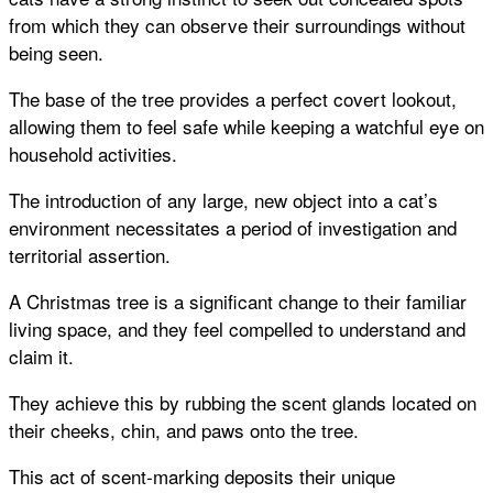
from which they can observe their surroundings without
being seen.
The base of the tree provides a perfect covert lookout,
allowing them to feel safe while keeping a watchful eye on
household activities.
The introduction of any large, new object into a cat’s
environment necessitates a period of investigation and
territorial assertion.
A Christmas tree is a significant change to their familiar
living space, and they feel compelled to understand and
claim it.
They achieve this by rubbing the scent glands located on
their cheeks, chin, and paws onto the tree.
This act of scent-marking deposits their unique