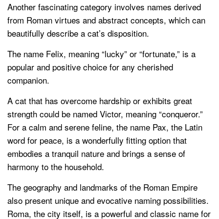
Another fascinating category involves names derived
from Roman virtues and abstract concepts, which can
beautifully describe a cat’s disposition.
The name Felix, meaning “lucky” or “fortunate,” is a
popular and positive choice for any cherished
companion.
A cat that has overcome hardship or exhibits great
strength could be named Victor, meaning “conqueror.”
For a calm and serene feline, the name Pax, the Latin
word for peace, is a wonderfully fitting option that
embodies a tranquil nature and brings a sense of
harmony to the household.
The geography and landmarks of the Roman Empire
also present unique and evocative naming possibilities.
Roma, the city itself, is a powerful and classic name for