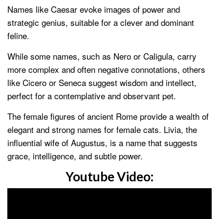
Names like Caesar evoke images of power and
strategic genius, suitable for a clever and dominant
feline.
While some names, such as Nero or Caligula, carry
more complex and often negative connotations, others
like Cicero or Seneca suggest wisdom and intellect,
perfect for a contemplative and observant pet.
The female figures of ancient Rome provide a wealth of
elegant and strong names for female cats. Livia, the
influential wife of Augustus, is a name that suggests
grace, intelligence, and subtle power.
Youtube Video: