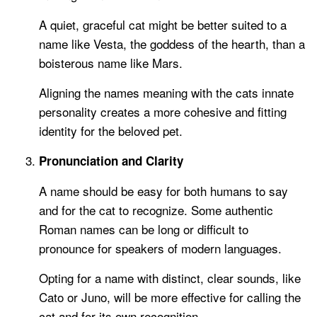
A quiet, graceful cat might be better suited to a
name like Vesta, the goddess of the hearth, than a
boisterous name like Mars.
Aligning the names meaning with the cats innate
personality creates a more cohesive and fitting
identity for the beloved pet.
Pronunciation and Clarity
A name should be easy for both humans to say
and for the cat to recognize. Some authentic
Roman names can be long or difficult to
pronounce for speakers of modern languages.
Opting for a name with distinct, clear sounds, like
Cato or Juno, will be more effective for calling the
cat and for its own recognition.