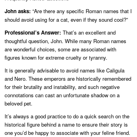
“Are there any specific Roman names that I
John asks:
should avoid using for a cat, even if they sound cool?”
That’s an excellent and
Professional’s Answer:
thoughtful question, John. While many Roman names
are wonderful choices, some are associated with
figures known for extreme cruelty or tyranny.
It is generally advisable to avoid names like Caligula
and Nero. These emperors are historically remembered
for their brutality and instability, and such negative
connotations can cast an unfortunate shadow on a
beloved pet.
It’s always a good practice to do a quick search on the
historical figure behind a name to ensure their story is
one you’d be happy to associate with your feline friend.