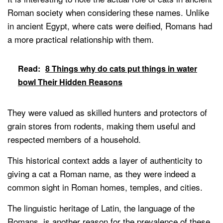
Roman society when considering these names. Unlike
in ancient Egypt, where cats were deified, Romans had
a more practical relationship with them.
Read:
8 Things why do cats put things in water
bowl Their Hidden Reasons
They were valued as skilled hunters and protectors of
grain stores from rodents, making them useful and
respected members of a household.
This historical context adds a layer of authenticity to
giving a cat a Roman name, as they were indeed a
common sight in Roman homes, temples, and cities.
The linguistic heritage of Latin, the language of the
Romans, is another reason for the prevalence of these