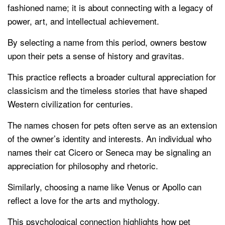
fashioned name; it is about connecting with a legacy of
power, art, and intellectual achievement.
By selecting a name from this period, owners bestow
upon their pets a sense of history and gravitas.
This practice reflects a broader cultural appreciation for
classicism and the timeless stories that have shaped
Western civilization for centuries.
The names chosen for pets often serve as an extension
of the owner’s identity and interests. An individual who
names their cat Cicero or Seneca may be signaling an
appreciation for philosophy and rhetoric.
Similarly, choosing a name like Venus or Apollo can
reflect a love for the arts and mythology.
This psychological connection highlights how pet