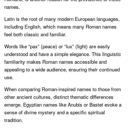
names.
Latin is the root of many modern European languages,
including English, which means many Roman names
feel both classic and familiar.
Words like “pax” (peace) or “lux” (light) are easily
understood and have a simple elegance. This linguistic
familiarity makes Roman names accessible and
appealing to a wide audience, ensuring their continued
use.
When comparing Roman-inspired names to those from
other ancient cultures, distinct thematic differences
emerge. Egyptian names like Anubis or Bastet evoke a
sense of divine mystery and a specific spiritual
tradition.