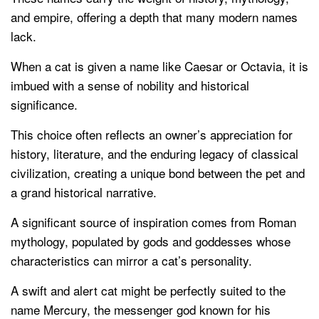
and empire, offering a depth that many modern names
lack.
When a cat is given a name like Caesar or Octavia, it is
imbued with a sense of nobility and historical
significance.
This choice often reflects an owner’s appreciation for
history, literature, and the enduring legacy of classical
civilization, creating a unique bond between the pet and
a grand historical narrative.
A significant source of inspiration comes from Roman
mythology, populated by gods and goddesses whose
characteristics can mirror a cat’s personality.
A swift and alert cat might be perfectly suited to the
name Mercury, the messenger god known for his