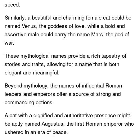
speed.
Similarly, a beautiful and charming female cat could be
named Venus, the goddess of love, while a bold and
assertive male could carry the name Mars, the god of
war.
These mythological names provide a rich tapestry of
stories and traits, allowing for a name that is both
elegant and meaningful.
Beyond mythology, the names of influential Roman
leaders and emperors offer a source of strong and
commanding options.
A cat with a dignified and authoritative presence might
be aptly named Augustus, the first Roman emperor who
ushered in an era of peace.