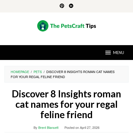
Skip
to
content
MENU
HOMEPAGE
/
PETS
/
DISCOVER 8 INSIGHTS ROMAN CAT NAMES
FOR YOUR REGAL FELINE FRIEND
Discover 8 Insights roman
cat names for your regal
feline friend
By
Brent Blansett
Posted on
April 27, 2026