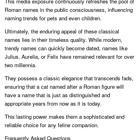
This media exposure continuously refreshes the pool of
Roman names in the public consciousness, influencing
naming trends for pets and even children.
Ultimately, the enduring appeal of these classical
names lies in their timeless quality. While modern,
trendy names can quickly become dated, names like
Julius, Aurelia, or Felix have remained relevant for over
two millennia.
They possess a classic elegance that transcends fads,
ensuring that a cat named after a Roman figure will
have a name that is just as distinguished and
appropriate years from now as it is today.
This lasting power makes them a sophisticated and
reliable choice for any feline companion.
Frequently Asked Questions