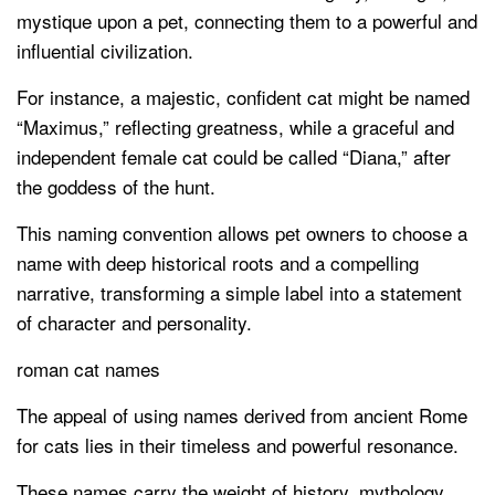
mystique upon a pet, connecting them to a powerful and
influential civilization.
For instance, a majestic, confident cat might be named
“Maximus,” reflecting greatness, while a graceful and
independent female cat could be called “Diana,” after
the goddess of the hunt.
This naming convention allows pet owners to choose a
name with deep historical roots and a compelling
narrative, transforming a simple label into a statement
of character and personality.
roman cat names
The appeal of using names derived from ancient Rome
for cats lies in their timeless and powerful resonance.
These names carry the weight of history, mythology,