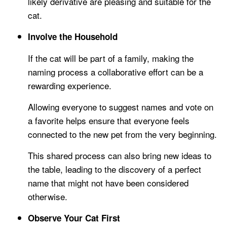
likely derivative are pleasing and suitable for the
cat.
Involve the Household
If the cat will be part of a family, making the
naming process a collaborative effort can be a
rewarding experience.
Allowing everyone to suggest names and vote on
a favorite helps ensure that everyone feels
connected to the new pet from the very beginning.
This shared process can also bring new ideas to
the table, leading to the discovery of a perfect
name that might not have been considered
otherwise.
Observe Your Cat First