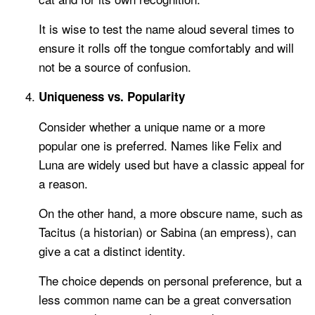
It is wise to test the name aloud several times to
ensure it rolls off the tongue comfortably and will
not be a source of confusion.
Uniqueness vs. Popularity
Consider whether a unique name or a more
popular one is preferred. Names like Felix and
Luna are widely used but have a classic appeal for
a reason.
On the other hand, a more obscure name, such as
Tacitus (a historian) or Sabina (an empress), can
give a cat a distinct identity.
The choice depends on personal preference, but a
less common name can be a great conversation