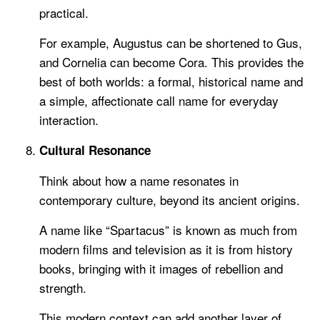
practical.
For example, Augustus can be shortened to Gus,
and Cornelia can become Cora. This provides the
best of both worlds: a formal, historical name and
a simple, affectionate call name for everyday
interaction.
Cultural Resonance
Think about how a name resonates in
contemporary culture, beyond its ancient origins.
A name like “Spartacus” is known as much from
modern films and television as it is from history
books, bringing with it images of rebellion and
strength.
This modern context can add another layer of