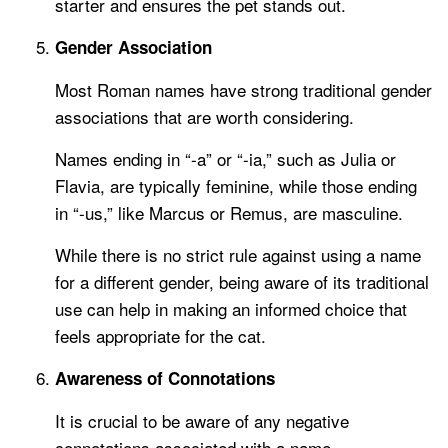
starter and ensures the pet stands out.
Gender Association
Most Roman names have strong traditional gender
associations that are worth considering.
Names ending in “-a” or “-ia,” such as Julia or
Flavia, are typically feminine, while those ending
in “-us,” like Marcus or Remus, are masculine.
While there is no strict rule against using a name
for a different gender, being aware of its traditional
use can help in making an informed choice that
feels appropriate for the cat.
Awareness of Connotations
It is crucial to be aware of any negative
connotations associated with a name.