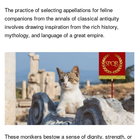
The practice of selecting appellations for feline
companions from the annals of classical antiquity
involves drawing inspiration from the rich history,
mythology, and language of a great empire.
These monikers bestow a sense of dignity, strength, or