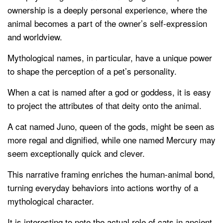
ownership is a deeply personal experience, where the
animal becomes a part of the owner’s self-expression
and worldview.
Mythological names, in particular, have a unique power
to shape the perception of a pet’s personality.
When a cat is named after a god or goddess, it is easy
to project the attributes of that deity onto the animal.
A cat named Juno, queen of the gods, might be seen as
more regal and dignified, while one named Mercury may
seem exceptionally quick and clever.
This narrative framing enriches the human-animal bond,
turning everyday behaviors into actions worthy of a
mythological character.
It is interesting to note the actual role of cats in ancient