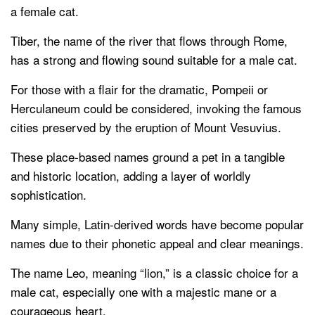
a female cat.
Tiber, the name of the river that flows through Rome,
has a strong and flowing sound suitable for a male cat.
For those with a flair for the dramatic, Pompeii or
Herculaneum could be considered, invoking the famous
cities preserved by the eruption of Mount Vesuvius.
These place-based names ground a pet in a tangible
and historic location, adding a layer of worldly
sophistication.
Many simple, Latin-derived words have become popular
names due to their phonetic appeal and clear meanings.
The name Leo, meaning “lion,” is a classic choice for a
male cat, especially one with a majestic mane or a
courageous heart.