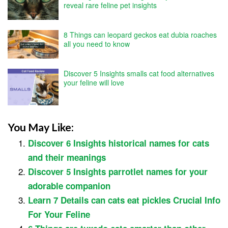
reveal rare feline pet insights
8 Things can leopard geckos eat dubia roaches
all you need to know
Discover 5 Insights smalls cat food alternatives
your feline will love
You May Like:
Discover 6 Insights historical names for cats
and their meanings
Discover 5 Insights parrotlet names for your
adorable companion
Learn 7 Details can cats eat pickles Crucial Info
For Your Feline