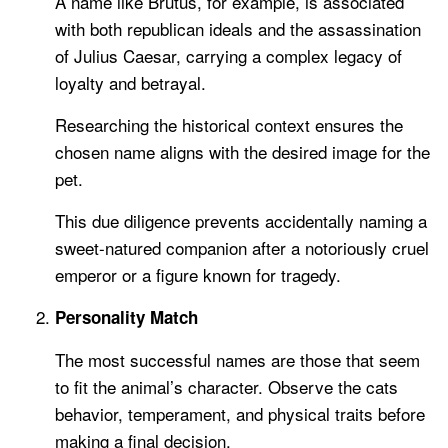
A name like Brutus, for example, is associated
with both republican ideals and the assassination
of Julius Caesar, carrying a complex legacy of
loyalty and betrayal.
Researching the historical context ensures the
chosen name aligns with the desired image for the
pet.
This due diligence prevents accidentally naming a
sweet-natured companion after a notoriously cruel
emperor or a figure known for tragedy.
Personality Match
The most successful names are those that seem
to fit the animal’s character. Observe the cats
behavior, temperament, and physical traits before
making a final decision.