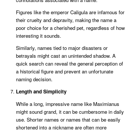
Figures like the emperor Caligula are infamous for
their cruelty and depravity, making the name a
poor choice for a cherished pet, regardless of how
interesting it sounds.
Similarly, names tied to major disasters or
betrayals might cast an unintended shadow. A
quick search can reveal the general perception of
a historical figure and prevent an unfortunate
naming decision.
Length and Simplicity
While a long, impressive name like Maximianus
might sound grand, it can be cumbersome in daily
use. Shorter names or names that can be easily
shortened into a nickname are often more