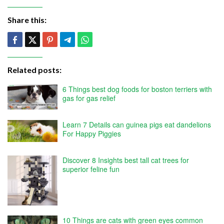
Share this:
Related posts:
6 Things best dog foods for boston terriers with
gas for gas relief
Learn 7 Details can guinea pigs eat dandelions
For Happy Piggies
Discover 8 Insights best tall cat trees for
superior feline fun
10 Things are cats with green eyes common