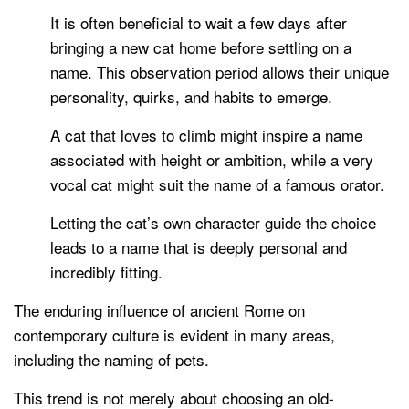
It is often beneficial to wait a few days after
bringing a new cat home before settling on a
name. This observation period allows their unique
personality, quirks, and habits to emerge.
A cat that loves to climb might inspire a name
associated with height or ambition, while a very
vocal cat might suit the name of a famous orator.
Letting the cat’s own character guide the choice
leads to a name that is deeply personal and
incredibly fitting.
The enduring influence of ancient Rome on
contemporary culture is evident in many areas,
including the naming of pets.
This trend is not merely about choosing an old-