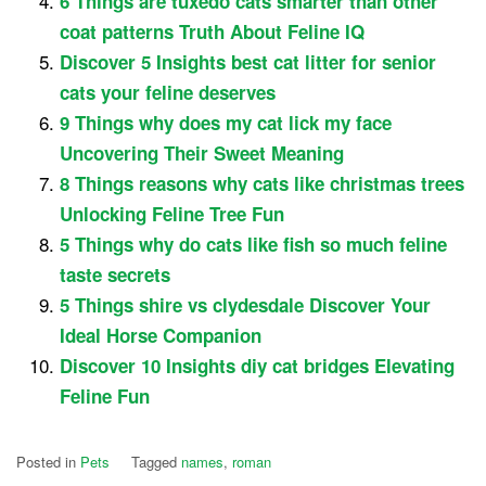
6 Things are tuxedo cats smarter than other
coat patterns Truth About Feline IQ
Discover 5 Insights best cat litter for senior
cats your feline deserves
9 Things why does my cat lick my face
Uncovering Their Sweet Meaning
8 Things reasons why cats like christmas trees
Unlocking Feline Tree Fun
5 Things why do cats like fish so much feline
taste secrets
5 Things shire vs clydesdale Discover Your
Ideal Horse Companion
Discover 10 Insights diy cat bridges Elevating
Feline Fun
Posted in
Pets
Tagged
names
,
roman