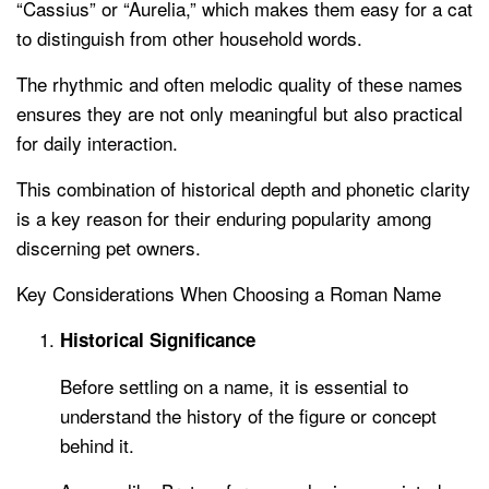
“Cassius” or “Aurelia,” which makes them easy for a cat
to distinguish from other household words.
The rhythmic and often melodic quality of these names
ensures they are not only meaningful but also practical
for daily interaction.
This combination of historical depth and phonetic clarity
is a key reason for their enduring popularity among
discerning pet owners.
Key Considerations When Choosing a Roman Name
Historical Significance
Before settling on a name, it is essential to
understand the history of the figure or concept
behind it.