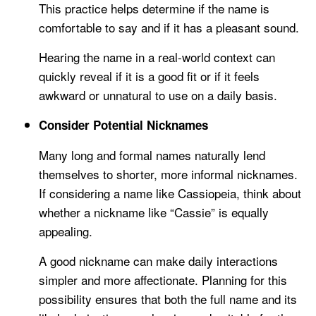
This practice helps determine if the name is
comfortable to say and if it has a pleasant sound.
Hearing the name in a real-world context can
quickly reveal if it is a good fit or if it feels
awkward or unnatural to use on a daily basis.
Consider Potential Nicknames
Many long and formal names naturally lend
themselves to shorter, more informal nicknames.
If considering a name like Cassiopeia, think about
whether a nickname like “Cassie” is equally
appealing.
A good nickname can make daily interactions
simpler and more affectionate. Planning for this
possibility ensures that both the full name and its