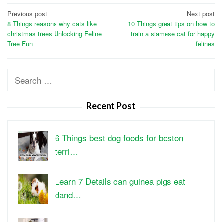
Post
Previous post
Next post
8 Things reasons why cats like
10 Things great tips on how to
navigation
christmas trees Unlocking Feline
train a siamese cat for happy
Tree Fun
felines
Search
for:
Recent Post
6 Things best dog foods for boston
terri…
Learn 7 Details can guinea pigs eat
dand…