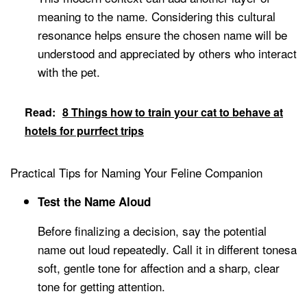
meaning to the name. Considering this cultural
resonance helps ensure the chosen name will be
understood and appreciated by others who interact
with the pet.
Read:
8 Things how to train your cat to behave at
hotels for purrfect trips
Practical Tips for Naming Your Feline Companion
Test the Name Aloud
Before finalizing a decision, say the potential
name out loud repeatedly. Call it in different tonesa
soft, gentle tone for affection and a sharp, clear
tone for getting attention.