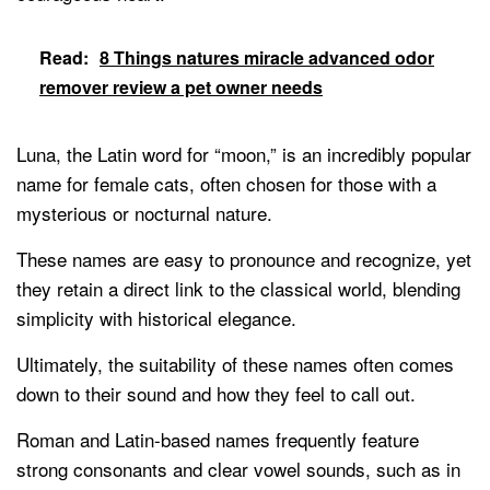
Read:
8 Things natures miracle advanced odor
remover review a pet owner needs
Luna, the Latin word for “moon,” is an incredibly popular
name for female cats, often chosen for those with a
mysterious or nocturnal nature.
These names are easy to pronounce and recognize, yet
they retain a direct link to the classical world, blending
simplicity with historical elegance.
Ultimately, the suitability of these names often comes
down to their sound and how they feel to call out.
Roman and Latin-based names frequently feature
strong consonants and clear vowel sounds, such as in