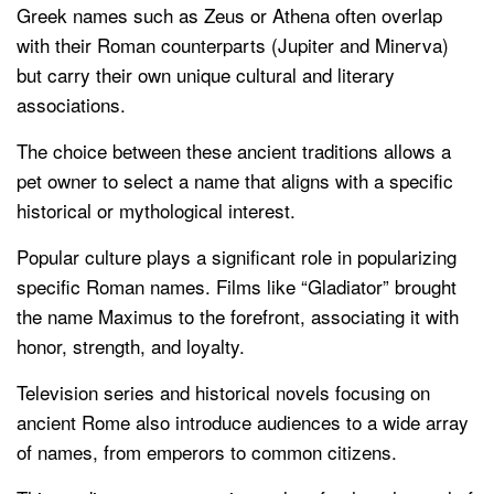
Greek names such as Zeus or Athena often overlap
with their Roman counterparts (Jupiter and Minerva)
but carry their own unique cultural and literary
associations.
The choice between these ancient traditions allows a
pet owner to select a name that aligns with a specific
historical or mythological interest.
Popular culture plays a significant role in popularizing
specific Roman names. Films like “Gladiator” brought
the name Maximus to the forefront, associating it with
honor, strength, and loyalty.
Television series and historical novels focusing on
ancient Rome also introduce audiences to a wide array
of names, from emperors to common citizens.