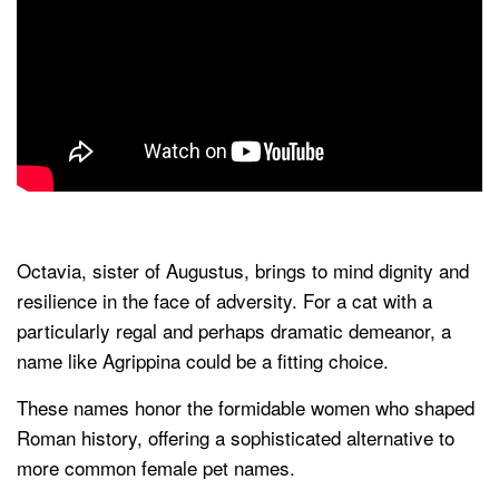
Octavia, sister of Augustus, brings to mind dignity and
resilience in the face of adversity. For a cat with a
particularly regal and perhaps dramatic demeanor, a
name like Agrippina could be a fitting choice.
These names honor the formidable women who shaped
Roman history, offering a sophisticated alternative to
more common female pet names.